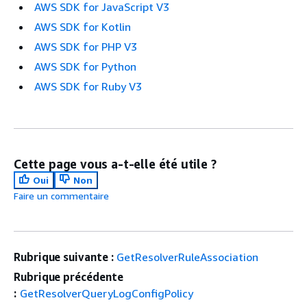
AWS SDK for JavaScript V3
AWS SDK for Kotlin
AWS SDK for PHP V3
AWS SDK for Python
AWS SDK for Ruby V3
Cette page vous a-t-elle été utile ?
Oui
Non
Faire un commentaire
Rubrique suivante :
GetResolverRuleAssociation
Rubrique précédente
:
GetResolverQueryLogConfigPolicy