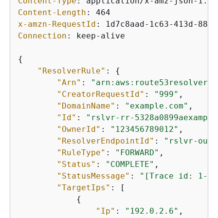
Content-Type
: 
Content-Length
: 
x-amzn-RequestId
: 
Connection
: 
keep-alive

{
"ResolverRule"
: 
{
"Arn"
: 
"arn:aws:route53resolver:u
"CreatorRequestId"
: 
"999"
,

"DomainName"
: 
"example.com"
,

"Id"
: 
"rslvr-rr-5328a0899aexample
"OwnerId"
: 
"123456789012"
,

"ResolverEndpointId"
: 
"rslvr-out-
"RuleType"
: 
"FORWARD"
,

"Status"
: 
"COMPLETE"
,

"StatusMessage"
: 
"[Trace id: 1-5b
"TargetIps"
: [

{
"Ip"
: 
"192.0.2.6"
,
