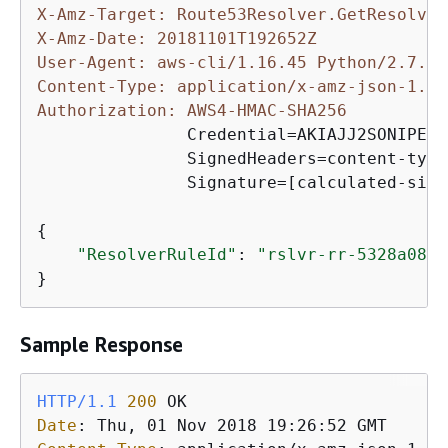
X-Amz-Target: Route53Resolver.GetResolver
X-Amz-Date: 20181101T192652Z
User-Agent: aws-cli/1.16.45 Python/2.7.10
Content-Type: application/x-amz-json-1.1
Authorization: AWS4-HMAC-SHA256 
               Credential=AKIAJJ2SONIPEXA
               SignedHeaders=content-type
               Signature=[calculated-sign
{
"ResolverRuleId"
: 
"rslvr-rr-5328a0899
}
Sample Response
HTTP/1.1
200
Date
: 