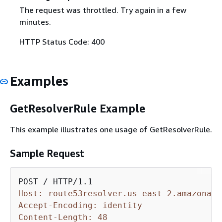
The request was throttled. Try again in a few
minutes.
HTTP Status Code: 400
Examples
GetResolverRule Example
This example illustrates one usage of GetResolverRule.
Sample Request
Host: route53resolver.us-east-2.amazonaws
Accept-Encoding: identity
Content-Length: 48