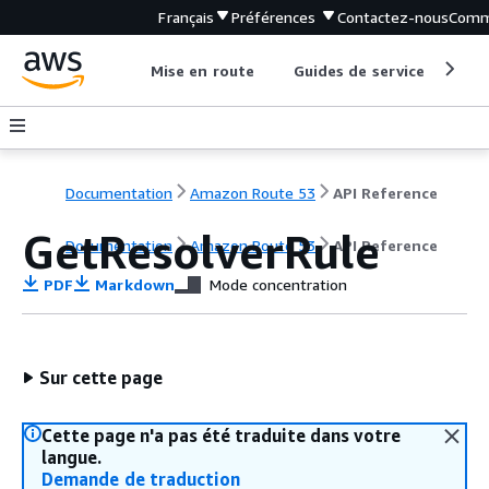
Français
Préférences
Contactez-nous
Comm
Mise en route
Guides de service
Out
Documentation
Amazon Route 53
API Reference
GetResolverRule
Documentation
Amazon Route 53
API Reference
PDF
Markdown
Mode concentration
Sur cette page
Cette page n'a pas été traduite dans votre
langue.
Demande de traduction