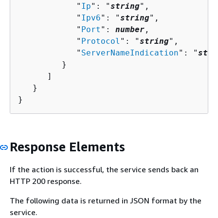
            "
Ip
": "
string
",

            "
Ipv6
": "
string
",

            "
Port
": 
number
,

            "
Protocol
": "
string
",

            "
ServerNameIndication
": "
stri
         }

      ]

   }

}
Response Elements
If the action is successful, the service sends back an
HTTP 200 response.
The following data is returned in JSON format by the
service.