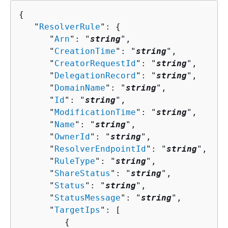
{
   "
ResolverRule
": 
{
      "
Arn
": "
string
",

      "
CreationTime
": "
string
",

      "
CreatorRequestId
": "
string
",

      "
DelegationRecord
": "
string
",

      "
DomainName
": "
string
",

      "
Id
": "
string
",

      "
ModificationTime
": "
string
",

      "
Name
": "
string
",

      "
OwnerId
": "
string
",

      "
ResolverEndpointId
": "
string
",

      "
RuleType
": "
string
",

      "
ShareStatus
": "
string
",

      "
Status
": "
string
",

      "
StatusMessage
": "
string
",

      "
TargetIps
": [ 

{