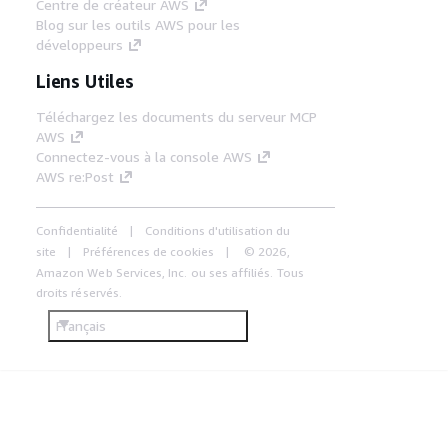
Centre de créateur AWS
Blog sur les outils AWS pour les
développeurs
Liens Utiles
Téléchargez les documents du serveur MCP
AWS
Connectez-vous à la console AWS
AWS re:Post
Confidentialité
Conditions d'utilisation du
site
Préférences de cookies
© 2026,
Amazon Web Services, Inc. ou ses affiliés. Tous
droits réservés.
Français