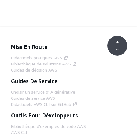
Mise En Route
haut
Didacticiels pratiques AWS
Bibliothèque de solutions AWS
Guides de décision AWS
Guides De Service
Choisir un service d'IA générative
Guides de service AWS
Didacticiels AWS CLI sur GitHub
Outils Pour Développeurs
Bibliothèque d'exemples de code AWS
AWS CLI