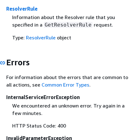
ResolverRule
Information about the Resolver rule that you
specified in a
request.
GetResolverRule
Type:
ResolverRule
object
Errors
For information about the errors that are common to
all actions, see
Common Error Types
.
InternalServiceErrorException
We encountered an unknown error. Try again in a
few minutes.
HTTP Status Code: 400
InvalidParameterException