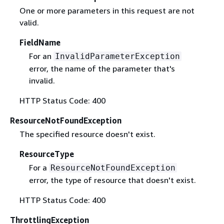
One or more parameters in this request are not
valid.
FieldName
For an
InvalidParameterException
error, the name of the parameter that's
invalid.
HTTP Status Code: 400
ResourceNotFoundException
The specified resource doesn't exist.
ResourceType
For a
ResourceNotFoundException
error, the type of resource that doesn't exist.
HTTP Status Code: 400
ThrottlingException