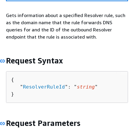
Gets information about a specified Resolver rule, such
as the domain name that the rule forwards DNS
queries for and the ID of the outbound Resolver
endpoint that the rule is associated with.
Request Syntax
{
   "
ResolverRuleId
": "
string
"

}
Request Parameters