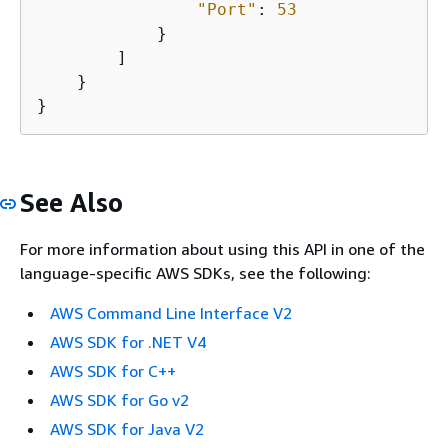
"Port"
: 
53
            }

        ]

    }

}
See Also
For more information about using this API in one of the
language-specific AWS SDKs, see the following:
AWS Command Line Interface V2
AWS SDK for .NET V4
AWS SDK for C++
AWS SDK for Go v2
AWS SDK for Java V2