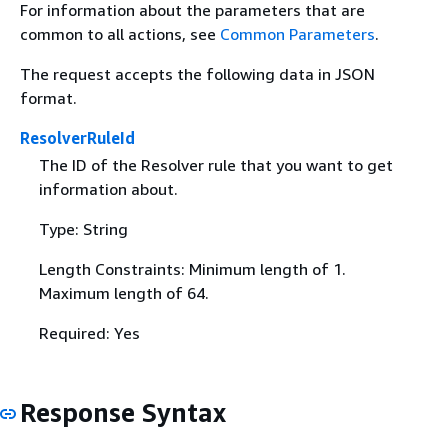
For information about the parameters that are
common to all actions, see
Common Parameters
.
The request accepts the following data in JSON
format.
ResolverRuleId
The ID of the Resolver rule that you want to get
information about.
Type: String
Length Constraints: Minimum length of 1.
Maximum length of 64.
Required: Yes
Response Syntax