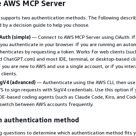
e AWS MCP Server
supports two authentication methods. The following descri
d by a decision guide to help you choose.
Auth (simple)
— Connect to AWS MCP Server using OAuth. If 
you authenticate in your browser. If you are running an aut
thenticates by requesting a token. Works for web clients (suc
d ChatGPT.com) and most IDE, terminal, or desktop-based cli
if you are new to AWS and use a single account, or if you inter
clients.
igV4 (advanced)
— Authenticate using the AWS CLI, then use
S to sign requests with SigV4 credentials. Use this option if
IDE-based coding agents (such as Claude Code, Kiro, and Codex
 switch between AWS accounts frequently.
n authentication method
g questions to determine which authentication method fits y