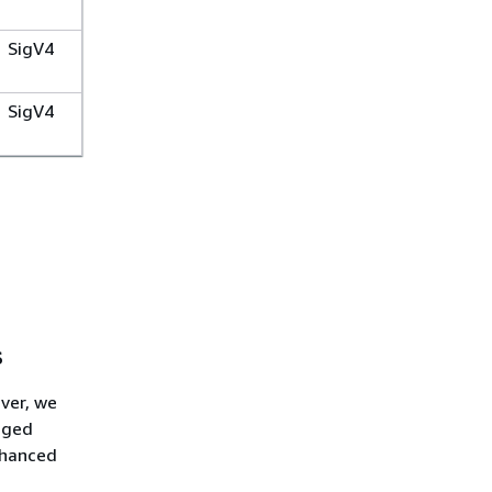
SigV4
SigV4
s
ver, we
aged
nhanced