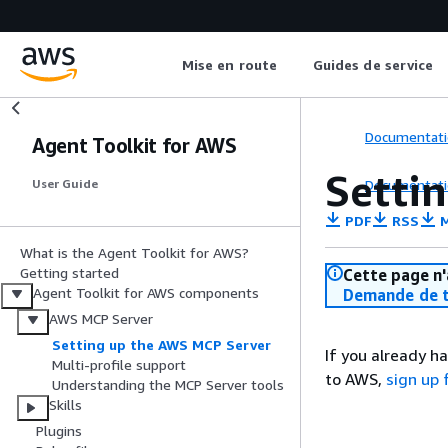
Mise en route
Guides de service
Documentati
Agent Toolkit for AWS
Setti
Documentati
User Guide
PDF
RSS
M
What is the Agent Toolkit for AWS?
Getting started
Cette page n'
Agent Toolkit for AWS components
Demande de t
AWS MCP Server
Setting up the AWS MCP Server
If you already h
Multi-profile support
to AWS,
sign up
Understanding the MCP Server tools
Skills
Plugins