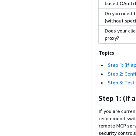
based OAuth 
Do you need t
(without speci
Does your cli
proxy?
Topics
Step 1: (If 
Step 2: Conf
Step 3: Test
Step 1: (If
If you are curr
recommend switc
remote MCP serv
security control