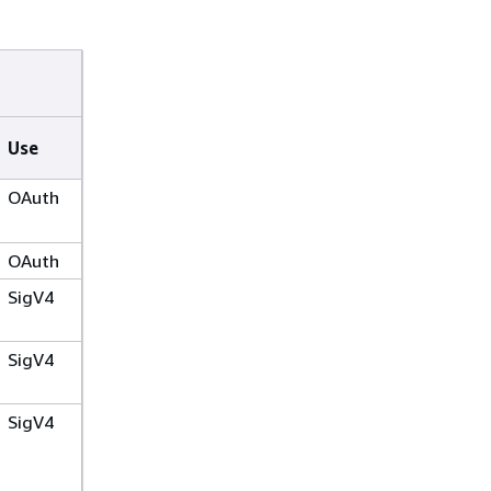
Use
OAuth
OAuth
SigV4
SigV4
SigV4