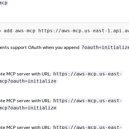
mcp
p add aws-mcp https://aws-mcp.us-east-1.api.a
lients support OAuth when you append
?oauth=initializ
te MCP server with URL:
https://aws-mcp.us-east-
mcp?oauth=initialize
te MCP server with URL:
https://aws-mcp.us-east-
mcp?oauth=initialize
te MCP server with URL:
https://aws-mcp.us-east-