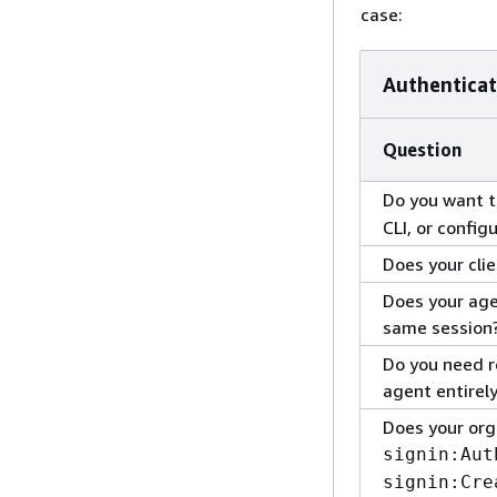
case:
Authenticat
Question
Do you want t
CLI, or config
Does your cli
Does your age
same session
Do you need r
agent entirely
Does your org
signin:Aut
signin:Cre