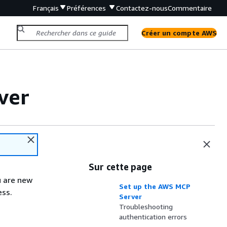
Français
Préférences
Contactez-nous
Commentaire
Créer un compte AWS
ver
Sur cette page
ou are new
Set up the AWS MCP
ess.
Server
Troubleshooting
authentication errors