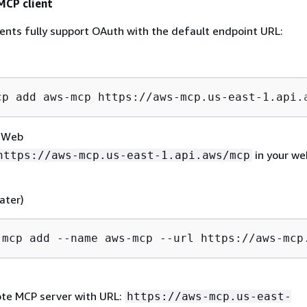
MCP client
ients fully support OAuth with the default endpoint URL:
cp add aws-mcp https://aws-mcp.us-east-1.api.
r Web
in your we
https://aws-mcp.us-east-1.api.aws/mcp
later)
 mcp add --name aws-mcp --url https://aws-mcp
te MCP server with URL:
https://aws-mcp.us-east-