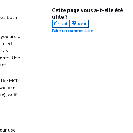
Cette page vous a-t-elle été
utile ?
bes both
Oui
Non
Faire un commentaire
you are a
omated
h as
ents. Use
act
 the MCP
 you use
), or if
our use