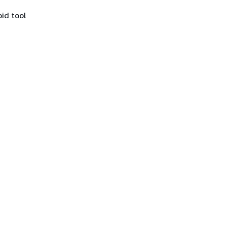
id tool