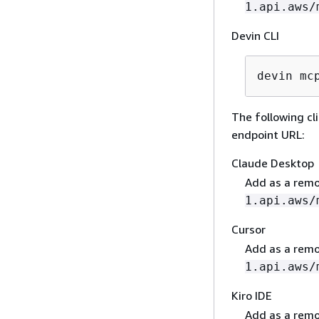
1.api.aws/
Devin CLI
devin mc
The following c
endpoint URL:
Claude Desktop
Add as a remo
1.api.aws/
Cursor
Add as a remo
1.api.aws/
Kiro IDE
Add as a remo