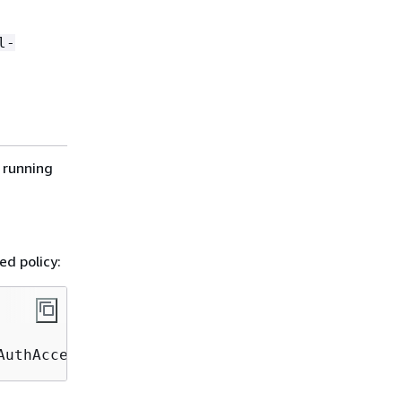
l-
 running
ed policy:
AuthAccessPolicy