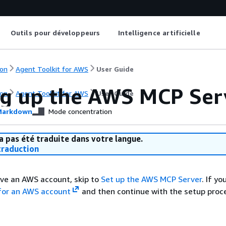
Outils pour développeurs
Intelligence artificielle
on
Agent Toolkit for AWS
User Guide
ng up the AWS MCP Ser
on
Agent Toolkit for AWS
User Guide
arkdown
Mode concentration
a pas été traduite dans votre langue.
raduction
ave an AWS account, skip to
Set up the AWS MCP Server
. If y
 for an AWS account
and then continue with the setup proc