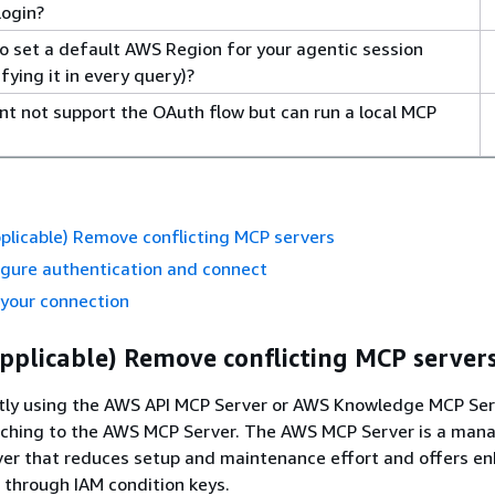
login?
o set a default AWS Region for your agentic session
fying it in every query)?
ent not support the OAuth flow but can run a local MCP
applicable) Remove conflicting MCP servers
igure authentication and connect
 your connection
 applicable) Remove conflicting MCP server
ently using the AWS API MCP Server or AWS Knowledge MCP Ser
hing to the AWS MCP Server. The AWS MCP Server is a man
er that reduces setup and maintenance effort and offers e
s through IAM condition keys.