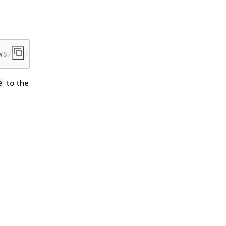
ws/mcp
to the
e