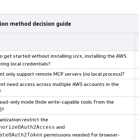
ion method decision guide
o get started without installing
, installing the AWS
uvx
uring local credentials?
ent only support remote MCP servers (no local process)?
nt need access across multiple AWS accounts in the
?
ead-only mode (hide write-capable tools from the
)?
anization restrict the
and
horizeOAuth2Access
permissions needed for browser-
ateOAuth2Token