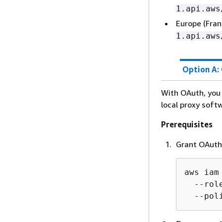
1.api.aws
Europe (Fran
1.api.aws
Option A:
With OAuth, you 
local proxy soft
Prerequisites
Grant OAuth 
aws iam
  --rol
  --pol