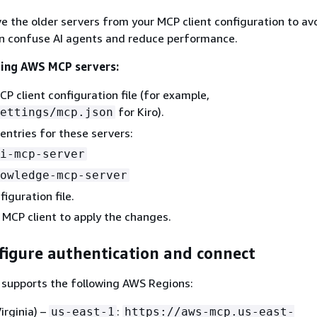
e the older servers from your MCP client configuration to avo
an confuse AI agents and reduce performance.
ting AWS MCP servers:
P client configuration file (for example,
for Kiro).
ettings/mcp.json
ntries for these servers:
i-mcp-server
owledge-mcp-server
iguration file.
 MCP client to apply the changes.
figure authentication and connect
supports the following AWS Regions:
irginia) –
:
us-east-1
https://aws-mcp.us-east-