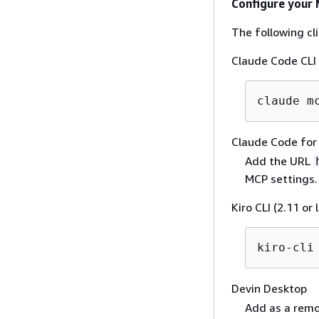
Configure your 
The following cl
Claude Code CLI
claude m
Claude Code fo
Add the URL
MCP settings.
Kiro CLI (2.11 or 
kiro-cli
Devin Desktop
Add as a remo