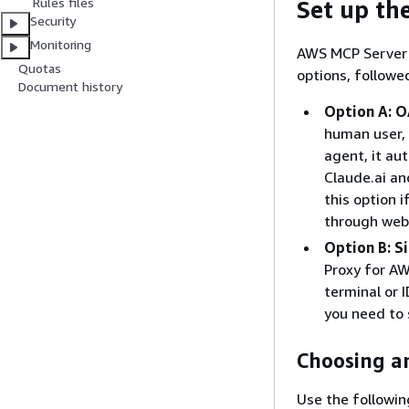
Rules files
Set up th
Security
Monitoring
AWS MCP Server 
Quotas
options, followe
Document history
Option A: O
human user, 
agent, it au
Claude.ai an
this option 
through web 
Option B: S
Proxy for AW
terminal or 
you need to
Choosing a
Use the followin