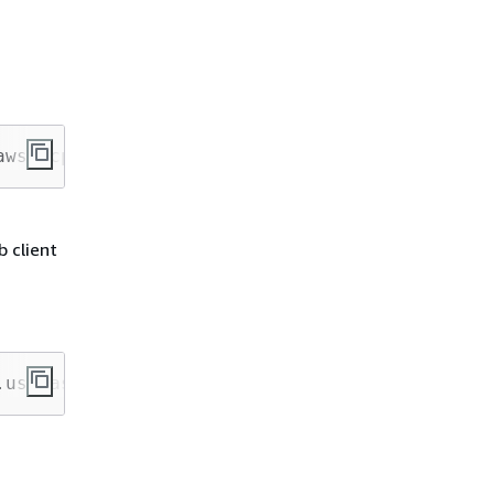
aws/mcp --transport http
b client
.us-east-1.api.aws/mcp