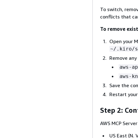
To switch, remov
conflicts that c
To remove exis
Open your MC
~/.kiro/s
Remove any e
aws-ap
aws-kn
Save the conf
Restart your
Step 2: Con
AWS MCP Server 
US East (N. V