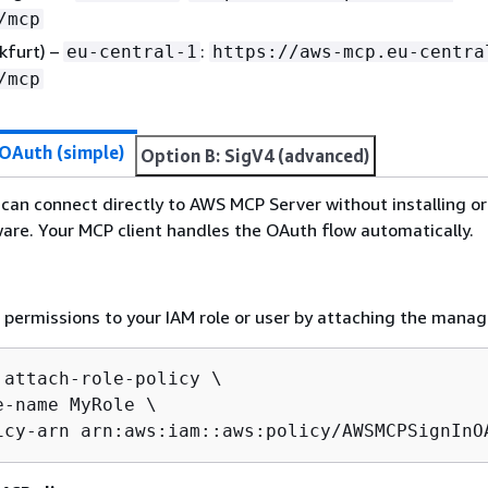
/mcp
kfurt) –
:
eu-central-1
https://aws-mcp.eu-centra
/mcp
 OAuth (simple)
Option B: SigV4 (advanced)
can connect directly to AWS MCP Server without installing or
ware. Your MCP client handles the OAuth flow automatically.
permissions to your IAM role or user by attaching the manag
 attach-role-policy \

e-name MyRole \

icy-arn arn:aws:iam::aws:policy/AWSMCPSignInO