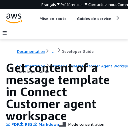
Français
Préférences
Contactez-nous
Comm
Mise en route
Guides de service
Out
Documentation
...
Developer Guide
Get content of a
Documentation
Amazon Connect Customer Agent Worksp
Developer Guide
message template
in Connect
Customer agent
workspace
PDF
RSS
Markdown
Mode concentration