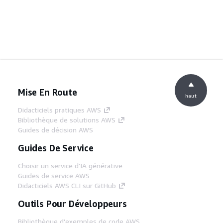
Mise En Route
haut
Didacticiels pratiques AWS
Bibliothèque de solutions AWS
Guides de décision AWS
Guides De Service
Choisir un service d'IA générative
Guides de service AWS
Didacticiels AWS CLI sur GitHub
Outils Pour Développeurs
Bibliothèque d'exemples de code AWS