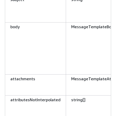
body
MessageTemplateBody
attachments
MessageTemplateAtta
attributesNotInterpolated
string[]