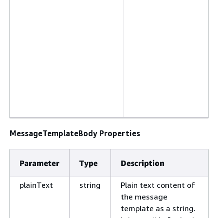
MessageTemplateBody Properties
Parameter
Type
Description
plainText
string
Plain text content of
the message
template as a string.