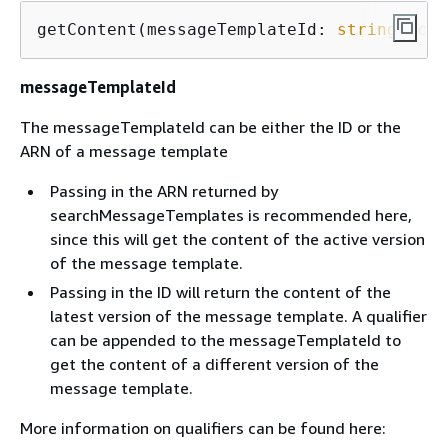
getContent(messageTemplateId: 
string
, 
con
messageTemplateId
The messageTemplateId can be either the ID or the
ARN of a message template
Passing in the ARN returned by
searchMessageTemplates is recommended here,
since this will get the content of the active version
of the message template.
Passing in the ID will return the content of the
latest version of the message template. A qualifier
can be appended to the messageTemplateId to
get the content of a different version of the
message template.
More information on qualifiers can be found here: