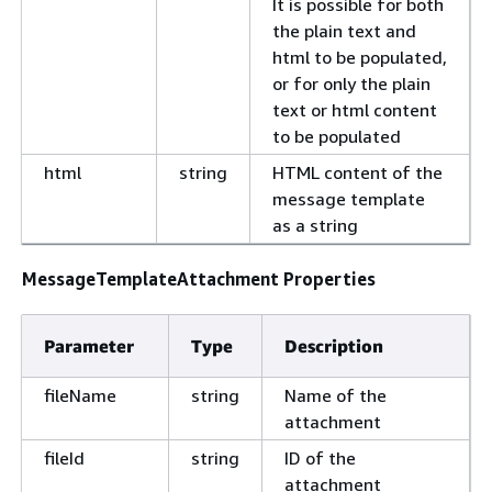
It is possible for both
the plain text and
html to be populated,
or for only the plain
text or html content
to be populated
html
string
HTML content of the
message template
as a string
MessageTemplateAttachment Properties
Parameter
Type
Description
fileName
string
Name of the
attachment
fileId
string
ID of the
attachment