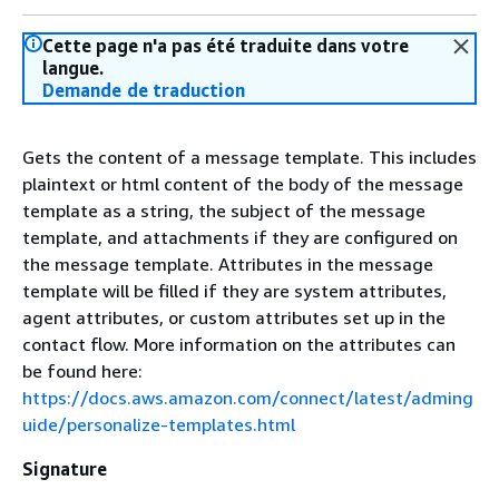
Cette page n'a pas été traduite dans votre
langue.
Demande de traduction
Gets the content of a message template. This includes
plaintext or html content of the body of the message
template as a string, the subject of the message
template, and attachments if they are configured on
the message template. Attributes in the message
template will be filled if they are system attributes,
agent attributes, or custom attributes set up in the
contact flow. More information on the attributes can
be found here:
https://docs.aws.amazon.com/connect/latest/adming
uide/personalize-templates.html
Signature