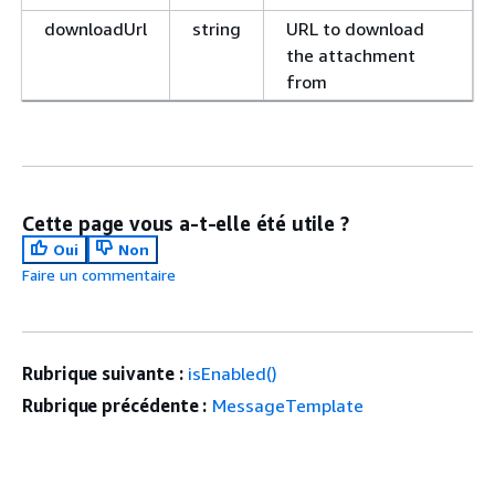
downloadUrl
string
URL to download
the attachment
from
Cette page vous a-t-elle été utile ?
Oui
Non
Faire un commentaire
Rubrique suivante :
isEnabled()
Rubrique précédente :
MessageTemplate