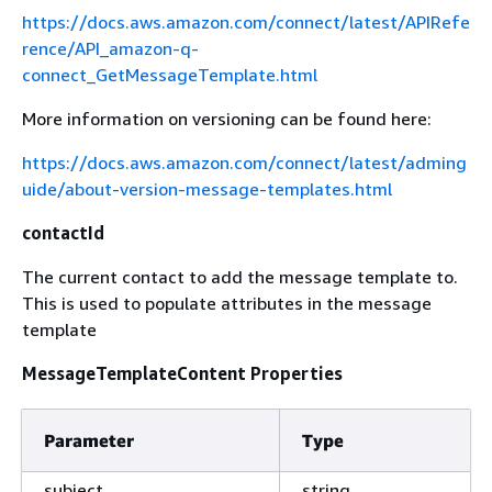
https://docs.aws.amazon.com/connect/latest/APIRefe
rence/API_amazon-q-
connect_GetMessageTemplate.html
More information on versioning can be found here:
https://docs.aws.amazon.com/connect/latest/adming
uide/about-version-message-templates.html
contactId
The current contact to add the message template to.
This is used to populate attributes in the message
template
MessageTemplateContent Properties
Parameter
Type
subject
string