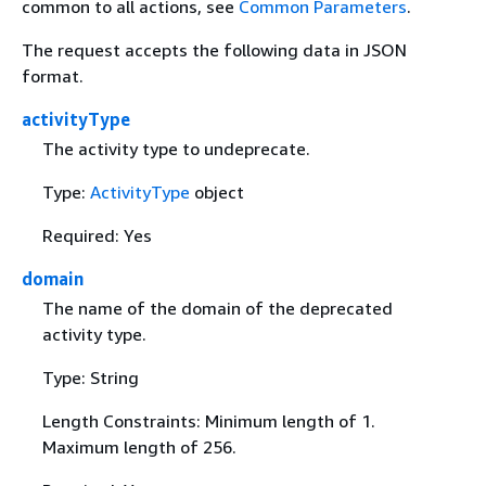
common to all actions, see
Common Parameters
.
The request accepts the following data in JSON
format.
activityType
The activity type to undeprecate.
Type:
ActivityType
object
Required: Yes
domain
The name of the domain of the deprecated
activity type.
Type: String
Length Constraints: Minimum length of 1.
Maximum length of 256.