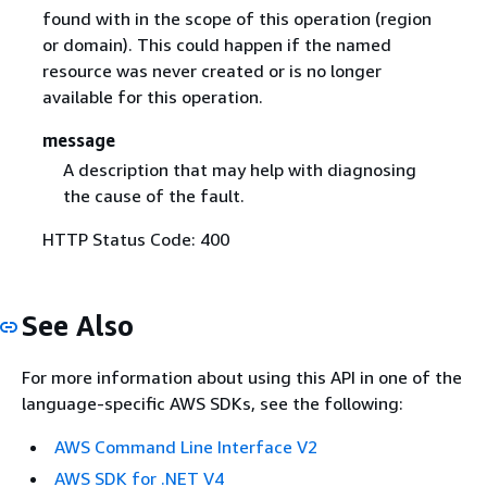
found with in the scope of this operation (region
or domain). This could happen if the named
resource was never created or is no longer
available for this operation.
message
A description that may help with diagnosing
the cause of the fault.
HTTP Status Code: 400
See Also
For more information about using this API in one of the
language-specific AWS SDKs, see the following:
AWS Command Line Interface V2
AWS SDK for .NET V4