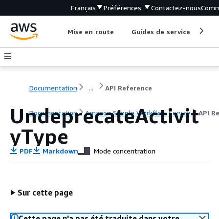
Français
Préférences
Contactez-nous
Comm
Mise en route
Guides de service
Out
Documentation
...
API Reference
UndeprecateActivit
Documentation
Amazon Simple Workflow Service
API R
yType
PDF
Markdown
Mode concentration
Sur cette page
Cette page n'a pas été traduite dans votre