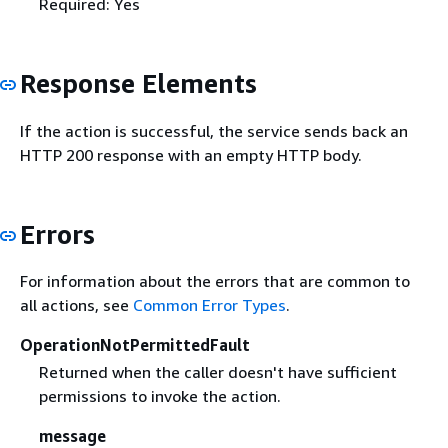
Required: Yes
Response Elements
If the action is successful, the service sends back an
HTTP 200 response with an empty HTTP body.
Errors
For information about the errors that are common to
all actions, see
Common Error Types
.
OperationNotPermittedFault
Returned when the caller doesn't have sufficient
permissions to invoke the action.
message