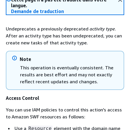
langue.
Demande de traduction
Undeprecates a previously deprecated
activity type
.
After an activity type has been undeprecated, you can
create new tasks of that activity type.
Note
This operation is eventually consistent. The
results are best effort and may not exactly
reflect recent updates and changes.
Access Control
You can use IAM policies to control this action's access
to Amazon SWF resources as follows:
Use a
element with the domain name
Resource