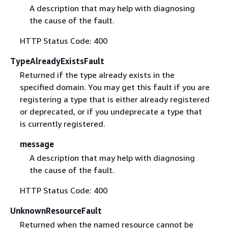
A description that may help with diagnosing
the cause of the fault.
HTTP Status Code: 400
TypeAlreadyExistsFault
Returned if the type already exists in the
specified domain. You may get this fault if you are
registering a type that is either already registered
or deprecated, or if you undeprecate a type that
is currently registered.
message
A description that may help with diagnosing
the cause of the fault.
HTTP Status Code: 400
UnknownResourceFault
Returned when the named resource cannot be