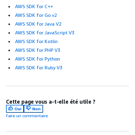
AWS SDK for C++
AWS SDK for Go v2
AWS SDK for Java V2
AWS SDK for JavaScript V3
AWS SDK for Kotlin
AWS SDK for PHP V3
AWS SDK for Python
AWS SDK for Ruby V3
Cette page vous a-t-elle été utile ?
Oui
Non
Faire un commentaire