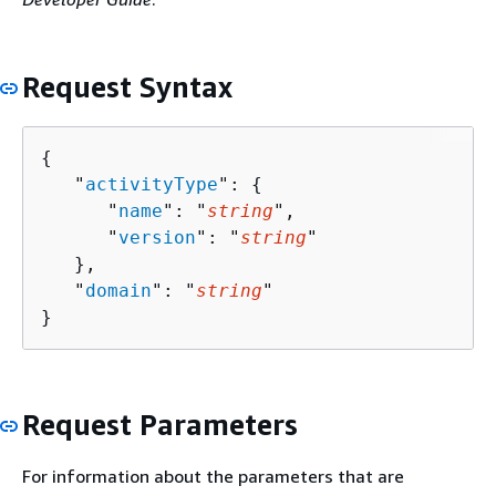
Request Syntax
{
   "
activityType
": 
{
      "
name
": "
string
",

      "
version
": "
string
"

   },

   "
domain
": "
string
"

}
Request Parameters
For information about the parameters that are