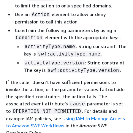
to limit the action to only specified domains.
Use an
element to allow or deny
Action
permission to call this action.
Constrain the following parameters by using a
element with the appropriate keys.
Condition
: String constraint. The
activityType.name
key is
.
swf:activityType.name
: String constraint.
activityType.version
The key is
.
swf:activityType.version
If the caller doesn't have sufficient permissions to
invoke the action, or the parameter values fall outside
the specified constraints, the action fails. The
associated event attribute's
parameter is set
cause
to
. For details and
OPERATION_NOT_PERMITTED
example IAM policies, see
Using IAM to Manage Access
to Amazon SWF Workflows
in the
Amazon SWF
Developer Guide
.