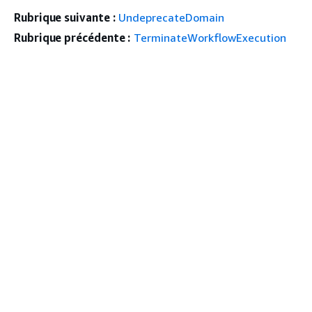
Rubrique suivante :
UndeprecateDomain
Rubrique précédente :
TerminateWorkflowExecution