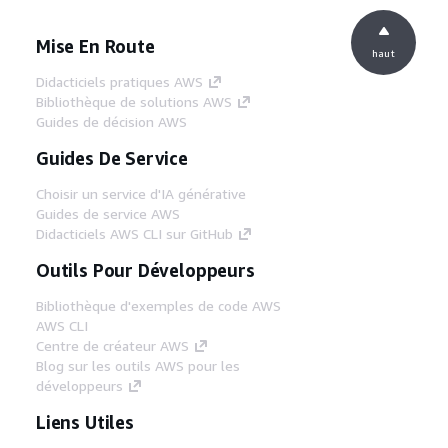
Mise En Route
haut
Didacticiels pratiques AWS
Bibliothèque de solutions AWS
Guides de décision AWS
Guides De Service
Choisir un service d'IA générative
Guides de service AWS
Didacticiels AWS CLI sur GitHub
Outils Pour Développeurs
Bibliothèque d'exemples de code AWS
AWS CLI
Centre de créateur AWS
Blog sur les outils AWS pour les
développeurs
Liens Utiles