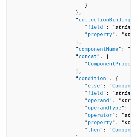
                        }

                     },

                     "
collectionBindingPr
                        "
field
": "
string
"
                        "
property
": "
stri
                     },

                     "
componentName
": "
st
                     "
concat
": [ 

                        "
ComponentPropert
                     ],

                     "
condition
": 
{
                        "
else
": "
Componen
                        "
field
": "
string
"
                        "
operand
": "
strin
                        "
operandType
": "
s
                        "
operator
": "
stri
                        "
property
": "
stri
                        "
then
": "
Componen