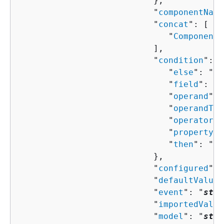
                           },

                           "
componentName
                           "
concat
": [ 

                              "
ComponentP
                           ],

                           "
condition
": 
{
                              "
else
": "
Co
                              "
field
": "
s
                              "
operand
": 
                              "
operandTyp
                              "
operator
":
                              "
property
":
                              "
then
": "
Co
                           },

                           "
configured
": 
                           "
defaultValue
"
                           "
event
": "
stri
                           "
importedValue
                           "
model
": "
stri