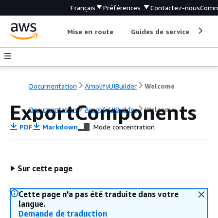
Français
Préférences
Contactez-nous
Comm
Mise en route
Guides de service
Out
Documentation
AmplifyUIBuilder
Welcome
ExportComponents
Documentation
AmplifyUIBuilder
Welcome
PDF
Markdown
Mode concentration
Sur cette page
Cette page n'a pas été traduite dans votre
langue.
Demande de traduction