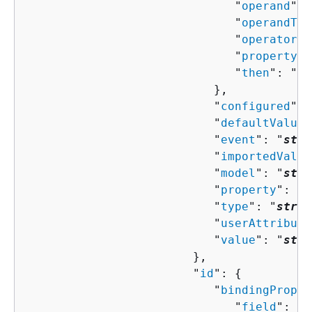
                              "
operand
": 
                              "
operandTyp
                              "
operator
":
                              "
property
":
                              "
then
": "
Co
                           },

                           "
configured
": 
                           "
defaultValue
"
                           "
event
": "
stri
                           "
importedValue
                           "
model
": "
stri
                           "
property
": "
s
                           "
type
": "
strin
                           "
userAttribute
                           "
value
": "
stri
                        },

                        "
id
": 
{
                           "
bindingProper
                              "
field
": "
s