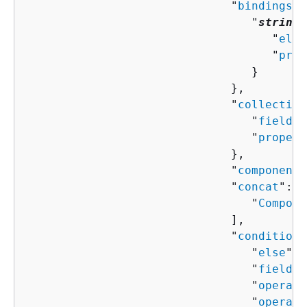
                              "
bindings
":
                                 "
string
"
                                    "
elem
                                    "
prop
                                 }

                              },

                              "
collection
                                 "
field
":
                                 "
propert
                              },

                              "
componentN
                              "
concat
": [
                                 "
Compone
                              ],

                              "
condition
"
                                 "
else
": 
                                 "
field
":
                                 "
operand
                                 "
operand