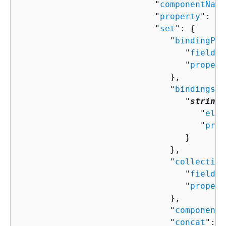
                           "
componentName
                           "
property
": "
s
                           "
set
": 
{
                              "
bindingPro
                                 "
field
":
                                 "
propert
                              },

                              "
bindings
":
                                 "
string
"
                                    "
elem
                                    "
prop
                                 }

                              },

                              "
collection
                                 "
field
":
                                 "
propert
                              },

                              "
componentN
                              "
concat
": [