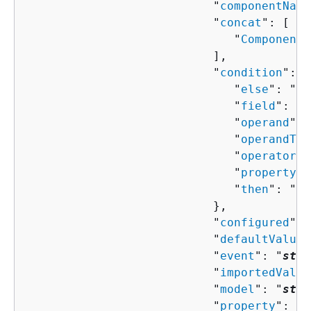
                           "
componentName
                           "
concat
": [ 

                              "
ComponentP
                           ],

                           "
condition
": 
{
                              "
else
": "
Co
                              "
field
": "
s
                              "
operand
": 
                              "
operandTyp
                              "
operator
":
                              "
property
":
                              "
then
": "
Co
                           },

                           "
configured
": 
                           "
defaultValue
"
                           "
event
": "
stri
                           "
importedValue
                           "
model
": "
stri
                           "
property
": "
s