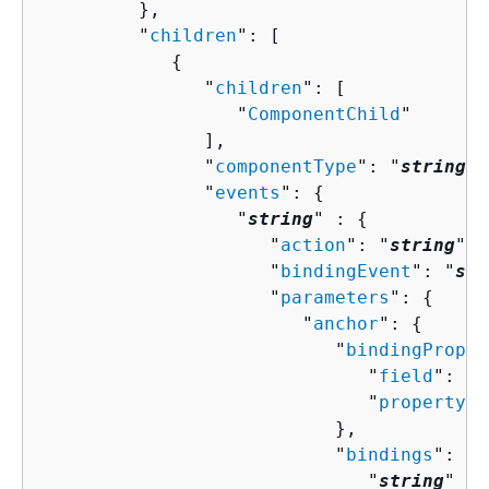
         },

         "
children
": [ 

{
               "
children
": [ 

                  "
ComponentChild
"

               ],

               "
componentType
": "
string
",

               "
events
": 
{
                  "
string
" : 
{
                     "
action
": "
string
",

                     "
bindingEvent
": "
str
                     "
parameters
": 
{
                        "
anchor
": 
{
                           "
bindingProper
                              "
field
": "
s
                              "
property
":
                           },

                           "
bindings
": 
{
                              "
string
" : 