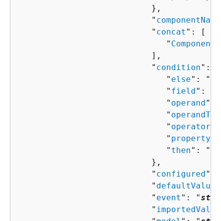
                           },

                           "
componentName
                           "
concat
": [ 

                              "
ComponentP
                           ],

                           "
condition
": 
{
                              "
else
": "
Co
                              "
field
": "
s
                              "
operand
": 
                              "
operandTyp
                              "
operator
":
                              "
property
":
                              "
then
": "
Co
                           },

                           "
configured
": 
                           "
defaultValue
"
                           "
event
": "
stri
                           "
importedValue