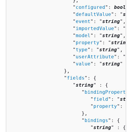
                     },

                     "
configured
": 
boolea
                     "
defaultValue
": "
str
                     "
event
": "
string
",

                     "
importedValue
": "
st
                     "
model
": "
string
",

                     "
property
": "
string
"
                     "
type
": "
string
",

                     "
userAttribute
": "
st
                     "
value
": "
string
"

                  },

                  "
fields
": 
{
                     "
string
" : 
{
                        "
bindingPropertie
                           "
field
": "
stri
                           "
property
": "
s
                        },

                        "
bindings
": 
{
                           "
string
" : 
{