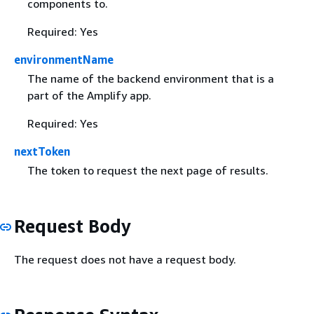
components to.
Required: Yes
environmentName
The name of the backend environment that is a
part of the Amplify app.
Required: Yes
nextToken
The token to request the next page of results.
Request Body
The request does not have a request body.