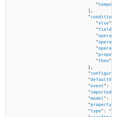
                                 "
Compone
                              ],

                              "
condition
"
                                 "
else
": 
                                 "
field
":
                                 "
operand
                                 "
operand
                                 "
operato
                                 "
propert
                                 "
then
": 
                              },

                              "
configured
                              "
defaultVal
                              "
event
": "
s
                              "
importedVa
                              "
model
": "
s
                              "
property
":
                              "
type
": "
st