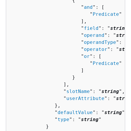
{
                        "
and
": [ 

                           "
Predicate
"

                        ],

                        "
field
": "
string
"
                        "
operand
": "
strin
                        "
operandType
": "
s
                        "
operator
": "
stri
                        "
or
": [ 

                           "
Predicate
"

                        ]

                     }

                  ],

                  "
slotName
": "
string
",

                  "
userAttribute
": "
strin
               },

               "
defaultValue
": "
string
",

               "
type
": "
string
"

            }
