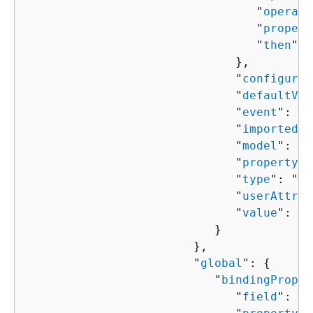
                                 "
operato
                                 "
propert
                                 "
then
": 
                              },

                              "
configured
                              "
defaultVal
                              "
event
": "
s
                              "
importedVa
                              "
model
": "
s
                              "
property
":
                              "
type
": "
st
                              "
userAttrib
                              "
value
": "
s
                           }

                        },

                        "
global
": 
{
                           "
bindingProper
                              "
field
": "
s