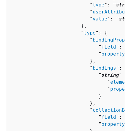
                           "
type
": "
strin
                           "
userAttribute
                           "
value
": "
stri
                        },

                        "
type
": 
{
                           "
bindingProper
                              "
field
": "
s
                              "
property
":
                           },

                           "
bindings
": 
{
                              "
string
" : 
                                 "
element
                                 "
propert
                              }

                           },

                           "
collectionBin
                              "
field
": "
s
                              "
property
":