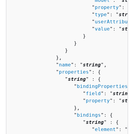
                           "
model
": "
stri
                           "
property
": "
s
                           "
type
": "
strin
                           "
userAttribute
                           "
value
": "
stri
                        }

                     }

                  }

               },

               "
name
": "
string
",

               "
properties
": 
{
                  "
string
" : 
{
                     "
bindingProperties
":
                        "
field
": "
string
"
                        "
property
": "
stri
                     },

                     "
bindings
": 
{
                        "
string
" : 
{
                           "
element
": "
st