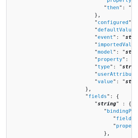
                              "
property
":
                              "
then
": "
Co
                           },

                           "
configured
": 
                           "
defaultValue
"
                           "
event
": "
stri
                           "
importedValue
                           "
model
": "
stri
                           "
property
": "
s
                           "
type
": "
strin
                           "
userAttribute
                           "
value
": "
stri
                        },

                        "
fields
": 
{
                           "
string
" : 
{
                              "
bindingPro
                                 "
field
":
                                 "
propert
                              },
