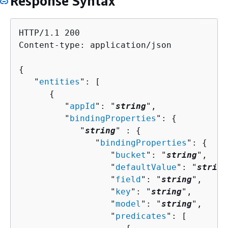
Response Syntax
HTTP/1.1 200

Content-type: application/json

{
   "
entities
": [ 

{
         "
appId
": "
string
",

         "
bindingProperties
": 
{
            "
string
" : 
{
               "
bindingProperties
": 
{
                  "
bucket
": "
string
",

                  "
defaultValue
": "
string
                  "
field
": "
string
",

                  "
key
": "
string
",

                  "
model
": "
string
",

                  "
predicates
": [ 
