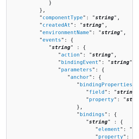
            }

         },

         "
componentType
": "
string
",

         "
createdAt
": "
string
",

         "
environmentName
": "
string
",

         "
events
": 
{
            "
string
" : 
{
               "
action
": "
string
",

               "
bindingEvent
": "
string
",

               "
parameters
": 
{
                  "
anchor
": 
{
                     "
bindingProperties
":
                        "
field
": "
string
"
                        "
property
": "
stri
                     },

                     "
bindings
": 
{
                        "
string
" : 
{
                           "
element
": "
st
                           "
property
": "
s