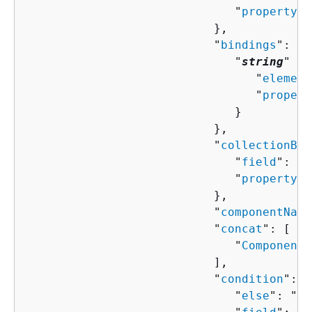
                              "
property
":
                           },

                           "
bindings
": 
{
                              "
string
" : 
                                 "
element
                                 "
propert
                              }

                           },

                           "
collectionBin
                              "
field
": "
s
                              "
property
":
                           },

                           "
componentName
                           "
concat
": [ 

                              "
ComponentP
                           ],

                           "
condition
": 
{
                              "
else
": "
Co