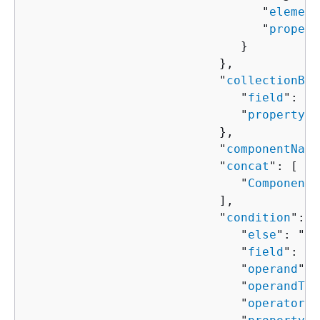
                                 "
element
                                 "
propert
                              }

                           },

                           "
collectionBin
                              "
field
": "
s
                              "
property
":
                           },

                           "
componentName
                           "
concat
": [ 

                              "
ComponentP
                           ],

                           "
condition
": 
{
                              "
else
": "
Co
                              "
field
": "
s
                              "
operand
": 
                              "
operandTyp
                              "
operator
":