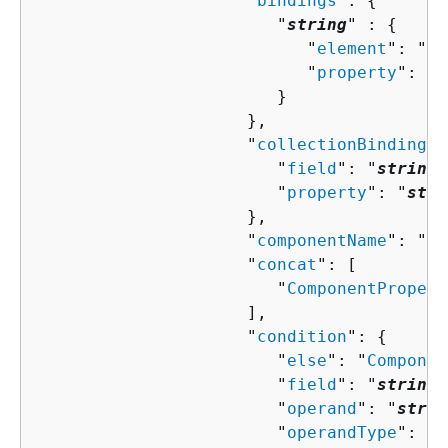
                     "
bindings
": 
{
                        "
string
" : 
{
                           "
element
": "
st
                           "
property
": "
s
                        }

                     },

                     "
collectionBindingPr
                        "
field
": "
string
"
                        "
property
": "
stri
                     },

                     "
componentName
": "
st
                     "
concat
": [ 

                        "
ComponentPropert
                     ],

                     "
condition
": 
{
                        "
else
": "
Componen
                        "
field
": "
string
"
                        "
operand
": "
strin
                        "
operandType
": "
s