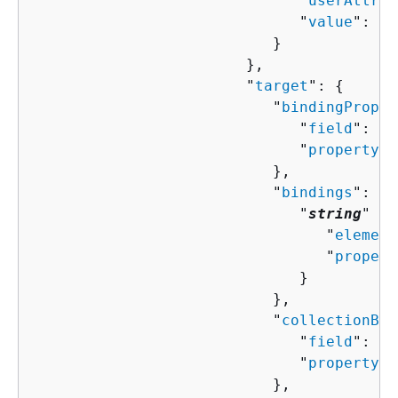
                              "
userAttrib
                              "
value
": "
s
                           }

                        },

                        "
target
": 
{
                           "
bindingProper
                              "
field
": "
s
                              "
property
":
                           },

                           "
bindings
": 
{
                              "
string
" : 
                                 "
element
                                 "
propert
                              }

                           },

                           "
collectionBin
                              "
field
": "
s
                              "
property
":
                           },
