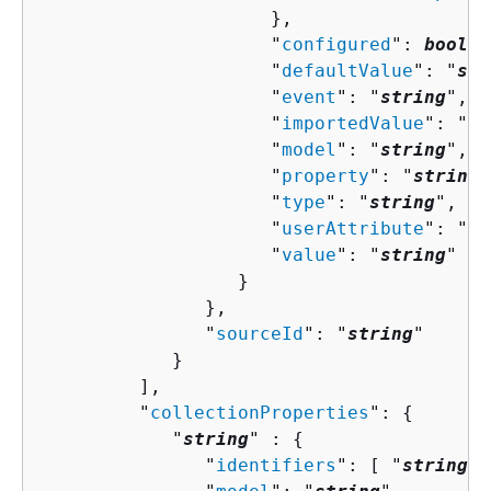
                     },

                     "
configured
": 
boolea
                     "
defaultValue
": "
str
                     "
event
": "
string
",

                     "
importedValue
": "
st
                     "
model
": "
string
",

                     "
property
": "
string
"
                     "
type
": "
string
",

                     "
userAttribute
": "
st
                     "
value
": "
string
"

                  }

               },

               "
sourceId
": "
string
"

            }

         ],

         "
collectionProperties
": 
{
            "
string
" : 
{
               "
identifiers
": [ "
string
" 