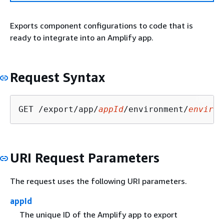
Exports component configurations to code that is
ready to integrate into an Amplify app.
Request Syntax
GET /export/app/
appId
/environment/
environ
URI Request Parameters
The request uses the following URI parameters.
appId
The unique ID of the Amplify app to export