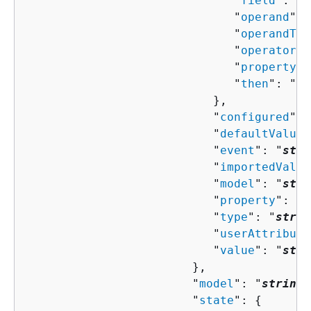
                              "
field
": "
s
                              "
operand
": 
                              "
operandTyp
                              "
operator
":
                              "
property
":
                              "
then
": "
Co
                           },

                           "
configured
": 
                           "
defaultValue
"
                           "
event
": "
stri
                           "
importedValue
                           "
model
": "
stri
                           "
property
": "
s
                           "
type
": "
strin
                           "
userAttribute
                           "
value
": "
stri
                        },

                        "
model
": "
string
"
                        "
state
": 
{