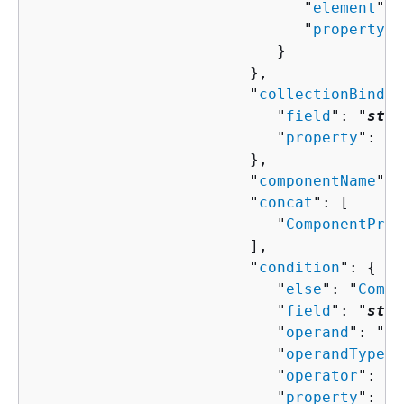
                              "
element
": 
                              "
property
":
                           }

                        },

                        "
collectionBindin
                           "
field
": "
stri
                           "
property
": "
s
                        },

                        "
componentName
": 
                        "
concat
": [ 

                           "
ComponentProp
                        ],

                        "
condition
": 
{
                           "
else
": "
Compo
                           "
field
": "
stri
                           "
operand
": "
st
                           "
operandType
":
                           "
operator
": "
s
                           "
property
": "
s