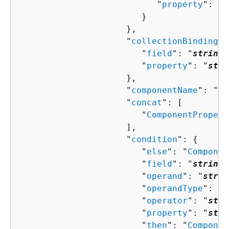
                           "
property
": "
s
                        }

                     },

                     "
collectionBindingPr
                        "
field
": "
string
"
                        "
property
": "
stri
                     },

                     "
componentName
": "
st
                     "
concat
": [ 

                        "
ComponentPropert
                     ],

                     "
condition
": 
{
                        "
else
": "
Componen
                        "
field
": "
string
"
                        "
operand
": "
strin
                        "
operandType
": "
s
                        "
operator
": "
stri
                        "
property
": "
stri
                        "
then
": "
Componen