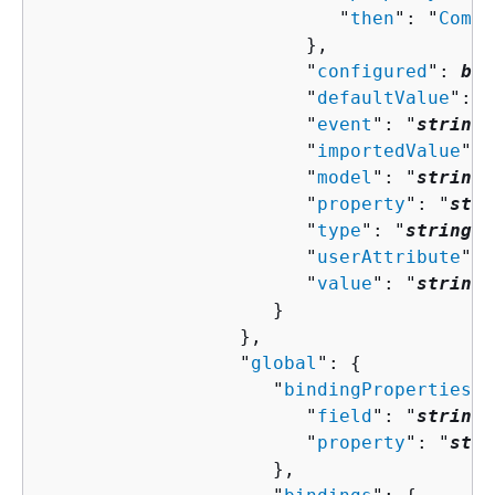
                           "
then
": "
Compo
                        },

                        "
configured
": 
boo
                        "
defaultValue
": "
                        "
event
": "
string
"
                        "
importedValue
": 
                        "
model
": "
string
"
                        "
property
": "
stri
                        "
type
": "
string
",

                        "
userAttribute
": 
                        "
value
": "
string
"

                     }

                  },

                  "
global
": 
{
                     "
bindingProperties
":
                        "
field
": "
string
"
                        "
property
": "
stri
                     },
