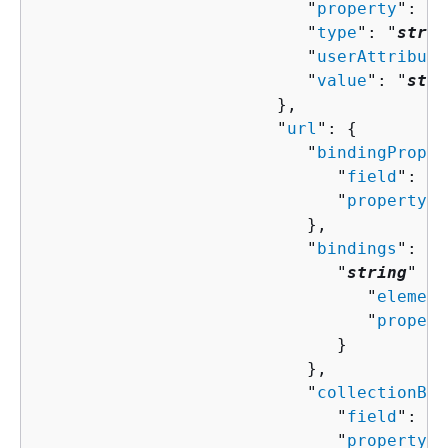
                           "
property
": "
s
                           "
type
": "
strin
                           "
userAttribute
                           "
value
": "
stri
                        },

                        "
url
": 
{
                           "
bindingProper
                              "
field
": "
s
                              "
property
":
                           },

                           "
bindings
": 
{
                              "
string
" : 
                                 "
element
                                 "
propert
                              }

                           },

                           "
collectionBin
                              "
field
": "
s
                              "
property
":