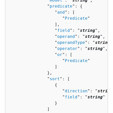
               "
model
": "
string
",

               "
predicate
": 
{
                  "
and
": [ 

                     "
Predicate
"

                  ],

                  "
field
": "
string
",

                  "
operand
": "
string
",

                  "
operandType
": "
string
"
                  "
operator
": "
string
",

                  "
or
": [ 

                     "
Predicate
"

                  ]

               },

               "
sort
": [ 

{
                     "
direction
": "
string
                     "
field
": "
string
"

                  }

               ]
