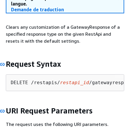
langue.
Demande de traduction
Clears any customization of a GatewayResponse of a
specified response type on the given RestApi and
resets it with the default settings.
Request Syntax
DELETE /restapis/
restapi_id
/gatewayrespon
URI Request Parameters
The request uses the following URI parameters.