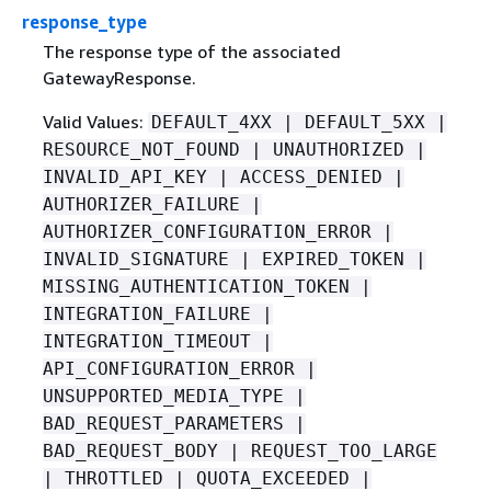
response_type
The response type of the associated
GatewayResponse.
Valid Values:
DEFAULT_4XX | DEFAULT_5XX |
RESOURCE_NOT_FOUND | UNAUTHORIZED |
INVALID_API_KEY | ACCESS_DENIED |
AUTHORIZER_FAILURE |
AUTHORIZER_CONFIGURATION_ERROR |
INVALID_SIGNATURE | EXPIRED_TOKEN |
MISSING_AUTHENTICATION_TOKEN |
INTEGRATION_FAILURE |
INTEGRATION_TIMEOUT |
API_CONFIGURATION_ERROR |
UNSUPPORTED_MEDIA_TYPE |
BAD_REQUEST_PARAMETERS |
BAD_REQUEST_BODY | REQUEST_TOO_LARGE
| THROTTLED | QUOTA_EXCEEDED |