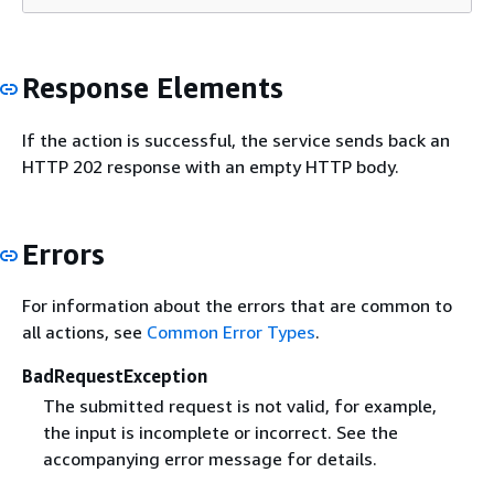
Response Elements
If the action is successful, the service sends back an
HTTP 202 response with an empty HTTP body.
Errors
For information about the errors that are common to
all actions, see
Common Error Types
.
BadRequestException
The submitted request is not valid, for example,
the input is incomplete or incorrect. See the
accompanying error message for details.