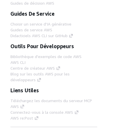
Guides de décision AWS
Guides De Service
Choisir un service d'IA générative
Guides de service AWS
Didacticiels AWS CLI sur GitHub
Outils Pour Développeurs
Bibliothèque d'exemples de code AWS
AWS CLI
Centre de créateur AWS
Blog sur les outils AWS pour les
développeurs
Liens Utiles
Téléchargez les documents du serveur MCP
AWS
Connectez-vous à la console AWS
AWS re:Post