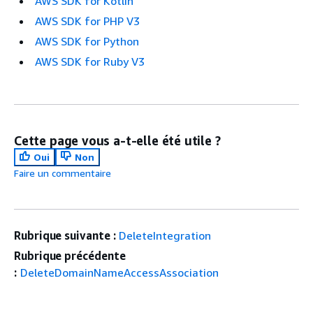
AWS SDK for Kotlin
AWS SDK for PHP V3
AWS SDK for Python
AWS SDK for Ruby V3
Cette page vous a-t-elle été utile ?
Oui
Non
Faire un commentaire
Rubrique suivante :
DeleteIntegration
Rubrique précédente
:
DeleteDomainNameAccessAssociation