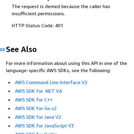
The request is denied because the caller has
insufficient permissions.
HTTP Status Code: 401
See Also
For more information about using this API in one of the
language-specific AWS SDKs, see the following:
AWS Command Line Interface V2
AWS SDK for .NET V4
AWS SDK for C++
AWS SDK for Go v2
AWS SDK for Java V2
AWS SDK for JavaScript V3