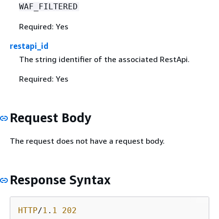
WAF_FILTERED
Required: Yes
restapi_id
The string identifier of the associated RestApi.
Required: Yes
Request Body
The request does not have a request body.
Response Syntax
HTTP
/
1
.
1
202