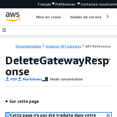
Français
Préférences
Contactez-nous
Comm
Mise en route
Guides de service
Out
Documentation
Amazon API Gateway
API Reference
DeleteGatewayResp
Documentation
Amazon API Gateway
API Reference
onse
PDF
Markdown
Mode concentration
Sur cette page
Cette page n'a pas été traduite dans votre