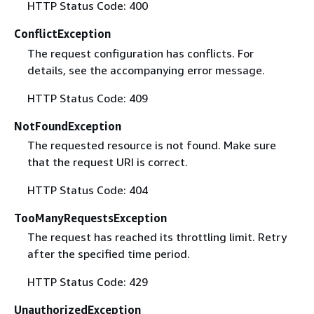
HTTP Status Code: 400
ConflictException
The request configuration has conflicts. For
details, see the accompanying error message.
HTTP Status Code: 409
NotFoundException
The requested resource is not found. Make sure
that the request URI is correct.
HTTP Status Code: 404
TooManyRequestsException
The request has reached its throttling limit. Retry
after the specified time period.
HTTP Status Code: 429
UnauthorizedException