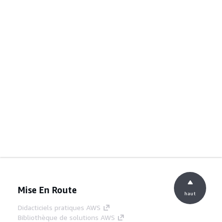
Mise En Route
haut
Didacticiels pratiques AWS
Bibliothèque de solutions AWS