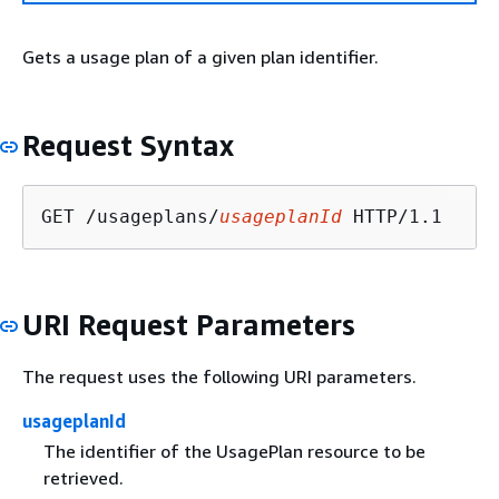
Gets a usage plan of a given plan identifier.
Request Syntax
GET /usageplans/
usageplanId
URI Request Parameters
The request uses the following URI parameters.
usageplanId
The identifier of the UsagePlan resource to be
retrieved.