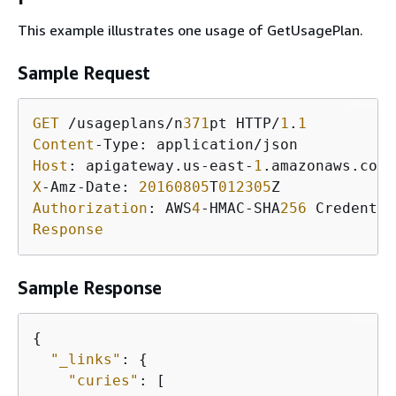
This example illustrates one usage of GetUsagePlan.
Sample Request
GET
 /usageplans/n
371
pt HTTP/
1
.
1
Content
Host
: apigateway.us-east-
1
X
-Amz-Date: 
20160805
T
012305
Authorization
: AWS
4
-HMAC-SHA
256
 Credentia
Response
Sample Response
{
"_links"
: 
{
"curies"
: [
