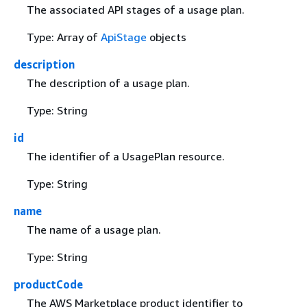
The associated API stages of a usage plan.
Type: Array of
ApiStage
objects
description
The description of a usage plan.
Type: String
id
The identifier of a UsagePlan resource.
Type: String
name
The name of a usage plan.
Type: String
productCode
The AWS Marketplace product identifier to