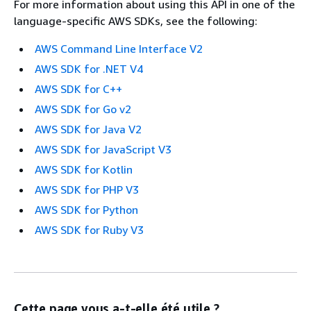
For more information about using this API in one of the
language-specific AWS SDKs, see the following:
AWS Command Line Interface V2
AWS SDK for .NET V4
AWS SDK for C++
AWS SDK for Go v2
AWS SDK for Java V2
AWS SDK for JavaScript V3
AWS SDK for Kotlin
AWS SDK for PHP V3
AWS SDK for Python
AWS SDK for Ruby V3
Cette page vous a-t-elle été utile ?