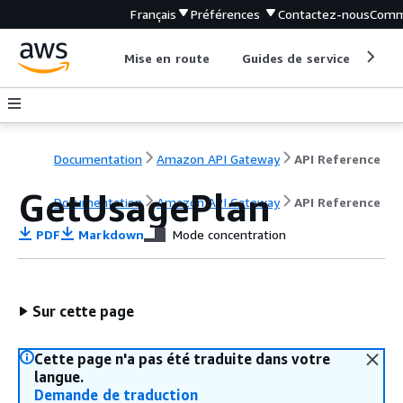
Français
Préférences
Contactez-nous
Comm
Mise en route
Guides de service
Out
Documentation
Amazon API Gateway
API Reference
GetUsagePlan
Documentation
Amazon API Gateway
API Reference
PDF
Markdown
Mode concentration
Sur cette page
Cette page n'a pas été traduite dans votre
langue.
Demande de traduction