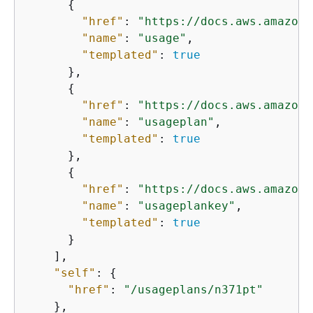
{
"href"
: 
"https://docs.aws.amazon.
"name"
: 
"usage"
,

"templated"
: 
true
      },

{
"href"
: 
"https://docs.aws.amazon.
"name"
: 
"usageplan"
,

"templated"
: 
true
      },

{
"href"
: 
"https://docs.aws.amazon.
"name"
: 
"usageplankey"
,

"templated"
: 
true
      }

    ],

"self"
: 
{
"href"
: 
"/usageplans/n371pt"
    },
