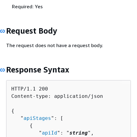
Required: Yes
Request Body
The request does not have a request body.
Response Syntax
HTTP/1.1 200

Content-type: application/json

{
   "
apiStages
": [ 

{
         "
apiId
": "
string
",
