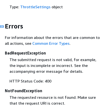
Type:
ThrottleSettings
object
Errors
For information about the errors that are common to
all actions, see
Common Error Types
.
BadRequestException
The submitted request is not valid, for example,
the input is incomplete or incorrect. See the
accompanying error message for details.
HTTP Status Code: 400
NotFoundException
The requested resource is not found. Make sure
that the request URI is correct.