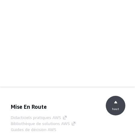
Mise En Route
haut
Didacticiels pratiques AWS
Bibliothèque de solutions AWS
Guides de décision AWS