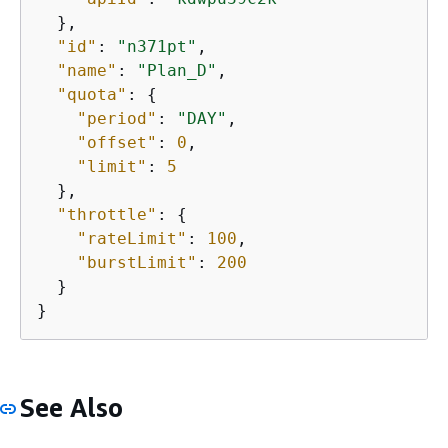
  },

"id"
: 
"n371pt"
,

"name"
: 
"Plan_D"
,

"quota"
: 
{
"period"
: 
"DAY"
,

"offset"
: 
0
,

"limit"
: 
5
  },

"throttle"
: 
{
"rateLimit"
: 
100
,

"burstLimit"
: 
200
  }

}
See Also