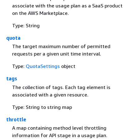
associate with the usage plan as a SaaS product
on the AWS Marketplace.
Type: String
quota
The target maximum number of permitted
requests per a given unit time interval.
Type:
QuotaSettings
object
tags
The collection of tags. Each tag element is
associated with a given resource.
Type: String to string map
throttle
A map containing method level throttling
information for API stage in a usage plan.