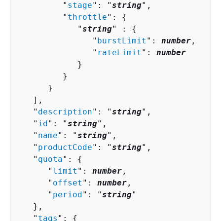
         "
stage
": "
string
",

         "
throttle
": 
{
            "
string
" : 
{
               "
burstLimit
": 
number
,

               "
rateLimit
": 
number
            }

         }

      }

   ],

   "
description
": "
string
",

   "
id
": "
string
",

   "
name
": "
string
",

   "
productCode
": "
string
",

   "
quota
": 
{
      "
limit
": 
number
,

      "
offset
": 
number
,

      "
period
": "
string
"

   },

   "
tags
": 
{