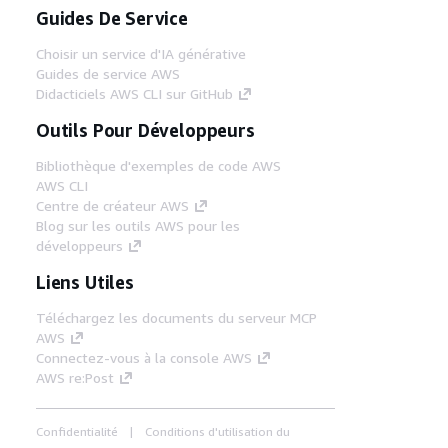
Guides De Service
Choisir un service d'IA générative
Guides de service AWS
Didacticiels AWS CLI sur GitHub
Outils Pour Développeurs
Bibliothèque d'exemples de code AWS
AWS CLI
Centre de créateur AWS
Blog sur les outils AWS pour les
développeurs
Liens Utiles
Téléchargez les documents du serveur MCP
AWS
Connectez-vous à la console AWS
AWS re:Post
Confidentialité
Conditions d'utilisation du