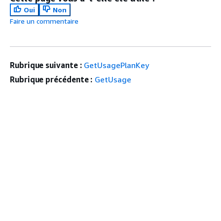
Oui
Non
Faire un commentaire
Rubrique suivante :
GetUsagePlanKey
Rubrique précédente :
GetUsage