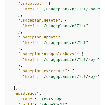
"usage:get"
: 
{
"href"
: 
"/usageplans/n371pt/usage?s
    },

"usageplan:delete"
: 
{
"href"
: 
"/usageplans/n371pt"
    },

"usageplan:update"
: 
{
"href"
: 
"/usageplans/n371pt"
    },

"usageplan:usageplankeys"
: 
{
"href"
: 
"/usageplans/n371pt/keys"
    },

"usageplankey:create"
: 
{
"href"
: 
"/usageplans/n371pt/keys"
    }

  },

"apiStages"
: 
{
"stage"
: 
"testStage"
,

"apiId"
: 
"kdwpu39c2k"