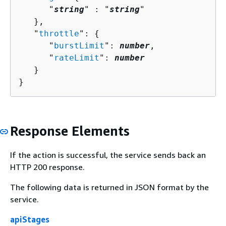
      "
string
" : "
string
" 

   },

   "
throttle
": 
{
      "
burstLimit
": 
number
,

      "
rateLimit
": 
number
   }

}
Response Elements
If the action is successful, the service sends back an
HTTP 200 response.
The following data is returned in JSON format by the
service.
apiStages