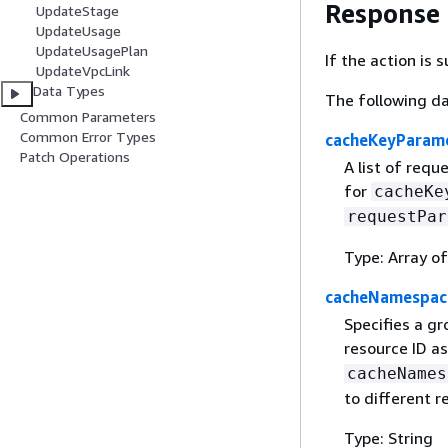
Response
UpdateStage
UpdateUsage
UpdateUsagePlan
If the action is
UpdateVpcLink
Data Types
The following da
Common Parameters
Common Error Types
cacheKeyParam
Patch Operations
A list of req
for
cacheKe
requestPar
Type: Array of
cacheNamespac
Specifies a g
resource ID a
cacheNames
to different r
Type: String