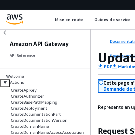
Mise en route
Guides de service
Documentati
Amazon API Gateway
Updat
Documentati
API Reference
PDF
Markdo
Welcome
Actions
Cette page n'
Demande de t
CreateApiKey
CreateAuthorizer
CreateBasePathMapping
Represents an u
CreateDeployment
CreateDocumentationPart
CreateDocumentationVersion
CreateDomainName
Request S
CreateDomainNameAccessAssociation