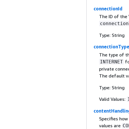
connectionId
The ID of the
connection
Type: String
connectionTyp
The type of th
fo
INTERNET
private conne
The default v
Type: String
Valid Values:
contentHandlin
Specifies how
values are
CO