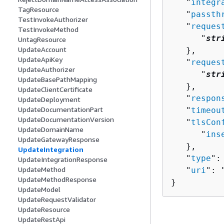
   "
integr
TagResource
   "
passth
TestInvokeAuthorizer
   "
reques
TestInvokeMethod
      "
str
UntagResource
UpdateAccount
   },

UpdateApiKey
   "
reques
UpdateAuthorizer
      "
str
UpdateBasePathMapping
   },

UpdateClientCertificate
   "
respon
UpdateDeployment
UpdateDocumentationPart
   "
timeou
UpdateDocumentationVersion
   "
tlsCon
UpdateDomainName
      "
ins
UpdateGatewayResponse
   },

UpdateIntegration
   "
type
":
UpdateIntegrationResponse
UpdateMethod
   "
uri
": 
UpdateMethodResponse
}
UpdateModel
UpdateRequestValidator
UpdateResource
UpdateRestApi