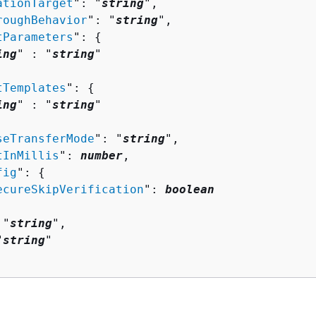
ationTarget
": "
string
",

roughBehavior
": "
string
",

tParameters
": 
{
ing
" : "
string
" 

tTemplates
": 
{
ing
" : "
string
" 

seTransferMode
": "
string
",

tInMillis
": 
number
,

fig
": 
{
ecureSkipVerification
": 
boolean
 "
string
",

"
string
"
