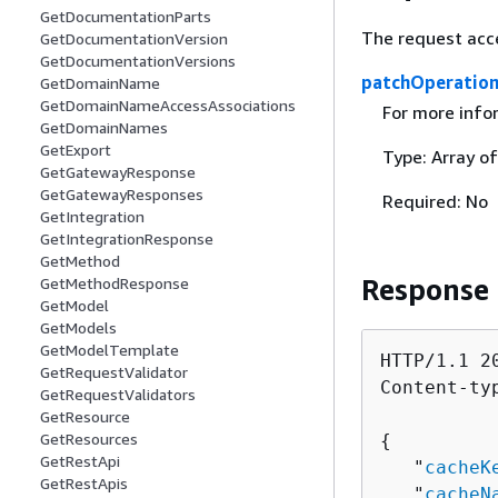
GetDocumentationParts
The request acc
GetDocumentationVersion
GetDocumentationVersions
patchOperatio
GetDomainName
GetDomainNameAccessAssociations
For more info
GetDomainNames
GetExport
Type: Array o
GetGatewayResponse
GetGatewayResponses
Required: No
GetIntegration
GetIntegrationResponse
GetMethod
Response
GetMethodResponse
GetModel
GetModels
GetModelTemplate
HTTP/1.1 20
GetRequestValidator
Content-ty
GetRequestValidators
GetResource
GetResources
{
GetRestApi
   "
cacheK
GetRestApis
   "
cacheN