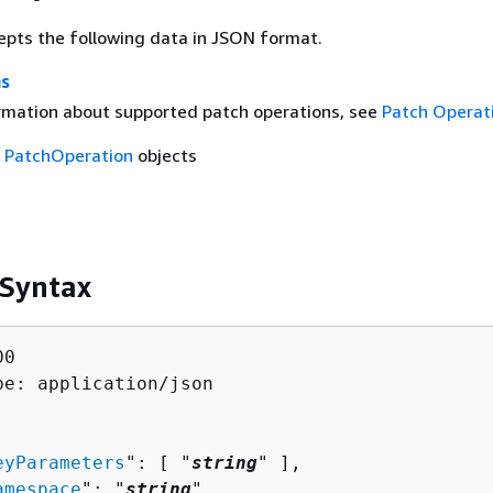
epts the following data in JSON format.
ns
rmation about supported patch operations, see
Patch Operat
f
PatchOperation
objects
 Syntax
0

pe: application/json

eyParameters
": [ "
string
" ],

amespace
": "
string
",
