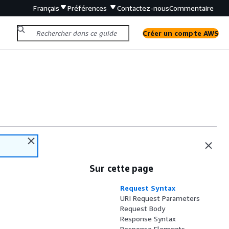
Français
Préférences
Contactez-nous
Commentaire
Créer un compte AWS
Sur cette page
Request Syntax
URI Request Parameters
Request Body
Response Syntax
Response Elements