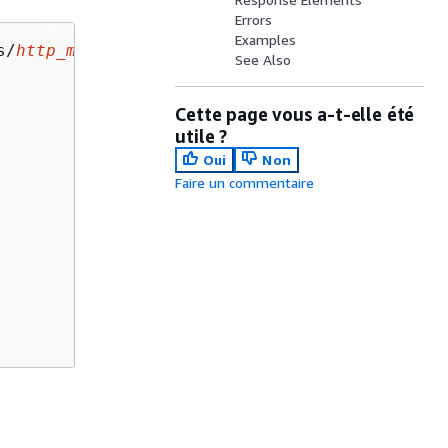
Errors
Examples
s/
http_method
/integration HTTP/1.1

See Also
Cette page vous a-t-elle été
utile ?
Oui
Non
Faire un commentaire