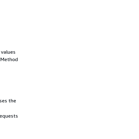
 values
r Method
ses the
requests