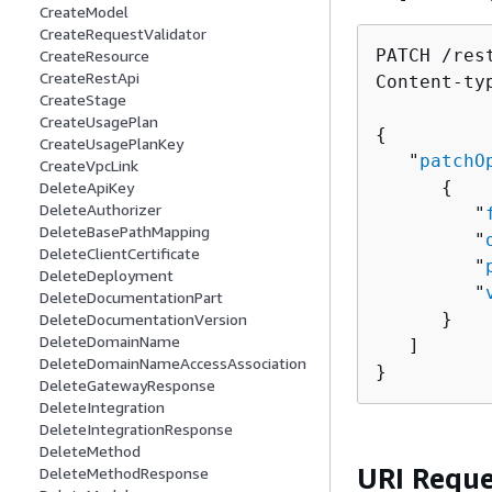
CreateModel
CreateRequestValidator
PATCH /res
CreateResource
CreateRestApi
Content-ty
CreateStage
CreateUsagePlan
{
CreateUsagePlanKey
   "
patchO
CreateVpcLink
{
DeleteApiKey
DeleteAuthorizer
         "
DeleteBasePathMapping
         "
DeleteClientCertificate
         "
DeleteDeployment
         "
DeleteDocumentationPart
      }

DeleteDocumentationVersion
DeleteDomainName
   ]

DeleteDomainNameAccessAssociation
}
DeleteGatewayResponse
DeleteIntegration
DeleteIntegrationResponse
DeleteMethod
URI Reque
DeleteMethodResponse