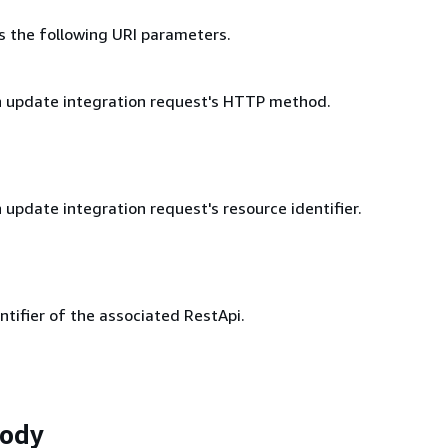
s the following URI parameters.
 update integration request's HTTP method.
update integration request's resource identifier.
ntifier of the associated RestApi.
Body