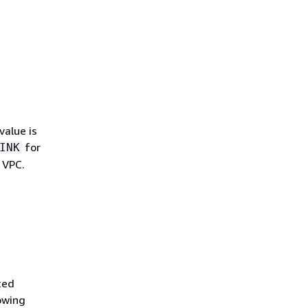
value is
for
INK
 VPC.
ted
lowing