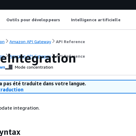
Outils pour développeurs
Intelligence artificielle
on
Amazon API Gateway
API Reference
eIntegration
on
Amazon API Gateway
API Reference
wn
Mode concentration
a pas été traduite dans votre langue.
raduction
pdate integration.
yntax