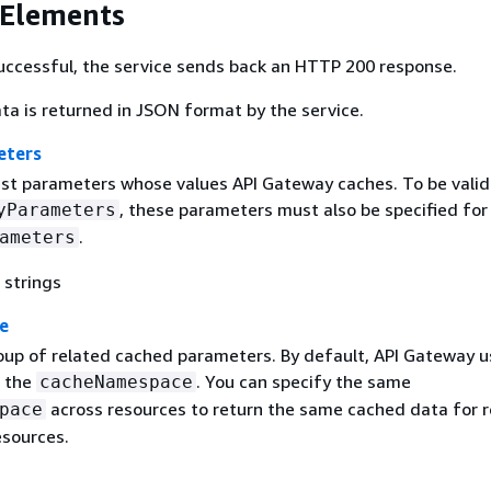
 Elements
 successful, the service sends back an HTTP 200 response.
ta is returned in JSON format by the service.
eters
uest parameters whose values API Gateway caches. To be valid
, these parameters must also be specified fo
yParameters
.
ameters
 strings
e
roup of related cached parameters. By default, API Gateway u
s the
. You can specify the same
cacheNamespace
across resources to return the same cached data for 
pace
esources.