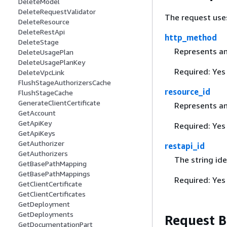
DeleteModel
DeleteRequestValidator
The request use
DeleteResource
DeleteRestApi
http_method
DeleteStage
Represents an
DeleteUsagePlan
DeleteUsagePlanKey
Required: Yes
DeleteVpcLink
FlushStageAuthorizersCache
resource_id
FlushStageCache
GenerateClientCertificate
Represents an 
GetAccount
GetApiKey
Required: Yes
GetApiKeys
GetAuthorizer
restapi_id
GetAuthorizers
The string ide
GetBasePathMapping
GetBasePathMappings
Required: Yes
GetClientCertificate
GetClientCertificates
GetDeployment
GetDeployments
Request 
GetDocumentationPart