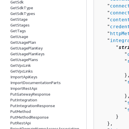
GetSdk
   "
connec
GetSdkType
   "
connec
GetSdkTypes
GetStage
   "
conten
GetStages
   "
creden
GetTags
   "
httpMe
GetUsage
   "
integr
GetUsagePlan
      "
str
GetUsagePlanKey
GetUsagePlanKeys
         "
GetUsagePlans
         "
GetVpcLink
          
GetVpcLinks
         },
ImportApiKeys
         "
ImportDocumentationParts
ImportRestApi
          
PutGatewayResponse
         },
PutIntegration
         "
PutIntegrationResponse
         "
PutMethod
      }

PutMethodResponse
PutRestApi
   },

RejectDomainNameAccessAssociation