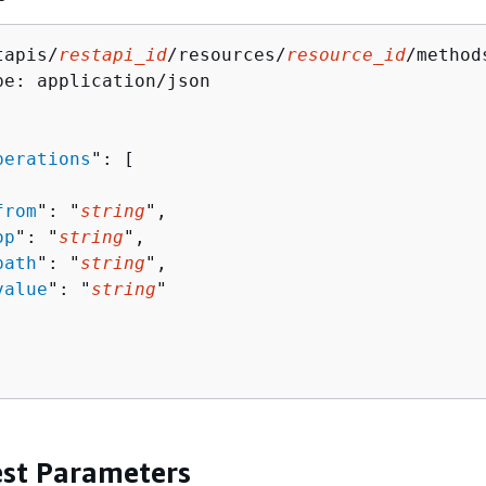
tapis/
restapi_id
/resources/
resource_id
/method
pe: application/json

perations
": [ 

from
": "
string
",

op
": "
string
",

path
": "
string
",

value
": "
string
"

st Parameters