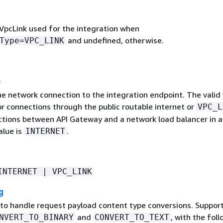
 VpcLink used for the integration when
and undefined, otherwise.
Type=VPC_LINK
e
e network connection to the integration endpoint. The valid 
r connections through the public routable internet or
VPC_L
ctions between API Gateway and a network load balancer in a
alue is
.
INTERNET
INTERNET | VPC_LINK
g
 to handle request payload content type conversions. Suppor
and
, with the fol
NVERT_TO_BINARY
CONVERT_TO_TEXT