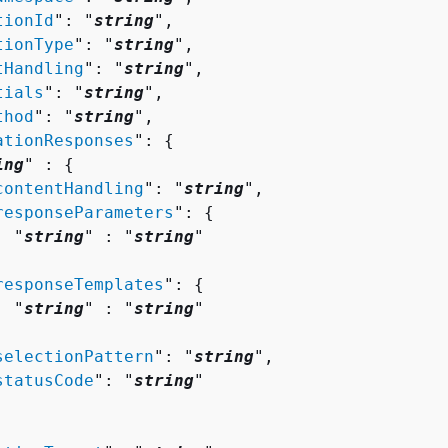
tionId
": "
string
",

tionType
": "
string
",

tHandling
": "
string
",

tials
": "
string
",

thod
": "
string
",

ationResponses
": 
{
ing
" : 
{
contentHandling
": "
string
",

responseParameters
": 
{
  "
string
" : "
string
" 



responseTemplates
": 
{
  "
string
" : "
string
" 



selectionPattern
": "
string
",

statusCode
": "
string
"
