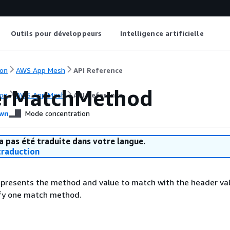
Outils pour développeurs
Intelligence artificielle
on
AWS App Mesh
API Reference
erMatchMethod
on
AWS App Mesh
API Reference
wn
Mode concentration
a pas été traduite dans votre langue.
raduction
epresents the method and value to match with the header val
ify one match method.