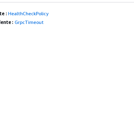
e :
HealthCheckPolicy
ente :
GrpcTimeout