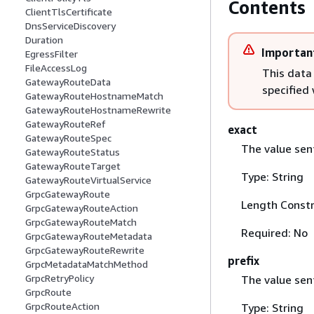
Contents
ClientTlsCertificate
DnsServiceDiscovery
Duration
Importan
EgressFilter
FileAccessLog
This data
GatewayRouteData
specified
GatewayRouteHostnameMatch
GatewayRouteHostnameRewrite
GatewayRouteRef
exact
GatewayRouteSpec
The value sent
GatewayRouteStatus
GatewayRouteTarget
Type: String
GatewayRouteVirtualService
GrpcGatewayRoute
Length Constr
GrpcGatewayRouteAction
GrpcGatewayRouteMatch
Required: No
GrpcGatewayRouteMetadata
GrpcGatewayRouteRewrite
prefix
GrpcMetadataMatchMethod
GrpcRetryPolicy
The value sent
GrpcRoute
GrpcRouteAction
Type: String