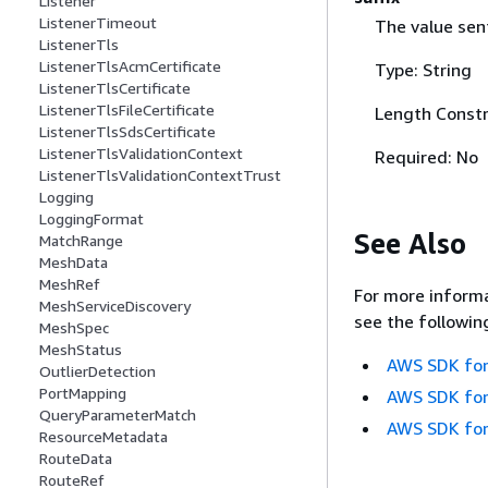
Listener
ListenerTimeout
The value sent
ListenerTls
ListenerTlsAcmCertificate
Type: String
ListenerTlsCertificate
ListenerTlsFileCertificate
Length Constr
ListenerTlsSdsCertificate
ListenerTlsValidationContext
Required: No
ListenerTlsValidationContextTrust
Logging
LoggingFormat
See Also
MatchRange
MeshData
MeshRef
For more informa
MeshServiceDiscovery
see the followin
MeshSpec
MeshStatus
AWS SDK for
OutlierDetection
PortMapping
AWS SDK for
QueryParameterMatch
AWS SDK for
ResourceMetadata
RouteData
RouteRef