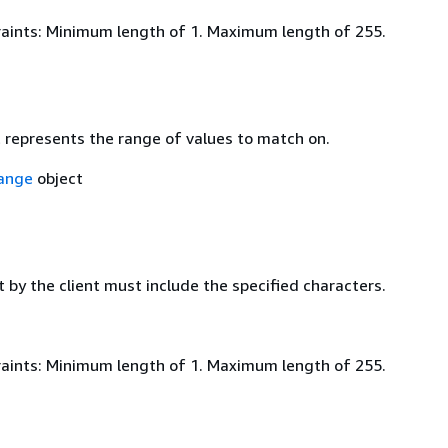
aints: Minimum length of 1. Maximum length of 255.
t represents the range of values to match on.
ange
object
 by the client must include the specified characters.
aints: Minimum length of 1. Maximum length of 255.