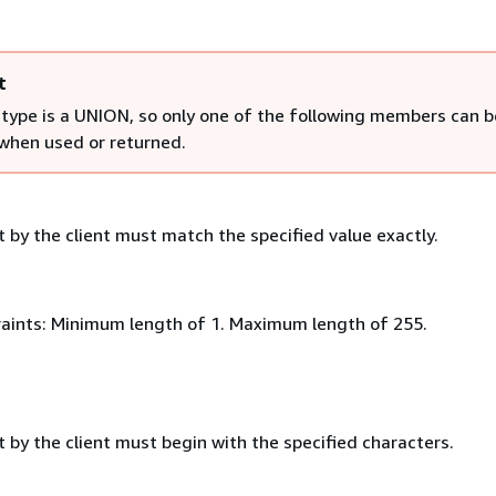
t
 type is a UNION, so only one of the following members can b
 when used or returned.
 by the client must match the specified value exactly.
aints: Minimum length of 1. Maximum length of 255.
 by the client must begin with the specified characters.