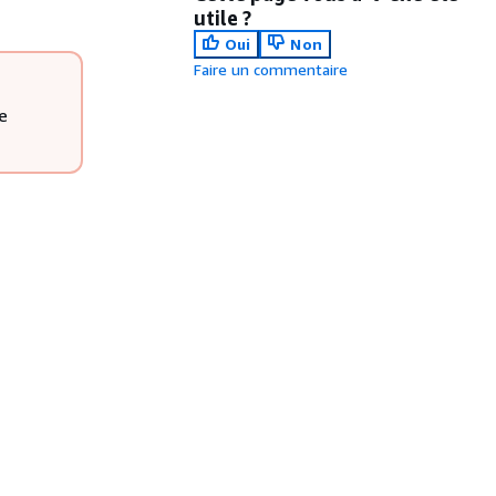
utile ?
Oui
Non
Faire un commentaire
e