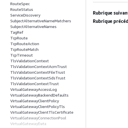
RouteSpec
RouteStatus
Rubrique suivant
ServiceDiscovery
Rubrique précéd
SubjectAlternativeNameMatchers
SubjectAlternativeNames
TagRef
TcpRoute
TcpRouteAction
TcpRouteMatch
TcpTimeout
TlsValidationContext
TlsValidationContextAcmTrust
TlsValidationContextFileTrust
TlsValidationContextSdsTrust
TlsValidationContextTrust
VirtualGatewayAccessLog
VirtualGatewayBackendDefaults
VirtualGatewayClientPolicy
VirtualGatewayClientPolicyTls
VirtualGatewayClientTlsCertificate
VirtualGatewayConnectionPool
VirtualGatewayData