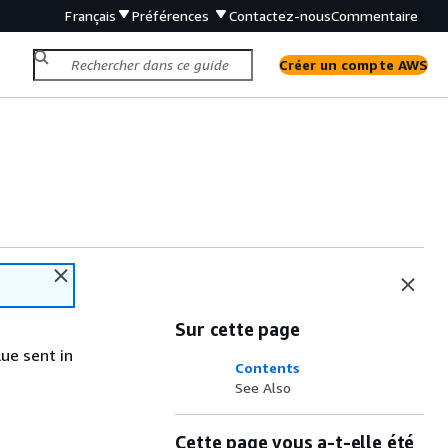
Français
Préférences
Contactez-nous
Commentaire
Créer un compte AWS
Sur cette page
ue sent in
Contents
See Also
Cette page vous a-t-elle été