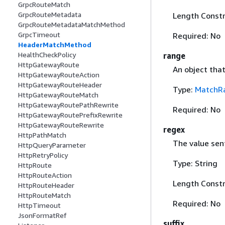
GrpcRouteMatch
GrpcRouteMetadata
Length Constr
GrpcRouteMetadataMatchMethod
GrpcTimeout
Required: No
HeaderMatchMethod
HealthCheckPolicy
range
HttpGatewayRoute
An object tha
HttpGatewayRouteAction
HttpGatewayRouteHeader
Type:
MatchR
HttpGatewayRouteMatch
HttpGatewayRoutePathRewrite
Required: No
HttpGatewayRoutePrefixRewrite
HttpGatewayRouteRewrite
regex
HttpPathMatch
The value sent
HttpQueryParameter
HttpRetryPolicy
Type: String
HttpRoute
HttpRouteAction
Length Constr
HttpRouteHeader
HttpRouteMatch
Required: No
HttpTimeout
JsonFormatRef
suffix