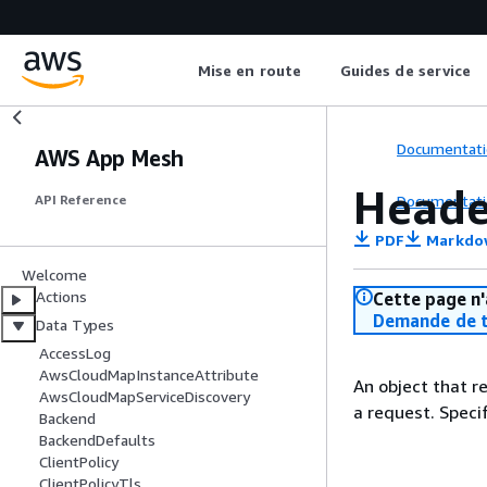
Mise en route
Guides de service
Documentati
AWS App Mesh
Head
Documentati
API Reference
PDF
Markdo
Welcome
Actions
Cette page n'
Demande de t
Data Types
AccessLog
AwsCloudMapInstanceAttribute
An object that r
AwsCloudMapServiceDiscovery
a request. Spec
Backend
BackendDefaults
ClientPolicy
ClientPolicyTls