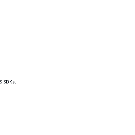
WS SDKs,