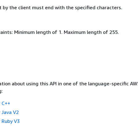
 by the client must end with the specified characters.
aints: Minimum length of 1. Maximum length of 255.
tion about using this API in one of the language-specific A
g:
 C++
 Java V2
 Ruby V3