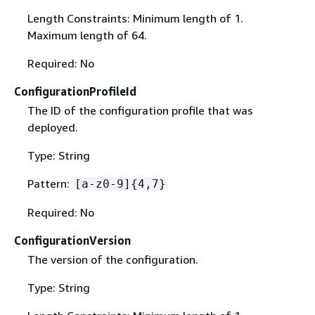
Length Constraints: Minimum length of 1.
Maximum length of 64.
Required: No
ConfigurationProfileId
The ID of the configuration profile that was
deployed.
Type: String
Pattern:
[a-z0-9]
{
4,7}
Required: No
ConfigurationVersion
The version of the configuration.
Type: String