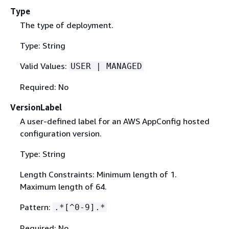
Type
The type of deployment.
Type: String
Valid Values:
USER | MANAGED
Required: No
VersionLabel
A user-defined label for an AWS AppConfig hosted
configuration version.
Type: String
Length Constraints: Minimum length of 1.
Maximum length of 64.
Pattern:
.*[^0-9].*
Required: No