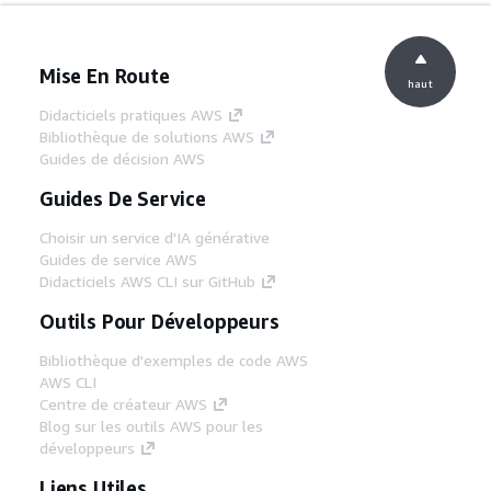
Mise En Route
haut
Didacticiels pratiques AWS
Bibliothèque de solutions AWS
Guides de décision AWS
Guides De Service
Choisir un service d'IA générative
Guides de service AWS
Didacticiels AWS CLI sur GitHub
Outils Pour Développeurs
Bibliothèque d'exemples de code AWS
AWS CLI
Centre de créateur AWS
Blog sur les outils AWS pour les
développeurs
Liens Utiles