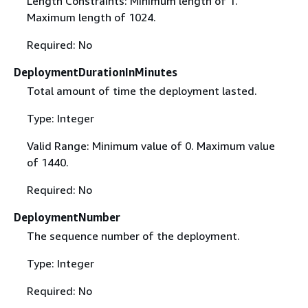
Length Constraints: Minimum length of 1.
Maximum length of 1024.
Required: No
DeploymentDurationInMinutes
Total amount of time the deployment lasted.
Type: Integer
Valid Range: Minimum value of 0. Maximum value
of 1440.
Required: No
DeploymentNumber
The sequence number of the deployment.
Type: Integer
Required: No