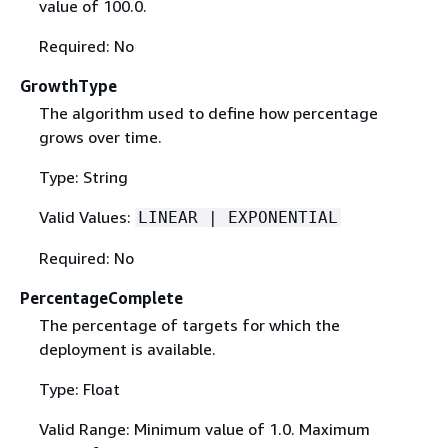
value of 100.0.
Required: No
GrowthType
The algorithm used to define how percentage
grows over time.
Type: String
Valid Values:
LINEAR | EXPONENTIAL
Required: No
PercentageComplete
The percentage of targets for which the
deployment is available.
Type: Float
Valid Range: Minimum value of 1.0. Maximum