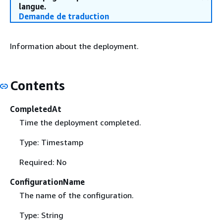
langue.
Demande de traduction
Information about the deployment.
Contents
CompletedAt
Time the deployment completed.
Type: Timestamp
Required: No
ConfigurationName
The name of the configuration.
Type: String