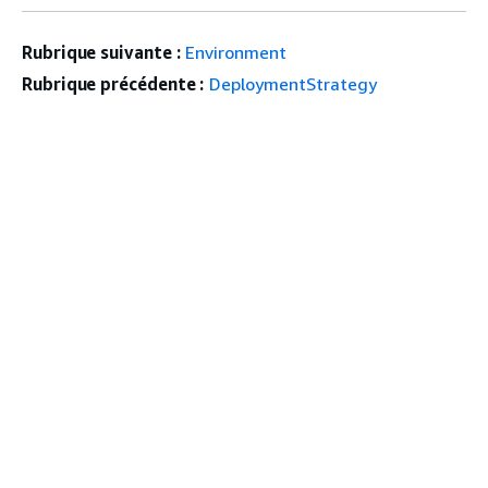
Rubrique suivante :
Environment
Rubrique précédente :
DeploymentStrategy