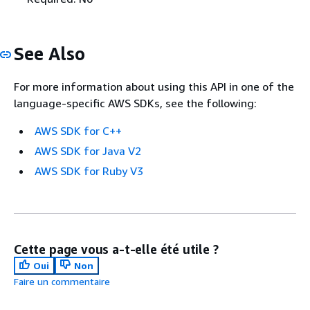
See Also
For more information about using this API in one of the
language-specific AWS SDKs, see the following:
AWS SDK for C++
AWS SDK for Java V2
AWS SDK for Ruby V3
Cette page vous a-t-elle été utile ?
Oui
Non
Faire un commentaire