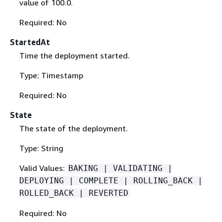
value of 100.0.
Required: No
StartedAt
Time the deployment started.
Type: Timestamp
Required: No
State
The state of the deployment.
Type: String
Valid Values:
BAKING | VALIDATING |
DEPLOYING | COMPLETE | ROLLING_BACK |
ROLLED_BACK | REVERTED
Required: No