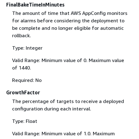
FinalBakeTimeInMinutes
The amount of time that AWS AppConfig monitors
for alarms before considering the deployment to
be complete and no longer eligible for automatic
rollback.
Type: Integer
Valid Range: Minimum value of 0. Maximum value
of 1440.
Required: No
GrowthFactor
The percentage of targets to receive a deployed
configuration during each interval.
Type: Float
Valid Range: Minimum value of 1.0. Maximum