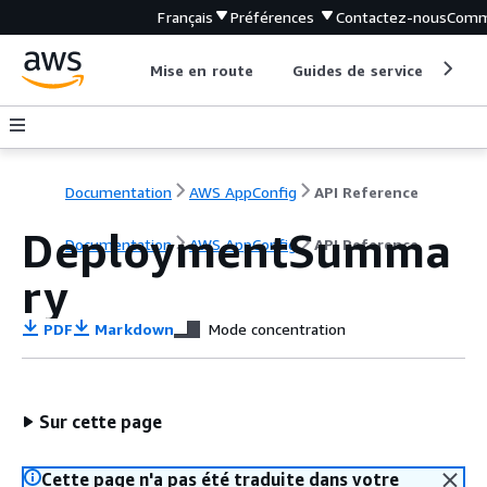
Français
Préférences
Contactez-nous
Comm
Mise en route
Guides de service
Out
Documentation
AWS AppConfig
API Reference
DeploymentSumma
Documentation
AWS AppConfig
API Reference
ry
PDF
Markdown
Mode concentration
Sur cette page
Cette page n'a pas été traduite dans votre