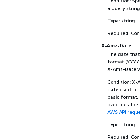
Condition: Sp
a query string
Type: string
Required: Con
X-Amz-Date
The date that
format (YYYYM
X-Amz-Date v
Condition: X-A
date used for 
basic format,
overrides the
AWS API reque
Type: string
Required: Con