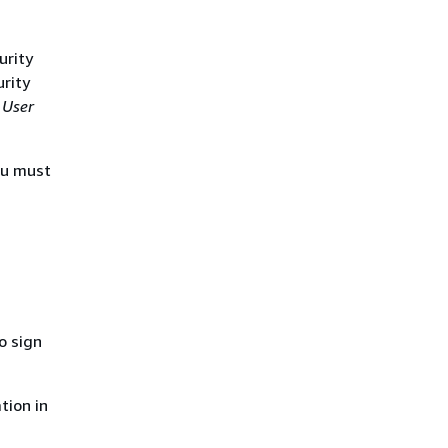
urity
urity
 User
ou must
o sign
tion in