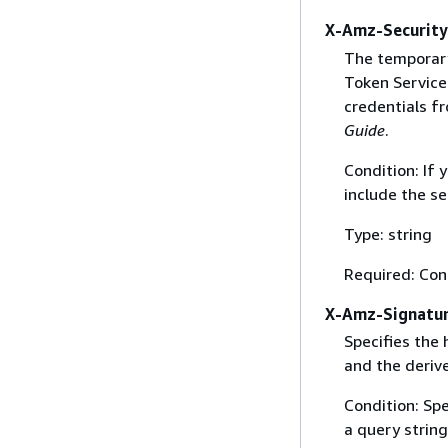
X-Amz-Securit
The temporary
Token Service 
credentials f
Guide
.
Condition: If
include the se
Type: string
Required: Con
X-Amz-Signatu
Specifies the
and the derive
Condition: Sp
a query string