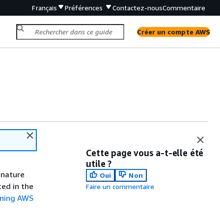
Français
Préférences
Contactez-nous
Commentaire
Créer un compte AWS
Cette page vous a-t-elle été
utile ?
gnature
Oui
Non
ted in the
Faire un commentaire
gning AWS