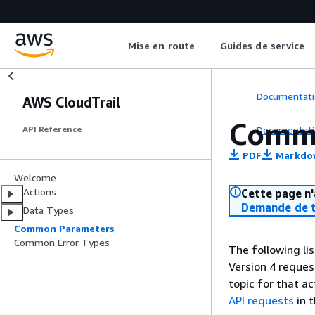
Mise en route
Guides de service
Documentati
AWS CloudTrail
Comm
Documentati
API Reference
PDF
Markdo
Welcome
Actions
Cette page n'
Demande de t
Data Types
Common Parameters
Common Error Types
The following li
Version 4 reques
topic for that a
API requests
in 