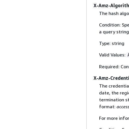
X-Amz-Algorit
The hash algo
Condition: Sp
a query string
Type: string
Valid Values:
Required: Con
X-Amz-Credenti
The credential
date, the regi
termination st
format:
acces
For more info