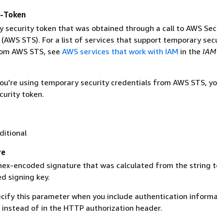
y-Token
 security token that was obtained through a call to AWS Sec
(AWS STS). For a list of services that support temporary sec
rom AWS STS, see
AWS services that work with IAM
in the
IAM
 you're using temporary security credentials from AWS STS, y
curity token.
ditional
re
 hex-encoded signature that was calculated from the string t
d signing key.
ecify this parameter when you include authentication informa
 instead of in the HTTP authorization header.