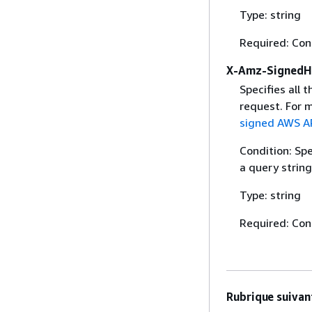
Type: string
Required: Con
X-Amz-SignedH
Specifies all 
request. For 
signed AWS AP
Condition: Sp
a query string
Type: string
Required: Con
Rubrique suivant