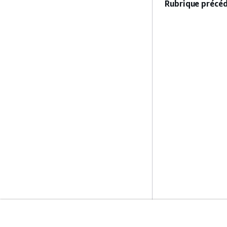
Rubrique précéd