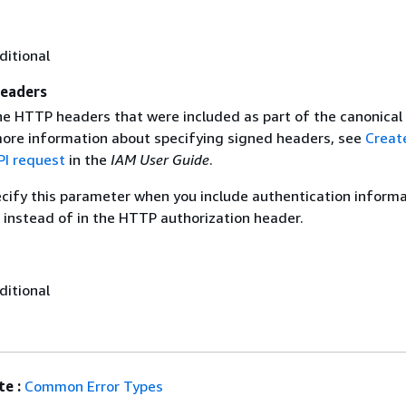
ditional
eaders
the HTTP headers that were included as part of the canonical
more information about specifying signed headers, see
Creat
I request
in the
IAM User Guide
.
ecify this parameter when you include authentication informa
 instead of in the HTTP authorization header.
ditional
e :
Common Error Types