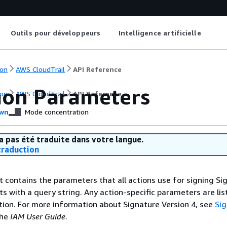
Outils pour développeurs
Intelligence artificielle
on
AWS CloudTrail
API Reference
on Parameters
on
AWS CloudTrail
API Reference
wn
Mode concentration
a pas été traduite dans votre langue.
raduction
st contains the parameters that all actions use for signing Si
ts with a query string. Any action-specific parameters are lis
ction. For more information about Signature Version 4, see
Si
the
IAM User Guide
.