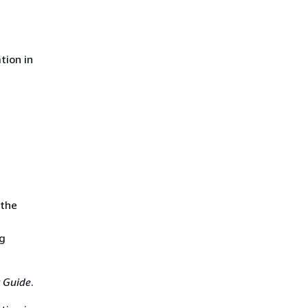
tion in
 the
ng
 Guide
.