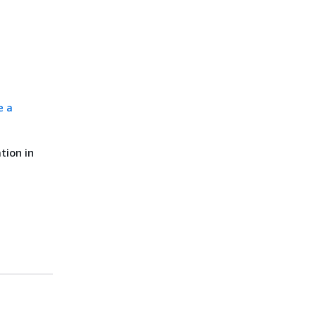
e a
tion in