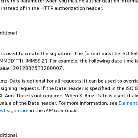
ecify this parameter when you include authentication informa
 instead of in the HTTP authorization header.
ditional
 is used to create the signature. The format must be ISO 86
MDD'T'HHMMSS'Z'). For example, the following date time is 
alue:
.
20120325T120000Z
mz-Date is optional for all requests; it can be used to overri
signing requests. If the Date header is specified in the ISO 
 X-Amz-Date is not required. When X-Amz-Date is used, it al
 value of the Date header. For more information, see
Element
st signature
in the
IAM User Guide
.
ditional