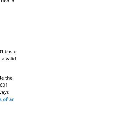
tion in
01 basic
a valid
de the
8601
ways
s of an