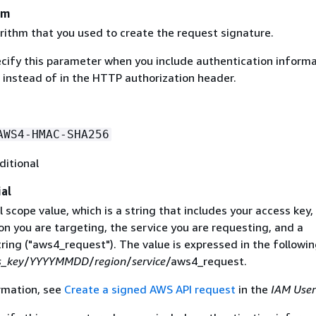
hm
rithm that you used to create the request signature.
ecify this parameter when you include authentication informa
 instead of in the HTTP authorization header.
AWS4-HMAC-SHA256
ditional
al
 scope value, which is a string that includes your access key,
on you are targeting, the service you are requesting, and a
ring ("aws4_request"). The value is expressed in the followi
s_key
/
YYYYMMDD
/
region
/
service
/aws4_request.
rmation, see
Create a signed AWS API request
in the
IAM User