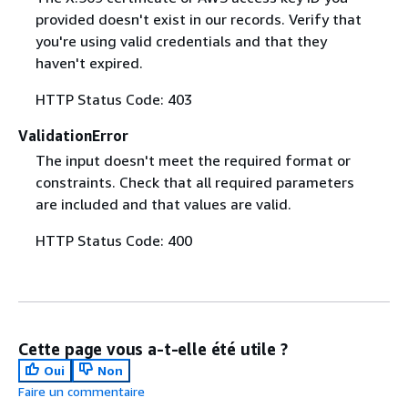
provided doesn't exist in our records. Verify that
you're using valid credentials and that they
haven't expired.
HTTP Status Code: 403
ValidationError
The input doesn't meet the required format or
constraints. Check that all required parameters
are included and that values are valid.
HTTP Status Code: 400
Cette page vous a-t-elle été utile ?
Oui
Non
Faire un commentaire