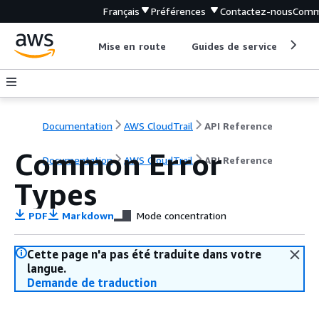
Français
Préférences
Contactez-nous
Comm
Mise en route
Guides de service
Out
Documentation
AWS CloudTrail
API Reference
Common Error
Documentation
AWS CloudTrail
API Reference
Types
PDF
Markdown
Mode concentration
Cette page n'a pas été traduite dans votre
langue.
Demande de traduction