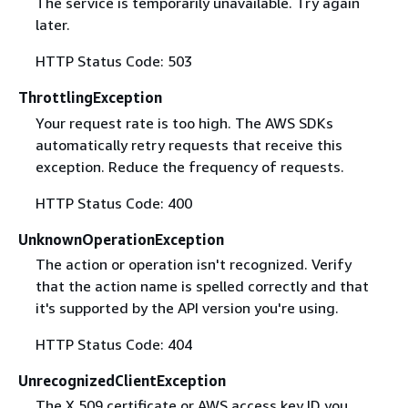
The service is temporarily unavailable. Try again
later.
HTTP Status Code: 503
ThrottlingException
Your request rate is too high. The AWS SDKs
automatically retry requests that receive this
exception. Reduce the frequency of requests.
HTTP Status Code: 400
UnknownOperationException
The action or operation isn't recognized. Verify
that the action name is spelled correctly and that
it's supported by the API version you're using.
HTTP Status Code: 404
UnrecognizedClientException
The X.509 certificate or AWS access key ID you