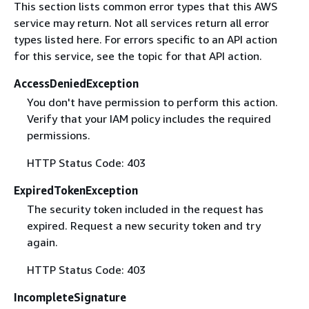
This section lists common error types that this AWS
service may return. Not all services return all error
types listed here. For errors specific to an API action
for this service, see the topic for that API action.
AccessDeniedException
You don't have permission to perform this action.
Verify that your IAM policy includes the required
permissions.
HTTP Status Code: 403
ExpiredTokenException
The security token included in the request has
expired. Request a new security token and try
again.
HTTP Status Code: 403
IncompleteSignature