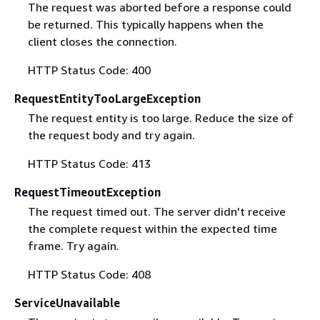
The request was aborted before a response could
be returned. This typically happens when the
client closes the connection.
HTTP Status Code: 400
RequestEntityTooLargeException
The request entity is too large. Reduce the size of
the request body and try again.
HTTP Status Code: 413
RequestTimeoutException
The request timed out. The server didn't receive
the complete request within the expected time
frame. Try again.
HTTP Status Code: 408
ServiceUnavailable