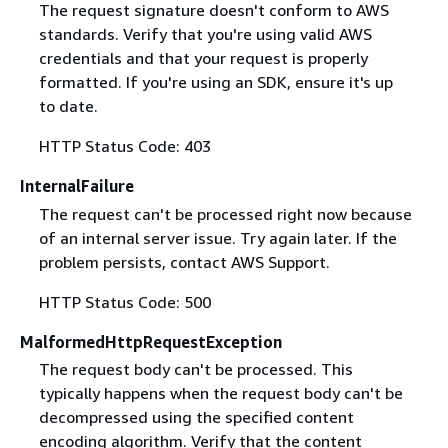
The request signature doesn't conform to AWS
standards. Verify that you're using valid AWS
credentials and that your request is properly
formatted. If you're using an SDK, ensure it's up
to date.
HTTP Status Code: 403
InternalFailure
The request can't be processed right now because
of an internal server issue. Try again later. If the
problem persists, contact AWS Support.
HTTP Status Code: 500
MalformedHttpRequestException
The request body can't be processed. This
typically happens when the request body can't be
decompressed using the specified content
encoding algorithm. Verify that the content