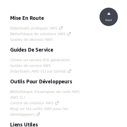
Mise En Route
haut
Didacticiels pratiques AWS
Bibliothèque de solutions AWS
Guides de décision AWS
Guides De Service
Choisir un service d'IA générative
Guides de service AWS
Didacticiels AWS CLI sur GitHub
Outils Pour Développeurs
Bibliothèque d'exemples de code AWS
AWS CLI
Centre de créateur AWS
Blog sur les outils AWS pour les
développeurs
Liens Utiles