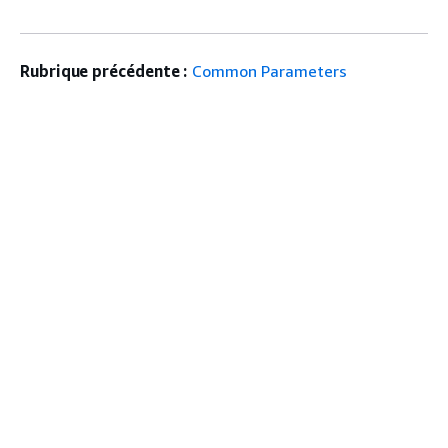
Rubrique précédente :
Common Parameters