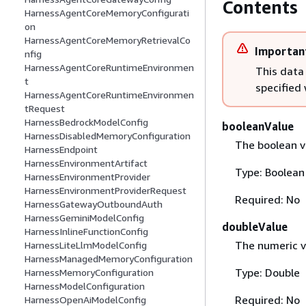
Contents
HarnessAgentCoreMemoryConfigurati
on
HarnessAgentCoreMemoryRetrievalCo
Importan
nfig
HarnessAgentCoreRuntimeEnvironmen
This data
t
specified
HarnessAgentCoreRuntimeEnvironmen
tRequest
HarnessBedrockModelConfig
booleanValue
HarnessDisabledMemoryConfiguration
The boolean va
HarnessEndpoint
HarnessEnvironmentArtifact
Type: Boolean
HarnessEnvironmentProvider
HarnessEnvironmentProviderRequest
Required: No
HarnessGatewayOutboundAuth
HarnessGeminiModelConfig
doubleValue
HarnessInlineFunctionConfig
The numeric v
HarnessLiteLlmModelConfig
HarnessManagedMemoryConfiguration
Type: Double
HarnessMemoryConfiguration
HarnessModelConfiguration
Required: No
HarnessOpenAiModelConfig