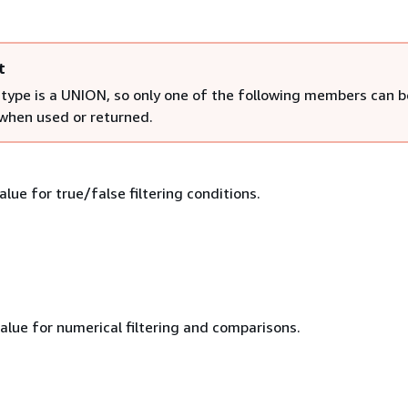
t
 type is a UNION, so only one of the following members can b
 when used or returned.
lue for true/false filtering conditions.
alue for numerical filtering and comparisons.