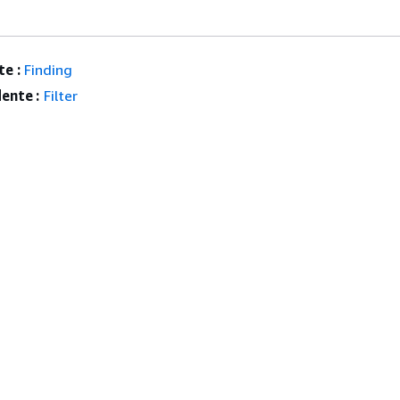
e :
Finding
ente :
Filter