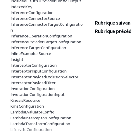
IncludedOauth2ProviderConfigOutput
IndexedKey
InferenceConfiguration
InferenceConnectorSource
Rubrique suivant
InferenceConnectorTargetConfiguratio
n
Rubrique précéd
InferenceOperationConfiguration
InferenceProviderTargetConfiguration
InferenceTargetConfiguration
InlineExamplesSource
Insight
InterceptorConfiguration
InterceptorInputConfiguration
InterceptorPayloadExclusionSelector
InterceptorPayloadFilter
InvocationConfiguration
InvocationConfigurationInput
KinesisResource
KmsConfiguration
LambdaEvaluatorConfig
LambdaInterceptorConfiguration
LambdaTransformConfiguration
LifecycleConfiguration