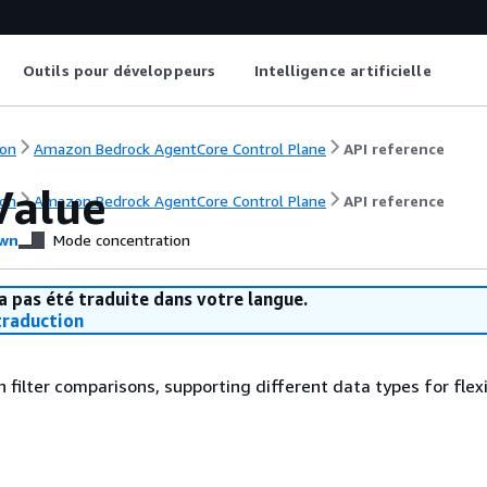
Outils pour développeurs
Intelligence artificielle
on
Amazon Bedrock AgentCore Control Plane
API reference
Value
on
Amazon Bedrock AgentCore Control Plane
API reference
wn
Mode concentration
a pas été traduite dans votre langue.
raduction
n filter comparisons, supporting different data types for flex