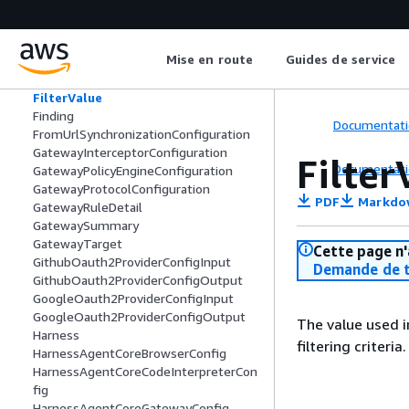
EvaluatorSummary
ExtractionConfig
ExtractionConfiguration
Mise en route
Guides de service
FilesystemConfiguration
Filter
FilterValue
Finding
Documentati
FromUrlSynchronizationConfiguration
GatewayInterceptorConfiguration
Filter
Documentati
GatewayPolicyEngineConfiguration
GatewayProtocolConfiguration
PDF
Markdo
GatewayRuleDetail
GatewaySummary
GatewayTarget
Cette page n'
GithubOauth2ProviderConfigInput
Demande de t
GithubOauth2ProviderConfigOutput
GoogleOauth2ProviderConfigInput
GoogleOauth2ProviderConfigOutput
The value used i
Harness
filtering criteria.
HarnessAgentCoreBrowserConfig
HarnessAgentCoreCodeInterpreterCon
fig
HarnessAgentCoreGatewayConfig