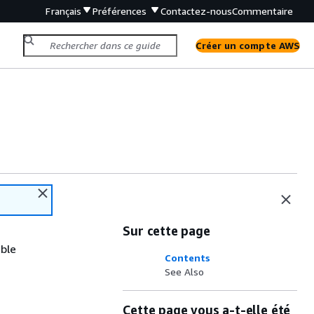
Français
Préférences
Contactez-nous
Commentaire
Créer un compte AWS
Sur cette page
ible
Contents
See Also
Cette page vous a-t-elle été