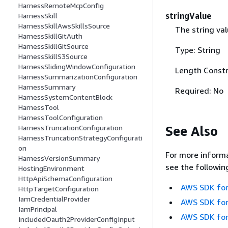
HarnessRemoteMcpConfig
stringValue
HarnessSkill
HarnessSkillAwsSkillsSource
The string val
HarnessSkillGitAuth
HarnessSkillGitSource
Type: String
HarnessSkillS3Source
HarnessSlidingWindowConfiguration
Length Constr
HarnessSummarizationConfiguration
HarnessSummary
Required: No
HarnessSystemContentBlock
HarnessTool
HarnessToolConfiguration
See Also
HarnessTruncationConfiguration
HarnessTruncationStrategyConfigurati
on
For more informa
HarnessVersionSummary
see the followin
HostingEnvironment
HttpApiSchemaConfiguration
AWS SDK for
HttpTargetConfiguration
IamCredentialProvider
AWS SDK for
IamPrincipal
AWS SDK for
IncludedOauth2ProviderConfigInput