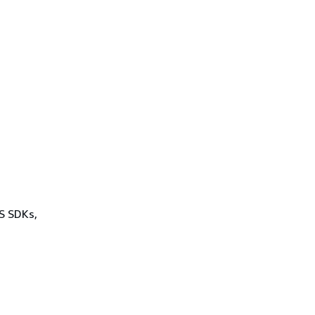
WS SDKs,