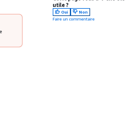
utile ?
Oui
Non
Faire un commentaire
e