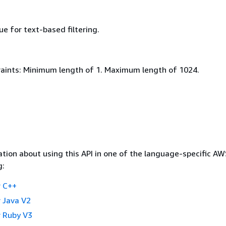
ue for text-based filtering.
aints: Minimum length of 1. Maximum length of 1024.
tion about using this API in one of the language-specific A
g:
 C++
 Java V2
 Ruby V3