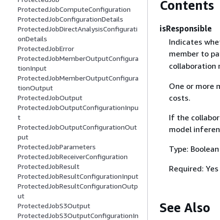
Contents
ProtectedJobComputeConfiguration
ProtectedJobConfigurationDetails
isResponsible
ProtectedJobDirectAnalysisConfigurati
onDetails
Indicates whet
ProtectedJobError
member to pay
ProtectedJobMemberOutputConfigura
collaboration
tionInput
ProtectedJobMemberOutputConfigura
One or more m
tionOutput
costs.
ProtectedJobOutput
ProtectedJobOutputConfigurationInpu
If the collabo
t
ProtectedJobOutputConfigurationOut
model inferen
put
ProtectedJobParameters
Type: Boolean
ProtectedJobReceiverConfiguration
ProtectedJobResult
Required: Yes
ProtectedJobResultConfigurationInput
ProtectedJobResultConfigurationOutp
ut
See Also
ProtectedJobS3Output
ProtectedJobS3OutputConfigurationIn