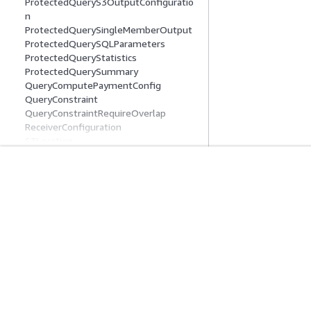
ProtectedQueryS3OutputConfiguratio
n
ProtectedQuerySingleMemberOutput
ProtectedQuerySQLParameters
ProtectedQueryStatistics
ProtectedQuerySummary
QueryComputePaymentConfig
QueryConstraint
QueryConstraintRequireOverlap
ReceiverConfiguration
S3Location
Schema
SchemaAnalysisRuleRequest
SchemaStatusDetail
Mise En Route
Guides De Se
SchemaStatusReason
SchemaSummary
Didacticiels pratiques AWS
Choisir un service
SchemaTypeProperties
Bibliothèque de solutions AWS
Guides de servic
SnowflakeTableReference
Guides de décision AWS
Didacticiels AWS 
SnowflakeTableSchema
SnowflakeTableSchemaV1
SyntheticDataColumnProperties
SyntheticDataGenerationPaymentConf
ig