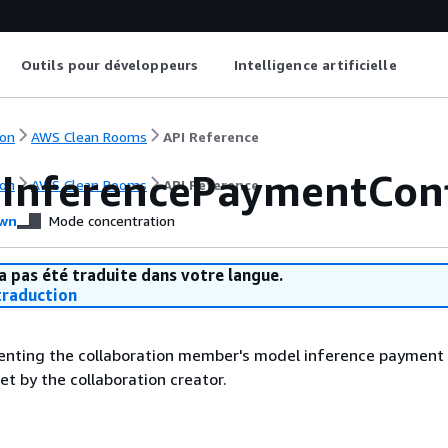
Outils pour développeurs
Intelligence artificielle
on
AWS Clean Rooms
API Reference
InferencePaymentCon
on
AWS Clean Rooms
API Reference
wn
Mode concentration
a pas été traduite dans votre langue.
raduction
senting the collaboration member's model inference payment
set by the collaboration creator.