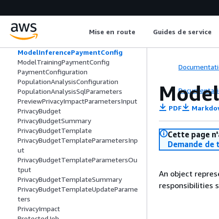
MemberSpecification
MemberSummary
MLMemberAbilities
Mise en route
Guides de service
MLPaymentConfig
MLSyntheticDataParameters
ModelInferencePaymentConfig
ModelTrainingPaymentConfig
Documentati
PaymentConfiguration
PopulationAnalysisConfiguration
Model
Documentati
PopulationAnalysisSqlParameters
PreviewPrivacyImpactParametersInput
PDF
Markdo
PrivacyBudget
PrivacyBudgetSummary
PrivacyBudgetTemplate
Cette page n'
PrivacyBudgetTemplateParametersInp
Demande de t
ut
PrivacyBudgetTemplateParametersOu
tput
An object repre
PrivacyBudgetTemplateSummary
responsibilities 
PrivacyBudgetTemplateUpdateParame
ters
PrivacyImpact
ProtectedJob