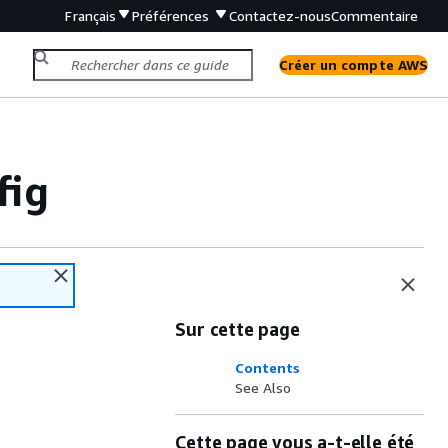
Français
Préférences
Contactez-nous
Commentaire
Créer un compte AWS
fig
Sur cette page
Contents
See Also
Cette page vous a-t-elle été