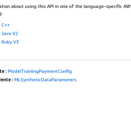
tion about using this API in one of the language-specific A
g:
 C++
 Java V2
 Ruby V3
e :
ModelTrainingPaymentConfig
ente :
MLSyntheticDataParameters