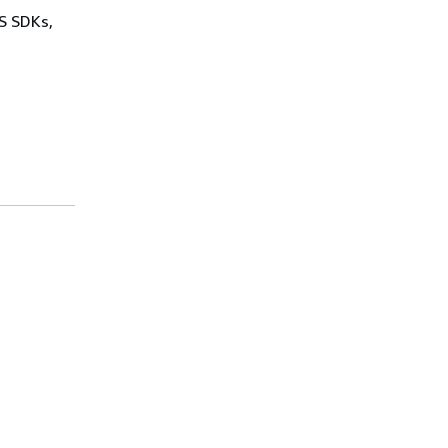
WS SDKs,