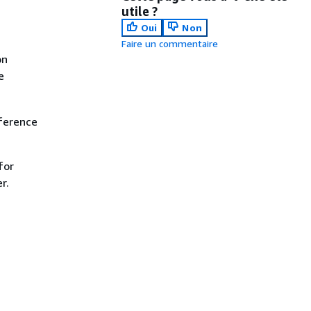
utile ?
Oui
Non
Faire un commentaire
on
e
ference
for
r.