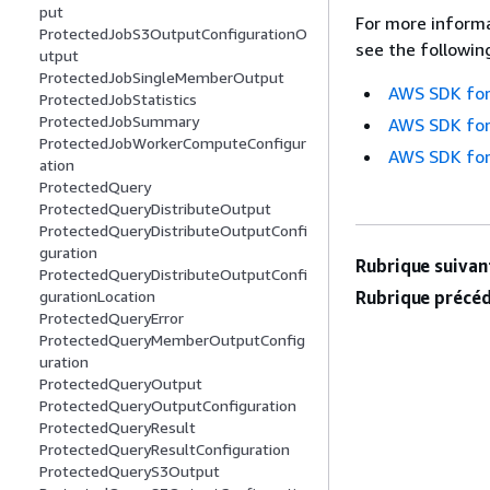
put
For more informa
ProtectedJobS3OutputConfigurationO
see the followin
utput
ProtectedJobSingleMemberOutput
AWS SDK for
ProtectedJobStatistics
ProtectedJobSummary
AWS SDK for
ProtectedJobWorkerComputeConfigur
AWS SDK for
ation
ProtectedQuery
ProtectedQueryDistributeOutput
ProtectedQueryDistributeOutputConfi
guration
Rubrique suivant
ProtectedQueryDistributeOutputConfi
Rubrique précéd
gurationLocation
ProtectedQueryError
ProtectedQueryMemberOutputConfig
uration
ProtectedQueryOutput
ProtectedQueryOutputConfiguration
ProtectedQueryResult
ProtectedQueryResultConfiguration
ProtectedQueryS3Output