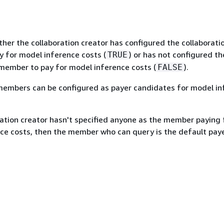
her the collaboration creator has configured the collaborati
 for model inference costs (
) or has not configured th
TRUE
 member to pay for model inference costs (
).
FALSE
embers can be configured as payer candidates for model in
ration creator hasn't specified anyone as the member paying 
ce costs, then the member who can query is the default paye