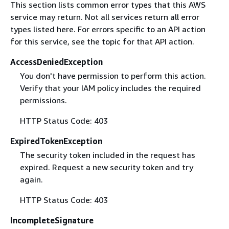
This section lists common error types that this AWS
service may return. Not all services return all error
types listed here. For errors specific to an API action
for this service, see the topic for that API action.
AccessDeniedException
You don't have permission to perform this action.
Verify that your IAM policy includes the required
permissions.
HTTP Status Code: 403
ExpiredTokenException
The security token included in the request has
expired. Request a new security token and try
again.
HTTP Status Code: 403
IncompleteSignature