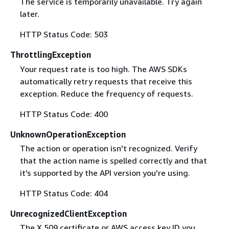
The service is temporarily unavailable. Try again
later.
HTTP Status Code: 503
ThrottlingException
Your request rate is too high. The AWS SDKs
automatically retry requests that receive this
exception. Reduce the frequency of requests.
HTTP Status Code: 400
UnknownOperationException
The action or operation isn't recognized. Verify
that the action name is spelled correctly and that
it's supported by the API version you're using.
HTTP Status Code: 404
UnrecognizedClientException
The X.509 certificate or AWS access key ID you