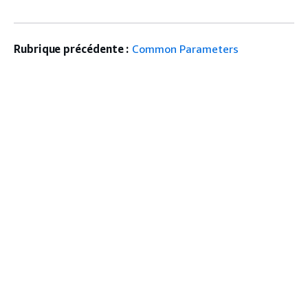
Rubrique précédente :
Common Parameters