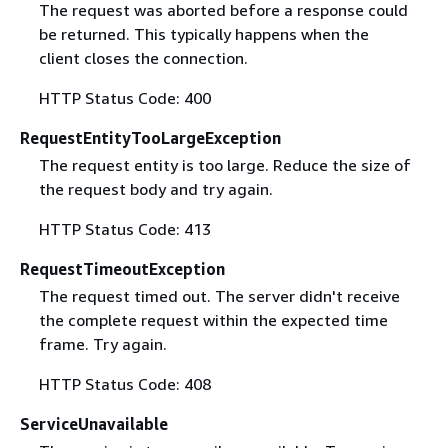
The request was aborted before a response could
be returned. This typically happens when the
client closes the connection.
HTTP Status Code: 400
RequestEntityTooLargeException
The request entity is too large. Reduce the size of
the request body and try again.
HTTP Status Code: 413
RequestTimeoutException
The request timed out. The server didn't receive
the complete request within the expected time
frame. Try again.
HTTP Status Code: 408
ServiceUnavailable