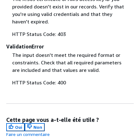
provided doesn't exist in our records. Verify that
you're using valid credentials and that they
haven't expired.
HTTP Status Code: 403
ValidationError
The input doesn't meet the required format or
constraints. Check that all required parameters
are included and that values are valid.
HTTP Status Code: 400
Cette page vous a-t-elle été utile ?
Oui
Non
Faire un commentaire