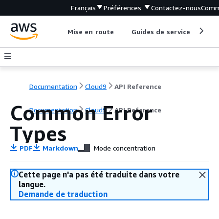
Français
Préférences
Contactez-nous
Comm
Mise en route
Guides de service
Out
Documentation
Cloud9
API Reference
Common Error
Documentation
Cloud9
API Reference
Types
PDF
Markdown
Mode concentration
Cette page n'a pas été traduite dans votre
langue.
Demande de traduction