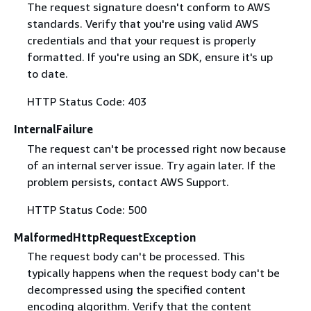
The request signature doesn't conform to AWS
standards. Verify that you're using valid AWS
credentials and that your request is properly
formatted. If you're using an SDK, ensure it's up
to date.
HTTP Status Code: 403
InternalFailure
The request can't be processed right now because
of an internal server issue. Try again later. If the
problem persists, contact AWS Support.
HTTP Status Code: 500
MalformedHttpRequestException
The request body can't be processed. This
typically happens when the request body can't be
decompressed using the specified content
encoding algorithm. Verify that the content