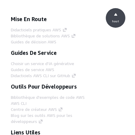
Mise En Route
haut
Didacticiels pratiques AWS
Bibliothèque de solutions AWS
Guides de décision AWS
Guides De Service
Choisir un service d'IA générative
Guides de service AWS
Didacticiels AWS CLI sur GitHub
Outils Pour Développeurs
Bibliothèque d'exemples de code AWS
AWS CLI
Centre de créateur AWS
Blog sur les outils AWS pour les
développeurs
Liens Utiles