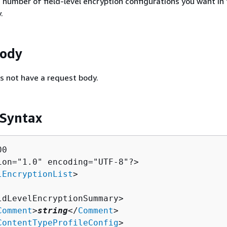
umber of field-level encryption configurations you want in 
.
Body
s not have a request body.
 Syntax
0

ion="1.0" encoding="UTF-8"?>

lEncryptionList
>

ldLevelEncryptionSummary>

Comment
>
string
</
Comment
>

ContentTypeProfileConfig
>
