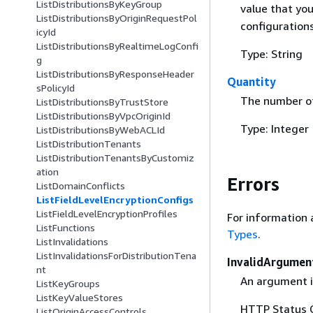
ListDistributionsByKeyGroup
value that yo
ListDistributionsByOriginRequestPol
configurations
icyId
ListDistributionsByRealtimeLogConfi
Type: String
g
ListDistributionsByResponseHeader
Quantity
sPolicyId
The number of
ListDistributionsByTrustStore
ListDistributionsByVpcOriginId
Type: Integer
ListDistributionsByWebACLId
ListDistributionTenants
ListDistributionTenantsByCustomiz
ation
Errors
ListDomainConflicts
ListFieldLevelEncryptionConfigs
ListFieldLevelEncryptionProfiles
For information 
ListFunctions
Types
.
ListInvalidations
ListInvalidationsForDistributionTena
InvalidArgumen
nt
An argument is
ListKeyGroups
ListKeyValueStores
HTTP Status 
ListOriginAccessControls