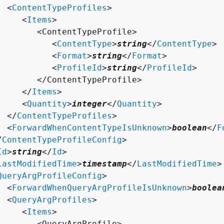
  <
ContentTypeProfiles
>

     <
Items
>

        <ContentTypeProfile>

           <
ContentType
>
string
</
ContentType
>

           <
Format
>
string
</
Format
>

           <
ProfileId
>
string
</
ProfileId
>

        </ContentTypeProfile>

     </
Items
>

     <
Quantity
>
integer
</
Quantity
>

  </
ContentTypeProfiles
>

  <
ForwardWhenContentTypeIsUnknown
>
boolean
</
F
/
ContentTypeProfileConfig
>

Id
>
string
</
Id
>

LastModifiedTime
>
timestamp
</
LastModifiedTime
>

QueryArgProfileConfig
>

  <
ForwardWhenQueryArgProfileIsUnknown
>
boolea
  <
QueryArgProfiles
>

     <
Items
>

        <QueryArgProfile>
