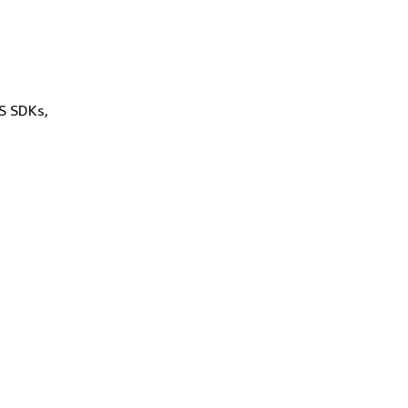
WS SDKs,