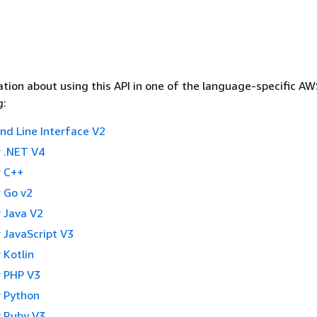
tion about using this API in one of the language-specific A
g:
 Line Interface V2
 .NET V4
 C++
 Go v2
 Java V2
 JavaScript V3
 Kotlin
 PHP V3
 Python
 Ruby V3