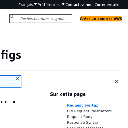
Français
Préférences
Contactez-nous
Commentaire
Créer un compte AWS
figs
Sur cette page
ront for
Request Syntax
URI Request Parameters
Request Body
Response Syntax
Response Elements