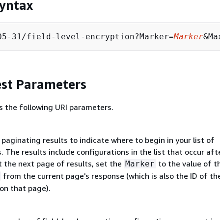
yntax
05-31/field-level-encryption?Marker=
Marker
&Ma
st Parameters
s the following URI parameters.
paginating results to indicate where to begin in your list of
. The results include configurations in the list that occur aft
 the next page of results, set the
to the value of t
Marker
from the current page's response (which is also the ID of the
on that page).