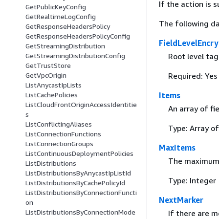
If the action is
GetPublicKeyConfig
GetRealtimeLogConfig
The following da
GetResponseHeadersPolicy
GetResponseHeadersPolicyConfig
FieldLevelEncry
GetStreamingDistribution
Root level tag
GetStreamingDistributionConfig
GetTrustStore
Required: Yes
GetVpcOrigin
ListAnycastIpLists
Items
ListCachePolicies
ListCloudFrontOriginAccessIdentitie
An array of fi
s
ListConflictingAliases
Type: Array o
ListConnectionFunctions
ListConnectionGroups
MaxItems
ListContinuousDeploymentPolicies
The maximum 
ListDistributions
ListDistributionsByAnycastIpListId
Type: Integer
ListDistributionsByCachePolicyId
ListDistributionsByConnectionFuncti
NextMarker
on
ListDistributionsByConnectionMode
If there are m