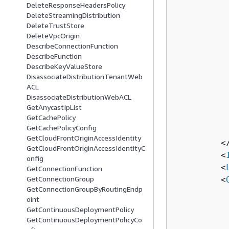
DeleteResponseHeadersPolicy
          
DeleteStreamingDistribution
          
DeleteTrustStore
          
DeleteVpcOrigin
          
DescribeConnectionFunction
DescribeFunction
          
DescribeKeyValueStore
          
DisassociateDistributionTenantWeb
          
ACL
          
DisassociateDistributionWebACL
          
GetAnycastIpList
GetCachePolicy
          
GetCachePolicyConfig
          
GetCloudFrontOriginAccessIdentity
         <
GetCloudFrontOriginAccessIdentityC
         <
onfig
         <
GetConnectionFunction
GetConnectionGroup
         <
GetConnectionGroupByRoutingEndp
          
oint
          
GetContinuousDeploymentPolicy
          
GetContinuousDeploymentPolicyCo
          