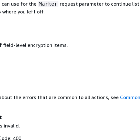
u can use for the
request parameter to continue list
Marker
 where you left off.
 field-level encryption items.
about the errors that are common to all actions, see
Common 
t
 invalid.
Code: 400