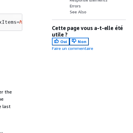
Errors
See Also
xItems=
MaxItems
Cette page vous a-t-elle été
utile ?
Oui
Non
Faire un commentaire
er the
he
 last