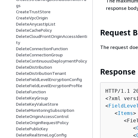
The maximum n
gs
response body
CreateTrustStore
CreateVpcOrigin
DeleteAnycastIpList
DeleteCachePolicy
Request 
DeleteCloudFrontOriginAccessIdenti
ty
The request doe
DeleteConnectionFunction
DeleteConnectionGroup
DeleteContinuousDeploymentPolicy
DeleteDistribution
Response
DeleteDistributionTenant
DeleteFieldLevelEncryptionConfig
DeleteFieldLevelEncryptionProfile
HTTP/1.1 20
DeleteFunction
DeleteKeyGroup
<?xml vers
DeleteKeyValueStore
<
FieldLeve
DeleteMonitoringSubscription
   <
Items
>

DeleteOriginAccessControl
      <Fie
DeleteOriginRequestPolicy
         <
DeletePublicKey
DeleteRealtimeLogConfig
         <