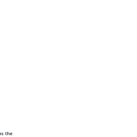
ns the