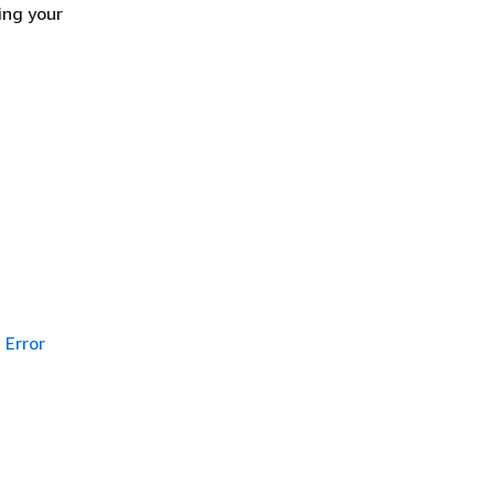
ing your
Error