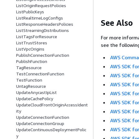
ListOriginRequestPolicies
ListPublicKeys
ListRealtimeLogConfigs
See Also
ListResponseHeadersPolicies
ListStreamingDistributions
ListTagsForResource
For more informa
ListTrustStores
see the followin
ListVpcOrigins
PublishConnectionFunction
AWS Command
PublishFunction
AWS SDK for
TagResource
TestConnectionFunction
AWS SDK for
TestFunction
AWS SDK for
UntagResource
UpdateAnycastIpList
AWS SDK for
UpdateCachePolicy
AWS SDK for
UpdateCloudFrontOriginAccessIdent
AWS SDK for
ity
UpdateConnectionFunction
AWS SDK for
UpdateConnectionGroup
AWS SDK for
UpdateContinuousDeploymentPolic
y
AWS SDK for