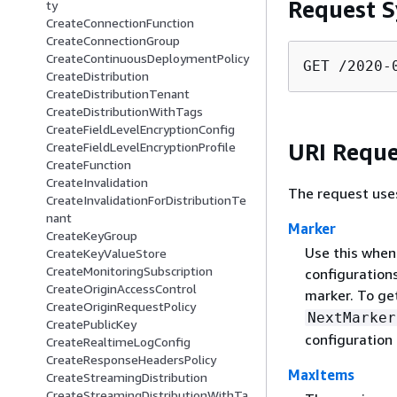
Request S
ty
CreateConnectionFunction
CreateConnectionGroup
CreateContinuousDeploymentPolicy
GET /2020-
CreateDistribution
CreateDistributionTenant
CreateDistributionWithTags
CreateFieldLevelEncryptionConfig
URI Reque
CreateFieldLevelEncryptionProfile
CreateFunction
CreateInvalidation
The request use
CreateInvalidationForDistributionTe
nant
Marker
CreateKeyGroup
Use this when 
CreateKeyValueStore
CreateMonitoringSubscription
configurations
CreateOriginAccessControl
marker. To get
CreateOriginRequestPolicy
NextMarker
CreatePublicKey
configuration 
CreateRealtimeLogConfig
CreateResponseHeadersPolicy
MaxItems
CreateStreamingDistribution
CreateStreamingDistributionWithTa