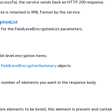
 successful, the service sends back an HTTP 200 response.
ta is returned in XML format by the service.
ptionList
 for the FieldLevelEncryptionList parameters.
eld-level encryption items.
f
FieldLevelEncryptionSummary
objects
number of elements you want in the response body.
ore elements to be listed, this element is present and contai