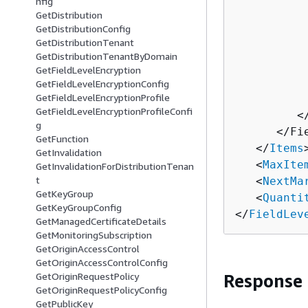
nfig
GetDistribution
          
GetDistributionConfig
          
GetDistributionTenant
          
GetDistributionTenantByDomain
          
GetFieldLevelEncryption
          
GetFieldLevelEncryptionConfig
GetFieldLevelEncryptionProfile
          
GetFieldLevelEncryptionProfileConfi
         <
g
      </Fi
GetFunction
   </
Items
>
GetInvalidation
   <
MaxIte
GetInvalidationForDistributionTenan
t
   <
NextMa
GetKeyGroup
   <
Quanti
GetKeyGroupConfig
</
FieldLev
GetManagedCertificateDetails
GetMonitoringSubscription
GetOriginAccessControl
GetOriginAccessControlConfig
GetOriginRequestPolicy
Response
GetOriginRequestPolicyConfig
GetPublicKey