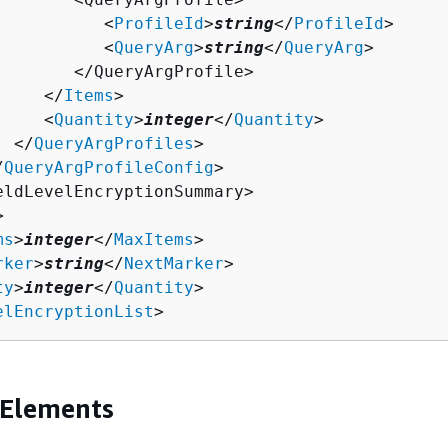
           <
ProfileId
>
string
</
ProfileId
>

           <
QueryArg
>
string
</
QueryArg
>

        </QueryArgProfile>

     </
Items
>

     <
Quantity
>
integer
</
Quantity
>

  </
QueryArgProfiles
>

/
QueryArgProfileConfig
>

eldLevelEncryptionSummary>



ms
>
integer
</
MaxItems
>

rker
>
string
</
NextMarker
>

ty
>
integer
</
Quantity
>

elEncryptionList
>
 Elements