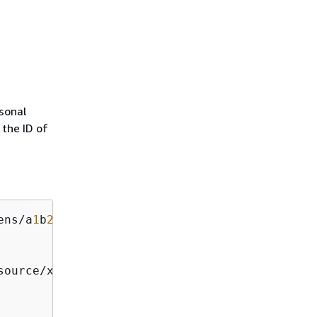
sonal
 the ID of
ens/a
1
b
2
c
3
d
4
-
5678
-
90
source/x
86
_
64
 prompt/
off