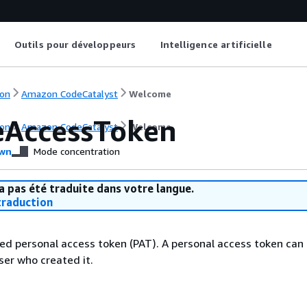
Outils pour développeurs
Intelligence artificielle
on
Amazon CodeCatalyst
Welcome
eAccessToken
on
Amazon CodeCatalyst
Welcome
wn
Mode concentration
a pas été traduite dans votre langue.
raduction
ied personal access token (PAT). A personal access token can 
ser who created it.