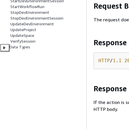
StartDevEnvironmentSession
Request 
StartWorkflowRun
StopDevEnvironment
StopDevEnvironmentSession
The request doe
UpdateDevEnvironment
UpdateProject
UpdateSpace
Response
VerifySession
Data Types
HTTP
/
1
.
1
2
Response
If the action is
HTTP body.