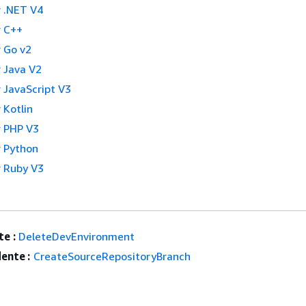
 .NET V4
 C++
 Go v2
 Java V2
 JavaScript V3
 Kotlin
 PHP V3
 Python
 Ruby V3
e :
DeleteDevEnvironment
ente :
CreateSourceRepositoryBranch