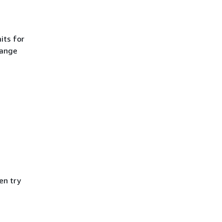
its for
hange
en try