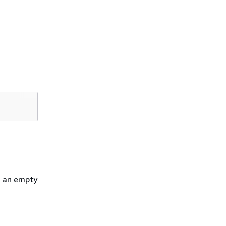
h an empty