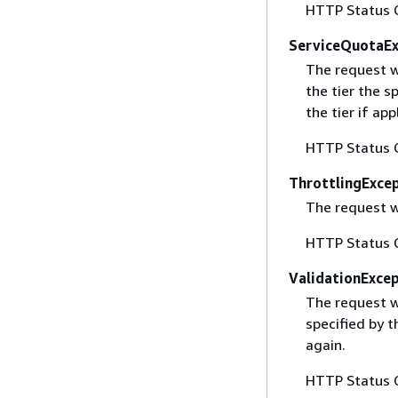
HTTP Status 
ServiceQuotaE
The request w
the tier the s
the tier if app
HTTP Status 
ThrottlingExce
The request w
HTTP Status 
ValidationExce
The request w
specified by t
again.
HTTP Status 