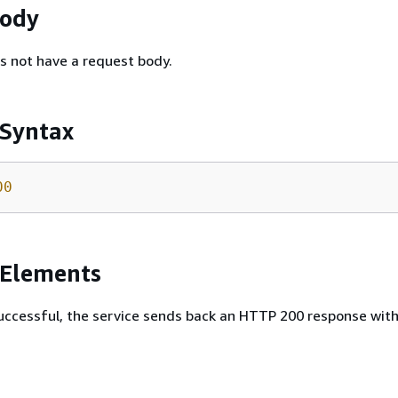
Body
s not have a request body.
 Syntax
00
 Elements
 successful, the service sends back an HTTP 200 response wit