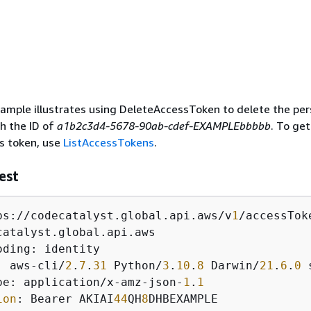
ample illustrates using DeleteAccessToken to delete the per
h the ID of
a1b2c3d4-5678-90ab-cdef-EXAMPLEbbbbb
. To get
s token, use
ListAccessTokens
.
est
ps://codecatalyst.global.api.aws/v
1
/accessTok
: aws-cli/
2
.
7
.
31
 Python/
3
.
10
.
8
 Darwin/
21
.
6
.
0
 
pe: application/x-amz-json-
1
.
1
ion
: Bearer AKIAI
44
QH
8