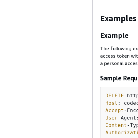
Examples
Example
The following ex
access token wit
a personal acces
Sample Requ
DELETE
 htt
Host
Accept
User
-Agent
Content
-Ty
Authorizat