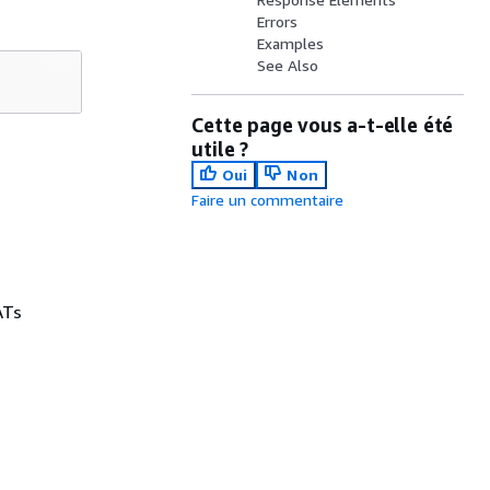
Errors
Examples
See Also
Cette page vous a-t-elle été
utile ?
Oui
Non
Faire un commentaire
ATs
.