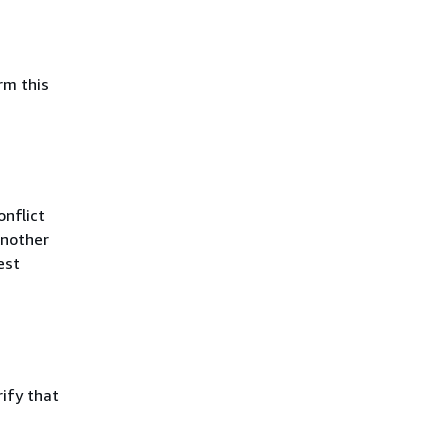
rm this
nflict
Another
est
ify that