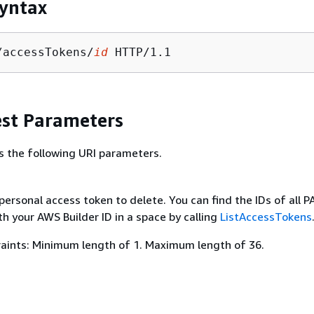
yntax
/accessTokens/
id
st Parameters
s the following URI parameters.
personal access token to delete. You can find the IDs of all P
h your AWS Builder ID in a space by calling
ListAccessTokens
aints: Minimum length of 1. Maximum length of 36.