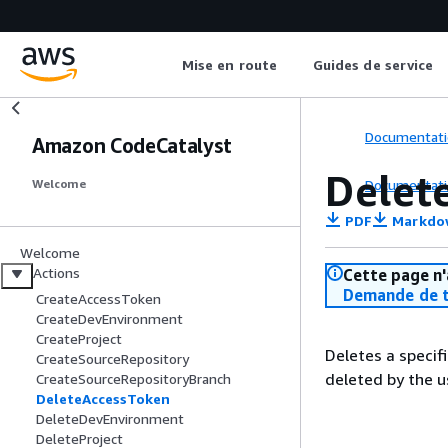
Mise en route
Guides de service
Documentati
Amazon CodeCatalyst
Delet
Documentati
Welcome
PDF
Markdo
Welcome
Actions
Cette page n'
Demande de t
CreateAccessToken
CreateDevEnvironment
CreateProject
Deletes a specif
CreateSourceRepository
deleted by the u
CreateSourceRepositoryBranch
DeleteAccessToken
DeleteDevEnvironment
DeleteProject