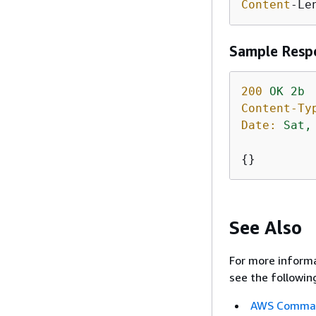
Content
-Le
Sample Resp
200
OK
2b
Content-Ty
Date:
Sat,
{
}
See Also
For more informa
see the followin
AWS Command