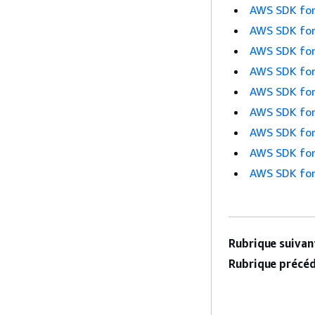
AWS SDK for
AWS SDK for
AWS SDK for
AWS SDK for
AWS SDK for
AWS SDK for
AWS SDK for
AWS SDK for
AWS SDK for
Rubrique suivant
Rubrique précéd