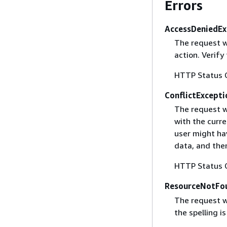
Errors
AccessDeniedEx
The request w
action. Verify
HTTP Status 
ConflictExcepti
The request w
with the curre
user might ha
data, and then
HTTP Status 
ResourceNotFo
The request w
the spelling i