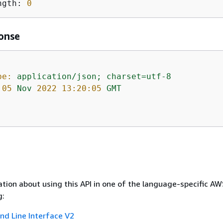
ngth: 
0
onse
pe:
application/json;
charset=utf-8
05
Nov
2022 13:20:05 
GMT
tion about using this API in one of the language-specific A
g:
 Line Interface V2