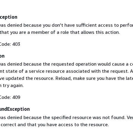
ception
as denied because you don't have sufficient access to perfo
 that you are a member of a role that allows this action.
Code: 403
on
as denied because the requested operation would cause a co
nt state of a service resource associated with the request. 
ve updated the resource. Reload, make sure you have the lat
 try again.
Code: 409
undException
as denied because the specified resource was not found. Ver
s correct and that you have access to the resource.