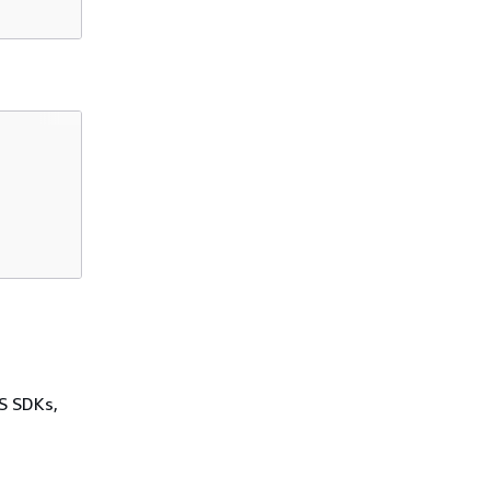
WS SDKs,