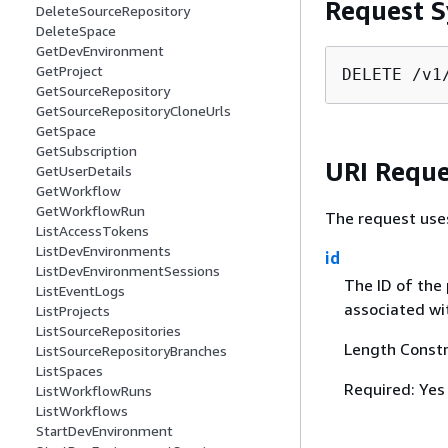
Request S
DeleteSourceRepository
DeleteSpace
GetDevEnvironment
GetProject
DELETE /v1
GetSourceRepository
GetSourceRepositoryCloneUrls
GetSpace
GetSubscription
URI Reque
GetUserDetails
GetWorkflow
GetWorkflowRun
The request use
ListAccessTokens
ListDevEnvironments
id
ListDevEnvironmentSessions
The ID of the 
ListEventLogs
associated wit
ListProjects
ListSourceRepositories
Length Constr
ListSourceRepositoryBranches
ListSpaces
Required: Yes
ListWorkflowRuns
ListWorkflows
StartDevEnvironment