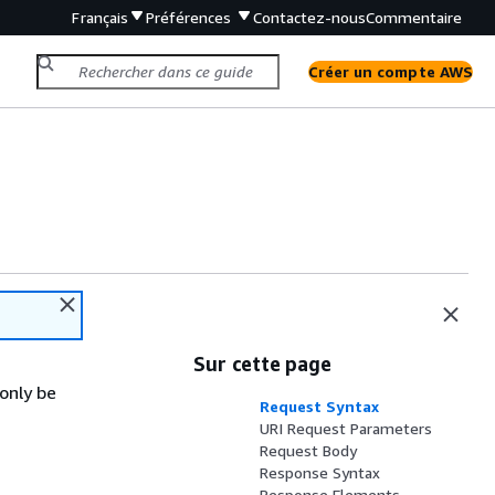
Français
Préférences
Contactez-nous
Commentaire
Créer un compte AWS
Sur cette page
only be
Request Syntax
URI Request Parameters
Request Body
Response Syntax
Response Elements