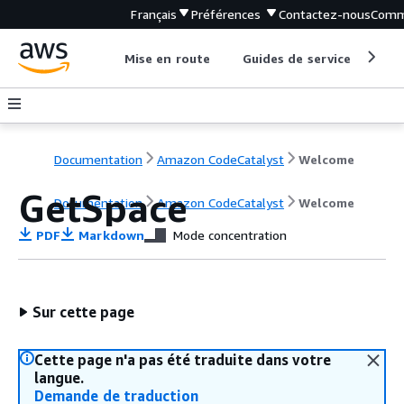
Français
Préférences
Contactez-nous
Comm
Mise en route
Guides de service
Out
Documentation
Amazon CodeCatalyst
Welcome
GetSpace
Documentation
Amazon CodeCatalyst
Welcome
PDF
Markdown
Mode concentration
Sur cette page
Cette page n'a pas été traduite dans votre
langue.
Demande de traduction