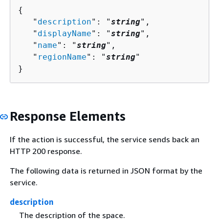
{
   "
description
": "
string
",

   "
displayName
": "
string
",

   "
name
": "
string
",

   "
regionName
": "
string
"

}
Response Elements
If the action is successful, the service sends back an
HTTP 200 response.
The following data is returned in JSON format by the
service.
description
The description of the space.