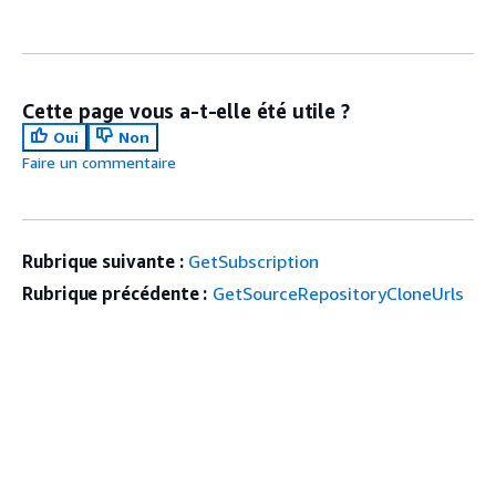
Cette page vous a-t-elle été utile ?
Oui
Non
Faire un commentaire
Rubrique suivante :
GetSubscription
Rubrique précédente :
GetSourceRepositoryCloneUrls