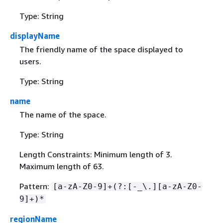
Type: String
displayName
The friendly name of the space displayed to
users.
Type: String
name
The name of the space.
Type: String
Length Constraints: Minimum length of 3.
Maximum length of 63.
Pattern:
[a-zA-Z0-9]+(?:[-_\.][a-zA-Z0-
9]+)*
regionName