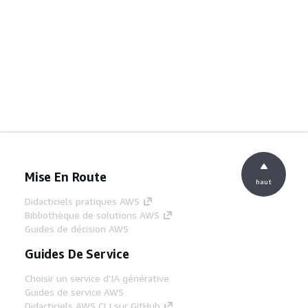
Mise En Route
haut
Didacticiels pratiques AWS
Bibliothèque de solutions AWS
Guides de décision AWS
Guides De Service
Choisir un service d'IA générative
Guides de service AWS
Didacticiels AWS CLI sur GitHub