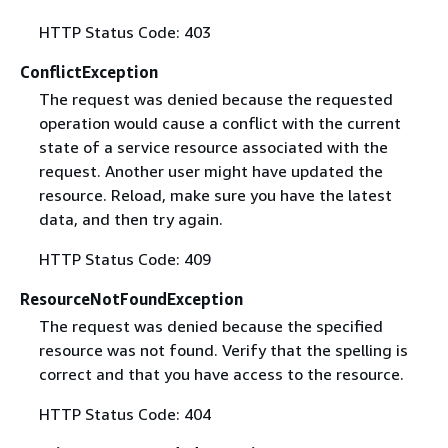
HTTP Status Code: 403
ConflictException
The request was denied because the requested
operation would cause a conflict with the current
state of a service resource associated with the
request. Another user might have updated the
resource. Reload, make sure you have the latest
data, and then try again.
HTTP Status Code: 409
ResourceNotFoundException
The request was denied because the specified
resource was not found. Verify that the spelling is
correct and that you have access to the resource.
HTTP Status Code: 404