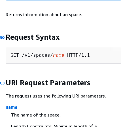
Returns information about an space.
Request Syntax
GET /v1/spaces/
name
URI Request Parameters
The request uses the following URI parameters.
name
The name of the space.
Length Constraints: Minimum length of 3.