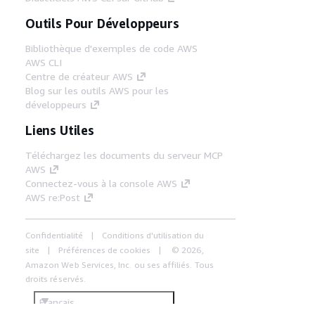
Outils Pour Développeurs
Bibliothèque d'exemples de code AWS
AWS CLI
Centre de créateur AWS
Blog sur les outils AWS pour les
développeurs
Liens Utiles
Téléchargez les documents du serveur MCP
AWS
Connectez-vous à la console AWS
AWS re:Post
Confidentialité
Conditions d'utilisation du
site
Préférences de cookies
© 2026,
Amazon Web Services, Inc. ou ses affiliés. Tous
droits réservés.
Français