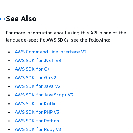
See Also
For more information about using this API in one of the
language-specific AWS SDKs, see the following:
AWS Command Line Interface V2
AWS SDK for .NET V4
AWS SDK for C++
AWS SDK for Go v2
AWS SDK for Java V2
AWS SDK for JavaScript V3
AWS SDK for Kotlin
AWS SDK for PHP V3
AWS SDK for Python
AWS SDK for Ruby V3