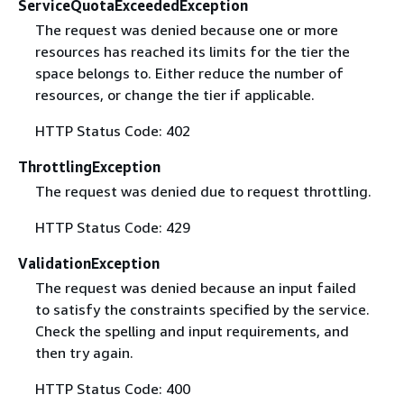
ServiceQuotaExceededException
The request was denied because one or more
resources has reached its limits for the tier the
space belongs to. Either reduce the number of
resources, or change the tier if applicable.
HTTP Status Code: 402
ThrottlingException
The request was denied due to request throttling.
HTTP Status Code: 429
ValidationException
The request was denied because an input failed
to satisfy the constraints specified by the service.
Check the spelling and input requirements, and
then try again.
HTTP Status Code: 400