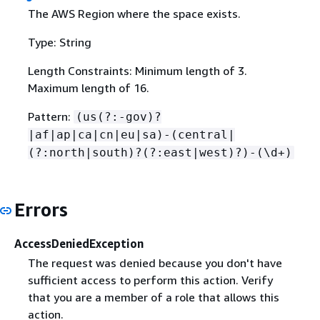
The AWS Region where the space exists.
Type: String
Length Constraints: Minimum length of 3.
Maximum length of 16.
Pattern:
(us(?:-gov)?
|af|ap|ca|cn|eu|sa)-(central|
(?:north|south)?(?:east|west)?)-(\d+)
Errors
AccessDeniedException
The request was denied because you don't have
sufficient access to perform this action. Verify
that you are a member of a role that allows this
action.