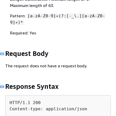
Maximum length of 63.
Pattern:
[a-zA-Z0-9]+(?:[-_\.][a-zA-Z0-
9]+)*
Required: Yes
Request Body
The request does not have a request body.
Response Syntax
HTTP/1.1 200

Content-type: application/json
