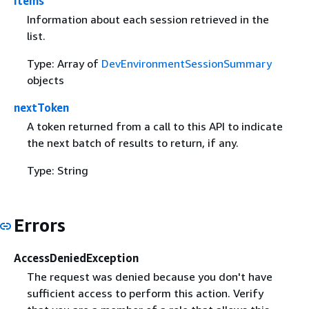
items
Information about each session retrieved in the
list.
Type: Array of
DevEnvironmentSessionSummary
objects
nextToken
A token returned from a call to this API to indicate
the next batch of results to return, if any.
Type: String
Errors
AccessDeniedException
The request was denied because you don't have
sufficient access to perform this action. Verify