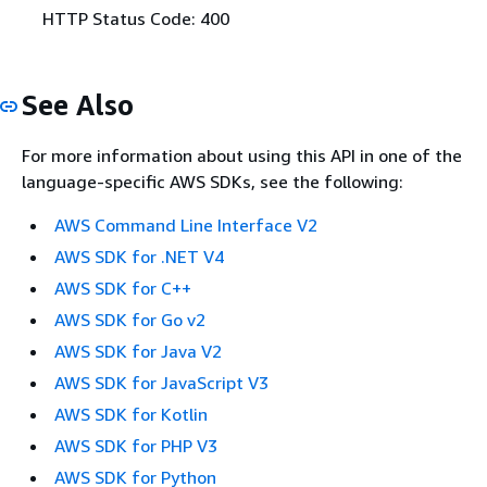
HTTP Status Code: 400
See Also
For more information about using this API in one of the
language-specific AWS SDKs, see the following:
AWS Command Line Interface V2
AWS SDK for .NET V4
AWS SDK for C++
AWS SDK for Go v2
AWS SDK for Java V2
AWS SDK for JavaScript V3
AWS SDK for Kotlin
AWS SDK for PHP V3
AWS SDK for Python