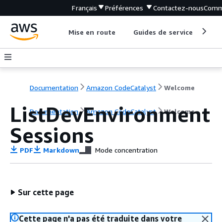
Français
Préférences
Contactez-nous
Comm
Mise en route
Guides de service
Out
Documentation
Amazon CodeCatalyst
Welcome
ListDevEnvironment
Documentation
Amazon CodeCatalyst
Welcome
Sessions
PDF
Markdown
Mode concentration
Sur cette page
Cette page n'a pas été traduite dans votre