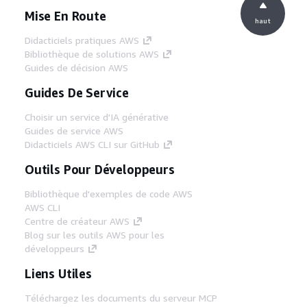
Mise En Route
haut
Didacticiels pratiques AWS
Bibliothèque de solutions AWS
Guides de décision AWS
Guides De Service
Choisir un service d'IA générative
Guides de service AWS
Didacticiels AWS CLI sur GitHub
Outils Pour Développeurs
Bibliothèque d'exemples de code AWS
AWS CLI
Centre de créateur AWS
Blog sur les outils AWS pour les
développeurs
Liens Utiles
Téléchargez les documents du serveur MCP