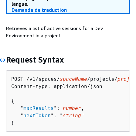
langue.
Demande de traduction
Retrieves a list of active sessions for a Dev
Environment in a project.
Request Syntax
POST /v1/spaces/
spaceName
/projects/
projec
Content-type: application/json

{
   "
maxResults
": 
number
,

   "
nextToken
": "
string
"

}