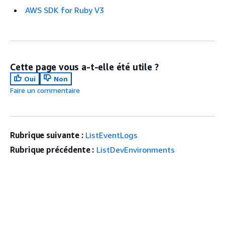
AWS SDK for Ruby V3
Cette page vous a-t-elle été utile ?
Oui
Non
Faire un commentaire
Rubrique suivante :
ListEventLogs
Rubrique précédente :
ListDevEnvironments