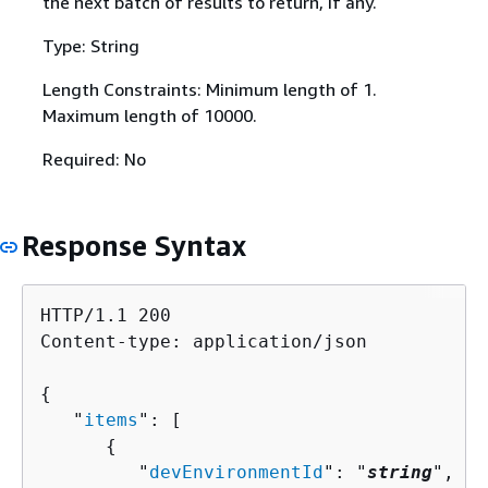
the next batch of results to return, if any.
Type: String
Length Constraints: Minimum length of 1.
Maximum length of 10000.
Required: No
Response Syntax
HTTP/1.1 200

Content-type: application/json

{
   "
items
": [ 

{
         "
devEnvironmentId
": "
string
",
