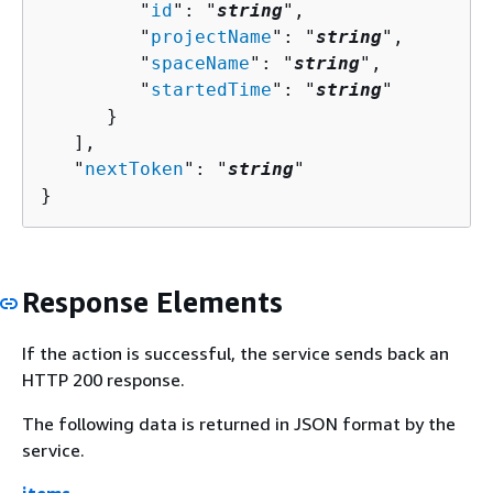
         "
id
": "
string
",

         "
projectName
": "
string
",

         "
spaceName
": "
string
",

         "
startedTime
": "
string
"

      }

   ],

   "
nextToken
": "
string
"

}
Response Elements
If the action is successful, the service sends back an
HTTP 200 response.
The following data is returned in JSON format by the
service.