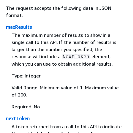
The request accepts the following data in JSON
format.
maxResults
The maximum number of results to show in a
single call to this API. If the number of results is
larger than the number you specified, the
response will include a
element,
NextToken
which you can use to obtain additional results.
Type: Integer
Valid Range: Minimum value of 1. Maximum value
of 200.
Required: No
nextToken
A token returned from a call to this API to indicate