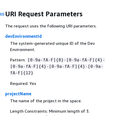
URI Request Parameters
The request uses the following URI parameters.
devEnvironmentId
The system-generated unique ID of the Dev
Environment.
Pattern:
[0-9a-fA-F]
{
8}-[0-9a-fA-F]
{
4}-
[0-9a-fA-F]
{
4}-[0-9a-fA-F]
{
4}-[0-9a-
fA-F]
{
12}
Required: Yes
projectName
The name of the project in the space.
Length Constraints: Minimum length of 3.