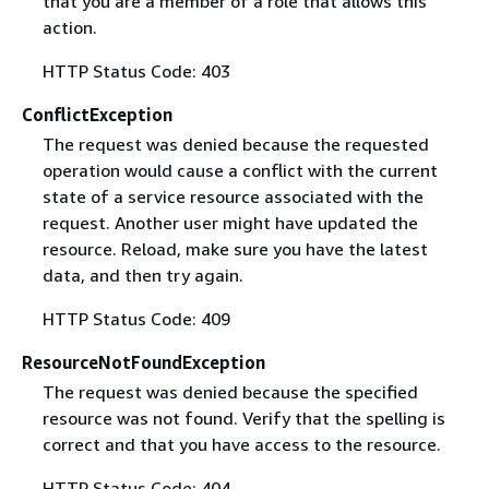
that you are a member of a role that allows this
action.
HTTP Status Code: 403
ConflictException
The request was denied because the requested
operation would cause a conflict with the current
state of a service resource associated with the
request. Another user might have updated the
resource. Reload, make sure you have the latest
data, and then try again.
HTTP Status Code: 409
ResourceNotFoundException
The request was denied because the specified
resource was not found. Verify that the spelling is
correct and that you have access to the resource.
HTTP Status Code: 404