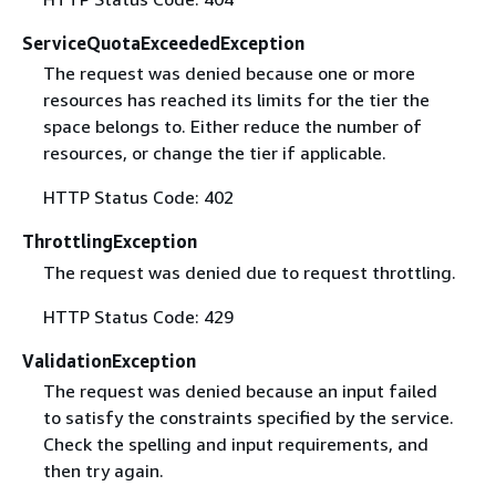
ServiceQuotaExceededException
The request was denied because one or more
resources has reached its limits for the tier the
space belongs to. Either reduce the number of
resources, or change the tier if applicable.
HTTP Status Code: 402
ThrottlingException
The request was denied due to request throttling.
HTTP Status Code: 429
ValidationException
The request was denied because an input failed
to satisfy the constraints specified by the service.
Check the spelling and input requirements, and
then try again.