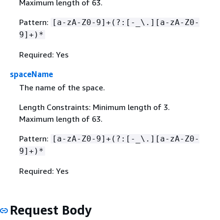
Maximum length of 63.
Pattern:
[a-zA-Z0-9]+(?:[-_\.][a-zA-Z0-
9]+)*
Required: Yes
spaceName
The name of the space.
Length Constraints: Minimum length of 3.
Maximum length of 63.
Pattern:
[a-zA-Z0-9]+(?:[-_\.][a-zA-Z0-
9]+)*
Required: Yes
Request Body