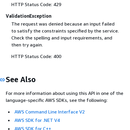
HTTP Status Code: 429
ValidationException
The request was denied because an input failed
to satisfy the constraints specified by the service.
Check the spelling and input requirements, and
then try again.
HTTP Status Code: 400
See Also
For more information about using this API in one of the
language-specific AWS SDKs, see the following:
AWS Command Line Interface V2
AWS SDK for .NET V4
AWS SDK for C++