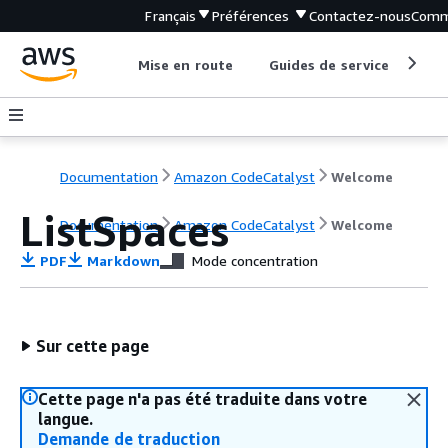
Français
Préférences
Contactez-nous
Comm
Mise en route
Guides de service
Out
Documentation
Amazon CodeCatalyst
Welcome
ListSpaces
Documentation
Amazon CodeCatalyst
Welcome
PDF
Markdown
Mode concentration
Sur cette page
Cette page n'a pas été traduite dans votre
langue.
Demande de traduction