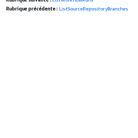
Rubrique précédente :
ListSourceRepositoryBranches