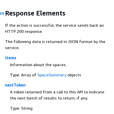
Response Elements
If the action is successful, the service sends back an
HTTP 200 response.
The following data is returned in JSON format by the
service.
items
Information about the spaces.
Type: Array of
SpaceSummary
objects
nextToken
A token returned from a call to this API to indicate
the next batch of results to return, if any.
Type: String