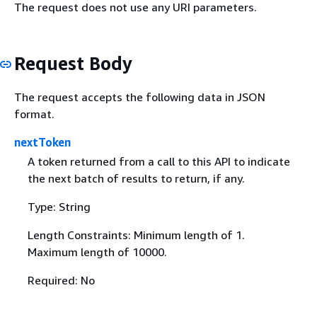
The request does not use any URI parameters.
Request Body
The request accepts the following data in JSON
format.
nextToken
A token returned from a call to this API to indicate
the next batch of results to return, if any.
Type: String
Length Constraints: Minimum length of 1.
Maximum length of 10000.
Required: No