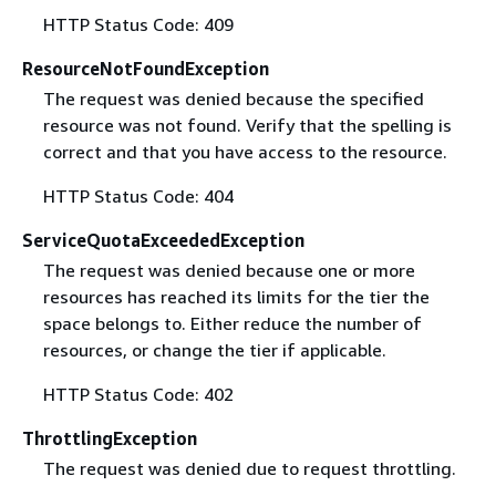
HTTP Status Code: 409
ResourceNotFoundException
The request was denied because the specified
resource was not found. Verify that the spelling is
correct and that you have access to the resource.
HTTP Status Code: 404
ServiceQuotaExceededException
The request was denied because one or more
resources has reached its limits for the tier the
space belongs to. Either reduce the number of
resources, or change the tier if applicable.
HTTP Status Code: 402
ThrottlingException
The request was denied due to request throttling.