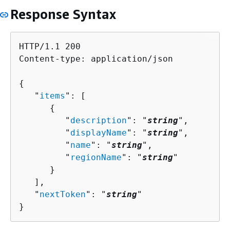
Response Syntax
HTTP/1.1 200

Content-type: application/json

{
   "
items
": [ 

{
         "
description
": "
string
",

         "
displayName
": "
string
",

         "
name
": "
string
",

         "
regionName
": "
string
"

      }

   ],

   "
nextToken
": "
string
"

}