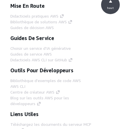
Mise En Route
haut
Didacticiels pratiques AWS
Bibliothèque de solutions AWS
Guides de décision AWS
Guides De Service
Choisir un service d'IA générative
Guides de service AWS
Didacticiels AWS CLI sur GitHub
Outils Pour Développeurs
Bibliothèque d'exemples de code AWS
AWS CLI
Centre de créateur AWS
Blog sur les outils AWS pour les
développeurs
Liens Utiles
Téléchargez les documents du serveur MCP