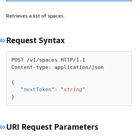
Retrieves a list of spaces.
Request Syntax
POST /v1/spaces HTTP/1.1

Content-type: application/json

{
   "
nextToken
": "
string
"

}
URI Request Parameters