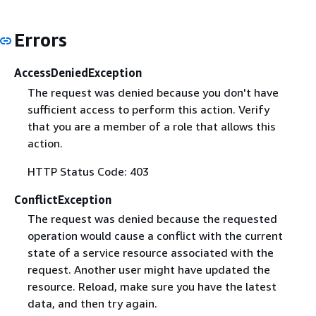
Errors
AccessDeniedException
The request was denied because you don't have
sufficient access to perform this action. Verify
that you are a member of a role that allows this
action.
HTTP Status Code: 403
ConflictException
The request was denied because the requested
operation would cause a conflict with the current
state of a service resource associated with the
request. Another user might have updated the
resource. Reload, make sure you have the latest
data, and then try again.