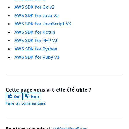
AWS SDK for Go v2
AWS SDK for Java V2
AWS SDK for JavaScript V3
AWS SDK for Kotlin
AWS SDK for PHP V3
AWS SDK for Python
AWS SDK for Ruby V3
Cette page vous a-t-elle été utile ?
Oui
Non
Faire un commentaire
Rubrique suivante :
ListWorkflowRuns