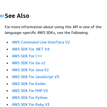
See Also
For more information about using this API in one of the
language-specific AWS SDKs, see the following:
AWS Command Line Interface V2
AWS SDK for .NET V4
AWS SDK for C++
AWS SDK for Go v2
AWS SDK for Java V2
AWS SDK for JavaScript V3
AWS SDK for Kotlin
AWS SDK for PHP V3
AWS SDK for Python
AWS SDK for Ruby V3