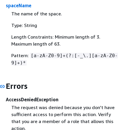
spaceName
The name of the space.
Type: String
Length Constraints: Minimum length of 3.
Maximum length of 63.
Pattern:
[a-zA-Z0-9]+(?:[-_\.][a-zA-Z0-
9]+)*
Errors
AccessDeniedException
The request was denied because you don't have
sufficient access to perform this action. Verify
that you are a member of a role that allows this
action.