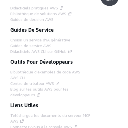
Didacticiels pratiques AWS
Bibliothèque de solutions AWS
Guides de décision AWS
Guides De Service
Choisir un service d'IA générative
Guides de service AWS
Didacticiels AWS CLI sur GitHub
Outils Pour Développeurs
Bibliothèque d'exemples de code AWS
AWS CLI
Centre de créateur AWS
Blog sur les outils AWS pour les
développeurs
Liens Utiles
Téléchargez les documents du serveur MCP
AWS
Connectez-vous à la console AWS