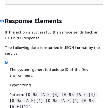
Response Elements
If the action is successful, the service sends back an
HTTP 200 response.
The following data is returned in JSON format by the
service.
id
The system-generated unique ID of the Dev
Environment.
Type: String
Pattern:
[0-9a-fA-F]
{
8}-[0-9a-fA-F]
{
4}-
[0-9a-fA-F]
{
4}-[0-9a-fA-F]
{
4}-[0-9a-
fA-F]
{
12}