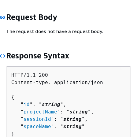
Request Body
The request does not have a request body.
Response Syntax
HTTP/1.1 200

Content-type: application/json

{
   "
id
": "
string
",

   "
projectName
": "
string
",

   "
sessionId
": "
string
",

   "
spaceName
": "
string
"

}