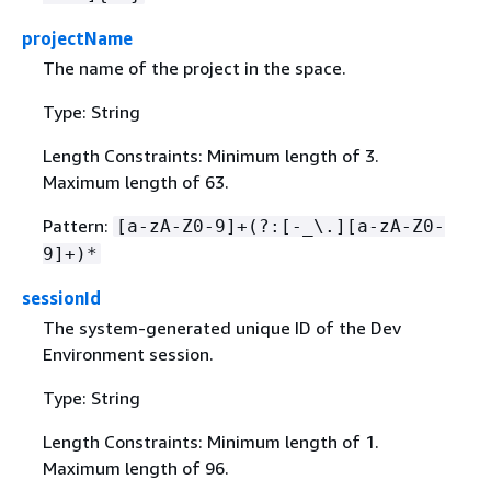
projectName
The name of the project in the space.
Type: String
Length Constraints: Minimum length of 3.
Maximum length of 63.
Pattern:
[a-zA-Z0-9]+(?:[-_\.][a-zA-Z0-
9]+)*
sessionId
The system-generated unique ID of the Dev
Environment session.
Type: String
Length Constraints: Minimum length of 1.
Maximum length of 96.