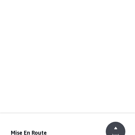
Mise En Route
haut