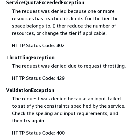
ServiceQuotaExceededException
The request was denied because one or more
resources has reached its limits for the tier the
space belongs to. Either reduce the number of
resources, or change the tier if applicable.
HTTP Status Code: 402
ThrottlingException
The request was denied due to request throttling.
HTTP Status Code: 429
ValidationException
The request was denied because an input failed
to satisfy the constraints specified by the service.
Check the spelling and input requirements, and
then try again.
HTTP Status Code: 400