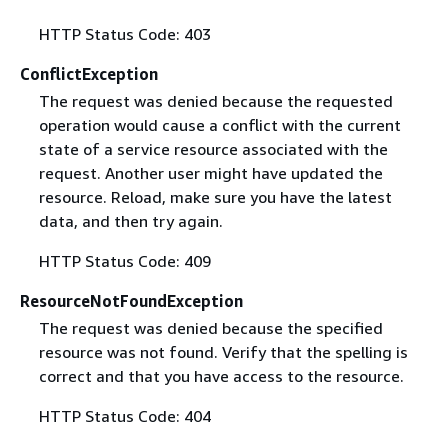
HTTP Status Code: 403
ConflictException
The request was denied because the requested
operation would cause a conflict with the current
state of a service resource associated with the
request. Another user might have updated the
resource. Reload, make sure you have the latest
data, and then try again.
HTTP Status Code: 409
ResourceNotFoundException
The request was denied because the specified
resource was not found. Verify that the spelling is
correct and that you have access to the resource.
HTTP Status Code: 404