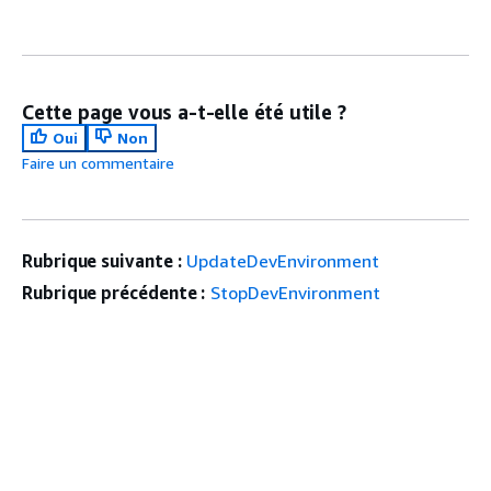
Cette page vous a-t-elle été utile ?
Oui
Non
Faire un commentaire
Rubrique suivante :
UpdateDevEnvironment
Rubrique précédente :
StopDevEnvironment