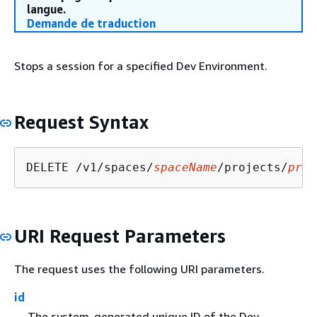
langue.
Demande de traduction
Stops a session for a specified Dev Environment.
Request Syntax
DELETE /v1/spaces/
spaceName
/projects/
proj
URI Request Parameters
The request uses the following URI parameters.
id
The system-generated unique ID of the Dev