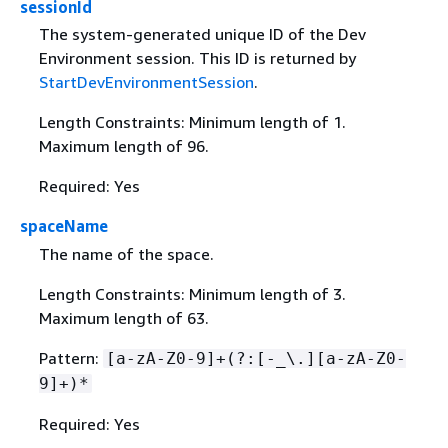
sessionId
The system-generated unique ID of the Dev
Environment session. This ID is returned by
StartDevEnvironmentSession
.
Length Constraints: Minimum length of 1.
Maximum length of 96.
Required: Yes
spaceName
The name of the space.
Length Constraints: Minimum length of 3.
Maximum length of 63.
Pattern:
[a-zA-Z0-9]+(?:[-_\.][a-zA-Z0-
9]+)*
Required: Yes