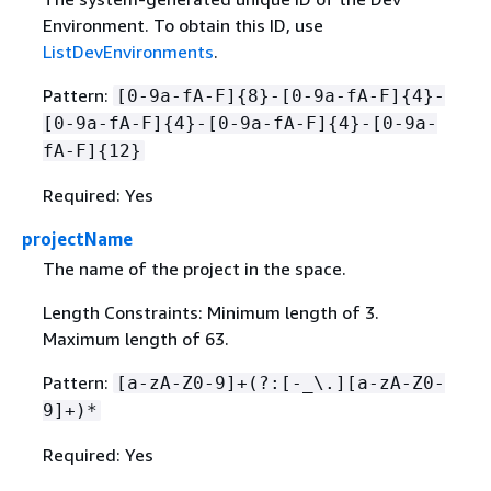
Environment. To obtain this ID, use
ListDevEnvironments
.
Pattern:
[0-9a-fA-F]
{
8}-[0-9a-fA-F]
{
4}-
[0-9a-fA-F]
{
4}-[0-9a-fA-F]
{
4}-[0-9a-
fA-F]
{
12}
Required: Yes
projectName
The name of the project in the space.
Length Constraints: Minimum length of 3.
Maximum length of 63.
Pattern:
[a-zA-Z0-9]+(?:[-_\.][a-zA-Z0-
9]+)*
Required: Yes