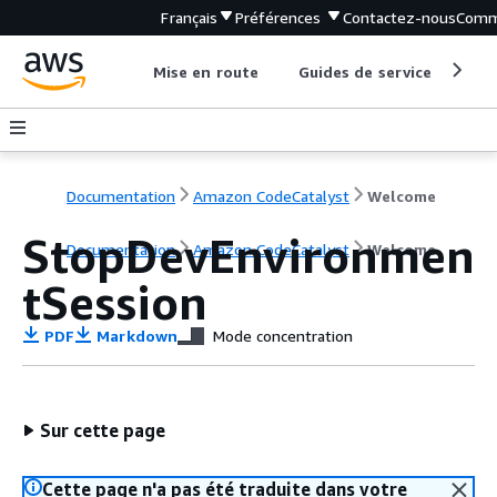
Français
Préférences
Contactez-nous
Comm
Mise en route
Guides de service
Out
Documentation
Amazon CodeCatalyst
Welcome
StopDevEnvironmen
Documentation
Amazon CodeCatalyst
Welcome
tSession
PDF
Markdown
Mode concentration
Sur cette page
Cette page n'a pas été traduite dans votre