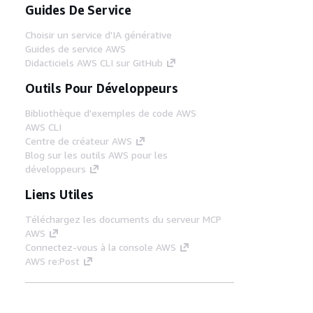
Guides De Service
Choisir un service d'IA générative
Guides de service AWS
Didacticiels AWS CLI sur GitHub
Outils Pour Développeurs
Bibliothèque d'exemples de code AWS
AWS CLI
Centre de créateur AWS
Blog sur les outils AWS pour les
développeurs
Liens Utiles
Téléchargez les documents du serveur MCP
AWS
Connectez-vous à la console AWS
AWS re:Post
Confidentialité
Conditions d'utilisation du