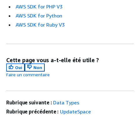
AWS SDK for PHP V3
AWS SDK for Python
AWS SDK for Ruby V3
Cette page vous a-t-elle été utile ?
Oui
Non
Faire un commentaire
Rubrique suivante :
Data Types
Rubrique précédente :
UpdateSpace