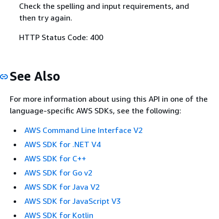
Check the spelling and input requirements, and
then try again.
HTTP Status Code: 400
See Also
For more information about using this API in one of the
language-specific AWS SDKs, see the following:
AWS Command Line Interface V2
AWS SDK for .NET V4
AWS SDK for C++
AWS SDK for Go v2
AWS SDK for Java V2
AWS SDK for JavaScript V3
AWS SDK for Kotlin