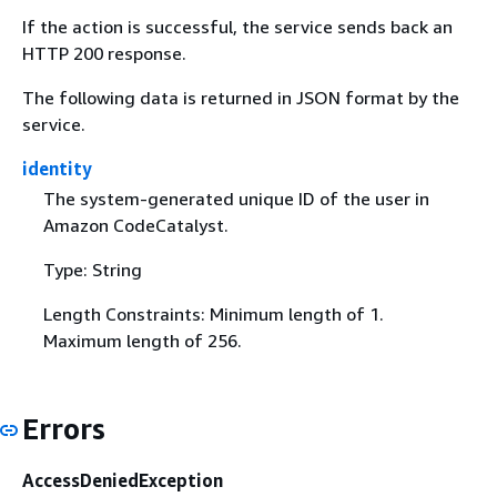
If the action is successful, the service sends back an
HTTP 200 response.
The following data is returned in JSON format by the
service.
identity
The system-generated unique ID of the user in
Amazon CodeCatalyst.
Type: String
Length Constraints: Minimum length of 1.
Maximum length of 256.
Errors
AccessDeniedException