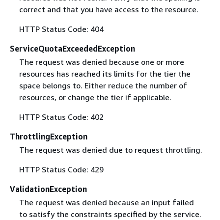
correct and that you have access to the resource.
HTTP Status Code: 404
ServiceQuotaExceededException
The request was denied because one or more
resources has reached its limits for the tier the
space belongs to. Either reduce the number of
resources, or change the tier if applicable.
HTTP Status Code: 402
ThrottlingException
The request was denied due to request throttling.
HTTP Status Code: 429
ValidationException
The request was denied because an input failed
to satisfy the constraints specified by the service.