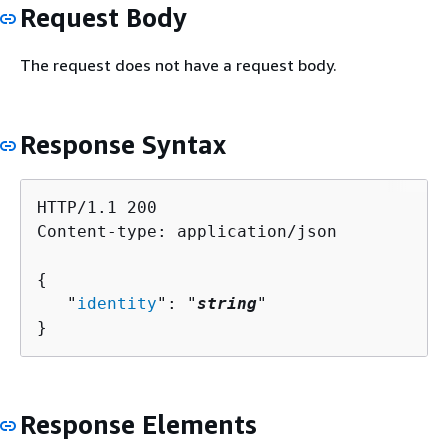
Request Body
The request does not have a request body.
Response Syntax
HTTP/1.1 200

Content-type: application/json

{
   "
identity
": "
string
"

}
Response Elements