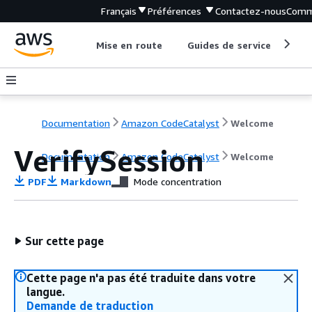
Français
Préférences
Contactez-nous
Comm
Mise en route
Guides de service
Out
Documentation
Amazon CodeCatalyst
Welcome
VerifySession
Documentation
Amazon CodeCatalyst
Welcome
PDF
Markdown
Mode concentration
Sur cette page
Cette page n'a pas été traduite dans votre
langue.
Demande de traduction