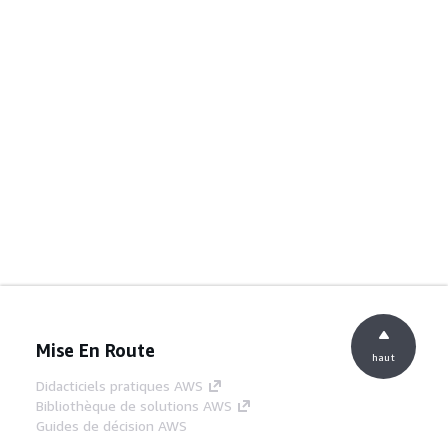
Mise En Route
haut
Didacticiels pratiques AWS
Bibliothèque de solutions AWS
Guides de décision AWS