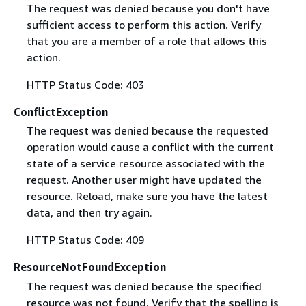
The request was denied because you don't have
sufficient access to perform this action. Verify
that you are a member of a role that allows this
action.
HTTP Status Code: 403
ConflictException
The request was denied because the requested
operation would cause a conflict with the current
state of a service resource associated with the
request. Another user might have updated the
resource. Reload, make sure you have the latest
data, and then try again.
HTTP Status Code: 409
ResourceNotFoundException
The request was denied because the specified
resource was not found. Verify that the spelling is