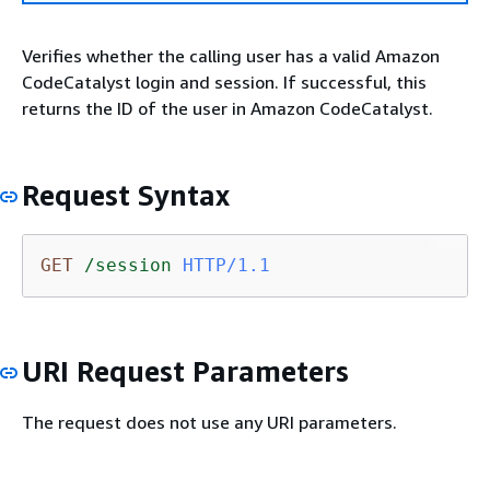
Verifies whether the calling user has a valid Amazon
CodeCatalyst login and session. If successful, this
returns the ID of the user in Amazon CodeCatalyst.
Request Syntax
GET
/session
HTTP/1.1
URI Request Parameters
The request does not use any URI parameters.