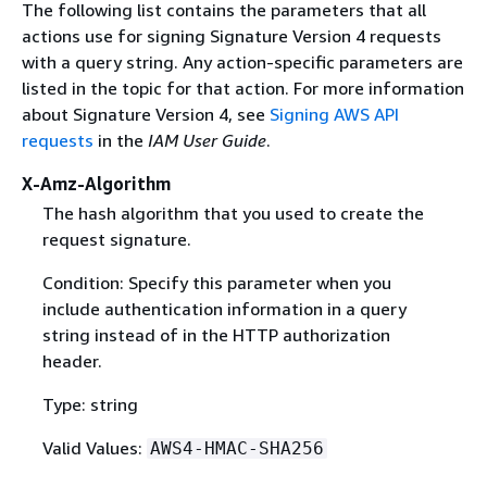
The following list contains the parameters that all
actions use for signing Signature Version 4 requests
with a query string. Any action-specific parameters are
listed in the topic for that action. For more information
about Signature Version 4, see
Signing AWS API
requests
in the
IAM User Guide
.
X-Amz-Algorithm
The hash algorithm that you used to create the
request signature.
Condition: Specify this parameter when you
include authentication information in a query
string instead of in the HTTP authorization
header.
Type: string
Valid Values:
AWS4-HMAC-SHA256