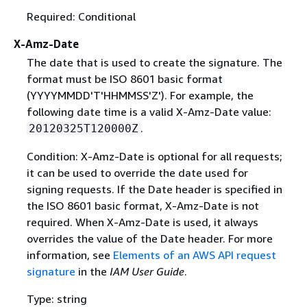
Required: Conditional
X-Amz-Date
The date that is used to create the signature. The
format must be ISO 8601 basic format
(YYYYMMDD'T'HHMMSS'Z'). For example, the
following date time is a valid X-Amz-Date value:
.
20120325T120000Z
Condition: X-Amz-Date is optional for all requests;
it can be used to override the date used for
signing requests. If the Date header is specified in
the ISO 8601 basic format, X-Amz-Date is not
required. When X-Amz-Date is used, it always
overrides the value of the Date header. For more
information, see
Elements of an AWS API request
signature
in the
IAM User Guide
.
Type: string