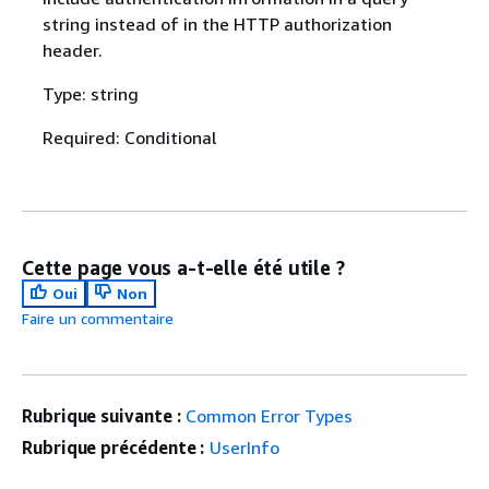
string instead of in the HTTP authorization
header.
Type: string
Required: Conditional
Cette page vous a-t-elle été utile ?
Oui
Non
Faire un commentaire
Rubrique suivante :
Common Error Types
Rubrique précédente :
UserInfo