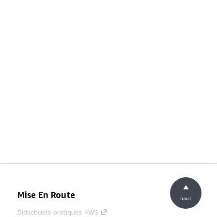
Mise En Route
haut
Didacticiels pratiques AWS