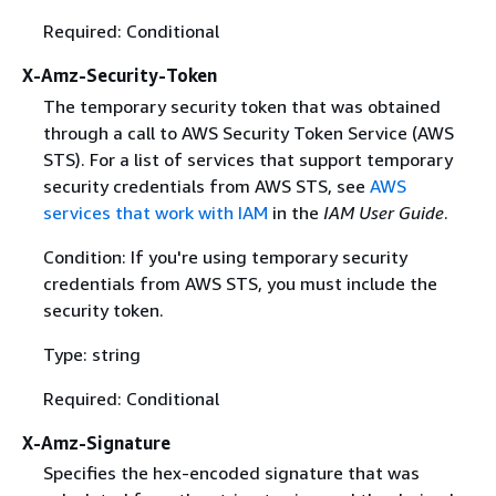
Required: Conditional
X-Amz-Security-Token
The temporary security token that was obtained
through a call to AWS Security Token Service (AWS
STS). For a list of services that support temporary
security credentials from AWS STS, see
AWS
services that work with IAM
in the
IAM User Guide
.
Condition: If you're using temporary security
credentials from AWS STS, you must include the
security token.
Type: string
Required: Conditional
X-Amz-Signature
Specifies the hex-encoded signature that was