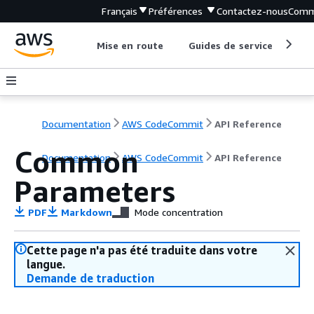
Français
Préférences
Contactez-nous
Comm
Mise en route
Guides de service
Out
Documentation
AWS CodeCommit
API Reference
Common
Documentation
AWS CodeCommit
API Reference
Parameters
PDF
Markdown
Mode concentration
Cette page n'a pas été traduite dans votre
langue.
Demande de traduction