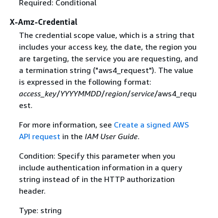
Required: Conditional
X-Amz-Credential
The credential scope value, which is a string that
includes your access key, the date, the region you
are targeting, the service you are requesting, and
a termination string ("aws4_request"). The value
is expressed in the following format:
access_key
/
YYYYMMDD
/
region
/
service
/aws4_requ
est.
For more information, see
Create a signed AWS
API request
in the
IAM User Guide
.
Condition: Specify this parameter when you
include authentication information in a query
string instead of in the HTTP authorization
header.
Type: string