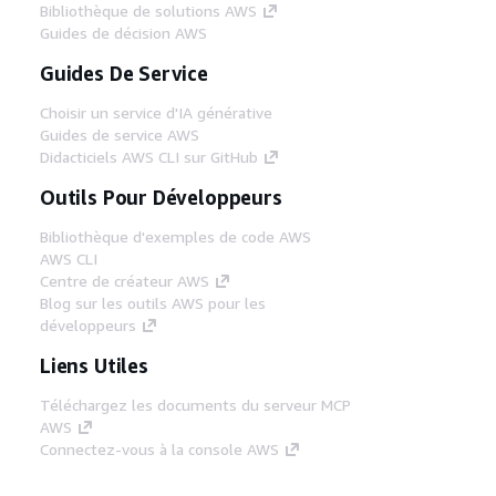
Bibliothèque de solutions AWS
Guides de décision AWS
Guides De Service
Choisir un service d'IA générative
Guides de service AWS
Didacticiels AWS CLI sur GitHub
Outils Pour Développeurs
Bibliothèque d'exemples de code AWS
AWS CLI
Centre de créateur AWS
Blog sur les outils AWS pour les
développeurs
Liens Utiles
Téléchargez les documents du serveur MCP
AWS
Connectez-vous à la console AWS
AWS re:Post