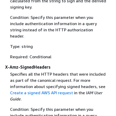
calculated from the string to sign and the derived
signing key.
Condition: Specify this parameter when you
include authentication information in a query
string instead of in the HTTP authorization
header.
Type: string
Required: Conditional
X-Amz-SignedHeaders
Specifies all the HTTP headers that were included
as part of the canonical request. For more
information about specifying signed headers, see
Create a signed AWS API request
in the
IAM User
Guide
.
Condition: Specify this parameter when you
include authentication information in a query