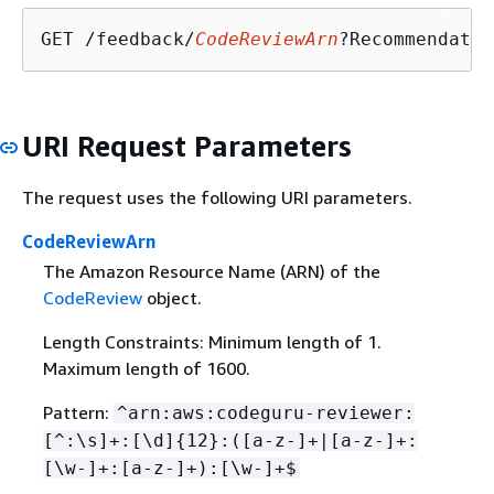
GET /feedback/
CodeReviewArn
?Recommendatio
URI Request Parameters
The request uses the following URI parameters.
CodeReviewArn
The Amazon Resource Name (ARN) of the
CodeReview
object.
Length Constraints: Minimum length of 1.
Maximum length of 1600.
Pattern:
^arn:aws:codeguru-reviewer:
[^:\s]+:[\d]
{
12}:([a-z-]+|[a-z-]+:
[\w-]+:[a-z-]+):[\w-]+$