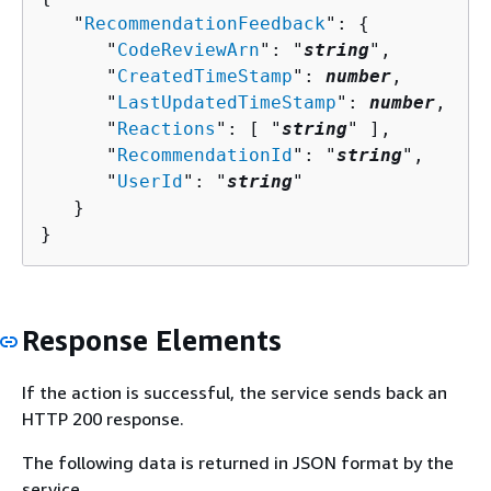
   "
RecommendationFeedback
": 
{
      "
CodeReviewArn
": "
string
",

      "
CreatedTimeStamp
": 
number
,

      "
LastUpdatedTimeStamp
": 
number
,

      "
Reactions
": [ "
string
" ],

      "
RecommendationId
": "
string
",

      "
UserId
": "
string
"

   }

}
Response Elements
If the action is successful, the service sends back an
HTTP 200 response.
The following data is returned in JSON format by the
service.