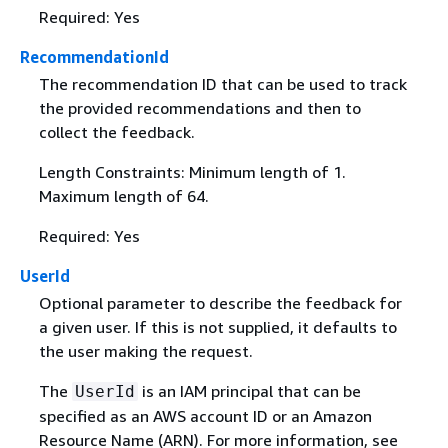
Required: Yes
RecommendationId
The recommendation ID that can be used to track
the provided recommendations and then to
collect the feedback.
Length Constraints: Minimum length of 1.
Maximum length of 64.
Required: Yes
UserId
Optional parameter to describe the feedback for
a given user. If this is not supplied, it defaults to
the user making the request.
The
is an IAM principal that can be
UserId
specified as an AWS account ID or an Amazon
Resource Name (ARN). For more information, see