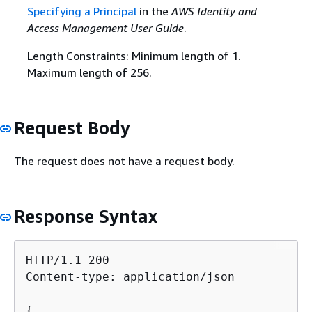
Specifying a Principal
in the
AWS Identity and
Access Management User Guide
.
Length Constraints: Minimum length of 1.
Maximum length of 256.
Request Body
The request does not have a request body.
Response Syntax
HTTP/1.1 200

Content-type: application/json

{