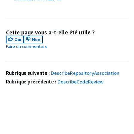
Cette page vous a-t-elle été utile ?
Oui
Non
Faire un commentaire
Rubrique suivante :
DescribeRepositoryAssociation
Rubrique précédente :
DescribeCodeReview