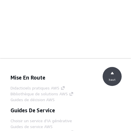
Mise En Route
haut
Didacticiels pratiques AWS
Bibliothèque de solutions AWS
Guides de décision AWS
Guides De Service
Choisir un service d'IA générative
Guides de service AWS