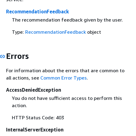
RecommendationFeedback
The recommendation feedback given by the user.
Type:
RecommendationFeedback
object
Errors
For information about the errors that are common to
all actions, see
Common Error Types
.
AccessDeniedException
You do not have sufficient access to perform this
action.
HTTP Status Code: 403
InternalServerException