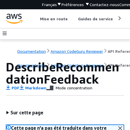
Français
Préférences
Contactez-nous
Comm
Mise en route
Guides de service
Out
Documentation
Amazon CodeGuru Reviewer
API Refere
DescribeRecommen
Documentation
Amazon CodeGuru Reviewer
API Refere
dationFeedback
PDF
Markdown
Mode concentration
Sur cette page
Cette page n'a pas été traduite dans votre