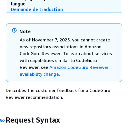
langue.
Demande de traduction
Note
As of November 7, 2025, you cannot create
new repository associations in Amazon
CodeGuru Reviewer. To learn about services
with capabilities similar to CodeGuru
Reviewer, see
Amazon CodeGuru Reviewer
availability change
.
Describes the customer feedback for a CodeGuru
Reviewer recommendation.
Request Syntax