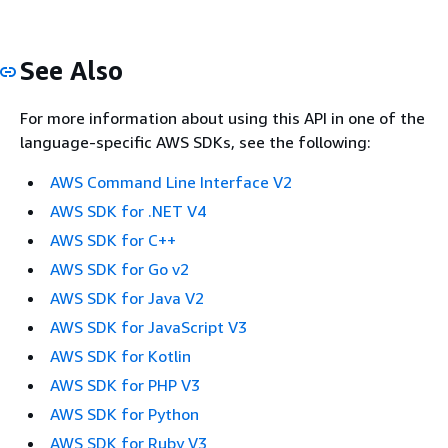
See Also
For more information about using this API in one of the
language-specific AWS SDKs, see the following:
AWS Command Line Interface V2
AWS SDK for .NET V4
AWS SDK for C++
AWS SDK for Go v2
AWS SDK for Java V2
AWS SDK for JavaScript V3
AWS SDK for Kotlin
AWS SDK for PHP V3
AWS SDK for Python
AWS SDK for Ruby V3