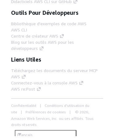
Didacticiels AWS CLI sur GitHub
Outils Pour Développeurs
Bibliothèque d'exemples de code AWS
AWS CLI
Centre de créateur AWS
Blog sur les outils AWS pour les
développeurs
Liens Utiles
Téléchargez les documents du serveur MCP
AWS
Connectez-vous à la console AWS
AWS re:Post
Confidentialité
Conditions d'utilisation du
site
Préférences de cookies
© 2026,
Amazon Web Services, Inc. ou ses affiliés. Tous
droits réservés.
Français