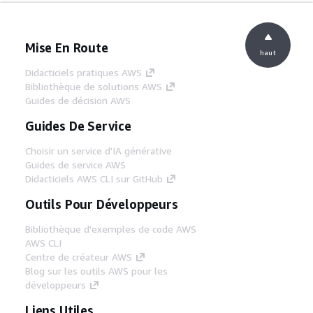
Mise En Route
haut
Didacticiels pratiques AWS
Bibliothèque de solutions AWS
Guides de décision AWS
Guides De Service
Choisir un service d'IA générative
Guides de service AWS
Didacticiels AWS CLI sur GitHub
Outils Pour Développeurs
Bibliothèque d'exemples de code AWS
AWS CLI
Centre de créateur AWS
Blog sur les outils AWS pour les
développeurs
Liens Utiles