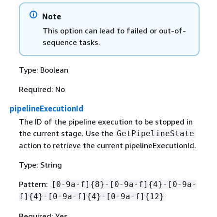
Note
This option can lead to failed or out-of-
sequence tasks.
Type: Boolean
Required: No
pipelineExecutionId
The ID of the pipeline execution to be stopped in
the current stage. Use the
GetPipelineState
action to retrieve the current pipelineExecutionId.
Type: String
Pattern:
[0-9a-f]
{
8}-[0-9a-f]
{
4}-[0-9a-
f]
{
4}-[0-9a-f]
{
4}-[0-9a-f]
{
12}
Required: Yes