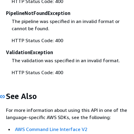
HTTP Status Code: 400
PipelineNotFoundException
The pipeline was specified in an invalid format or
cannot be found.
HTTP Status Code: 400
ValidationException
The validation was specified in an invalid format.
HTTP Status Code: 400
See Also
For more information about using this API in one of the
language-specific AWS SDKs, see the following:
AWS Command Line Interface V2