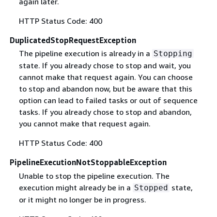
again later.
HTTP Status Code: 400
DuplicatedStopRequestException
The pipeline execution is already in a
Stopping
state. If you already chose to stop and wait, you
cannot make that request again. You can choose
to stop and abandon now, but be aware that this
option can lead to failed tasks or out of sequence
tasks. If you already chose to stop and abandon,
you cannot make that request again.
HTTP Status Code: 400
PipelineExecutionNotStoppableException
Unable to stop the pipeline execution. The
execution might already be in a
state,
Stopped
or it might no longer be in progress.