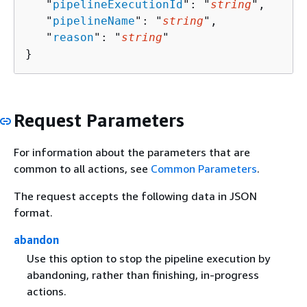
   "
pipelineExecutionId
": "
string
",

   "
pipelineName
": "
string
",

   "
reason
": "
string
"

}
Request Parameters
For information about the parameters that are
common to all actions, see
Common Parameters
.
The request accepts the following data in JSON
format.
abandon
Use this option to stop the pipeline execution by
abandoning, rather than finishing, in-progress
actions.