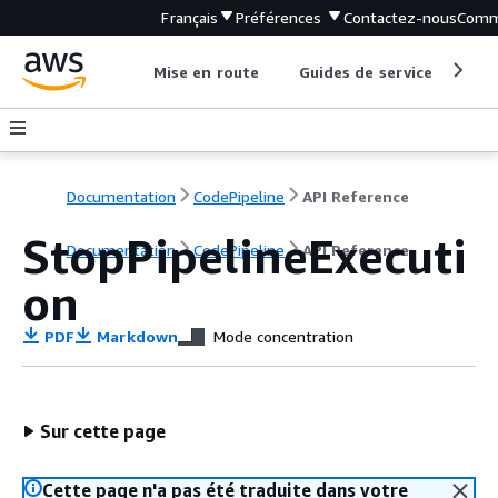
Français
Préférences
Contactez-nous
Comm
Mise en route
Guides de service
Out
Documentation
CodePipeline
API Reference
StopPipelineExecuti
Documentation
CodePipeline
API Reference
on
PDF
Markdown
Mode concentration
Sur cette page
Cette page n'a pas été traduite dans votre