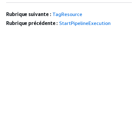
Rubrique suivante :
TagResource
Rubrique précédente :
StartPipelineExecution