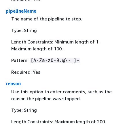
pipelineName
The name of the pipeline to stop.
Type: String
Length Constraints: Minimum length of 1.
Maximum length of 100.
Pattern:
[A-Za-z0-9.@\-_]+
Required: Yes
reason
Use this option to enter comments, such as the
reason the pipeline was stopped.
Type: String
Length Constraints: Maximum length of 200.