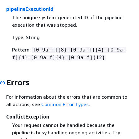
pipelineExecutionId
The unique system-generated ID of the pipeline
execution that was stopped.
Type: String
Pattern:
[0-9a-f]
{
8}-[0-9a-f]
{
4}-[0-9a-
f]
{
4}-[0-9a-f]
{
4}-[0-9a-f]
{
12}
Errors
For information about the errors that are common to
all actions, see
Common Error Types
.
ConflictException
Your request cannot be handled because the
pipeline is busy handling ongoing activities. Try