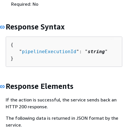
Required: No
Response Syntax
{
   "
pipelineExecutionId
": "
string
"

}
Response Elements
If the action is successful, the service sends back an
HTTP 200 response.
The following data is returned in JSON format by the
service.