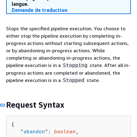
langue.
Demande de traduction
Stops the specified pipeline execution. You choose to
either stop the pipeline execution by completing in-
progress actions without starting subsequent actions,
or by abandoning in-progress actions. While
completing or abandoning in-progress actions, the
pipeline execution is in a
state. After all in-
Stopping
progress actions are completed or abandoned, the
pipeline execution is in a
state.
Stopped
Request Syntax
{
   "
abandon
": 
boolean
,
