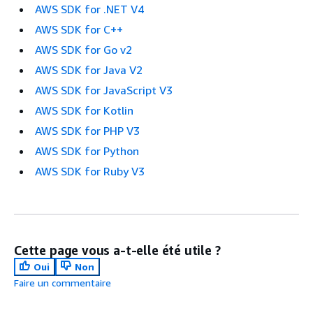
AWS SDK for .NET V4
AWS SDK for C++
AWS SDK for Go v2
AWS SDK for Java V2
AWS SDK for JavaScript V3
AWS SDK for Kotlin
AWS SDK for PHP V3
AWS SDK for Python
AWS SDK for Ruby V3
Cette page vous a-t-elle été utile ?
Oui
Non
Faire un commentaire