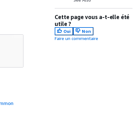
Cette page vous a-t-elle été
utile ?
Oui
Non
Faire un commentaire
mmon