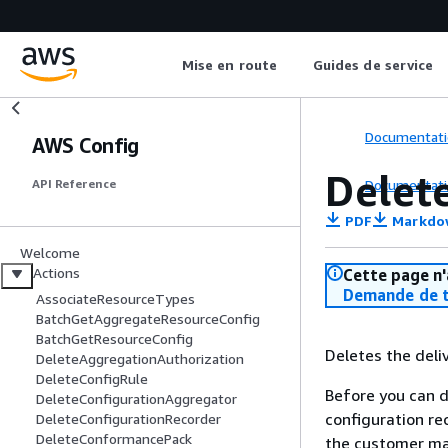
Mise en route
Guides de service
Documentati
AWS Config
Delet
Documentati
API Reference
PDF
Markdo
Welcome
Actions
Cette page n'
Demande de t
AssociateResourceTypes
BatchGetAggregateResourceConfig
BatchGetResourceConfig
Deletes the deli
DeleteAggregationAuthorization
DeleteConfigRule
Before you can 
DeleteConfigurationAggregator
configuration re
DeleteConfigurationRecorder
DeleteConformancePack
the customer ma