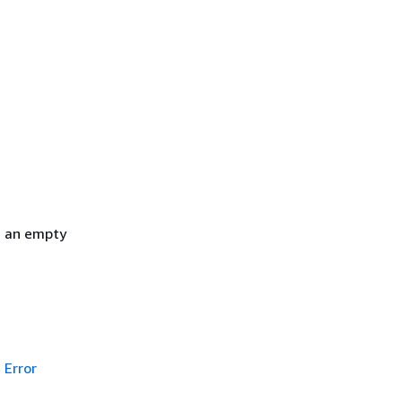
h an empty
Error