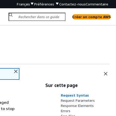
Français
Préférences
Contactez-nous
Commentaire
Créer un compte AWS
Sur cette page
Request Syntax
Request Parameters
naged
Response Elements
 to stop
Errors
See Also