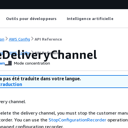
Outils pour développeurs
Intelligence artificielle
on
AWS Config
API Reference
eDeliveryChannel
on
AWS Config
API Reference
wn
Mode concentration
a pas été traduite dans votre langue.
raduction
very channel.
delete the delivery channel, you must stop the customer ma
corder. You can use the
StopConfigurationRecorder
operation
naged configuration recorder.