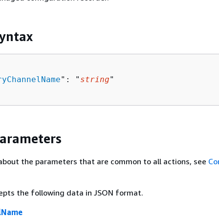
yntax
ryChannelName
": "
string
"

Parameters
about the parameters that are common to all actions, see
Co
epts the following data in JSON format.
elName