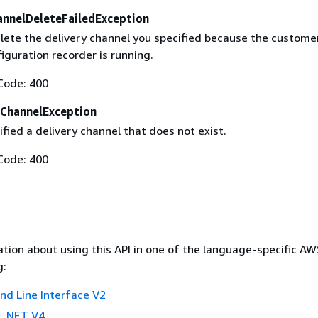
annelDeleteFailedException
lete the delivery channel you specified because the custome
guration recorder is running.
Code: 400
ChannelException
fied a delivery channel that does not exist.
Code: 400
tion about using this API in one of the language-specific A
g:
 Line Interface V2
 .NET V4