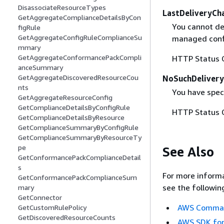
DisassociateResourceTypes
LastDeliveryCh
GetAggregateComplianceDetailsByCon
You cannot de
figRule
GetAggregateConfigRuleComplianceSu
managed confi
mmary
GetAggregateConformancePackCompli
HTTP Status 
anceSummary
GetAggregateDiscoveredResourceCou
NoSuchDelivery
nts
You have speci
GetAggregateResourceConfig
GetComplianceDetailsByConfigRule
HTTP Status 
GetComplianceDetailsByResource
GetComplianceSummaryByConfigRule
GetComplianceSummaryByResourceTy
pe
See Also
GetConformancePackComplianceDetail
s
For more informa
GetConformancePackComplianceSum
see the followin
mary
GetConnector
AWS Command
GetCustomRulePolicy
GetDiscoveredResourceCounts
AWS SDK for