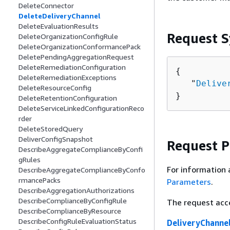
DeleteConnector
DeleteDeliveryChannel
DeleteEvaluationResults
Request S
DeleteOrganizationConfigRule
DeleteOrganizationConformancePack
DeletePendingAggregationRequest
DeleteRemediationConfiguration
{
DeleteRemediationExceptions
   "
Delive
DeleteResourceConfig
}
DeleteRetentionConfiguration
DeleteServiceLinkedConfigurationReco
rder
DeleteStoredQuery
DeliverConfigSnapshot
Request 
DescribeAggregateComplianceByConfi
gRules
For information 
DescribeAggregateComplianceByConfo
rmancePacks
Parameters
.
DescribeAggregationAuthorizations
DescribeComplianceByConfigRule
The request acc
DescribeComplianceByResource
DescribeConfigRuleEvaluationStatus
DeliveryChann