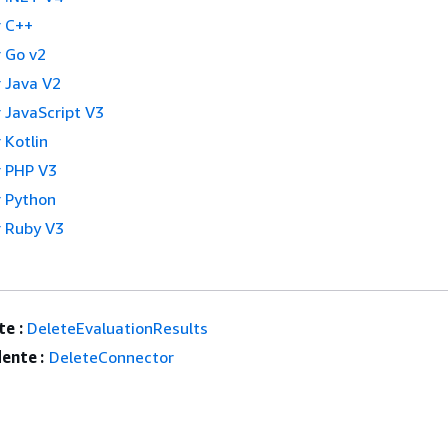
 C++
 Go v2
 Java V2
 JavaScript V3
 Kotlin
 PHP V3
 Python
 Ruby V3
e :
DeleteEvaluationResults
ente :
DeleteConnector