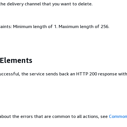
he delivery channel that you want to delete.
aints: Minimum length of 1. Maximum length of 256.
 Elements
 successful, the service sends back an HTTP 200 response wit
about the errors that are common to all actions, see
Common 