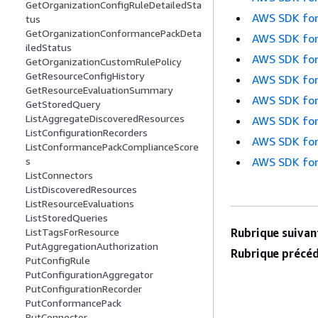
GetOrganizationConfigRuleDetailedSta
AWS SDK for
tus
GetOrganizationConformancePackDeta
AWS SDK for
iledStatus
AWS SDK for
GetOrganizationCustomRulePolicy
GetResourceConfigHistory
AWS SDK for
GetResourceEvaluationSummary
AWS SDK for
GetStoredQuery
ListAggregateDiscoveredResources
AWS SDK for
ListConfigurationRecorders
AWS SDK for
ListConformancePackComplianceScore
AWS SDK for
s
ListConnectors
ListDiscoveredResources
ListResourceEvaluations
ListStoredQueries
Rubrique suivant
ListTagsForResource
PutAggregationAuthorization
Rubrique précéd
PutConfigRule
PutConfigurationAggregator
PutConfigurationRecorder
PutConformancePack
PutConnector