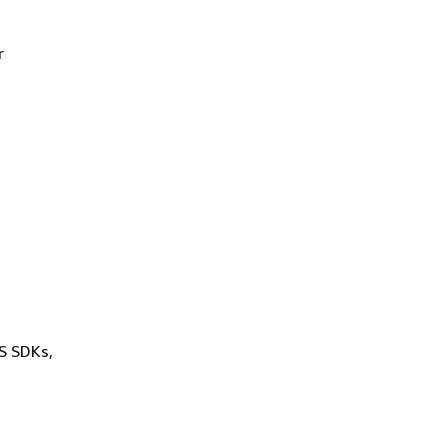
r
WS SDKs,