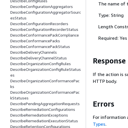
DescribeConfigRules
The name of t
DescribeConfigurationAggregators
DescribeConfigurationAggregatorSourc
Type: String
esStatus
DescribeConfigurationRecorders
Length Constr
DescribeConfigurationRecorderStatus
DescribeConformancePackCompliance
Required: Yes
DescribeConformancePacks
DescribeConformancePackStatus
DescribeDeliveryChannels
DescribeDeliveryChannelStatus
Response
DescribeOrganizationConfigRules
DescribeOrganizationConfigRuleStatus
If the action is
es
HTTP body.
DescribeOrganizationConformancePac
ks
DescribeOrganizationConformancePac
kStatuses
Errors
DescribePendingAggregationRequests
DescribeRemediationConfigurations
DescribeRemediationExceptions
For information 
DescribeRemediationExecutionStatus
Types
.
DescribeRetentionConfigurations