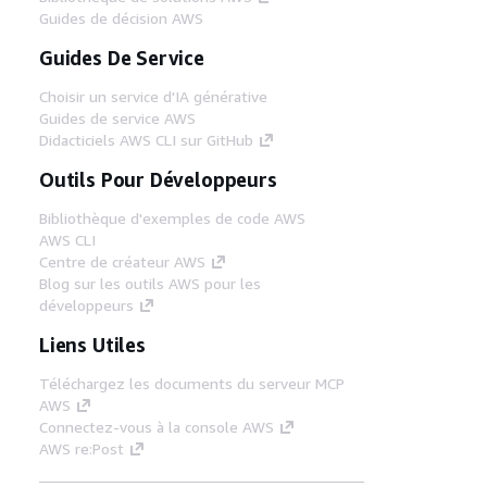
Guides de décision AWS
Guides De Service
Choisir un service d'IA générative
Guides de service AWS
Didacticiels AWS CLI sur GitHub
Outils Pour Développeurs
Bibliothèque d'exemples de code AWS
AWS CLI
Centre de créateur AWS
Blog sur les outils AWS pour les
développeurs
Liens Utiles
Téléchargez les documents du serveur MCP
AWS
Connectez-vous à la console AWS
AWS re:Post