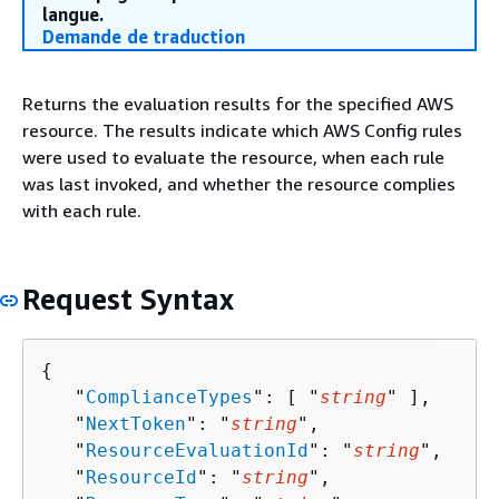
langue.
Demande de traduction
Returns the evaluation results for the specified AWS
resource. The results indicate which AWS Config rules
were used to evaluate the resource, when each rule
was last invoked, and whether the resource complies
with each rule.
Request Syntax
{
   "
ComplianceTypes
": [ "
string
" ],

   "
NextToken
": "
string
",

   "
ResourceEvaluationId
": "
string
",

   "
ResourceId
": "
string
",
