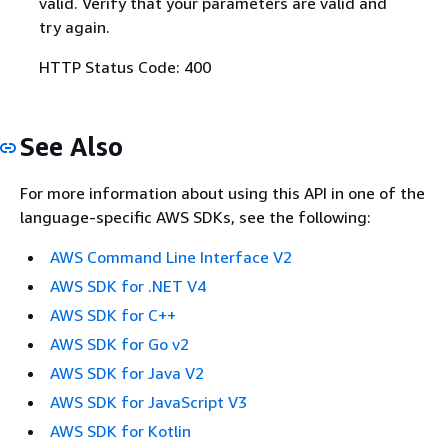
valid. Verify that your parameters are valid and
try again.
HTTP Status Code: 400
See Also
For more information about using this API in one of the
language-specific AWS SDKs, see the following:
AWS Command Line Interface V2
AWS SDK for .NET V4
AWS SDK for C++
AWS SDK for Go v2
AWS SDK for Java V2
AWS SDK for JavaScript V3
AWS SDK for Kotlin