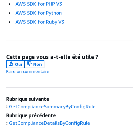
AWS SDK for PHP V3
AWS SDK for Python
AWS SDK for Ruby V3
Cette page vous a-t-elle été utile ?
Oui
Non
Faire un commentaire
Rubrique suivante
:
GetComplianceSummaryByConfigRule
Rubrique précédente
:
GetComplianceDetailsByConfigRule