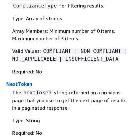
for filtering results.
ComplianceType
Type: Array of strings
Array Members: Minimum number of 0 items.
Maximum number of 3 items.
Valid Values:
COMPLIANT | NON_COMPLIANT |
NOT_APPLICABLE | INSUFFICIENT_DATA
Required: No
NextToken
The
string returned on a previous
nextToken
page that you use to get the next page of results
in a paginated response.
Type: String
Required: No