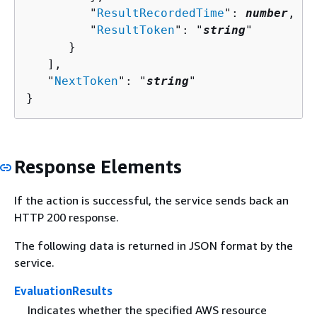
         "
ResultRecordedTime
": 
number
,

         "
ResultToken
": "
string
"

      }

   ],

   "
NextToken
": "
string
"

}
Response Elements
If the action is successful, the service sends back an
HTTP 200 response.
The following data is returned in JSON format by the
service.
EvaluationResults
Indicates whether the specified AWS resource