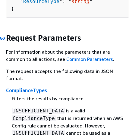
   "
ResourceType
": "
string
"

}
Request Parameters
For information about the parameters that are
common to all actions, see
Common Parameters
.
The request accepts the following data in JSON
format.
ComplianceTypes
Filters the results by compliance.
is a valid
INSUFFICIENT_DATA
that is returned when an AWS
ComplianceType
Config rule cannot be evaluated. However,
cannot be used as a
INSUFFICIENT_DATA