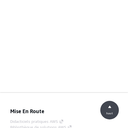
Mise En Route
haut
Didacticiels pratiques AWS
Bibliothèque de solutions AWS