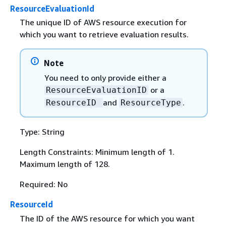
ResourceEvaluationId
The unique ID of AWS resource execution for
which you want to retrieve evaluation results.
Note
You need to only provide either a
or a
ResourceEvaluationID
and
.
ResourceID
ResourceType
Type: String
Length Constraints: Minimum length of 1.
Maximum length of 128.
Required: No
ResourceId
The ID of the AWS resource for which you want