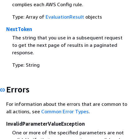
complies each AWS Config rule.
Type: Array of
EvaluationResult
objects
NextToken
The string that you use in a subsequent request
to get the next page of results in a paginated
response.
Type: String
Errors
For information about the errors that are common to
all actions, see
Common Error Types
.
InvalidParameterValueException
One or more of the specified parameters are not