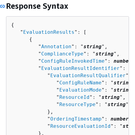
Response Syntax
{
   "
EvaluationResults
": [ 

{
         "
Annotation
": "
string
",

         "
ComplianceType
": "
string
",

         "
ConfigRuleInvokedTime
": 
number
,

         "
EvaluationResultIdentifier
": 
{
            "
EvaluationResultQualifier
": 
               "
ConfigRuleName
": "
string
"
               "
EvaluationMode
": "
string
"
               "
ResourceId
": "
string
",

               "
ResourceType
": "
string
"

            },

            "
OrderingTimestamp
": 
number
,

            "
ResourceEvaluationId
": "
stri
         },
