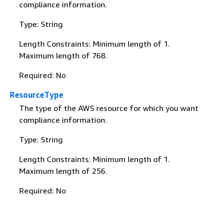
compliance information.
Type: String
Length Constraints: Minimum length of 1.
Maximum length of 768.
Required: No
ResourceType
The type of the AWS resource for which you want
compliance information.
Type: String
Length Constraints: Minimum length of 1.
Maximum length of 256.
Required: No