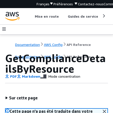
Français
Préférences
Contactez-nous
Comm
Mise en route
Guides de service
Out
Documentation
AWS Config
API Reference
GetComplianceDeta
Documentation
AWS Config
API Reference
ilsByResource
PDF
Markdown
Mode concentration
Sur cette page
Cette page n'a pas été traduite dans votre