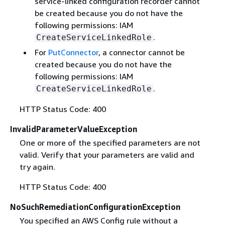
service-linked configuration recorder cannot
be created because you do not have the
following permissions: IAM
.
CreateServiceLinkedRole
For
PutConnector
, a connector cannot be
created because you do not have the
following permissions: IAM
.
CreateServiceLinkedRole
HTTP Status Code: 400
InvalidParameterValueException
One or more of the specified parameters are not
valid. Verify that your parameters are valid and
try again.
HTTP Status Code: 400
NoSuchRemediationConfigurationException
You specified an AWS Config rule without a