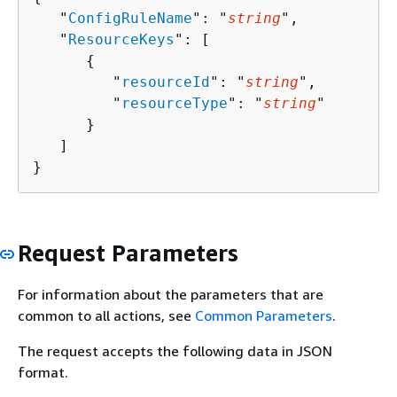
   "
ConfigRuleName
": "
string
",

   "
ResourceKeys
": [ 

{
         "
resourceId
": "
string
",

         "
resourceType
": "
string
"

      }

   ]

}
Request Parameters
For information about the parameters that are
common to all actions, see
Common Parameters
.
The request accepts the following data in JSON
format.