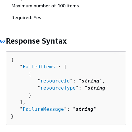
Maximum number of 100 items.
Required: Yes
Response Syntax
{
   "
FailedItems
": [ 

{
         "
resourceId
": "
string
",

         "
resourceType
": "
string
"

      }

   ],

   "
FailureMessage
": "
string
"

}