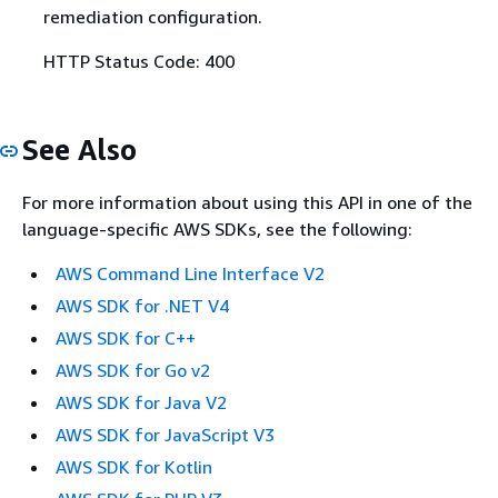
remediation configuration.
HTTP Status Code: 400
See Also
For more information about using this API in one of the
language-specific AWS SDKs, see the following:
AWS Command Line Interface V2
AWS SDK for .NET V4
AWS SDK for C++
AWS SDK for Go v2
AWS SDK for Java V2
AWS SDK for JavaScript V3
AWS SDK for Kotlin