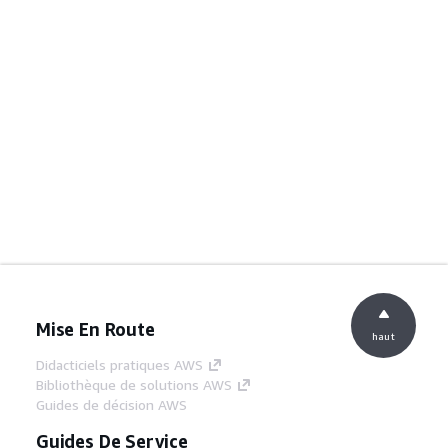
Mise En Route
haut
Didacticiels pratiques AWS
Bibliothèque de solutions AWS
Guides de décision AWS
Guides De Service