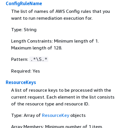
ConfigRuleName
The list of names of AWS Config rules that you
want to run remediation execution for.
Type: String
Length Constraints: Minimum length of 1.
Maximum length of 128.
Pattern:
.*\S.*
Required: Yes
ResourceKeys
A list of resource keys to be processed with the
current request. Each element in the list consists
of the resource type and resource ID.
Type: Array of
ResourceKey
objects
Array Members: Minimum number of 1 item.