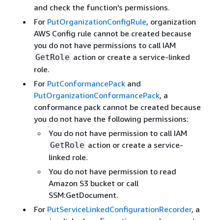
and check the function's permissions.
For
PutOrganizationConfigRule
, organization
AWS Config rule cannot be created because
you do not have permissions to call IAM
action or create a service-linked
GetRole
role.
For
PutConformancePack
and
PutOrganizationConformancePack
, a
conformance pack cannot be created because
you do not have the following permissions:
You do not have permission to call IAM
action or create a service-
GetRole
linked role.
You do not have permission to read
Amazon S3 bucket or call
SSM:GetDocument.
For
PutServiceLinkedConfigurationRecorder
, a