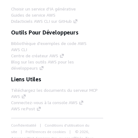
Choisir un service d'IA générative
Guides de service AWS
Didacticiels AWS CLI sur GitHub
Outils Pour Développeurs
Bibliothèque d'exemples de code AWS
AWS CLI
Centre de créateur AWS
Blog sur les outils AWS pour les
développeurs
Liens Utiles
Téléchargez les documents du serveur MCP
AWS
Connectez-vous à la console AWS
AWS re:Post
Confidentialité
Conditions d'utilisation du
site
Préférences de cookies
© 2026,