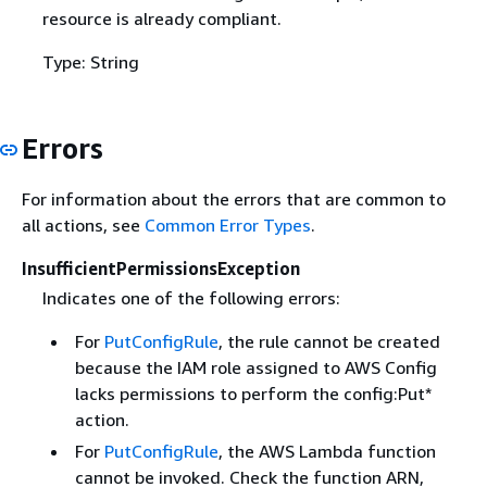
resource is already compliant.
Type: String
Errors
For information about the errors that are common to
all actions, see
Common Error Types
.
InsufficientPermissionsException
Indicates one of the following errors:
For
PutConfigRule
, the rule cannot be created
because the IAM role assigned to AWS Config
lacks permissions to perform the config:Put*
action.
For
PutConfigRule
, the AWS Lambda function
cannot be invoked. Check the function ARN,