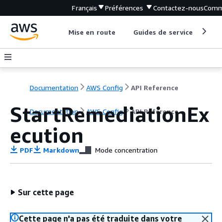
Français
Préférences
Contactez-nous
Comm
Mise en route
Guides de service
Out
Documentation
AWS Config
API Reference
StartRemediationEx
Documentation
AWS Config
API Reference
ecution
PDF
Markdown
Mode concentration
Sur cette page
Cette page n'a pas été traduite dans votre