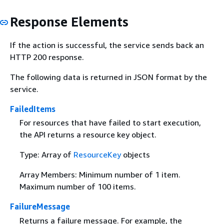
Response Elements
If the action is successful, the service sends back an
HTTP 200 response.
The following data is returned in JSON format by the
service.
FailedItems
For resources that have failed to start execution,
the API returns a resource key object.
Type: Array of
ResourceKey
objects
Array Members: Minimum number of 1 item.
Maximum number of 100 items.
FailureMessage
Returns a failure message. For example, the