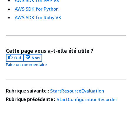
AWS SDK for PHP V3
AWS SDK for Python
AWS SDK for Ruby V3
Cette page vous a-t-elle été utile ?
Oui
Non
Faire un commentaire
Rubrique suivante :
StartResourceEvaluation
Rubrique précédente :
StartConfigurationRecorder