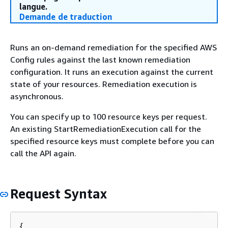
langue.
Demande de traduction
Runs an on-demand remediation for the specified AWS
Config rules against the last known remediation
configuration. It runs an execution against the current
state of your resources. Remediation execution is
asynchronous.
You can specify up to 100 resource keys per request.
An existing StartRemediationExecution call for the
specified resource keys must complete before you can
call the API again.
Request Syntax
{