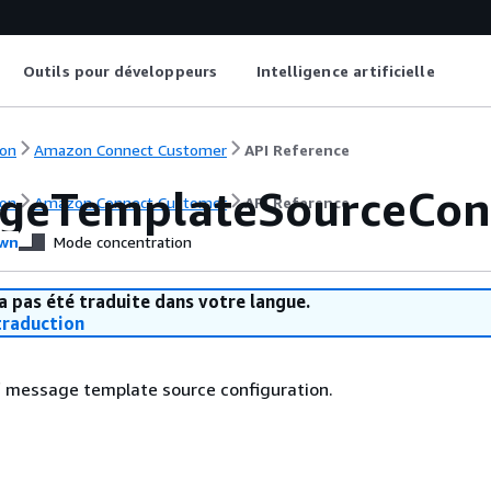
Outils pour développeurs
Intelligence artificielle
on
Amazon Connect Customer
API Reference
geTemplateSourceConf
on
Amazon Connect Customer
API Reference
wn
Mode concentration
a pas été traduite dans votre langue.
raduction
f message template source configuration.