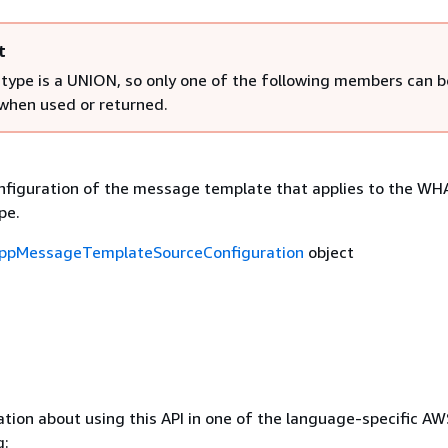
t
 type is a UNION, so only one of the following members can b
 when used or returned.
figuration of the message template that applies to the W
pe.
ppMessageTemplateSourceConfiguration
object
tion about using this API in one of the language-specific A
g: