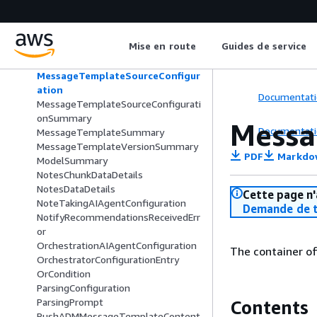
MessageTemplateFilterField
MessageTemplateOrderField
MessageTemplateQueryField
Mise en route
Guides de service
MessageTemplateSearchExpression
MessageTemplateSearchResultData
MessageTemplateSourceConfigur
ation
Documentati
MessageTemplateSourceConfigurati
onSummary
Messa
Documentati
MessageTemplateSummary
MessageTemplateVersionSummary
PDF
Markdo
ModelSummary
NotesChunkDataDetails
NotesDataDetails
Cette page n'
NoteTakingAIAgentConfiguration
Demande de t
NotifyRecommendationsReceivedErr
or
OrchestrationAIAgentConfiguration
The container o
OrchestratorConfigurationEntry
OrCondition
ParsingConfiguration
ParsingPrompt
Contents
PushADMMessageTemplateContent