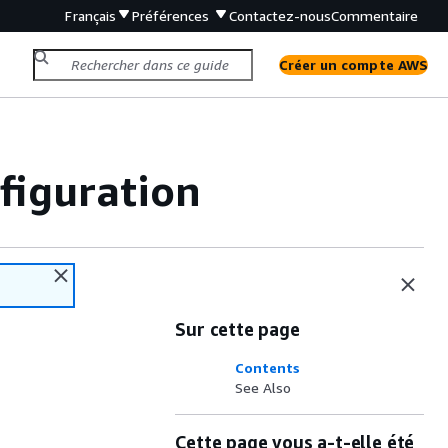
Français
Préférences
Contactez-nous
Commentaire
Créer un compte AWS
iguration
Sur cette page
Contents
See Also
Cette page vous a-t-elle été