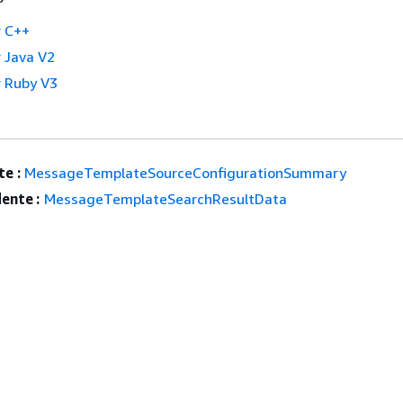
 C++
 Java V2
 Ruby V3
e :
MessageTemplateSourceConfigurationSummary
ente :
MessageTemplateSearchResultData