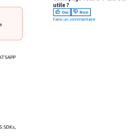
utile ?
Oui
Non
Faire un commentaire
e
HATSAPP
WS SDKs,