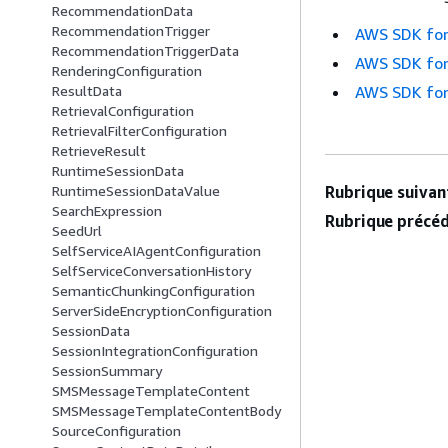
RecommendationData
RecommendationTrigger
AWS SDK for
RecommendationTriggerData
AWS SDK for
RenderingConfiguration
AWS SDK for
ResultData
RetrievalConfiguration
RetrievalFilterConfiguration
RetrieveResult
RuntimeSessionData
Rubrique suivant
RuntimeSessionDataValue
SearchExpression
Rubrique précéd
SeedUrl
SelfServiceAIAgentConfiguration
SelfServiceConversationHistory
SemanticChunkingConfiguration
ServerSideEncryptionConfiguration
SessionData
SessionIntegrationConfiguration
SessionSummary
SMSMessageTemplateContent
SMSMessageTemplateContentBody
SourceConfiguration