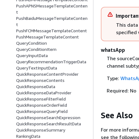
PushAPNSMessageTemplateConten
t
Importan
PushBaiduMessageTemplateConten
This data
t
PushFCMMessageTemplateContent
specified
PushMessageTemplateContent
QueryCondition
QueryConditionItem
whatsApp
QueryInputData
The sourceCon
QueryRecommendationTriggerData
channel subty
QueryTextInputData
QuickResponseContentProvider
Type:
WhatsA
QuickResponseContents
QuickResponseData
Required: No
QuickResponseDataProvider
QuickResponseFilterField
QuickResponseOrderField
QuickResponseQueryField
See Also
QuickResponseSearchExpression
QuickResponseSearchResultData
For more informa
QuickResponseSummary
RankingData
see the followin