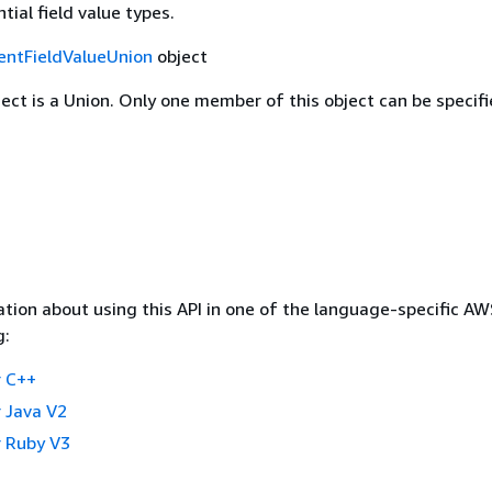
tial field value types.
entFieldValueUnion
object
ject is a Union. Only one member of this object can be specifi
tion about using this API in one of the language-specific A
g:
 C++
 Java V2
 Ruby V3