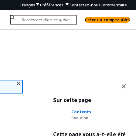
Français
Préférences
Contactez-nous
Commentaire
Créer un compte AWS
Sur cette page
Contents
See Also
Cette page vous a-t-elle été