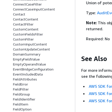
Union of poten
ConnectCaseFilter
ConnectCaseInputContent
Type:
AuditEv
Contact
ContactContent
Note:
This ob
ContactFilter
returned.
CustomContent
CustomFieldsFilter
Required: No
CustomFilter
CustomInputContent
CustomUpdateContent
DomainSummary
See Also
EmptyFieldValue
EmptyOperandValue
EventBridgeConfiguration
For more informa
EventIncludedData
see the followin
FieldAttributes
FieldError
AWS SDK for
FieldFilter
AWS SDK for
FieldGroup
FieldIdentifier
AWS SDK for
FieldItem
FieldOption