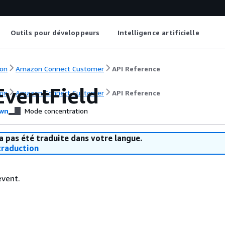
Outils pour développeurs
Intelligence artificielle
on
Amazon Connect Customer
API Reference
EventField
on
Amazon Connect Customer
API Reference
wn
Mode concentration
a pas été traduite dans votre langue.
raduction
event.