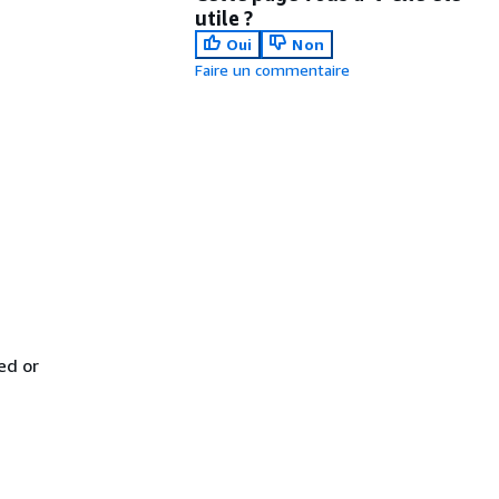
utile ?
Oui
Non
Faire un commentaire
ed or