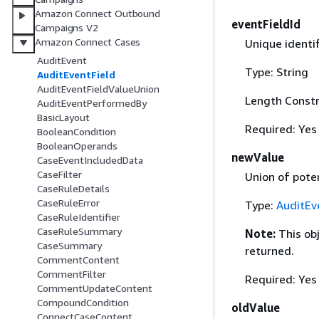
Amazon Connect Outbound
eventFieldId
Campaigns V2
Amazon Connect Cases
Unique identif
AuditEvent
Type: String
AuditEventField
AuditEventFieldValueUnion
Length Constr
AuditEventPerformedBy
BasicLayout
Required: Yes
BooleanCondition
BooleanOperands
newValue
CaseEventIncludedData
CaseFilter
Union of poten
CaseRuleDetails
CaseRuleError
Type:
AuditEv
CaseRuleIdentifier
CaseRuleSummary
Note:
This ob
CaseSummary
returned.
CommentContent
CommentFilter
Required: Yes
CommentUpdateContent
CompoundCondition
oldValue
ConnectCaseContent