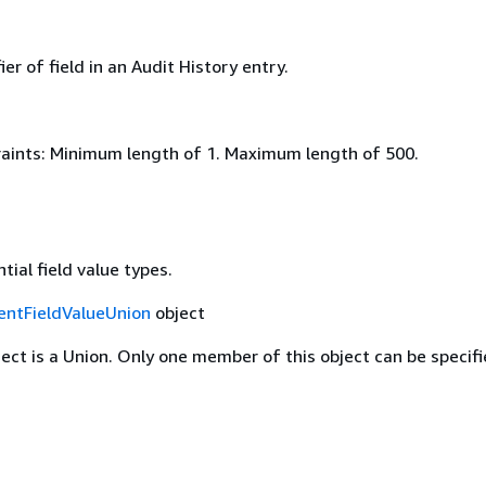
ier of field in an Audit History entry.
aints: Minimum length of 1. Maximum length of 500.
tial field value types.
entFieldValueUnion
object
ject is a Union. Only one member of this object can be specifi