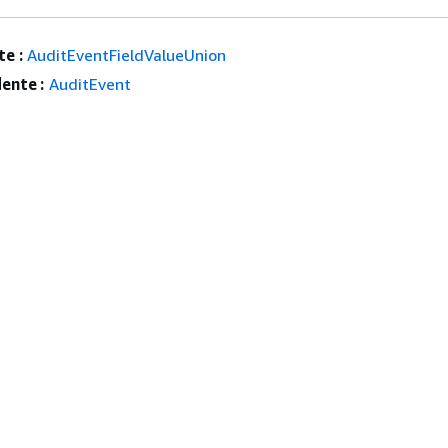
e :
AuditEventFieldValueUnion
ente :
AuditEvent