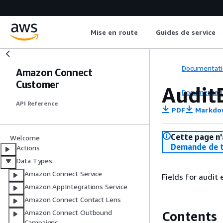
Mise en route
Guides de service
Documentati
Amazon Connect
Customer
Audit
Documentati
API Reference
PDF
Markdo
Cette page n'
Welcome
Demande de t
Actions
Data Types
Amazon Connect Service
Fields for audit 
Amazon AppIntegrations Service
Amazon Connect Contact Lens
Amazon Connect Outbound
Contents
Campaigns