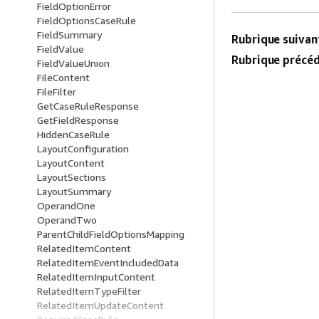
FieldOptionError
FieldOptionsCaseRule
FieldSummary
Rubrique suivant
FieldValue
Rubrique précéd
FieldValueUnion
FileContent
FileFilter
GetCaseRuleResponse
GetFieldResponse
HiddenCaseRule
LayoutConfiguration
LayoutContent
LayoutSections
LayoutSummary
OperandOne
OperandTwo
ParentChildFieldOptionsMapping
RelatedItemContent
RelatedItemEventIncludedData
RelatedItemInputContent
RelatedItemTypeFilter
RelatedItemUpdateContent