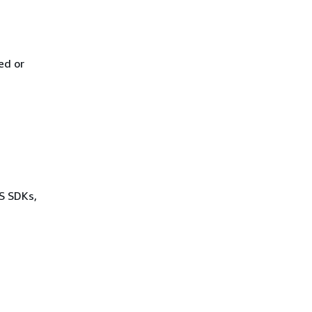
ed or
WS SDKs,