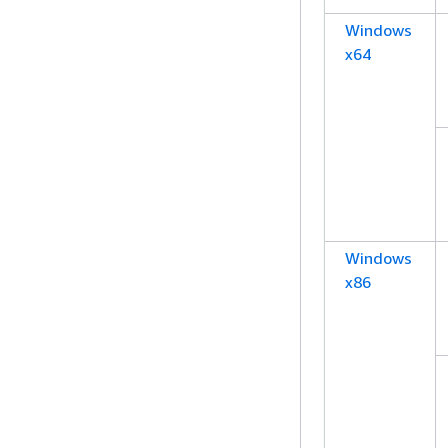
Windows
x64
Windows
x86