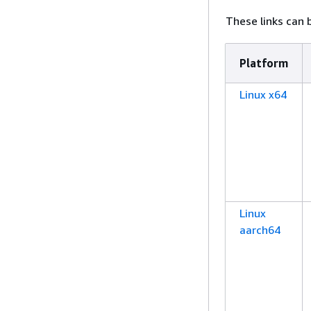
These links can b
Platform
Linux x64
Linux
aarch64