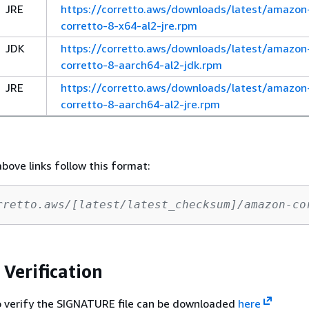
JRE
https://corretto.aws/downloads/latest/amazon
corretto-8-x64-al2-jre.rpm
JDK
https://corretto.aws/downloads/latest/amazon
corretto-8-aarch64-al2-jdk.rpm
JRE
https://corretto.aws/downloads/latest/amazon
corretto-8-aarch64-al2-jre.rpm
above links follow this format:
rretto.aws/[latest/latest_checksum]/amazon-co
 Verification
o verify the SIGNATURE file can be downloaded
here