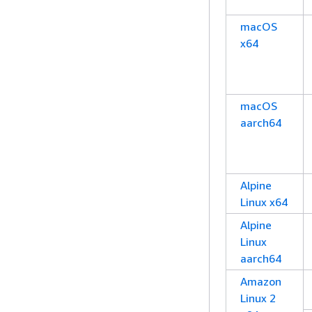
macOS
x64
macOS
aarch64
Alpine
Linux x64
Alpine
Linux
aarch64
Amazon
Linux 2