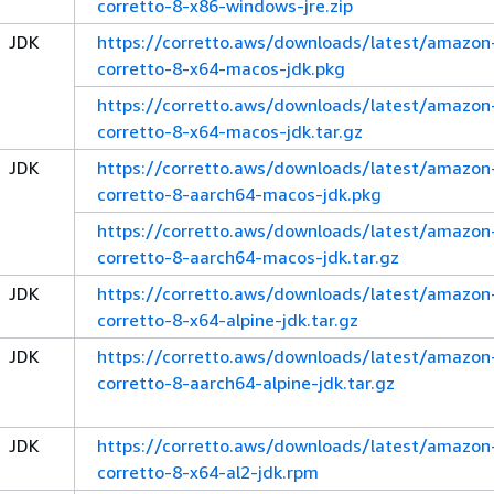
corretto-8-x86-windows-jre.zip
JDK
https://corretto.aws/downloads/latest/amazon
corretto-8-x64-macos-jdk.pkg
https://corretto.aws/downloads/latest/amazon
corretto-8-x64-macos-jdk.tar.gz
JDK
https://corretto.aws/downloads/latest/amazon
corretto-8-aarch64-macos-jdk.pkg
https://corretto.aws/downloads/latest/amazon
corretto-8-aarch64-macos-jdk.tar.gz
JDK
https://corretto.aws/downloads/latest/amazon
corretto-8-x64-alpine-jdk.tar.gz
JDK
https://corretto.aws/downloads/latest/amazon
corretto-8-aarch64-alpine-jdk.tar.gz
JDK
https://corretto.aws/downloads/latest/amazon
corretto-8-x64-al2-jdk.rpm