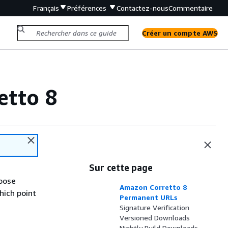
Français
Préférences
Contactez-nous
Commentaire
Créer un compte AWS
etto 8
Sur cette page
hoose
Amazon Corretto 8
hich point
Permanent URLs
Signature Verification
Versioned Downloads
Nightly Build Downloads