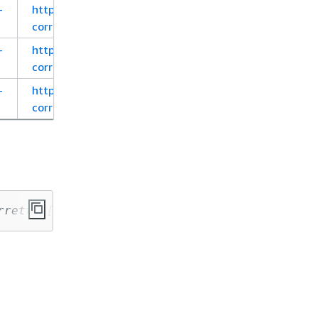
-
https://corretto.aws/downloads/latest_checksum/a
corretto-8-x64-al2-jre.rpm
-
https://corretto.aws/downloads/latest_checksum/a
corretto-8-aarch64-al2-jdk.rpm
-
https://corretto.aws/downloads/latest_checksum/a
corretto-8-aarch64-al2-jre.rpm
rretto-[corretto_version]-[cpu_arch]-[os]-[pa