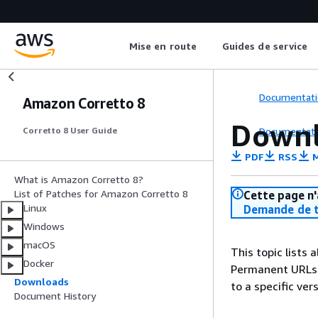
Mise en route
Guides de service
Documentati
Amazon Corretto 8
Downl
Documentati
Corretto 8 User Guide
PDF
RSS
M
What is Amazon Corretto 8?
List of Patches for Amazon Corretto 8
Cette page n'
Linux
Demande de t
Windows
macOS
This topic lists
Docker
Permanent URLs p
Downloads
to a specific vers
Document History