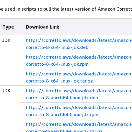
e used in scripts to pull the latest version of Amazon Corrett
Type
Download Link
JDK
https://corretto.aws/downloads/latest/amazon
corretto-8-x64-linux-jdk.deb
https://corretto.aws/downloads/latest/amazon
corretto-8-x64-linux-jdk.rpm
https://corretto.aws/downloads/latest/amazon
corretto-8-x64-linux-jdk.tar.gz
JDK
https://corretto.aws/downloads/latest/amazon
corretto-8-aarch64-linux-jdk.deb
https://corretto.aws/downloads/latest/amazon
corretto-8-aarch64-linux-jdk.rpm
https://corretto.aws/downloads/latest/amazon
corretto-8-aarch64-linux-jdk.tar.gz