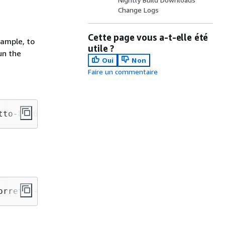
Change Logs
Cette page vous a-t-elle été
xample, to
utile ?
un the
Oui
Non
Faire un commentaire
tto-
8
-x
64
-linux-jdk.tar.gz
orretto-
8
-x
64
-linux-jdk.tar.gz