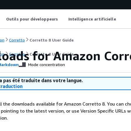
Outils pour développeurs
Intelligence artificielle
on
Corretto
Corretto 8 User Guide
oads for Amazon Corr
on
Corretto
Corretto 8 User Guide
arkdown
Mode concentration
a pas été traduite dans votre langue.
raduction
 all the downloads available for Amazon Corretto 8. You can c
ointing to the latest version, or use Version Specific URLs w
ion.