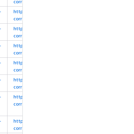
corretto-8-x86-windows-jre.zip
-
https://corretto.aws/downloads/latest_checksum/a
corretto-8-x64-macos-jdk.pkg
-
https://corretto.aws/downloads/latest_checksum/a
corretto-8-x64-macos-jdk.tar.gz
-
https://corretto.aws/downloads/latest_checksum/a
corretto-8-aarch64-macos-jdk.pkg
-
https://corretto.aws/downloads/latest_checksum/a
corretto-8-aarch64-macos-jdk.tar.gz
-
https://corretto.aws/downloads/latest_checksum/a
corretto-8-x64-alpine-jdk.tar.gz
-
https://corretto.aws/downloads/latest_checksum/a
corretto-8-aarch64-alpine-jdk.tar.gz
-
https://corretto.aws/downloads/latest_checksum/a
corretto-8-x64-al2-jdk.rpm