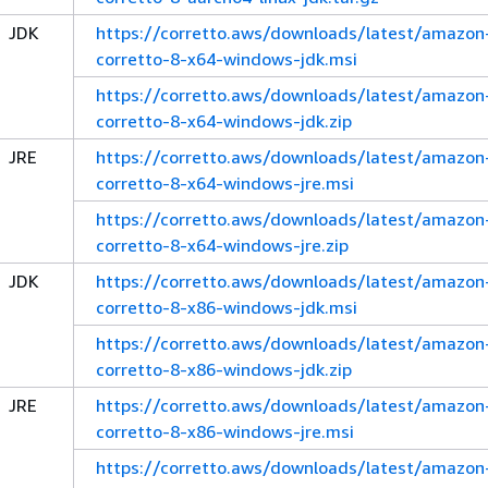
JDK
https://corretto.aws/downloads/latest/amazon
corretto-8-x64-windows-jdk.msi
https://corretto.aws/downloads/latest/amazon
corretto-8-x64-windows-jdk.zip
JRE
https://corretto.aws/downloads/latest/amazon
corretto-8-x64-windows-jre.msi
https://corretto.aws/downloads/latest/amazon
corretto-8-x64-windows-jre.zip
JDK
https://corretto.aws/downloads/latest/amazon
corretto-8-x86-windows-jdk.msi
https://corretto.aws/downloads/latest/amazon
corretto-8-x86-windows-jdk.zip
JRE
https://corretto.aws/downloads/latest/amazon
corretto-8-x86-windows-jre.msi
https://corretto.aws/downloads/latest/amazon