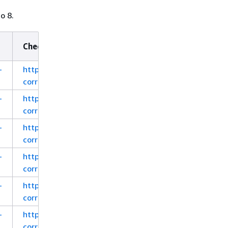
o 8.
Checksum (MD5)
-
https://corretto.aws/downloads/latest_checksum/a
corretto-8-x64-linux-jdk.deb
-
https://corretto.aws/downloads/latest_checksum/a
corretto-8-x64-linux-jdk.rpm
-
https://corretto.aws/downloads/latest_checksum/a
corretto-8-x64-linux-jdk.tar.gz
-
https://corretto.aws/downloads/latest_checksum/a
corretto-8-aarch64-linux-jdk.deb
-
https://corretto.aws/downloads/latest_checksum/a
corretto-8-aarch64-linux-jdk.rpm
-
https://corretto.aws/downloads/latest_checksum/a
corretto-8-aarch64-linux-jdk.tar.gz