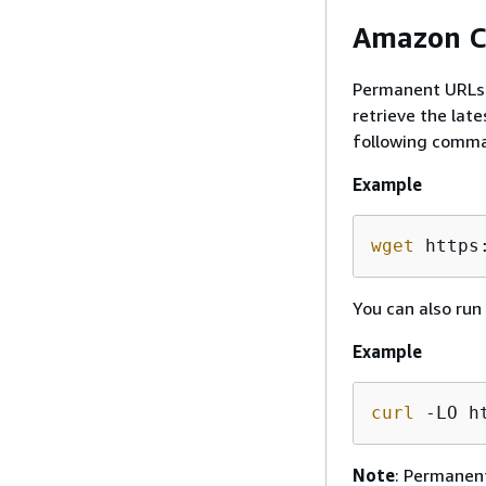
Amazon C
Permanent URLs a
retrieve the lat
following comma
Example
wget
 https
You can also run
Example
curl
 -LO h
Note
: Permanent