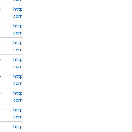
-
https://corretto.aws/downloads/latest_checksum/a
corretto-8-x64-windows-jdk.msi
-
https://corretto.aws/downloads/latest_checksum/a
corretto-8-x64-windows-jdk.zip
-
https://corretto.aws/downloads/latest_checksum/a
corretto-8-x64-windows-jre.msi
-
https://corretto.aws/downloads/latest_checksum/a
corretto-8-x64-windows-jre.zip
-
https://corretto.aws/downloads/latest_checksum/a
corretto-8-x86-windows-jdk.msi
-
https://corretto.aws/downloads/latest_checksum/a
corretto-8-x86-windows-jdk.zip
-
https://corretto.aws/downloads/latest_checksum/a
corretto-8-x86-windows-jre.msi
-
https://corretto.aws/downloads/latest_checksum/a