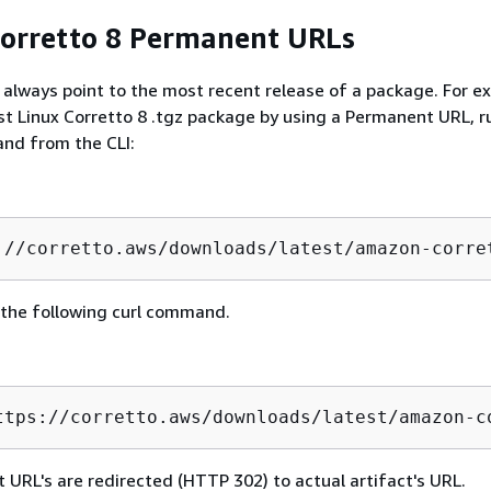
orretto 8 Permanent URLs
lways point to the most recent release of a package. For e
est Linux Corretto 8 .tgz package by using a Permanent URL, r
nd from the CLI:
://corretto.aws/downloads/latest/amazon-corre
 the following curl command.
ttps://corretto.aws/downloads/latest/amazon-c
 URL's are redirected (HTTP 302) to actual artifact's URL.