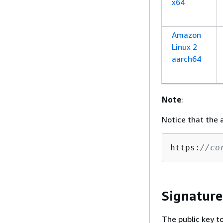
x64
Amazon
Linux 2
aarch64
Note
:
Notice that the 
https:
//co
Signature
The public key t