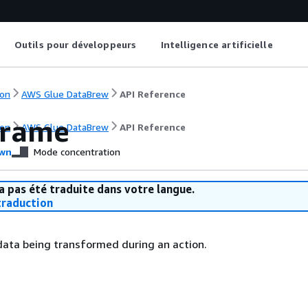
Outils pour développeurs
Intelligence artificielle
on
AWS Glue DataBrew
API Reference
Frame
on
AWS Glue DataBrew
API Reference
wn
Mode concentration
a pas été traduite dans votre langue.
raduction
data being transformed during an action.