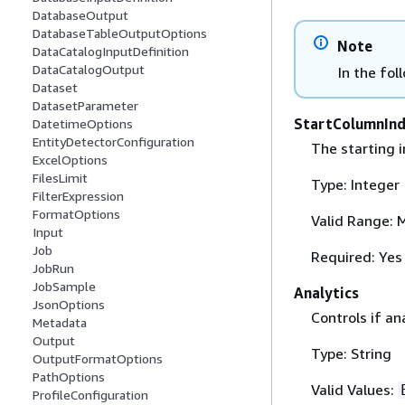
DatabaseOutput
DatabaseTableOutputOptions
Note
DataCatalogInputDefinition
DataCatalogOutput
In the fol
Dataset
DatasetParameter
StartColumnIn
DatetimeOptions
EntityDetectorConfiguration
The starting i
ExcelOptions
FilesLimit
Type: Integer
FilterExpression
FormatOptions
Valid Range: 
Input
Job
Required: Yes
JobRun
JobSample
Analytics
JsonOptions
Controls if an
Metadata
Output
Type: String
OutputFormatOptions
PathOptions
Valid Values:
ProfileConfiguration