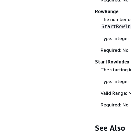
RowRange
The number of
StartRowIn
Type: Integer
Required: No
StartRowIndex
The starting i
Type: Integer
Valid Range: 
Required: No
See Also