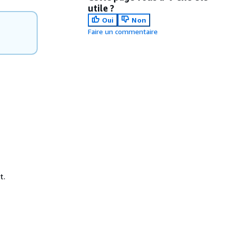
utile ?
Oui
Non
Faire un commentaire
t.