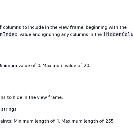
 columns to include in the view frame, beginning with the
value and ignoring any columns in the
nIndex
HiddenCol
Minimum value of 0. Maximum value of 20.
mns to hide in the view frame.
 strings
aints: Minimum length of 1. Maximum length of 255.