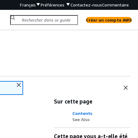
Français
Préférences
Contactez-nous
Commentaire
Créer un compte AWS
Sur cette page
Contents
See Also
Cette page vous a-t-elle été