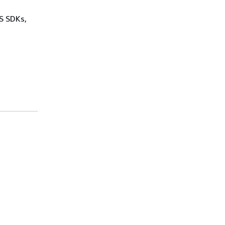
WS SDKs,