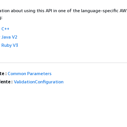
tion about using this API in one of the language-specific A
g:
 C++
 Java V2
 Ruby V3
e :
Common Parameters
ente :
ValidationConfiguration