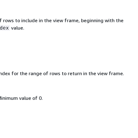
 rows to include in the view frame, beginning with the
value.
dex
ndex for the range of rows to return in the view frame.
Minimum value of 0.