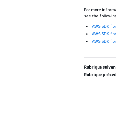
For more informa
see the followin
AWS SDK for
AWS SDK for
AWS SDK for
Rubrique suivant
Rubrique précéd