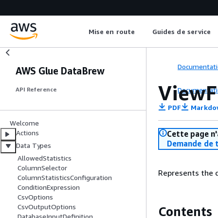
Mise en route
Guides de service
Documentati
AWS Glue DataBrew
View
Documentati
API Reference
PDF
Markdo
Welcome
Actions
Cette page n'
Demande de t
Data Types
AllowedStatistics
ColumnSelector
Represents the 
ColumnStatisticsConfiguration
ConditionExpression
CsvOptions
CsvOutputOptions
Contents
DatabaseInputDefinition