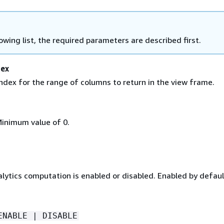
lowing list, the required parameters are described first.
dex
ndex for the range of columns to return in the view frame.
Minimum value of 0.
alytics computation is enabled or disabled. Enabled by defaul
ENABLE | DISABLE