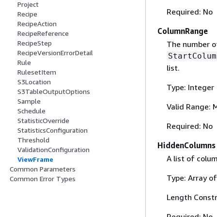
Project
Required: No
Recipe
RecipeAction
ColumnRange
RecipeReference
RecipeStep
The number of
RecipeVersionErrorDetail
StartColum
Rule
list.
RulesetItem
S3Location
Type: Integer
S3TableOutputOptions
Sample
Valid Range: 
Schedule
StatisticOverride
Required: No
StatisticsConfiguration
Threshold
HiddenColumns
ValidationConfiguration
A list of colu
ViewFrame
Common Parameters
Type: Array of
Common Error Types
Length Constr
Required: No