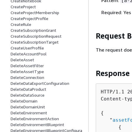
Pattern:
[a-
CreateNotebook
CreateProject
Required: Yes
CreateProjectMembership
CreateProjectProfile
CreateRule
CreateSubscriptionGrant
Request 
CreateSubscriptionRequest
CreateSubscriptionTarget
CreateUserProfile
The request doe
DeleteAccountPool
DeleteAsset
DeleteAssetFilter
Response
DeleteAssetType
DeleteConnection
DeleteDataExportConfiguration
DeleteDataProduct
HTTP/1.1 20
DeleteDataSource
Content-ty
DeleteDomain
DeleteDomainUnit
DeleteEnvironment
{
DeleteEnvironmentAction
   "
assetF
DeleteEnvironmentBlueprint
{
DeleteEnvironmentBlueprintConfigura