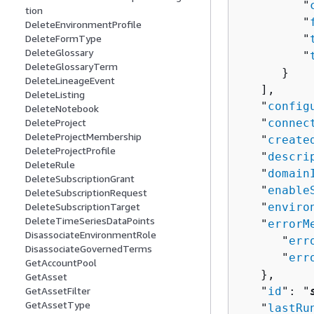
         "
tion
         "
DeleteEnvironmentProfile
DeleteFormType
         "
DeleteGlossary
         "
DeleteGlossaryTerm
      }

DeleteLineageEvent
   ],

DeleteListing
   "
config
DeleteNotebook
DeleteProject
   "
connec
DeleteProjectMembership
   "
create
DeleteProjectProfile
   "
descri
DeleteRule
   "
domain
DeleteSubscriptionGrant
   "
enable
DeleteSubscriptionRequest
DeleteSubscriptionTarget
   "
enviro
DeleteTimeSeriesDataPoints
   "
errorM
DisassociateEnvironmentRole
      "
err
DisassociateGovernedTerms
      "
err
GetAccountPool
   },

GetAsset
GetAssetFilter
   "
id
": "
GetAssetType
   "
lastRu