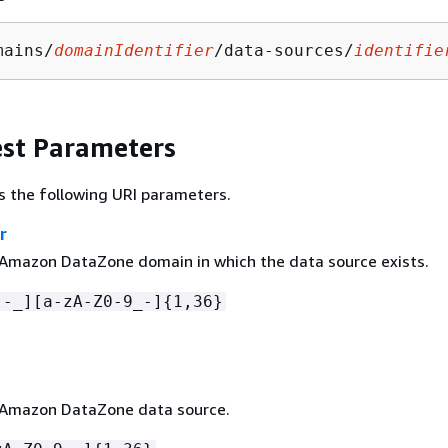
mains/
domainIdentifier
/data-sources/
identifie
st Parameters
s the following URI parameters.
r
 Amazon DataZone domain in which the data source exists.
[-_][a-zA-Z0-9_-]
{
1,36}
 Amazon DataZone data source.