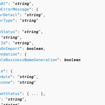
nAt
": "
string
",

nErrorMessage
": 
{
orDetail
": "
string
",

orType
": "
string
"

nStatus
": "
string
",

 "
string
",

tId
": "
string
",

hOnImport
": 
boolean
,

endation
": 
{
bleBusinessNameGeneration
": 
boolean
le
": 
{
edule
": "
string
",

ezone
": "
string
"

antStatus
": 
{
 ... },

": "
string
",

 "
string
",
