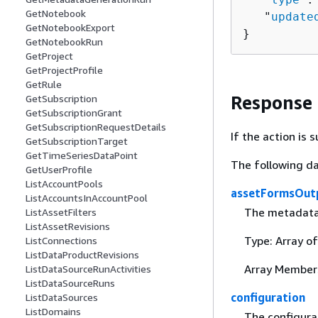
GetNotebook
   "
update
GetNotebookExport
}
GetNotebookRun
GetProject
GetProjectProfile
GetRule
Response
GetSubscription
GetSubscriptionGrant
GetSubscriptionRequestDetails
If the action is
GetSubscriptionTarget
GetTimeSeriesDataPoint
The following da
GetUserProfile
ListAccountPools
assetFormsOut
ListAccountsInAccountPool
The metadata 
ListAssetFilters
ListAssetRevisions
Type: Array o
ListConnections
ListDataProductRevisions
Array Member
ListDataSourceRunActivities
ListDataSourceRuns
configuration
ListDataSources
ListDomains
The configura