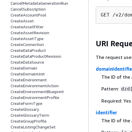
CancelMetadataGenerationRun
CancelSubscription
GET /v2/do
CreateAccountPool
CreateAsset
CreateAssetFilter
CreateAssetRevision
CreateAssetType
URI Reque
CreateConnection
CreateDataProduct
CreateDataProductRevision
The request use
CreateDataSource
CreateDomain
domainIdentifie
CreateDomainUnit
The ID of the
CreateEnvironment
CreateEnvironmentAction
Pattern:
dzd
CreateEnvironmentBlueprint
CreateEnvironmentProfile
Required: Yes
CreateFormType
CreateGlossary
identifier
CreateGlossaryTerm
The ID of the
CreateGroupProfile
CreateListingChangeSet