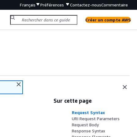
Français
Préférences
Contactez-nous
Commentaire
Créer un compte AWS
Sur cette page
Request Syntax
URI Request Parameters
Request Body
Response Syntax
Response Elements