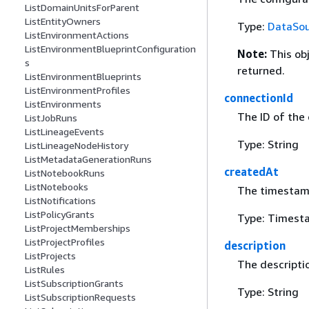
ListDomainUnitsForParent
ListEntityOwners
Type:
DataSou
ListEnvironmentActions
ListEnvironmentBlueprintConfiguration
Note:
This ob
s
returned.
ListEnvironmentBlueprints
ListEnvironmentProfiles
connectionId
ListEnvironments
The ID of the
ListJobRuns
ListLineageEvents
Type: String
ListLineageNodeHistory
ListMetadataGenerationRuns
createdAt
ListNotebookRuns
ListNotebooks
The timestamp
ListNotifications
ListPolicyGrants
Type: Timest
ListProjectMemberships
ListProjectProfiles
description
ListProjects
The descripti
ListRules
ListSubscriptionGrants
Type: String
ListSubscriptionRequests