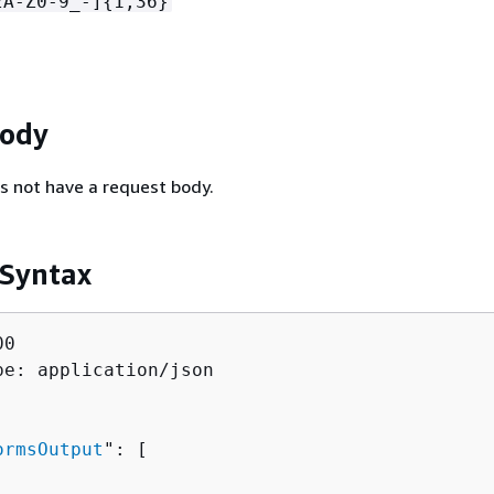
zA-Z0-9_-]
{
1,36}
Body
s not have a request body.
 Syntax
0

pe: application/json

ormsOutput
": [ 
