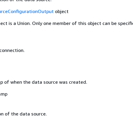
rceConfigurationOutput
object
ject is a Union. Only one member of this object can be specifi
 connection.
 of when the data source was created.
amp
on of the data source.