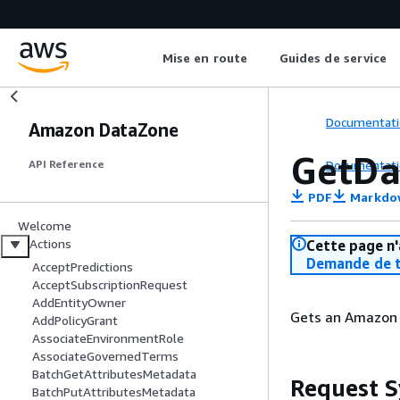
Mise en route
Guides de service
Documentati
Amazon DataZone
GetDa
Documentati
API Reference
PDF
Markdo
Welcome
Actions
Cette page n'
Demande de t
AcceptPredictions
AcceptSubscriptionRequest
AddEntityOwner
Gets an Amazon 
AddPolicyGrant
AssociateEnvironmentRole
AssociateGovernedTerms
BatchGetAttributesMetadata
Request S
BatchPutAttributesMetadata