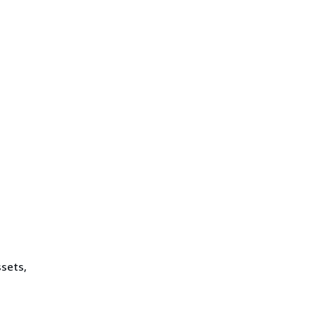
sets,