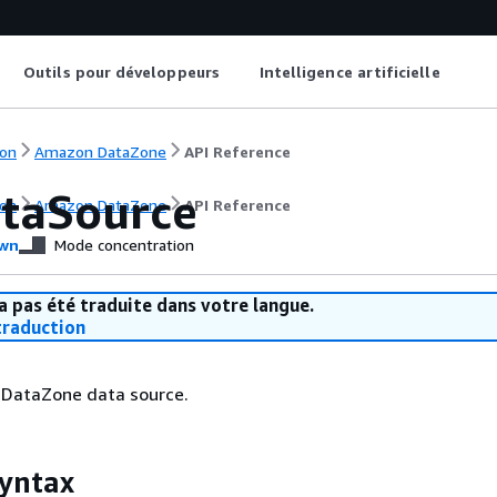
Outils pour développeurs
Intelligence artificielle
on
Amazon DataZone
API Reference
taSource
on
Amazon DataZone
API Reference
wn
Mode concentration
a pas été traduite dans votre langue.
raduction
DataZone data source.
yntax