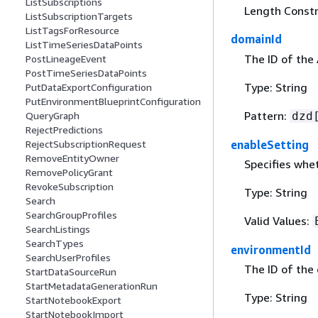
ListSubscriptions
Length Constr
ListSubscriptionTargets
ListTagsForResource
domainId
ListTimeSeriesDataPoints
The ID of the
PostLineageEvent
PostTimeSeriesDataPoints
Type: String
PutDataExportConfiguration
PutEnvironmentBlueprintConfiguration
Pattern:
dzd
QueryGraph
RejectPredictions
enableSetting
RejectSubscriptionRequest
RemoveEntityOwner
Specifies whet
RemovePolicyGrant
RevokeSubscription
Type: String
Search
SearchGroupProfiles
Valid Values:
SearchListings
SearchTypes
environmentId
SearchUserProfiles
The ID of the
StartDataSourceRun
StartMetadataGenerationRun
Type: String
StartNotebookExport
StartNotebookImport