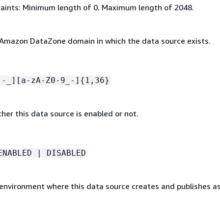
aints: Minimum length of 0. Maximum length of 2048.
 Amazon DataZone domain in which the data source exists.
[-_][a-zA-Z0-9_-]
{
1,36}
her this data source is enabled or not.
ENABLED | DISABLED
 environment where this data source creates and publishes as