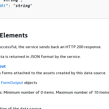
dAt
": "
string
"

 Elements
 successful, the service sends back an HTTP 200 response.
ta is returned in JSON format by the service.
put
forms attached to the assets created by this data source.
f
FormOutput
objects
s: Minimum number of 0 items. Maximum number of 10 items
tion of the data source.