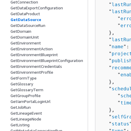
GetConnection
   "
lastRu
GetDataExportConfiguration
   "
lastRu
GetDataProduct
      "
err
GetDataSource
GetDataSourceRun
      "
err
GetDomain
   },

GetDomainUnit
   "
lastRu
GetEnvironment
   "
name
":
GetEnvironmentAction
   "
projec
GetEnvironmentBlueprint
GetEnvironmentBlueprintConfiguration
   "
publis
GetEnvironmentCredentials
   "
recomm
GetEnvironmentProfile
      "
ena
GetFormType
   },

GetGlossary
   "
schedu
GetGlossaryTerm
GetGroupProfile
      "
sch
GetIamPortalLoginUrl
      "
tim
GetJobRun
   },

GetLineageEvent
   "
selfGr
GetLineageNode
   "
status
GetListing
GetMetadataGenerationRun
   "
type
":