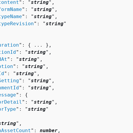
content
": "
string
",

formName
": "
string
",

typeName
": "
string
",

typeRevision
": "
string
"

uration
": 
{
 ... },

tionId
": "
string
",

dAt
": "
string
",

ption
": "
string
",

Id
": "
string
",

Setting
": "
string
",

nmentId
": "
string
",

essage
": 
{
orDetail
": "
string
",

orType
": "
string
"

string
",

nAssetCount
": 
number
,
