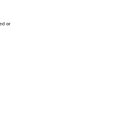
ed or