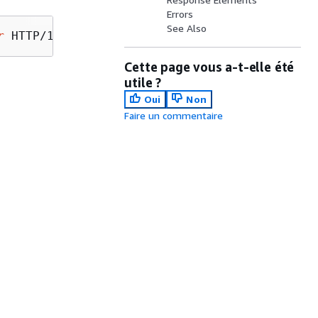
Errors
See Also
r
Cette page vous a-t-elle été
utile ?
Oui
Non
Faire un commentaire