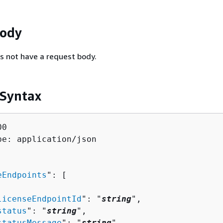
Body
s not have a request body.
 Syntax
0

pe: application/json

eEndpoints
": [ 

licenseEndpointId
": "
string
",

status
": "
string
",

statusMessage
": "
string
",
