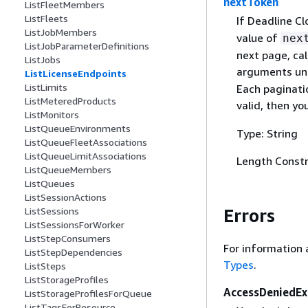
nextToken
ListFleetMembers
ListFleets
If Deadline C
ListJobMembers
value of
nex
ListJobParameterDefinitions
next page, cal
ListJobs
arguments unc
ListLicenseEndpoints
ListLimits
Each paginatio
ListMeteredProducts
valid, then y
ListMonitors
ListQueueEnvironments
Type: String
ListQueueFleetAssociations
ListQueueLimitAssociations
Length Constr
ListQueueMembers
ListQueues
ListSessionActions
Errors
ListSessions
ListSessionsForWorker
ListStepConsumers
For information 
ListStepDependencies
Types
.
ListSteps
ListStorageProfiles
AccessDeniedEx
ListStorageProfilesForQueue
ListTagsForResource