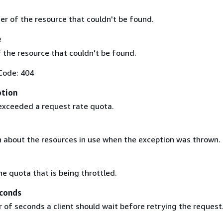
ier of the resource that couldn't be found.
e
 the resource that couldn't be found.
Code: 404
ption
exceeded a request rate quota.
 about the resources in use when the exception was thrown.
he quota that is being throttled.
conds
of seconds a client should wait before retrying the request