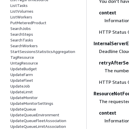
You don't hav
ListTasks
ListVolumes
context
ListWorkers
Information
PutMeteredProduct
SearchJobs
HTTP Status 
SearchSteps
SearchTasks
InternalServerE
SearchWorkers
Deadline Cloud
StartSessionsStatisticsAggregation
TagResource
retryAfterSe
UntagResource
UpdateBudget
The number 
UpdateFarm
UpdateFleet
HTTP Status 
UpdateJob
UpdateLimit
ResourceNotFo
UpdateMonitor
The requested
UpdateMonitorSettings
UpdateQueue
context
UpdateQueueEnvironment
Information
UpdateQueueFleetAssociation
UpdateQueueLimitAssociation