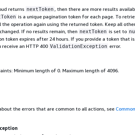
loud returns
, then there are more results availab
nextToken
is a unique pagination token for each page. To retri
tToken
l the operation again using the returned token. Keep all othe
hanged. If no results remain, then
is set to
nextToken
nu
n token expires after 24 hours. If you provide a token that is
ou receive an HTTP 400
error.
ValidationException
aints: Minimum length of 0. Maximum length of 4096.
about the errors that are common to all actions, see
Common 
ception