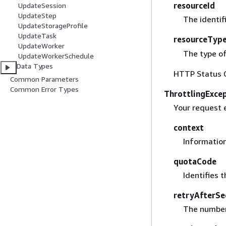
resourceId
UpdateSession
UpdateStep
The identif
UpdateStorageProfile
UpdateTask
resourceTyp
UpdateWorker
The type of
UpdateWorkerSchedule
Data Types
HTTP Status 
Common Parameters
Common Error Types
ThrottlingExce
Your request 
context
Information
quotaCode
Identifies t
retryAfterSe
The number 