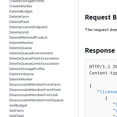
CreateStorageProfile
CreateWorker
DeleteBudget
Request 
DeleteFarm
DeleteFleet
DeleteLicenseEndpoint
The request doe
DeleteLimit
DeleteMeteredProduct
DeleteMonitor
DeleteQueue
Response
DeleteQueueEnvironment
DeleteQueueFleetAssociation
DeleteQueueLimitAssociation
HTTP/1.1 20
DeleteStorageProfile
Content-ty
DeleteVolume
DeleteWorker
DisassociateMemberFromFarm
{
DisassociateMemberFromFleet
   "
licens
DisassociateMemberFromJob
{
DisassociateMemberFromQueue
         "
GetBudget
GetFarm
         "
GetFleet
         "