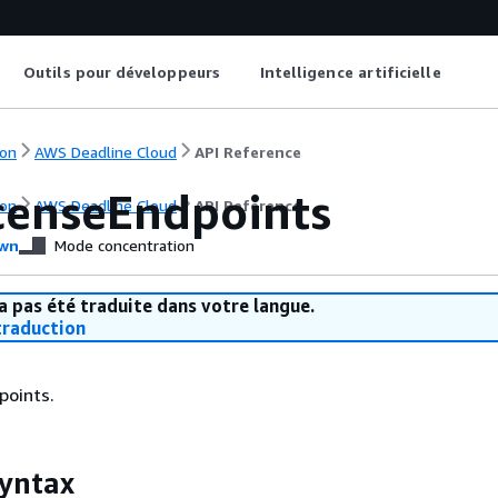
Outils pour développeurs
Intelligence artificielle
on
AWS Deadline Cloud
API Reference
icenseEndpoints
on
AWS Deadline Cloud
API Reference
wn
Mode concentration
a pas été traduite dans votre langue.
raduction
points.
yntax