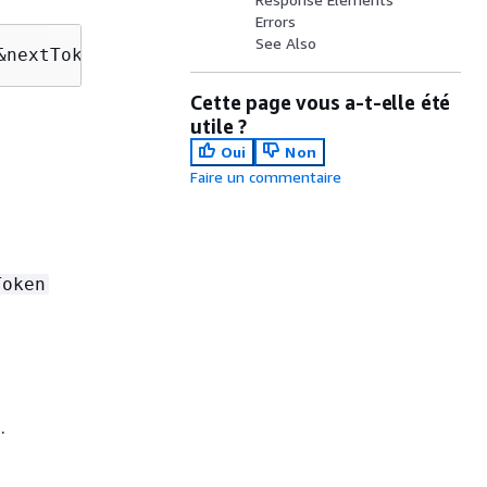
Errors
See Also
&nextToken=
nextToken
Cette page vous a-t-elle été
utile ?
Oui
Non
Faire un commentaire
Token
.