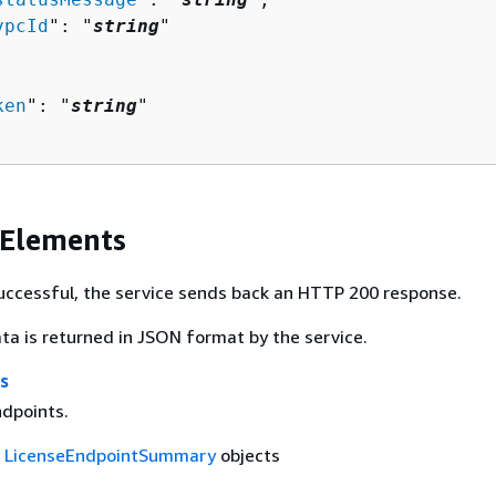
vpcId
": "
string
"

ken
": "
string
"

 Elements
 successful, the service sends back an HTTP 200 response.
ta is returned in JSON format by the service.
s
ndpoints.
f
LicenseEndpointSummary
objects