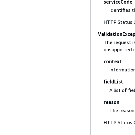
serviceCode
Identifies t
HTTP Status 
ValidationExce
The request i
unsupported c
context
Information
fieldList
A list of fi
reason
The reason 
HTTP Status 