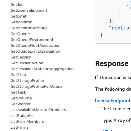
GetJob
         "
GetLicenseEndpoint
      }

GetLimit
   ],

GetMonitor
GetMonitorSettings
   "
nextTo
GetQueue
}
GetQueueEnvironment
GetQueueFleetAssociation
GetQueueLimitAssociation
GetSession
Response
GetSessionAction
GetSessionsStatisticsAggregation
GetStep
If the action is
GetStorageProfile
GetStorageProfileForQueue
The following da
GetTask
GetVolume
licenseEndpoint
GetWorker
The license e
ListAvailableMeteredProducts
ListBudgets
Type: Array o
ListFarmMembers
ListFarms