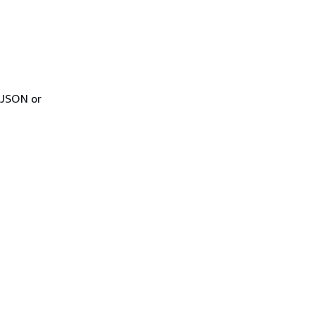
 JSON or