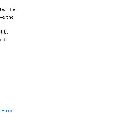
le. The
eve the
r
.
ll
n't
Error