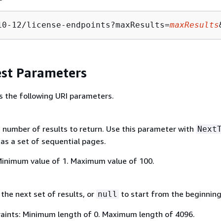
10-12/license-endpoints?maxResults=
maxResults
st Parameters
s the following URI parameters.
umber of results to return. Use this parameter with
Next
 as a set of sequential pages.
Minimum value of 1. Maximum value of 100.
the next set of results, or
to start from the beginning
null
aints: Minimum length of 0. Maximum length of 4096.