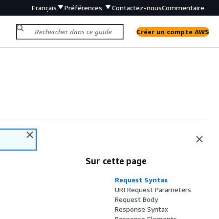
Français
Préférences
Contactez-nous
Commentaire
Créer un compte AWS
Sur cette page
Request Syntax
URI Request Parameters
Request Body
Response Syntax
Response Elements