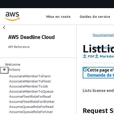
Mise en route
Guides de service
Documentati
AWS Deadline Cloud
ListL
Documentati
API Reference
PDF
Markdo
Welcome
Actions
Cette page n'
Demande de t
AssociateMemberToFarm
AssociateMemberToFleet
AssociateMemberToJob
Lists license end
AssociateMemberToQueue
AssumeFleetRoleForRead
AssumeFleetRoleForWorker
AssumeQueueRoleForRead
Request S
AssumeQueueRoleForUser