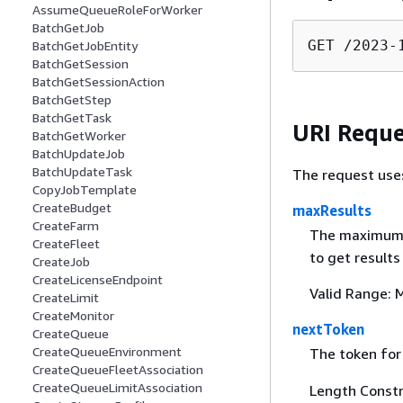
AssumeQueueRoleForWorker
BatchGetJob
GET /2023-
BatchGetJobEntity
BatchGetSession
BatchGetSessionAction
BatchGetStep
BatchGetTask
URI Reque
BatchGetWorker
BatchUpdateJob
BatchUpdateTask
The request use
CopyJobTemplate
CreateBudget
maxResults
CreateFarm
The maximum n
CreateFleet
to get results
CreateJob
CreateLicenseEndpoint
Valid Range: 
CreateLimit
CreateMonitor
nextToken
CreateQueue
CreateQueueEnvironment
The token for 
CreateQueueFleetAssociation
CreateQueueLimitAssociation
Length Constr