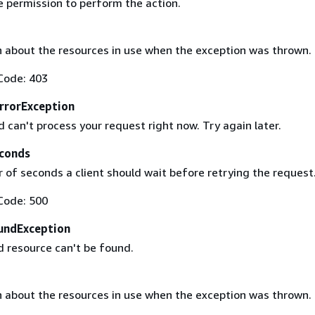
e permission to perform the action.
 about the resources in use when the exception was thrown.
Code: 403
rrorException
 can't process your request right now. Try again later.
conds
of seconds a client should wait before retrying the request
Code: 500
undException
 resource can't be found.
 about the resources in use when the exception was thrown.