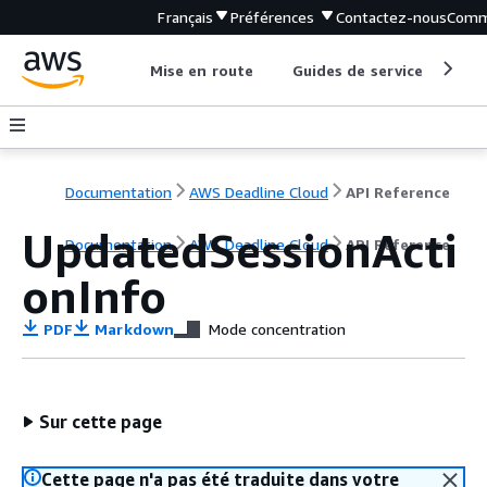
Français
Préférences
Contactez-nous
Comm
Mise en route
Guides de service
Out
Documentation
AWS Deadline Cloud
API Reference
UpdatedSessionActi
Documentation
AWS Deadline Cloud
API Reference
onInfo
PDF
Markdown
Mode concentration
Sur cette page
Cette page n'a pas été traduite dans votre