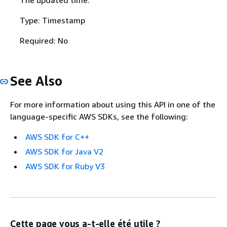
Type: Timestamp
Required: No
See Also
For more information about using this API in one of the
language-specific AWS SDKs, see the following:
AWS SDK for C++
AWS SDK for Java V2
AWS SDK for Ruby V3
Cette page vous a-t-elle été utile ?