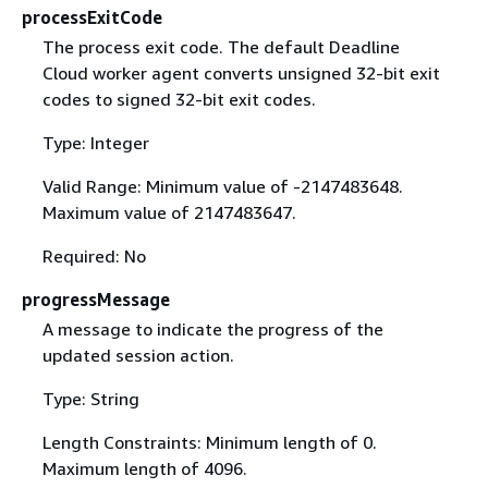
processExitCode
The process exit code. The default Deadline
Cloud worker agent converts unsigned 32-bit exit
codes to signed 32-bit exit codes.
Type: Integer
Valid Range: Minimum value of -2147483648.
Maximum value of 2147483647.
Required: No
progressMessage
A message to indicate the progress of the
updated session action.
Type: String
Length Constraints: Minimum length of 0.
Maximum length of 4096.