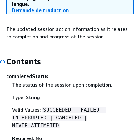
langue.
Demande de traduction
The updated session action information as it relates
to completion and progress of the session.
Contents
completedStatus
The status of the session upon completion.
Type: String
Valid Values:
SUCCEEDED | FAILED |
INTERRUPTED | CANCELED |
NEVER_ATTEMPTED
Required: No