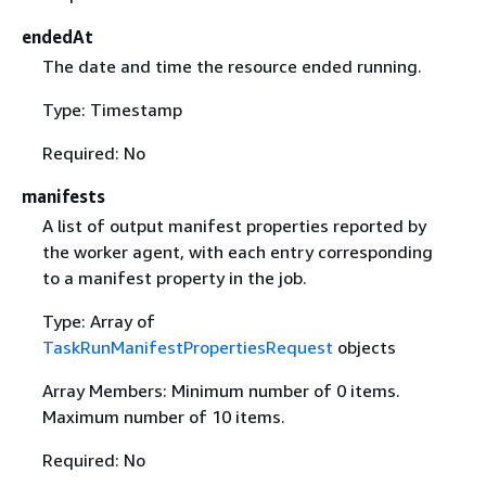
endedAt
The date and time the resource ended running.
Type: Timestamp
Required: No
manifests
A list of output manifest properties reported by
the worker agent, with each entry corresponding
to a manifest property in the job.
Type: Array of
TaskRunManifestPropertiesRequest
objects
Array Members: Minimum number of 0 items.
Maximum number of 10 items.
Required: No