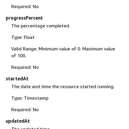
Required: No
progressPercent
The percentage completed.
Type: Float
Valid Range: Minimum value of 0. Maximum value
of 100.
Required: No
startedAt
The date and time the resource started running.
Type: Timestamp
Required: No
updatedAt
The updated time.