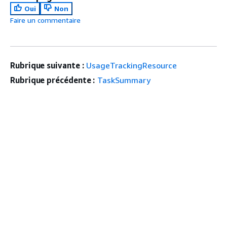
Oui
Non
Faire un commentaire
Rubrique suivante :
UsageTrackingResource
Rubrique précédente :
TaskSummary