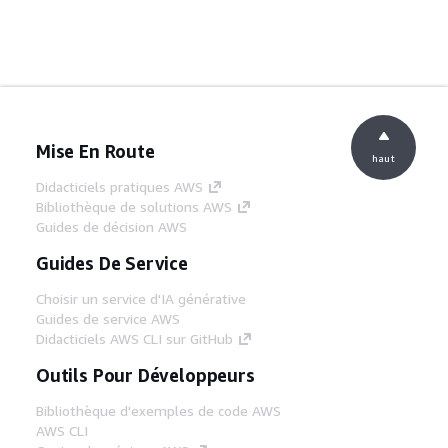
Mise En Route
haut
Didacticiels pratiques AWS
Bibliothèque de solutions AWS
Guides de décision AWS
Guides De Service
Choisir un service d'IA générative
Guides de service AWS
Didacticiels AWS CLI sur GitHub
Outils Pour Développeurs
Bibliothèque d'exemples de code AWS
AWS CLI