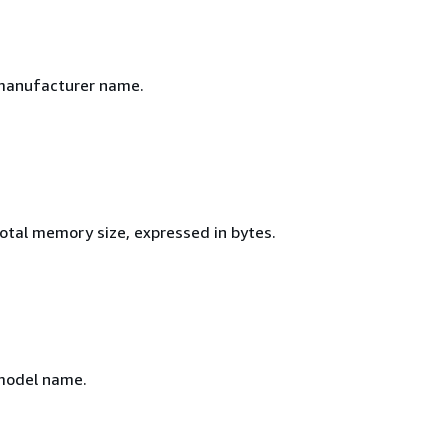
manufacturer name.
total memory size, expressed in bytes.
model name.