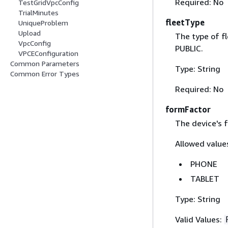
Required: No
TestGridVpcConfig
TrialMinutes
fleetType
UniqueProblem
Upload
The type of fl
VpcConfig
PUBLIC.
VPCEConfiguration
Common Parameters
Type: String
Common Error Types
Required: No
formFactor
The device's 
Allowed values
PHONE
TABLET
Type: String
Valid Values: