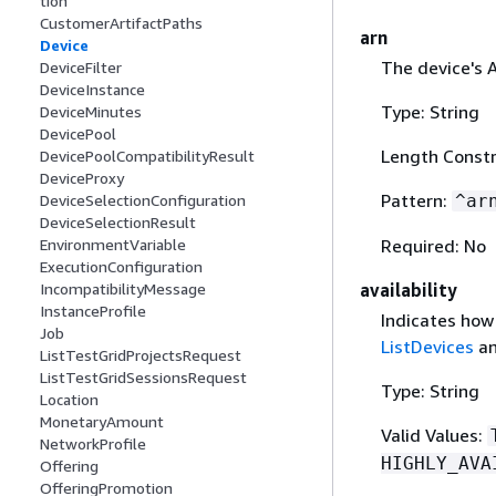
tion
CustomerArtifactPaths
arn
Device
The device's 
DeviceFilter
DeviceInstance
Type: String
DeviceMinutes
DevicePool
Length Constr
DevicePoolCompatibilityResult
DeviceProxy
Pattern:
^ar
DeviceSelectionConfiguration
DeviceSelectionResult
Required: No
EnvironmentVariable
ExecutionConfiguration
availability
IncompatibilityMessage
InstanceProfile
Indicates how l
Job
ListDevices
an
ListTestGridProjectsRequest
ListTestGridSessionsRequest
Type: String
Location
MonetaryAmount
Valid Values:
NetworkProfile
HIGHLY_AVA
Offering
OfferingPromotion