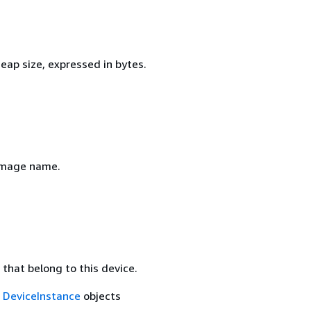
eap size, expressed in bytes.
image name.
that belong to this device.
f
DeviceInstance
objects