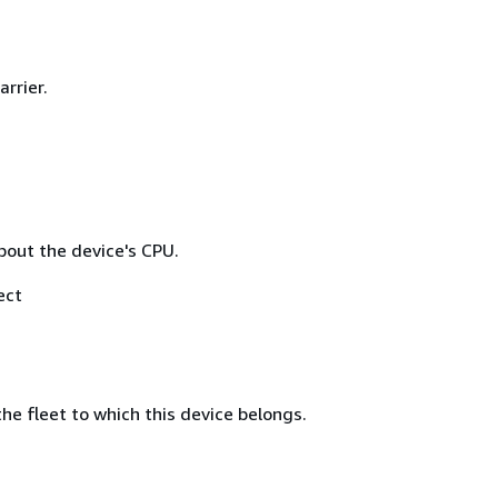
arrier.
bout the device's CPU.
ect
he fleet to which this device belongs.