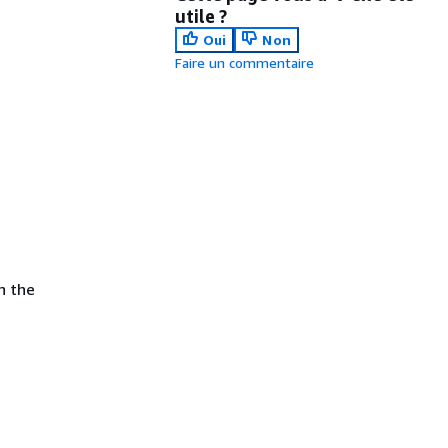
utile ?
Oui
Non
Faire un commentaire
in the