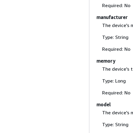
Required: No
manufacturer
The device's 
Type: String
Required: No
memory
The device's 
Type: Long
Required: No
model
The device's 
Type: String