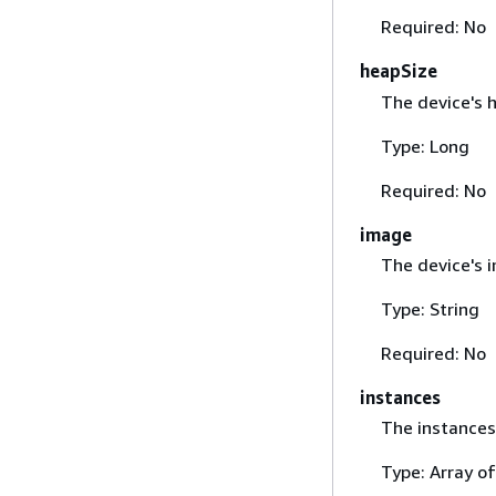
Required: No
heapSize
The device's h
Type: Long
Required: No
image
The device's 
Type: String
Required: No
instances
The instances 
Type: Array o