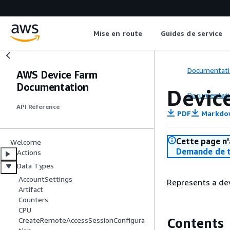
Mise en route
Guides de service
Documentati
AWS Device Farm
Documentation
Devic
Documentati
API Reference
PDF
Markdo
Cette page n'
Welcome
Demande de t
Actions
Data Types
AccountSettings
Represents a dev
Artifact
Counters
CPU
Contents
CreateRemoteAccessSessionConfigura