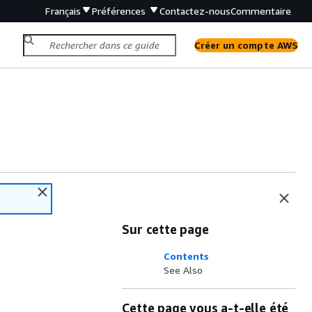
Français
Préférences
Contactez-nous
Commentaire
Créer un compte AWS
Sur cette page
Contents
See Also
Cette page vous a-t-elle été