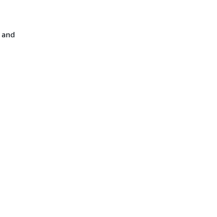
E and