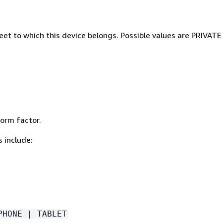
eet to which this device belongs. Possible values are PRIVAT
form factor.
 include:
PHONE | TABLET