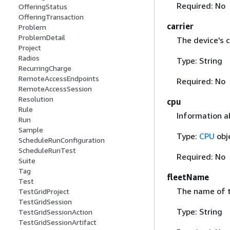
Required: No
OfferingStatus
OfferingTransaction
carrier
Problem
ProblemDetail
The device's c
Project
Radios
Type: String
RecurringCharge
RemoteAccessEndpoints
Required: No
RemoteAccessSession
Resolution
cpu
Rule
Information a
Run
Sample
Type:
CPU
obj
ScheduleRunConfiguration
ScheduleRunTest
Required: No
Suite
Tag
fleetName
Test
The name of t
TestGridProject
TestGridSession
Type: String
TestGridSessionAction
TestGridSessionArtifact