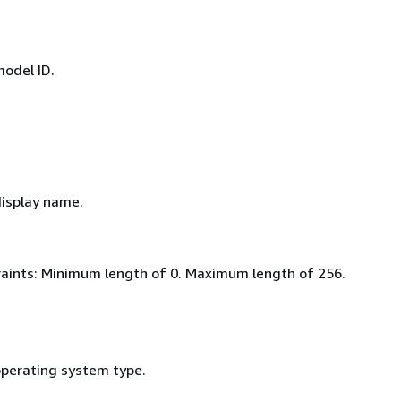
model ID.
display name.
aints: Minimum length of 0. Maximum length of 256.
operating system type.