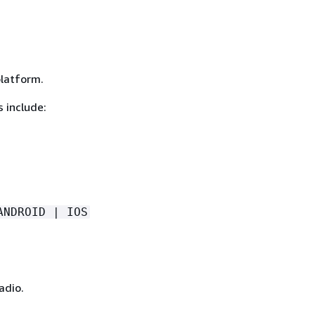
platform.
 include:
ANDROID | IOS
adio.