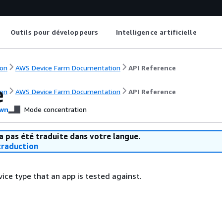
Outils pour développeurs
Intelligence artificielle
on
AWS Device Farm Documentation
API Reference
e
on
AWS Device Farm Documentation
API Reference
wn
Mode concentration
a pas été traduite dans votre langue.
raduction
ice type that an app is tested against.