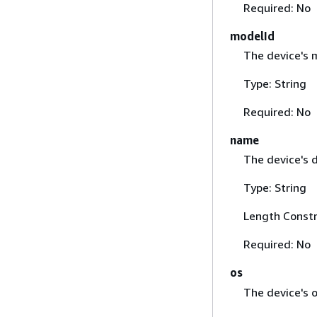
Required: No
modelId
The device's 
Type: String
Required: No
name
The device's 
Type: String
Length Constr
Required: No
os
The device's 