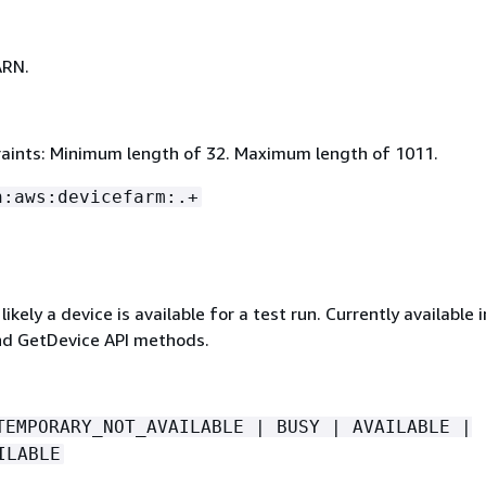
ARN.
aints: Minimum length of 32. Maximum length of 1011.
n:aws:devicefarm:.+
ikely a device is available for a test run. Currently available 
d GetDevice API methods.
TEMPORARY_NOT_AVAILABLE | BUSY | AVAILABLE |
ILABLE