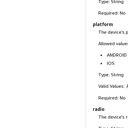
Type: String
Required: No
platform
The device's 
Allowed values
ANDROID
IOS
Type: String
Valid Values:
Required: No
radio
The device's r