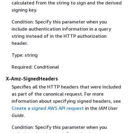
calculated from the string to sign and the derived
signing key.
Condition: Specify this parameter when you
include authentication information in a query
string instead of in the HTTP authorization
header.
Type: string
Required: Conditional
X-Amz-SignedHeaders
Specifies all the HTTP headers that were included
as part of the canonical request. For more
information about specifying signed headers, see
Create a signed AWS API request
in the
IAM User
Guide
.
Condition: Specify this parameter when you