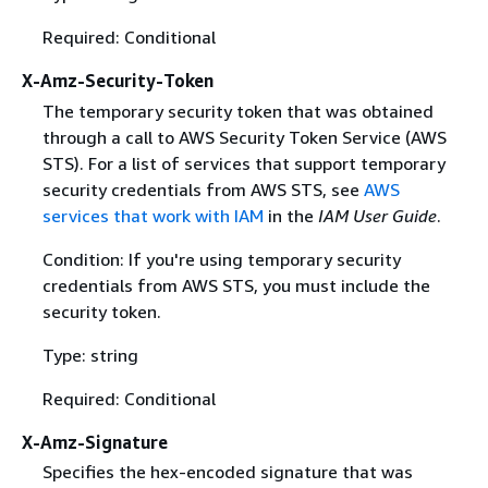
Required: Conditional
X-Amz-Security-Token
The temporary security token that was obtained
through a call to AWS Security Token Service (AWS
STS). For a list of services that support temporary
security credentials from AWS STS, see
AWS
services that work with IAM
in the
IAM User Guide
.
Condition: If you're using temporary security
credentials from AWS STS, you must include the
security token.
Type: string
Required: Conditional
X-Amz-Signature
Specifies the hex-encoded signature that was