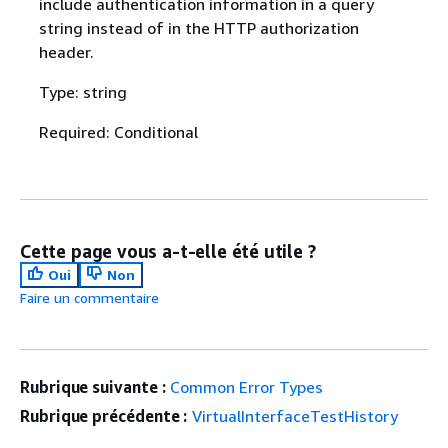
include authentication information in a query
string instead of in the HTTP authorization
header.
Type: string
Required: Conditional
Cette page vous a-t-elle été utile ?
Oui
Non
Faire un commentaire
Rubrique suivante :
Common Error Types
Rubrique précédente :
VirtualInterfaceTestHistory