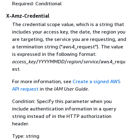
Required: Conditional
X-Amz-Credential
The credential scope value, which is a string that
includes your access key, the date, the region you
are targeting, the service you are requesting, and
a termination string ("aws4_request"). The value
is expressed in the following format:
access_key
/
YYYYMMDD
/
region
/
service
/aws4_requ
est.
For more information, see
Create a signed AWS
API request
in the
IAM User Guide
.
Condition: Specify this parameter when you
include authentication information in a query
string instead of in the HTTP authorization
header.
Type: string