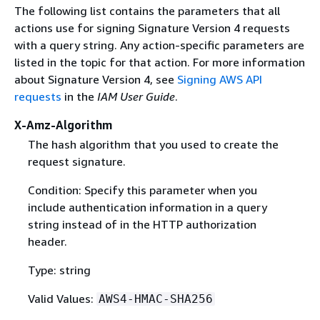
The following list contains the parameters that all
actions use for signing Signature Version 4 requests
with a query string. Any action-specific parameters are
listed in the topic for that action. For more information
about Signature Version 4, see
Signing AWS API
requests
in the
IAM User Guide
.
X-Amz-Algorithm
The hash algorithm that you used to create the
request signature.
Condition: Specify this parameter when you
include authentication information in a query
string instead of in the HTTP authorization
header.
Type: string
Valid Values:
AWS4-HMAC-SHA256