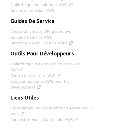
Bibliothèque de solutions AWS
Guides de décision AWS
Guides De Service
Choisir un service d'IA générative
Guides de service AWS
Didacticiels AWS CLI sur GitHub
Outils Pour Développeurs
Bibliothèque d'exemples de code AWS
AWS CLI
Centre de créateur AWS
Blog sur les outils AWS pour les
développeurs
Liens Utiles
Téléchargez les documents du serveur MCP
AWS
Connectez-vous à la console AWS
AWS re:Post