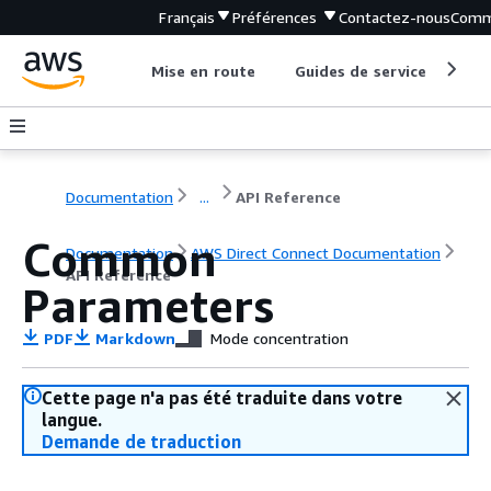
Français
Préférences
Contactez-nous
Comm
Mise en route
Guides de service
Out
Documentation
...
API Reference
Common
Documentation
AWS Direct Connect Documentation
API Reference
Parameters
PDF
Markdown
Mode concentration
Cette page n'a pas été traduite dans votre
langue.
Demande de traduction