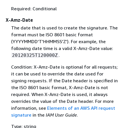
Required: Conditional
X-Amz-Date
The date that is used to create the signature. The
format must be ISO 8601 basic format
(YYYYMMDD'T'HHMMSS'Z'). For example, the
following date time is a valid X-Amz-Date value:
.
20120325T120000Z
Condition: X-Amz-Date is optional for all requests;
it can be used to override the date used for
signing requests. If the Date header is specified in
the ISO 8601 basic format, X-Amz-Date is not
required. When X-Amz-Date is used, it always
overrides the value of the Date header. For more
information, see
Elements of an AWS API request
signature
in the
IAM User Guide
.
Type: string