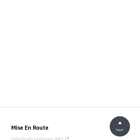
Mise En Route
haut
Didacticiels pratiques AWS