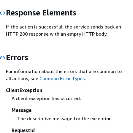
Response Elements
If the action is successful, the service sends back an
HTTP 200 response with an empty HTTP body.
Errors
For information about the errors that are common to
all actions, see
Common Error Types
.
ClientException
A client exception has occurred.
Message
The descriptive message for the exception.
RequestId