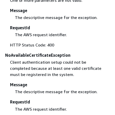
One or more parameters are not valid.
Message
The descriptive message for the exception.
RequestId
The AWS request identifier.
HTTP Status Code: 400
NoAvailableCertificateException
Client authentication setup could not be
completed because at least one valid certificate
must be registered in the system.
Message
The descriptive message for the exception.
RequestId
The AWS request identifier.