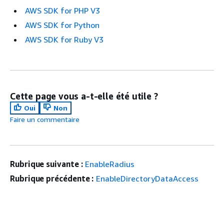
AWS SDK for PHP V3
AWS SDK for Python
AWS SDK for Ruby V3
Cette page vous a-t-elle été utile ?
Oui
Non
Faire un commentaire
Rubrique suivante :
EnableRadius
Rubrique précédente :
EnableDirectoryDataAccess