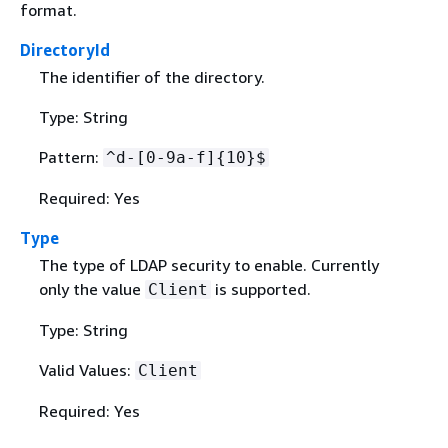
format.
DirectoryId
The identifier of the directory.
Type: String
Pattern:
^d-[0-9a-f]
{
10}$
Required: Yes
Type
The type of LDAP security to enable. Currently
only the value
is supported.
Client
Type: String
Valid Values:
Client
Required: Yes