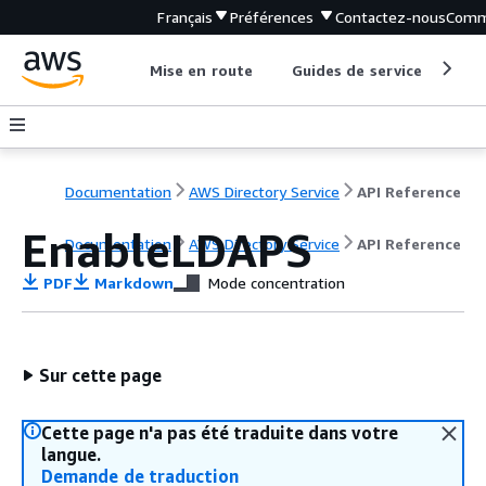
Français
Préférences
Contactez-nous
Comm
Mise en route
Guides de service
Out
Documentation
AWS Directory Service
API Reference
EnableLDAPS
Documentation
AWS Directory Service
API Reference
PDF
Markdown
Mode concentration
Sur cette page
Cette page n'a pas été traduite dans votre
langue.
Demande de traduction