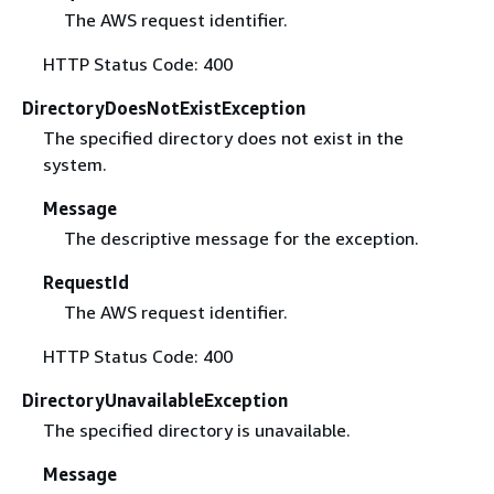
The AWS request identifier.
HTTP Status Code: 400
DirectoryDoesNotExistException
The specified directory does not exist in the
system.
Message
The descriptive message for the exception.
RequestId
The AWS request identifier.
HTTP Status Code: 400
DirectoryUnavailableException
The specified directory is unavailable.
Message