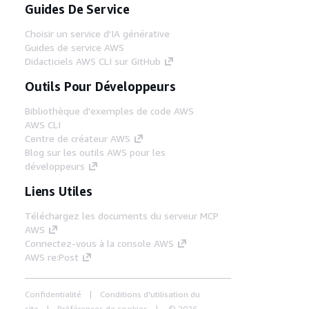
Guides De Service
Choisir un service d'IA générative
Guides de service AWS
Didacticiels AWS CLI sur GitHub
Outils Pour Développeurs
Bibliothèque d'exemples de code AWS
AWS CLI
Centre de créateur AWS
Blog sur les outils AWS pour les
développeurs
Liens Utiles
Téléchargez les documents du serveur MCP
AWS
Connectez-vous à la console AWS
AWS re:Post
Confidentialité
Conditions d'utilisation du
site
Préférences de cookies
© 2026,