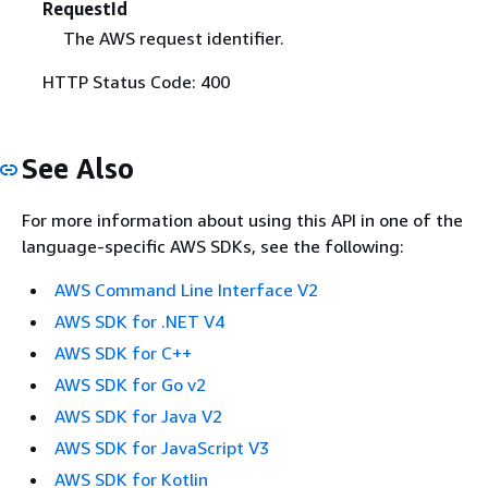
RequestId
The AWS request identifier.
HTTP Status Code: 400
See Also
For more information about using this API in one of the
language-specific AWS SDKs, see the following:
AWS Command Line Interface V2
AWS SDK for .NET V4
AWS SDK for C++
AWS SDK for Go v2
AWS SDK for Java V2
AWS SDK for JavaScript V3
AWS SDK for Kotlin