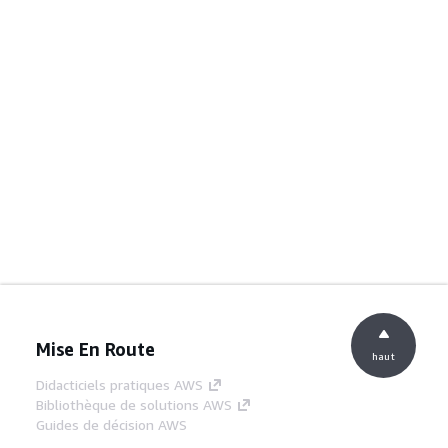
Mise En Route
haut
Didacticiels pratiques AWS
Bibliothèque de solutions AWS
Guides de décision AWS