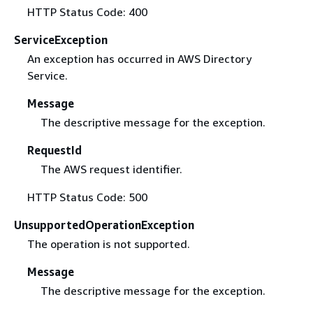
HTTP Status Code: 400
ServiceException
An exception has occurred in AWS Directory
Service.
Message
The descriptive message for the exception.
RequestId
The AWS request identifier.
HTTP Status Code: 500
UnsupportedOperationException
The operation is not supported.
Message
The descriptive message for the exception.