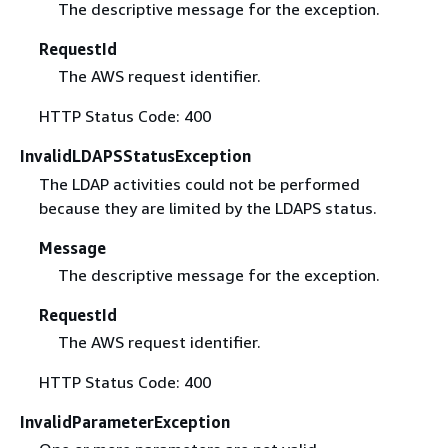
The descriptive message for the exception.
RequestId
The AWS request identifier.
HTTP Status Code: 400
InvalidLDAPSStatusException
The LDAP activities could not be performed
because they are limited by the LDAPS status.
Message
The descriptive message for the exception.
RequestId
The AWS request identifier.
HTTP Status Code: 400
InvalidParameterException