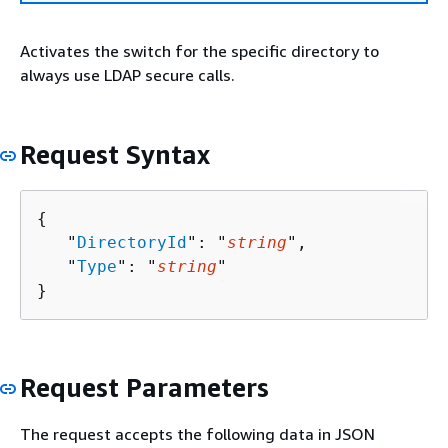
Activates the switch for the specific directory to
always use LDAP secure calls.
Request Syntax
{
   "
DirectoryId
": "
string
",

   "
Type
": "
string
"

}
Request Parameters
The request accepts the following data in JSON