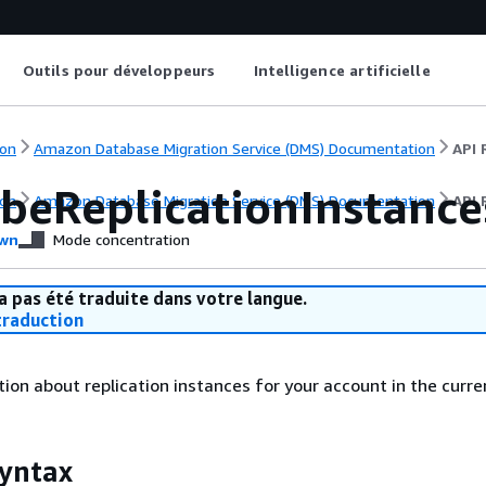
Outils pour développeurs
Intelligence artificielle
on
Amazon Database Migration Service (DMS) Documentation
API 
ibeReplicationInstance
on
Amazon Database Migration Service (DMS) Documentation
API 
wn
Mode concentration
a pas été traduite dans votre langue.
raduction
ion about replication instances for your account in the curre
yntax