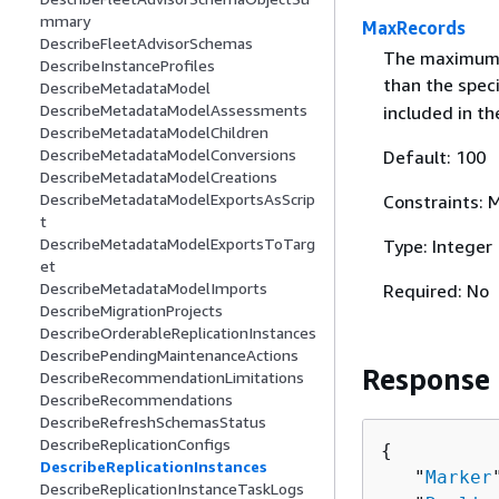
mmary
MaxRecords
DescribeFleetAdvisorSchemas
The maximum n
DescribeInstanceProfiles
than the spec
DescribeMetadataModel
DescribeMetadataModelAssessments
included in th
DescribeMetadataModelChildren
DescribeMetadataModelConversions
Default: 100
DescribeMetadataModelCreations
DescribeMetadataModelExportsAsScrip
Constraints:
t
DescribeMetadataModelExportsToTarg
Type: Integer
et
DescribeMetadataModelImports
Required: No
DescribeMigrationProjects
DescribeOrderableReplicationInstances
DescribePendingMaintenanceActions
Response
DescribeRecommendationLimitations
DescribeRecommendations
DescribeRefreshSchemasStatus
DescribeReplicationConfigs
{
DescribeReplicationInstances
   "
Marker
DescribeReplicationInstanceTaskLogs