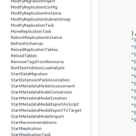
ModifyMigrationProject
          
ModifyReplicationConfig
          
ModifyReplicationInstance
          
ModifyReplicationSubnetGroup
ModifyReplicationTask
          
MoveReplicationTask
         },
RebootReplicationInstance
         "
RefreshSchemas
         "
ReloadReplicationTables
         "
ReloadTables
RemoveTagsFromResource
         "
RunFleetAdvisorLsaAnalysis
         "
StartDataMigration
         "
StartExtensionPackAssociation
         "
StartMetadataModelAssessment
         "
StartMetadataModelConversion
StartMetadataModelCreation
         "
StartMetadataModelExportAsScript
         "
StartMetadataModelExportToTarget
         "
StartMetadataModelImport
         "
StartRecommendations
          
StartReplication
StartReplicationTask
          