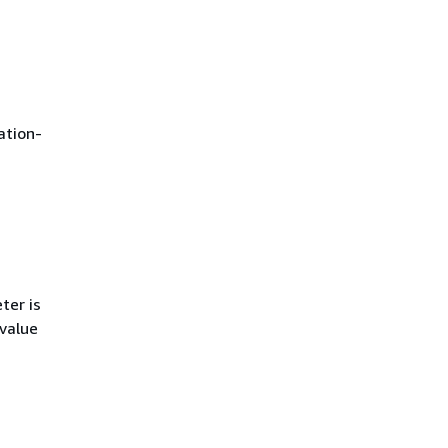
ation-
ter is
 value