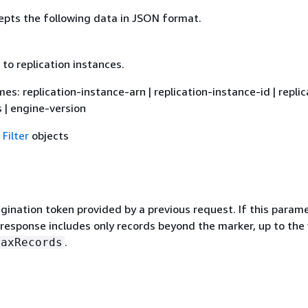
epts the following data in JSON format.
d to replication instances.
ames: replication-instance-arn | replication-instance-id | replic
 | engine-version
f
Filter
objects
gination token provided by a previous request. If this parame
 response includes only records beyond the marker, up to the
.
MaxRecords