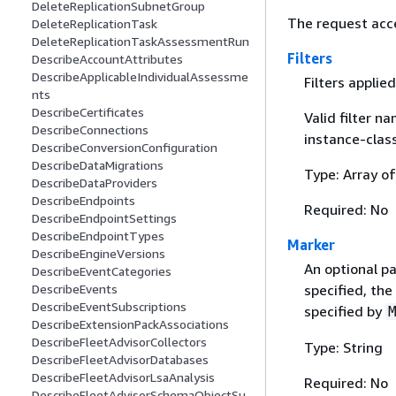
DeleteReplicationSubnetGroup
The request acc
DeleteReplicationTask
DeleteReplicationTaskAssessmentRun
Filters
DescribeAccountAttributes
DescribeApplicableIndividualAssessme
Filters applie
nts
DescribeCertificates
Valid filter n
DescribeConnections
instance-class
DescribeConversionConfiguration
DescribeDataMigrations
Type: Array o
DescribeDataProviders
DescribeEndpoints
Required: No
DescribeEndpointSettings
DescribeEndpointTypes
Marker
DescribeEngineVersions
An optional pa
DescribeEventCategories
DescribeEvents
specified, the
DescribeEventSubscriptions
specified by
DescribeExtensionPackAssociations
DescribeFleetAdvisorCollectors
Type: String
DescribeFleetAdvisorDatabases
DescribeFleetAdvisorLsaAnalysis
Required: No
DescribeFleetAdvisorSchemaObjectSu