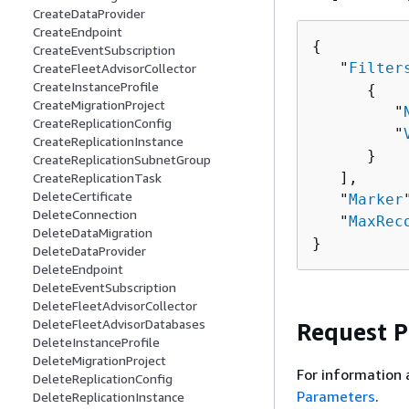
CreateDataProvider
CreateEndpoint
{
CreateEventSubscription
   "
Filter
CreateFleetAdvisorCollector
CreateInstanceProfile
{
CreateMigrationProject
         "
CreateReplicationConfig
         "
CreateReplicationInstance
      }

CreateReplicationSubnetGroup
   ],

CreateReplicationTask
DeleteCertificate
   "
Marker
DeleteConnection
   "
MaxRec
DeleteDataMigration
}
DeleteDataProvider
DeleteEndpoint
DeleteEventSubscription
DeleteFleetAdvisorCollector
DeleteFleetAdvisorDatabases
Request 
DeleteInstanceProfile
DeleteMigrationProject
For information 
DeleteReplicationConfig
Parameters
.
DeleteReplicationInstance