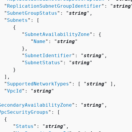
  "
ReplicationSubnetGroupIdentifier
": "
string
  "
SubnetGroupStatus
": "
string
",

  "
Subnets
": [ 

{
        "
SubnetAvailabilityZone
": 
{
           "
Name
": "
string
"

       },

        "
SubnetIdentifier
": "
string
",

        "
SubnetStatus
": "
string
"

    }

 ],

  "
SupportedNetworkTypes
": [ "
string
" ],

  "
VpcId
": "
string
"



SecondaryAvailabilityZone
": "
string
",

VpcSecurityGroups
": [ 

{
     "
Status
": "
string
",
