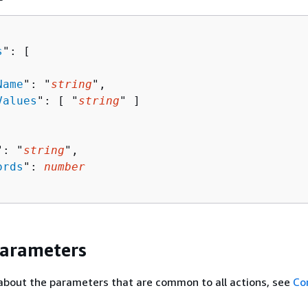
s
": [ 

Name
": "
string
",

Values
": [ "
string
" ]

": "
string
",

ords
": 
number
Parameters
about the parameters that are common to all actions, see
Co