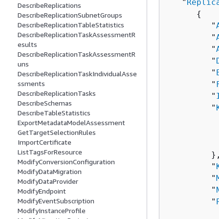
   "
Replic
DescribeReplications
{
DescribeReplicationSubnetGroups
DescribeReplicationTableStatistics
         "
DescribeReplicationTaskAssessmentR
         "
esults
         "
DescribeReplicationTaskAssessmentR
         "
uns
         "
DescribeReplicationTaskIndividualAsse
ssments
         "
DescribeReplicationTasks
         "
DescribeSchemas
         "
DescribeTableStatistics
          
ExportMetadataModelAssessment
          
GetTargetSelectionRules
ImportCertificate
          
ListTagsForResource
         },
ModifyConversionConfiguration
         "
ModifyDataMigration
         "
ModifyDataProvider
         "
ModifyEndpoint
ModifyEventSubscription
         "
ModifyInstanceProfile
          