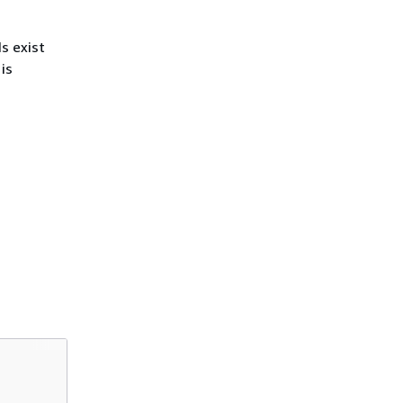
s exist
is