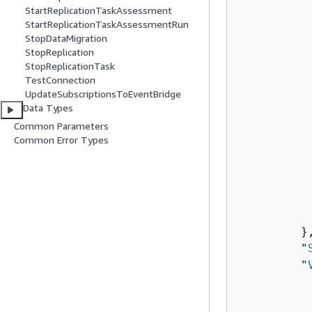
StartReplicationTaskAssessment
          
StartReplicationTaskAssessmentRun
          
StopDataMigration
          
StopReplication
StopReplicationTask
TestConnection
          
UpdateSubscriptionsToEventBridge
          
Data Types
           
Common Parameters
          
Common Error Types
          
           
           
          
          
         },
         "
         "
          