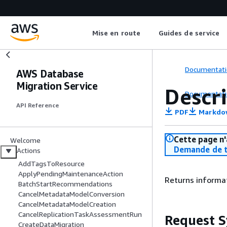
Mise en route
Guides de service
Documentati
AWS Database
Migration Service
Descr
Documentati
API Reference
PDF
Markdo
Cette page n'
Welcome
Demande de t
Actions
AddTagsToResource
ApplyPendingMaintenanceAction
Returns informat
BatchStartRecommendations
CancelMetadataModelConversion
CancelMetadataModelCreation
CancelReplicationTaskAssessmentRun
Request S
CreateDataMigration