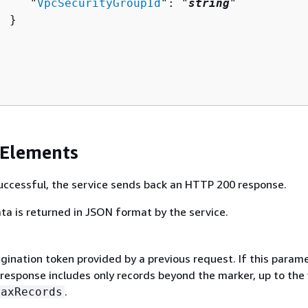
     "
VpcSecurityGroupId
": "
string
"

 }

 Elements
 successful, the service sends back an HTTP 200 response.
ta is returned in JSON format by the service.
gination token provided by a previous request. If this parame
 response includes only records beyond the marker, up to the
.
MaxRecords