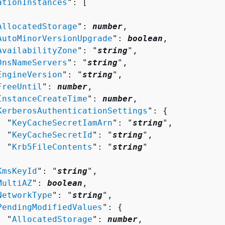
ationInstances
": [ 

AllocatedStorage
": 
number
,

AutoMinorVersionUpgrade
": 
boolean
,

AvailabilityZone
": "
string
",

DnsNameServers
": "
string
",

EngineVersion
": "
string
",

FreeUntil
": 
number
,

InstanceCreateTime
": 
number
,

KerberosAuthenticationSettings
": 
{
  "
KeyCacheSecretIamArn
": "
string
",

  "
KeyCacheSecretId
": "
string
",

  "
Krb5FileContents
": "
string
"



KmsKeyId
": "
string
",

MultiAZ
": 
boolean
,

NetworkType
": "
string
",

PendingModifiedValues
": 
{
  "
AllocatedStorage
": 
number
,
