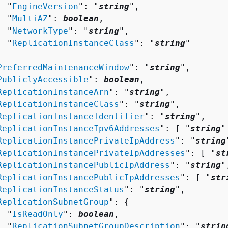
  "
EngineVersion
": "
string
",

  "
MultiAZ
": 
boolean
,

  "
NetworkType
": "
string
",

  "
ReplicationInstanceClass
": "
string
"



PreferredMaintenanceWindow
": "
string
",

PubliclyAccessible
": 
boolean
,

ReplicationInstanceArn
": "
string
",

ReplicationInstanceClass
": "
string
",

ReplicationInstanceIdentifier
": "
string
",

ReplicationInstanceIpv6Addresses
": [ "
string
"
ReplicationInstancePrivateIpAddress
": "
string
ReplicationInstancePrivateIpAddresses
": [ "
st
ReplicationInstancePublicIpAddress
": "
string
",
ReplicationInstancePublicIpAddresses
": [ "
str
ReplicationInstanceStatus
": "
string
",

ReplicationSubnetGroup
": 
{
  "
IsReadOnly
": 
boolean
,

  "
ReplicationSubnetGroupDescription
": "
strin