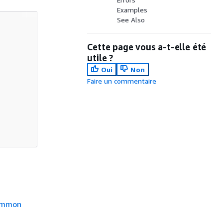
Examples
See Also
Cette page vous a-t-elle été
utile ?
Oui
Non
Faire un commentaire
mmon