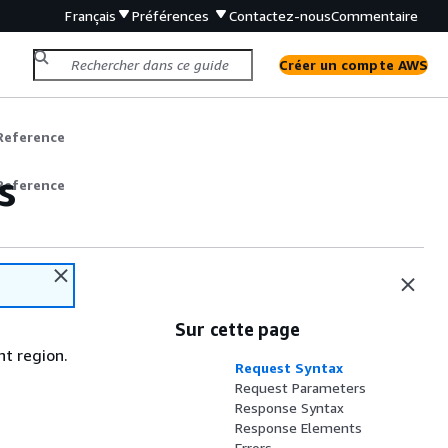
Français
Préférences
Contactez-nous
Commentaire
Créer un compte AWS
Reference
s
Reference
Sur cette page
nt region.
Request Syntax
Request Parameters
Response Syntax
Response Elements
Errors