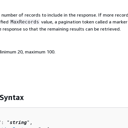
umber of records to include in the response. If more record
ified
value, a pagination token called a marker 
MaxRecords
e response so that the remaining results can be retrieved.
 Minimum 20, maximum 100.
 Syntax
": "
string
",
