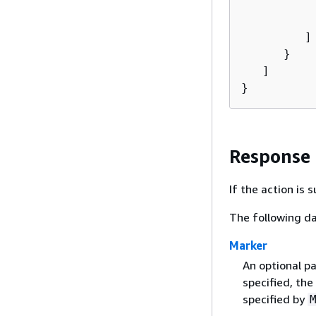
          
           
         ]

      }

   ]

}
Response
If the action is
The following da
Marker
An optional pa
specified, the
specified by