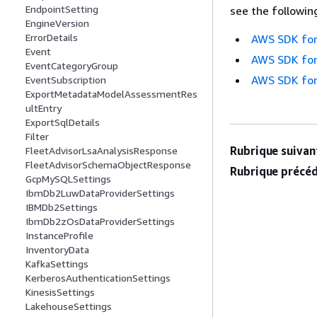
EndpointSetting
see the followin
EngineVersion
ErrorDetails
AWS SDK for
Event
AWS SDK for
EventCategoryGroup
AWS SDK for
EventSubscription
ExportMetadataModelAssessmentRes
ultEntry
ExportSqlDetails
Filter
Rubrique suivant
FleetAdvisorLsaAnalysisResponse
FleetAdvisorSchemaObjectResponse
Rubrique précéd
GcpMySQLSettings
IbmDb2LuwDataProviderSettings
IBMDb2Settings
IbmDb2zOsDataProviderSettings
InstanceProfile
InventoryData
KafkaSettings
KerberosAuthenticationSettings
KinesisSettings
LakehouseSettings