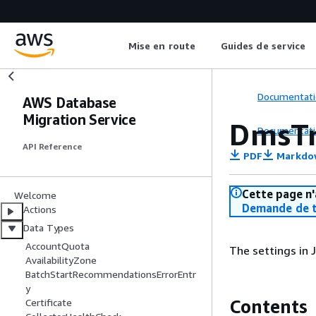
Mise en route
Guides de service
Documentati
AWS Database
Migration Service
DmsTr
Documentati
API Reference
PDF
Markdo
Cette page n'
Welcome
Demande de t
Actions
Data Types
AccountQuota
The settings in
AvailabilityZone
BatchStartRecommendationsErrorEntr
y
Contents
Certificate