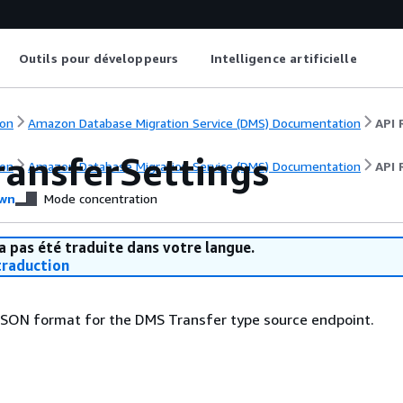
Outils pour développeurs
Intelligence artificielle
on
Amazon Database Migration Service (DMS) Documentation
API 
ansferSettings
on
Amazon Database Migration Service (DMS) Documentation
API 
wn
Mode concentration
a pas été traduite dans votre langue.
raduction
 JSON format for the DMS Transfer type source endpoint.