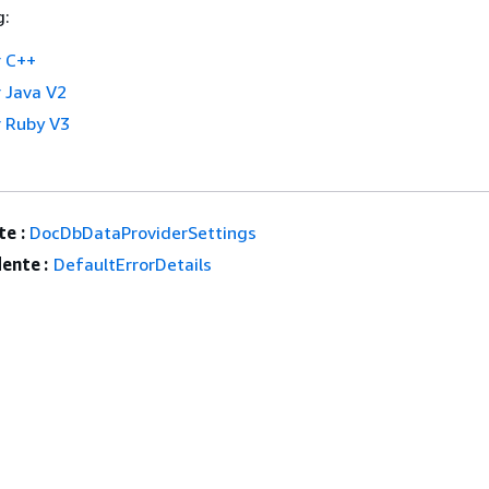
g:
 C++
 Java V2
 Ruby V3
e :
DocDbDataProviderSettings
ente :
DefaultErrorDetails