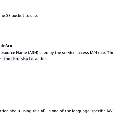
he S3 bucket to use.
oleArn
source Name (ARN) used by the service access IAM role. The
he
action.
iam:PassRole
tion about using this API in one of the language-specific A