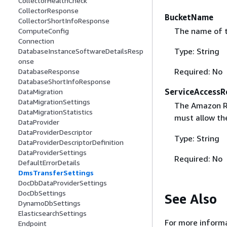
CollectorHealthCheck
CollectorResponse
BucketName
CollectorShortInfoResponse
The name of t
ComputeConfig
Connection
Type: String
DatabaseInstanceSoftwareDetailsResp
onse
Required: No
DatabaseResponse
DatabaseShortInfoResponse
ServiceAccessR
DataMigration
DataMigrationSettings
The Amazon Re
DataMigrationStatistics
must allow t
DataProvider
DataProviderDescriptor
Type: String
DataProviderDescriptorDefinition
DataProviderSettings
Required: No
DefaultErrorDetails
DmsTransferSettings
DocDbDataProviderSettings
DocDbSettings
See Also
DynamoDbSettings
ElasticsearchSettings
For more informa
Endpoint