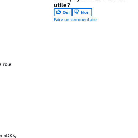
utile ?
Oui
Non
Faire un commentaire
 role
WS SDKs,