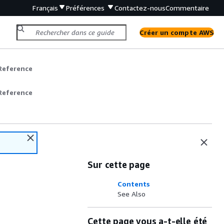
Français
Préférences
Contactez-nous
Commentaire
Créer un compte AWS
Reference
Reference
Sur cette page
Contents
See Also
Cette page vous a-t-elle été