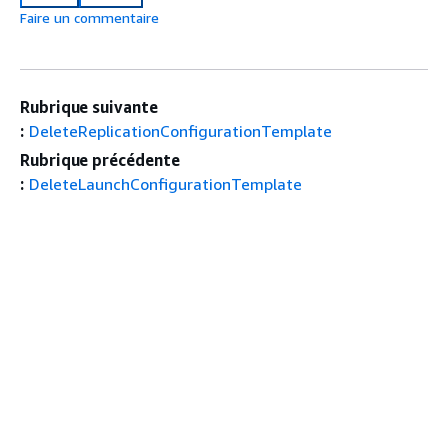
Faire un commentaire
Rubrique suivante
:
DeleteReplicationConfigurationTemplate
Rubrique précédente
:
DeleteLaunchConfigurationTemplate