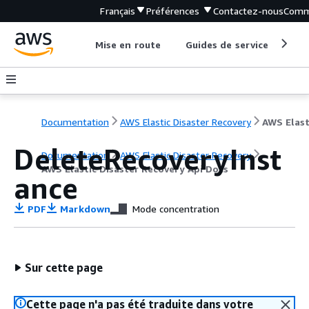
Français
Préférences
Contactez-nous
Comm
Mise en route
Guides de service
Out
Documentation
AWS Elastic Disaster Recovery
DeleteRecoveryInst
Documentation
AWS Elastic Disaster Recovery
AWS Elastic Disaster Recovery Api Docs
ance
PDF
Markdown
Mode concentration
Sur cette page
Cette page n'a pas été traduite dans votre