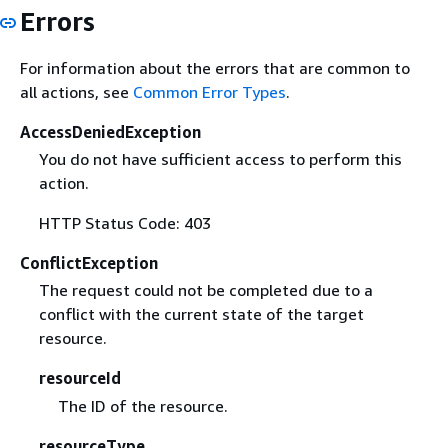
Errors
For information about the errors that are common to
all actions, see
Common Error Types
.
AccessDeniedException
You do not have sufficient access to perform this
action.
HTTP Status Code: 403
ConflictException
The request could not be completed due to a
conflict with the current state of the target
resource.
resourceId
The ID of the resource.
resourceType