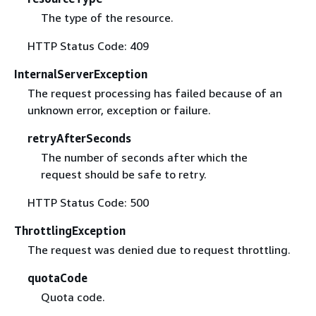
The type of the resource.
HTTP Status Code: 409
InternalServerException
The request processing has failed because of an
unknown error, exception or failure.
retryAfterSeconds
The number of seconds after which the
request should be safe to retry.
HTTP Status Code: 500
ThrottlingException
The request was denied due to request throttling.
quotaCode
Quota code.