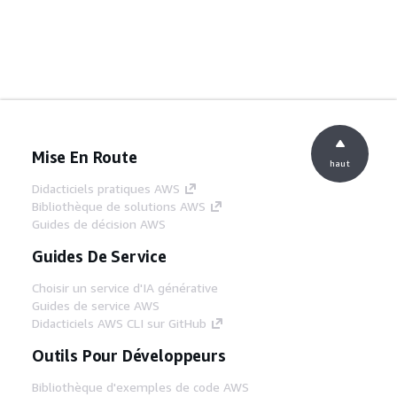
Mise En Route
haut
Didacticiels pratiques AWS
Bibliothèque de solutions AWS
Guides de décision AWS
Guides De Service
Choisir un service d'IA générative
Guides de service AWS
Didacticiels AWS CLI sur GitHub
Outils Pour Développeurs
Bibliothèque d'exemples de code AWS