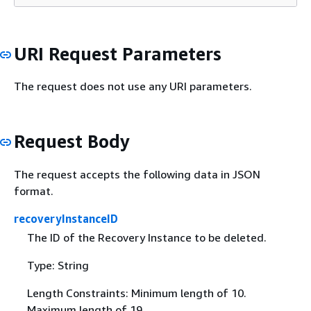
URI Request Parameters
The request does not use any URI parameters.
Request Body
The request accepts the following data in JSON
format.
recoveryInstanceID
The ID of the Recovery Instance to be deleted.
Type: String
Length Constraints: Minimum length of 10.
Maximum length of 19.