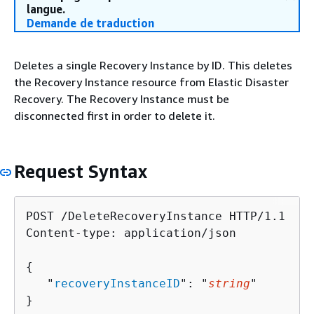
langue.
Demande de traduction
Deletes a single Recovery Instance by ID. This deletes
the Recovery Instance resource from Elastic Disaster
Recovery. The Recovery Instance must be
disconnected first in order to delete it.
Request Syntax
POST /DeleteRecoveryInstance HTTP/1.1

Content-type: application/json

{
   "
recoveryInstanceID
": "
string
"

}