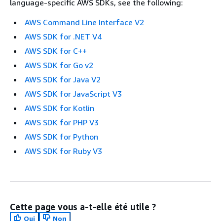
language-specific AWS SDKs, see the following:
AWS Command Line Interface V2
AWS SDK for .NET V4
AWS SDK for C++
AWS SDK for Go v2
AWS SDK for Java V2
AWS SDK for JavaScript V3
AWS SDK for Kotlin
AWS SDK for PHP V3
AWS SDK for Python
AWS SDK for Ruby V3
Cette page vous a-t-elle été utile ?
Oui
Non