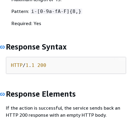
Pattern:
i-[0-9a-fA-F]
{
8,}
Required: Yes
Response Syntax
HTTP
/
1
.
1
200
Response Elements
If the action is successful, the service sends back an
HTTP 200 response with an empty HTTP body.