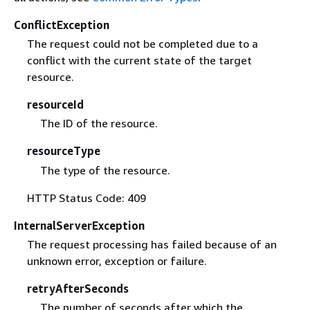
ConflictException
The request could not be completed due to a
conflict with the current state of the target
resource.
resourceId
The ID of the resource.
resourceType
The type of the resource.
HTTP Status Code: 409
InternalServerException
The request processing has failed because of an
unknown error, exception or failure.
retryAfterSeconds
The number of seconds after which the