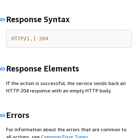
Response Syntax
HTTP
/
1
.
1
204
Response Elements
If the action is successful, the service sends back an
HTTP 204 response with an empty HTTP body.
Errors
For information about the errors that are common to
all actions, see
Common Error Types
.