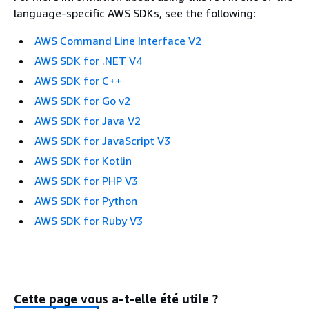
language-specific AWS SDKs, see the following:
AWS Command Line Interface V2
AWS SDK for .NET V4
AWS SDK for C++
AWS SDK for Go v2
AWS SDK for Java V2
AWS SDK for JavaScript V3
AWS SDK for Kotlin
AWS SDK for PHP V3
AWS SDK for Python
AWS SDK for Ruby V3
Cette page vous a-t-elle été utile ?