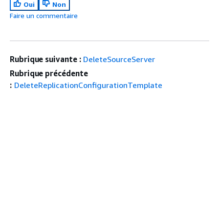
Oui
Non
Faire un commentaire
Rubrique suivante :
DeleteSourceServer
Rubrique précédente
:
DeleteReplicationConfigurationTemplate