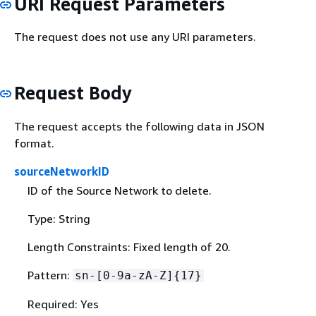
URI Request Parameters
The request does not use any URI parameters.
Request Body
The request accepts the following data in JSON
format.
sourceNetworkID
ID of the Source Network to delete.
Type: String
Length Constraints: Fixed length of 20.
Pattern:
sn-[0-9a-zA-Z]
{
17}
Required: Yes