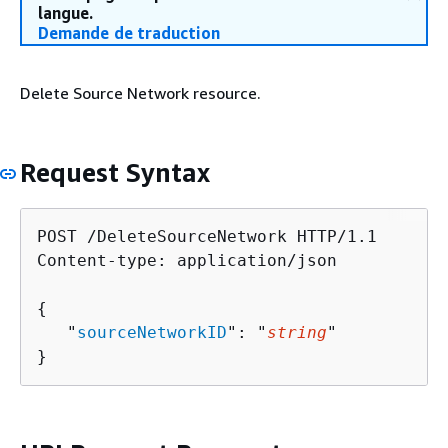
langue.
Demande de traduction
Delete Source Network resource.
Request Syntax
POST /DeleteSourceNetwork HTTP/1.1

Content-type: application/json

{
   "
sourceNetworkID
": "
string
"

}