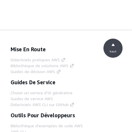
Mise En Route
haut
Didacticiels pratiques AWS
Bibliothèque de solutions AWS
Guides de décision AWS
Guides De Service
Choisir un service d'IA générative
Guides de service AWS
Didacticiels AWS CLI sur GitHub
Outils Pour Développeurs
Bibliothèque d'exemples de code AWS
AWS CLI