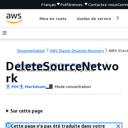
Français
Préférences
Contactez-nous
Comm
Mise en route
Guides de service
Out
Documentation
AWS Elastic Disaster Recovery
DeleteSourceNetwo
Documentation
AWS Elastic Disaster Recovery
AWS Elastic Disaster Recovery Api Docs
rk
PDF
Markdown
Mode concentration
Sur cette page
Cette page n'a pas été traduite dans votre