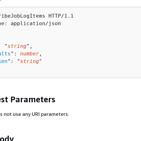
ribeJobLogItems HTTP/1.1

pe: application/json

: "
string
",

ults
": 
number
,

ken
": "
string
"

st Parameters
s not use any URI parameters.
Body