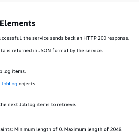
 Elements
 successful, the service sends back an HTTP 200 response.
ta is returned in JSON format by the service.
b log items.
f
JobLog
objects
he next Job log items to retrieve.
aints: Minimum length of 0. Maximum length of 2048.