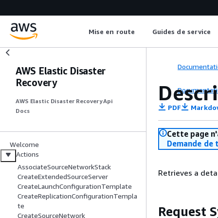
Mise en route
Guides de service
Documentati
AWS Elastic Disaster
Recovery
Descr
Documentati
AWS Elastic Disaster Recovery Api
PDF
Markdo
Docs
Cette page n'
Demande de t
Welcome
Actions
AssociateSourceNetworkStack
Retrieves a deta
CreateExtendedSourceServer
CreateLaunchConfigurationTemplate
CreateReplicationConfigurationTempla
te
Request S
CreateSourceNetwork