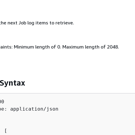
he next Job log items to retrieve.
aints: Minimum length of 0. Maximum length of 2048.
 Syntax
0

pe: application/json

: [ 
