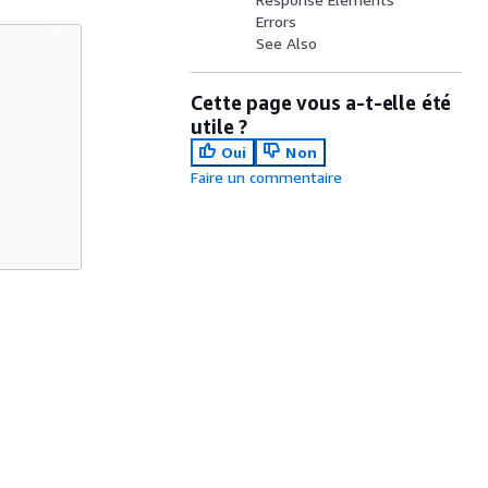
Errors
See Also
Cette page vous a-t-elle été
utile ?
Oui
Non
Faire un commentaire