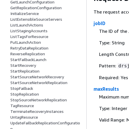
GetLaunchConfiguration
GetReplicationConfiguration
The request acc
InitializeService
ListExtensibleSourceServers
jobID
ListLaunchActions
The ID of the 
ListStagingAccounts
ListTagsForResource
Type: String
PutLaunchAction
RetryDataReplication
Length Constra
ReverseReplication
StartFailbackLaunch
Pattern:
StartRecovery
drs
StartReplication
StartSourceNetworkRecovery
Required: Yes
StartSourceNetworkReplication
StopFailback
maxResults
StopReplication
Maximum numbe
StopSourceNetworkReplication
TagResource
Type: Integer
TerminateRecoveryInstances
UntagResource
Valid Range: 
UpdateFailbackReplicationConfiguratio
n