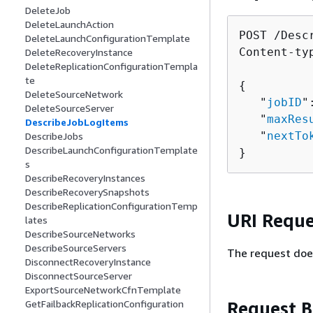
DeleteJob
DeleteLaunchAction
POST /Desc
DeleteLaunchConfigurationTemplate
Content-ty
DeleteRecoveryInstance
DeleteReplicationConfigurationTempla
te
{
DeleteSourceNetwork
   "
jobID
"
DeleteSourceServer
   "
maxRes
DescribeJobLogItems
   "
nextTo
DescribeJobs
DescribeLaunchConfigurationTemplate
}
s
DescribeRecoveryInstances
DescribeRecoverySnapshots
DescribeReplicationConfigurationTemp
URI Reque
lates
DescribeSourceNetworks
DescribeSourceServers
The request doe
DisconnectRecoveryInstance
DisconnectSourceServer
ExportSourceNetworkCfnTemplate
Request 
GetFailbackReplicationConfiguration