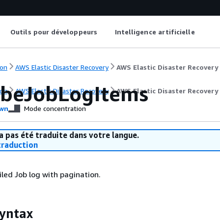
Outils pour développeurs
Intelligence artificielle
on
AWS Elastic Disaster Recovery
AWS Elastic Disaster Recovery
ibeJobLogItems
on
AWS Elastic Disaster Recovery
AWS Elastic Disaster Recovery
wn
Mode concentration
a pas été traduite dans votre langue.
raduction
iled Job log with pagination.
yntax