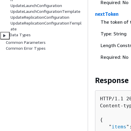
Required: No
UpdateLaunchConfiguration
UpdateLaunchConfigurationTemplate
nextToken
UpdateReplicationConfiguration
The token of t
UpdateReplicationConfigurationTempl
ate
Type: String
Data Types
Common Parameters
Length Constr
Common Error Types
Required: No
Response
HTTP/1.1 20
Content-ty
{
   "
items
"