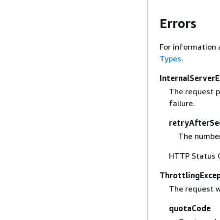
Errors
For information 
Types
.
InternalServer
The request p
failure.
retryAfterSe
The number 
HTTP Status 
ThrottlingExce
The request w
quotaCode