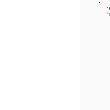
{
         "
         "
          
          
          
          
          
          
          
          
           
           
          
          
          
          
           