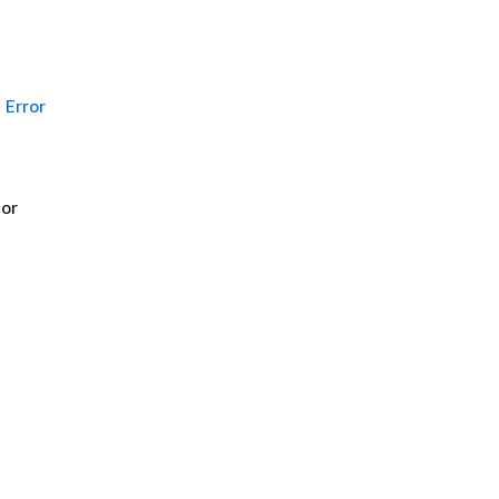
Error
 or