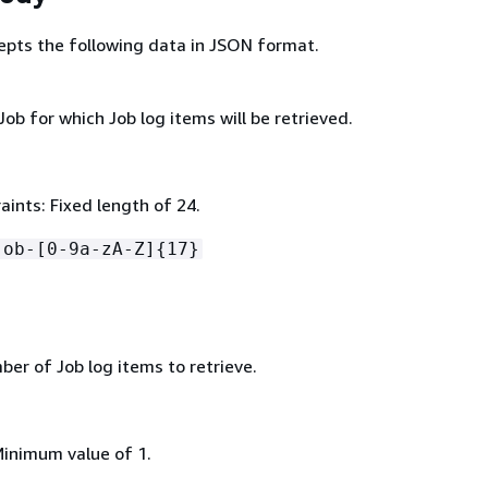
epts the following data in JSON format.
Job for which Job log items will be retrieved.
ints: Fixed length of 24.
job-[0-9a-zA-Z]
{
17}
r of Job log items to retrieve.
Minimum value of 1.