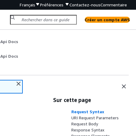
Français
Préférences
Contactez-nous
Commentaire
Créer un compte AWS
 Api Docs
 Api Docs
Sur cette page
Request Syntax
URI Request Parameters
Request Body
Response Syntax
Response Elements