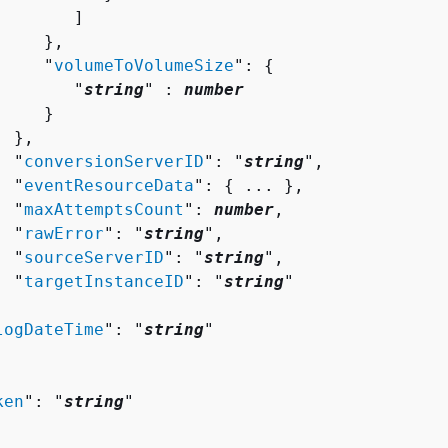
       ]

    },

     "
volumeToVolumeSize
": 
{
        "
string
" : 
number
    }

 },

  "
conversionServerID
": "
string
",

  "
eventResourceData
": 
{
 ... },

  "
maxAttemptsCount
": 
number
,

  "
rawError
": "
string
",

  "
sourceServerID
": "
string
",

  "
targetInstanceID
": "
string
"



logDateTime
": "
string
"

ken
": "
string
"
