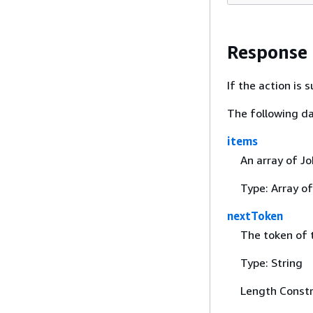
Response
If the action is
The following da
items
An array of Jo
Type: Array o
nextToken
The token of t
Type: String
Length Constr