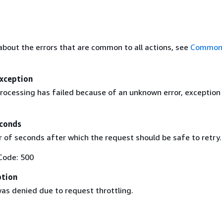
about the errors that are common to all actions, see
Common 
Exception
rocessing has failed because of an unknown error, exception
conds
of seconds after which the request should be safe to retry.
Code: 500
ption
as denied due to request throttling.