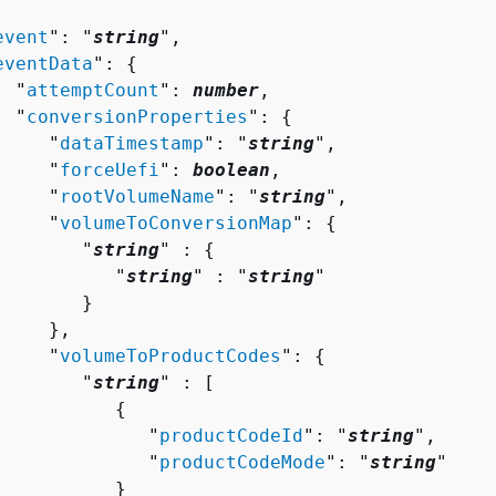
event
": "
string
",

eventData
": 
{
  "
attemptCount
": 
number
,

  "
conversionProperties
": 
{
     "
dataTimestamp
": "
string
",

     "
forceUefi
": 
boolean
,

     "
rootVolumeName
": "
string
",

     "
volumeToConversionMap
": 
{
        "
string
" : 
{
           "
string
" : "
string
" 

       }

    },

     "
volumeToProductCodes
": 
{
        "
string
" : [ 

{
              "
productCodeId
": "
string
",

              "
productCodeMode
": "
string
"

          }
