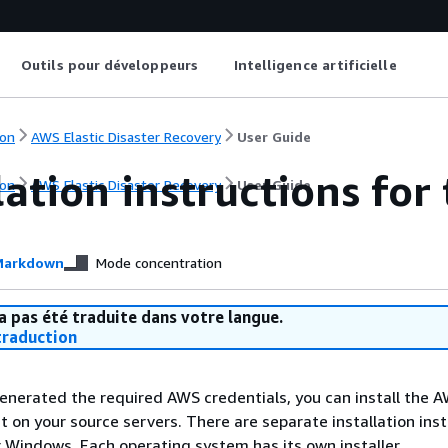
Outils pour développeurs
Intelligence artificielle
on
AWS Elastic Disaster Recovery
User Guide
lation instructions fo
on
AWS Elastic Disaster Recovery
User Guide
arkdown
Mode concentration
a pas été traduite dans votre langue.
raduction
nerated the required AWS credentials, you can install the 
t on your source servers. There are separate installation ins
r Windows. Each operating system has its own installer.