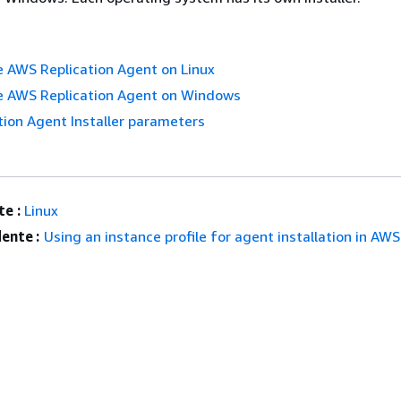
he AWS Replication Agent on Linux
he AWS Replication Agent on Windows
ion Agent Installer parameters
e :
Linux
ente :
Using an instance profile for agent installation in AWS