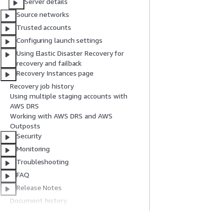
Server details
Source networks
Trusted accounts
Configuring launch settings
Using Elastic Disaster Recovery for
recovery and failback
Recovery Instances page
Recovery job history
Using multiple staging accounts with
AWS DRS
Working with AWS DRS and AWS
Outposts
Security
Monitoring
Troubleshooting
FAQ
Release Notes
Document history