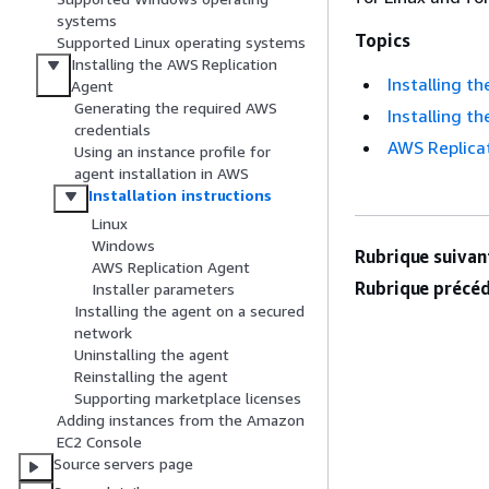
systems
Topics
Supported Linux operating systems
Installing the AWS Replication
Installing t
Agent
Generating the required AWS
Installing t
credentials
AWS Replicat
Using an instance profile for
agent installation in AWS
Installation instructions
Linux
Windows
Rubrique suivant
AWS Replication Agent
Rubrique précéd
Installer parameters
Installing the agent on a secured
network
Uninstalling the agent
Reinstalling the agent
Supporting marketplace licenses
Adding instances from the Amazon
EC2 Console
Source servers page