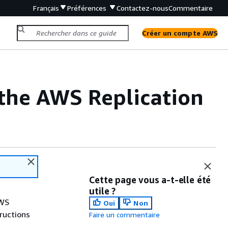
Français
Préférences
Contactez-nous
Commentaire
Créer un compte AWS
r the AWS Replication
Cette page vous a-t-elle été
utile ?
AWS
Oui
Non
tructions
Faire un commentaire