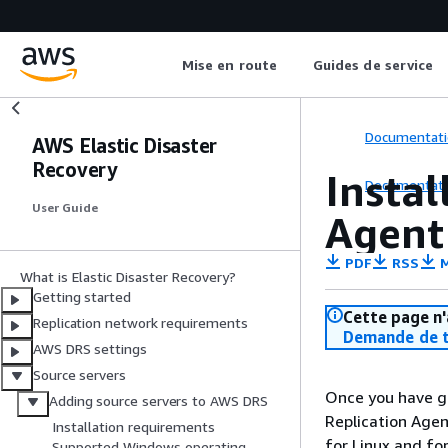
Mise en route
Guides de service
Documentati
AWS Elastic Disaster
Recovery
Instal
Documentati
User Guide
Agent
PDF
RSS
M
What is Elastic Disaster Recovery?
Getting started
Cette page n'
Replication network requirements
Demande de t
AWS DRS settings
Source servers
Once you have ge
Adding source servers to AWS DRS
Replication Agen
Installation requirements
for Linux and fo
Supported Windows operating