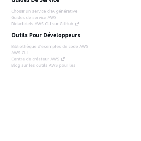
Choisir un service d'IA générative
Guides de service AWS
Didacticiels AWS CLI sur GitHub
Outils Pour Développeurs
Bibliothèque d'exemples de code AWS
AWS CLI
Centre de créateur AWS
Blog sur les outils AWS pour les
développeurs
Liens Utiles
Téléchargez les documents du serveur MCP
AWS
Connectez-vous à la console AWS
AWS re:Post
Confidentialité
Conditions d'utilisation du
site
Préférences de cookies
© 2026,