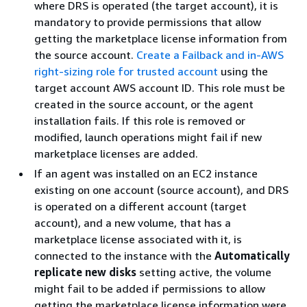
where DRS is operated (the target account), it is
mandatory to provide permissions that allow
getting the marketplace license information from
the source account.
Create a Failback and in-AWS
right-sizing role for trusted account
using the
target account AWS account ID. This role must be
created in the source account, or the agent
installation fails. If this role is removed or
modified, launch operations might fail if new
marketplace licenses are added.
If an agent was installed on an EC2 instance
existing on one account (source account), and DRS
is operated on a different account (target
account), and a new volume, that has a
marketplace license associated with it, is
connected to the instance with the
Automatically
replicate new disks
setting active, the volume
might fail to be added if permissions to allow
getting the marketplace license information were