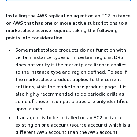
Installing the AWS replication agent on an EC2 instance
on AWS that has one or more active subscriptions to a
marketplace license requires taking the following
points into consideration:
Some marketplace products do not function with
certain instance types or in certain regions. DRS
does not verify if the marketplace license applies
to the instance type and region defined. To see if
the marketplace product applies to the current
settings, visit the marketplace product page. It is
also highly recommended to do periodic drills as
some of these incompatibilities are only identified
upon launch.
If an agent is to be installed on an EC2 instance
existing on one account (source account) which is a
different AWS account than the AWS account