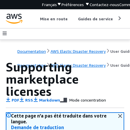
Français
Préférences
Contactez-nous
Comm
Mise en route
Guides de service
Out
Documentation
AWS Elastic Disaster Recovery
User Guid
Supporting
Documentation
AWS Elastic Disaster Recovery
User Guid
marketplace
licenses
PDF
RSS
Markdown
Mode concentration
Cette page n'a pas été traduite dans votre
langue.
Demande de traduction