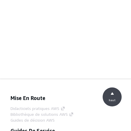
Mise En Route
haut
Didacticiels pratiques AWS
Bibliothèque de solutions AWS
Guides de décision AWS
Guides De Service