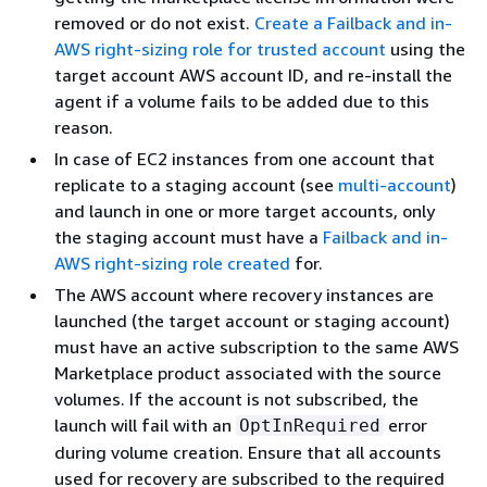
removed or do not exist.
Create a Failback and in-
AWS right-sizing role for trusted account
using the
target account AWS account ID, and re-install the
agent if a volume fails to be added due to this
reason.
In case of EC2 instances from one account that
replicate to a staging account (see
multi-account
)
and launch in one or more target accounts, only
the staging account must have a
Failback and in-
AWS right-sizing role created
for.
The AWS account where recovery instances are
launched (the target account or staging account)
must have an active subscription to the same AWS
Marketplace product associated with the source
volumes. If the account is not subscribed, the
launch will fail with an
error
OptInRequired
during volume creation. Ensure that all accounts
used for recovery are subscribed to the required