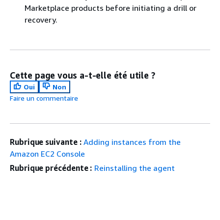
Marketplace products before initiating a drill or
recovery.
Cette page vous a-t-elle été utile ?
Oui
Non
Faire un commentaire
Rubrique suivante :
Adding instances from the
Amazon EC2 Console
Rubrique précédente :
Reinstalling the agent