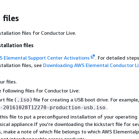
files
allation files for Conductor Live.
tallation files
 Elemental Support Center Activations
. For detailed steps
tallation files, see
Downloading AWS Elemental Conductor Li
r files.
 following files for Conductor Live:
rt file (
) file for creating a USB boot drive. For example
.iso
.
-20161028T12270-production-usb.iso
this file to put a preconfigured installation of your operatin
sical appliance.If you're downloading the kickstart file for se
, make a note of which file belongs to which AWS Elementalp
e not interchangeable across products.