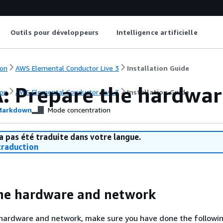
Outils pour développeurs
Intelligence artificielle
on
AWS Elemental Conductor Live 3
Installation Guide
A: Prepare the hardwar
on
AWS Elemental Conductor Live 3
Installation Guide
arkdown
Mode concentration
a pas été traduite dans votre langue.
raduction
he hardware and network
 hardware and network, make sure you have done the followin