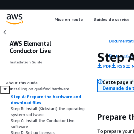
Mise en route
Guides de service
Documentati
AWS Elemental
Conductor Live
Step 
Documentati
Installation Guide
PDF
RSS
M
Cette page n'
About this guide
Demande de t
Installing on qualified hardware
Step A: Prepare the hardware and
download files
Step B: Install (Kickstart) the operating
system software
Prepare t
Step C: Install the Conductor Live
software
To prepare your
Step D: Set up licenses