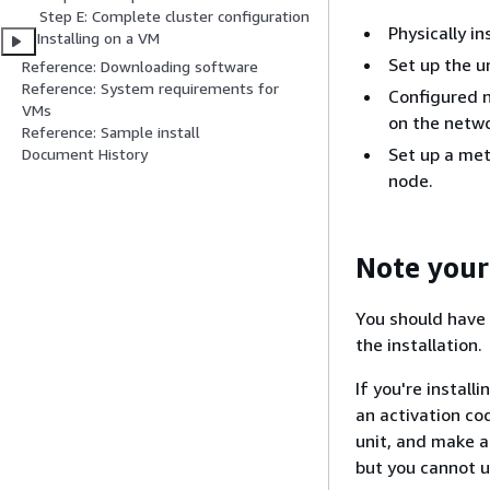
Step E: Complete cluster configuration
Physically in
Installing on a VM
Set up the u
Reference: Downloading software
Reference: System requirements for
Configured n
VMs
on the netwo
Reference: Sample install
Set up a met
Document History
node.
Note your
You should have 
the installation.
If you're instal
an activation co
unit, and make a
but you cannot 