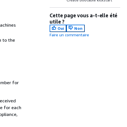
Cette page vous a-t-elle été
utile ?
machines
Oui
Non
Faire un commentaire
n to the
umber for
received
se for each
ppliance,