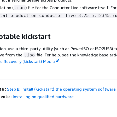
lation (
) file for the Conductor Live software itself. Fo
.run
tal_production_conductor_live_3.25.5.12345.r
otable kickstart
ion, use a third-party utility (such as PowerISO or ISO2USB) t
ive from the
file. For help, see the knowledge base arti
.iso
e Recovery (kickstart) Media
.
e :
Step B: Install (Kickstart) the operating system software
ente :
Installing on qualified hardware