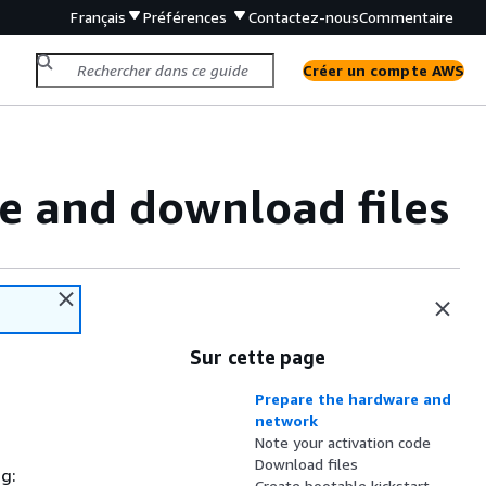
Français
Préférences
Contactez-nous
Commentaire
Créer un compte AWS
e and download files
Sur cette page
Prepare the hardware and
network
Note your activation code
Download files
g:
Create bootable kickstart