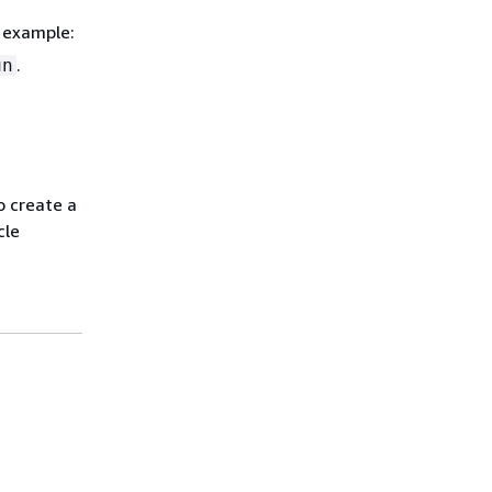
r example:
.
un
o create a
cle