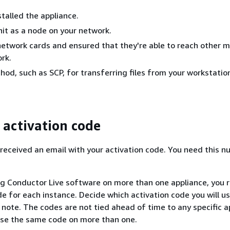
stalled the appliance.
nit as a node on your network.
etwork cards and ensured that they're able to reach other 
rk.
hod, such as SCP, for transferring files from your workstatio
 activation code
received an email with your activation code. You need this n
ling Conductor Live software on more than one appliance, you 
de for each instance. Decide which activation code you will u
 note. The codes are not tied ahead of time to any specific a
use the same code on more than one.