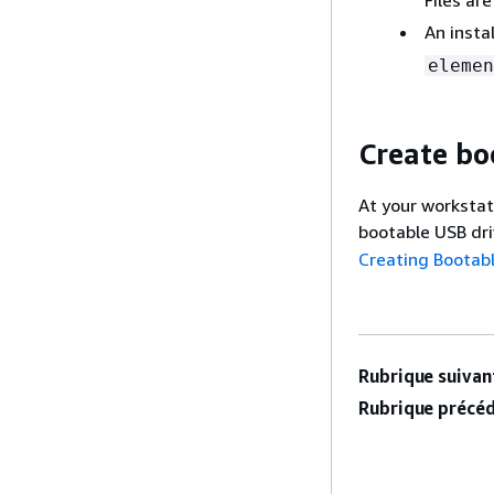
An instal
elemen
Create bo
At your workstat
bootable USB dr
Creating Bootabl
Rubrique suivant
Rubrique précéd