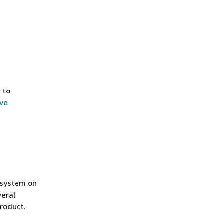
 to
ve
,
g system on
veral
roduct.