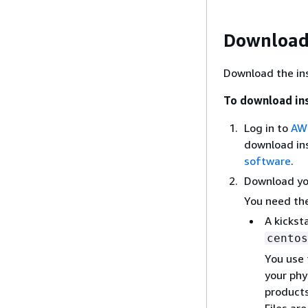
Download 
Download the inst
To download ins
Log in to
AWS
download ins
software
.
Download you
You need the
A kicksta
centos
You use 
your phy
products
Files ar