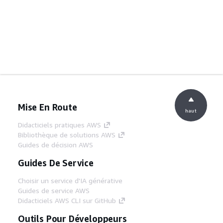
Mise En Route
haut
Didacticiels pratiques AWS
Bibliothèque de solutions AWS
Guides de décision AWS
Guides De Service
Choisir un service d'IA générative
Guides de service AWS
Didacticiels AWS CLI sur GitHub
Outils Pour Développeurs