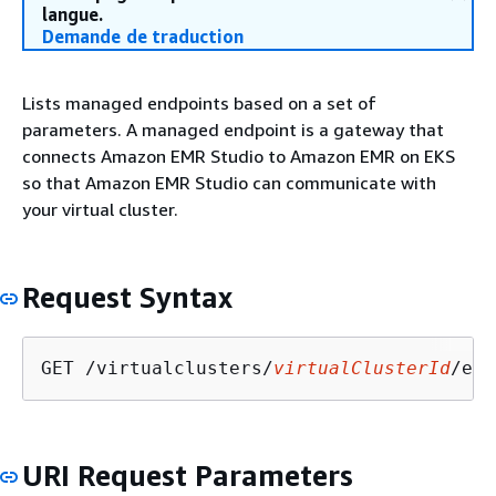
langue.
Demande de traduction
Lists managed endpoints based on a set of
parameters. A managed endpoint is a gateway that
connects Amazon EMR Studio to Amazon EMR on EKS
so that Amazon EMR Studio can communicate with
your virtual cluster.
Request Syntax
GET /virtualclusters/
virtualClusterId
/end
URI Request Parameters