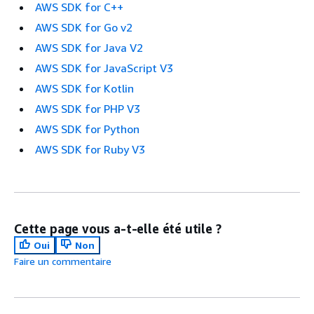
AWS SDK for C++
AWS SDK for Go v2
AWS SDK for Java V2
AWS SDK for JavaScript V3
AWS SDK for Kotlin
AWS SDK for PHP V3
AWS SDK for Python
AWS SDK for Ruby V3
Cette page vous a-t-elle été utile ?
Oui
Non
Faire un commentaire