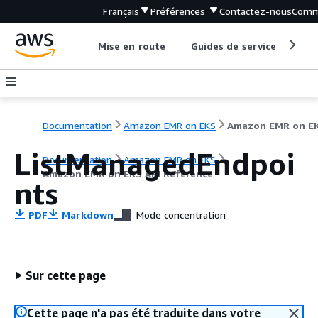
Français
Préférences
Contactez-nous
Comm
Mise en route
Guides de service
Out
Documentation
Amazon EMR on EKS
ListManagedEndpoi
Documentation
Amazon EMR on EKS
Amazon EMR on EKS API Reference
nts
PDF
Markdown
Mode concentration
Sur cette page
Cette page n'a pas été traduite dans votre