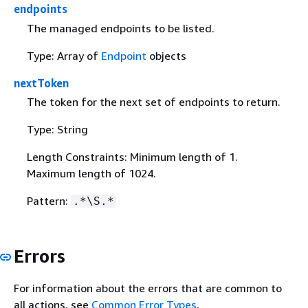
endpoints
The managed endpoints to be listed.
Type: Array of
Endpoint
objects
nextToken
The token for the next set of endpoints to return.
Type: String
Length Constraints: Minimum length of 1.
Maximum length of 1024.
Pattern:
.*\S.*
Errors
For information about the errors that are common to
all actions, see
Common Error Types
.