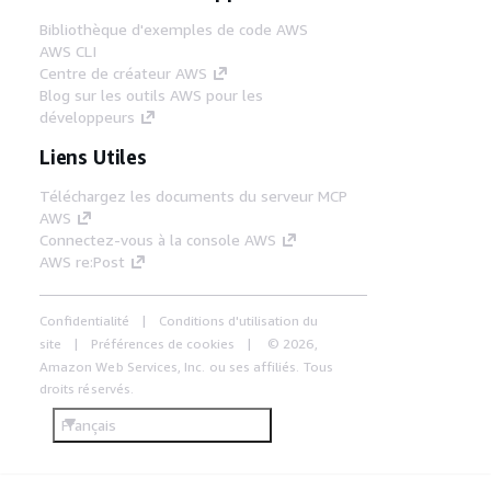
Bibliothèque d'exemples de code AWS
AWS CLI
Centre de créateur AWS
Blog sur les outils AWS pour les
développeurs
Liens Utiles
Téléchargez les documents du serveur MCP
AWS
Connectez-vous à la console AWS
AWS re:Post
Confidentialité
Conditions d'utilisation du
site
Préférences de cookies
© 2026,
Amazon Web Services, Inc. ou ses affiliés. Tous
droits réservés.
Français