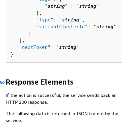
            "
string
" : "
string
" 

         },

         "
type
": "
string
",

         "
virtualClusterId
": "
string
"

      }

   ],

   "
nextToken
": "
string
"

}
Response Elements
If the action is successful, the service sends back an
HTTP 200 response.
The following data is returned in JSON format by the
service.