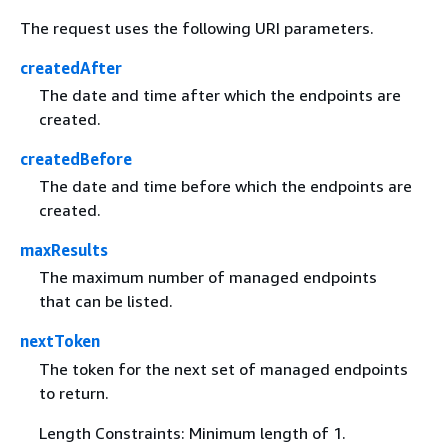
The request uses the following URI parameters.
createdAfter
The date and time after which the endpoints are
created.
createdBefore
The date and time before which the endpoints are
created.
maxResults
The maximum number of managed endpoints
that can be listed.
nextToken
The token for the next set of managed endpoints
to return.
Length Constraints: Minimum length of 1.