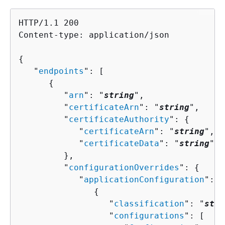
HTTP/1.1 200

Content-type: application/json

{
   "
endpoints
": [ 

{
         "
arn
": "
string
",

         "
certificateArn
": "
string
",

         "
certificateAuthority
": 
{
            "
certificateArn
": "
string
",

            "
certificateData
": "
string
"

         },

         "
configurationOverrides
": 
{
            "
applicationConfiguration
": [
{
                  "
classification
": "
stri
                  "
configurations
": [ 
