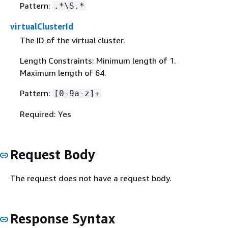
Pattern:
.*\S.*
virtualClusterId
The ID of the virtual cluster.
Length Constraints: Minimum length of 1.
Maximum length of 64.
Pattern:
[0-9a-z]+
Required: Yes
Request Body
The request does not have a request body.
Response Syntax