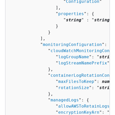
                     "
Configuration
"

                  ],

                  "
properties
": 
{
                     "
string
" : "
string
" 

                  }

               }

            ],

            "
monitoringConfiguration
": 
{
               "
cloudWatchMonitoringConfi
                  "
logGroupName
": "
string
                  "
logStreamNamePrefix
": 
               },

               "
containerLogRotationConfi
                  "
maxFilesToKeep
": 
numbe
                  "
rotationSize
": "
string
               },

               "
managedLogs
": 
{
                  "
allowAWSToRetainLogs
":
                  "
encryptionKeyArn
": "
st