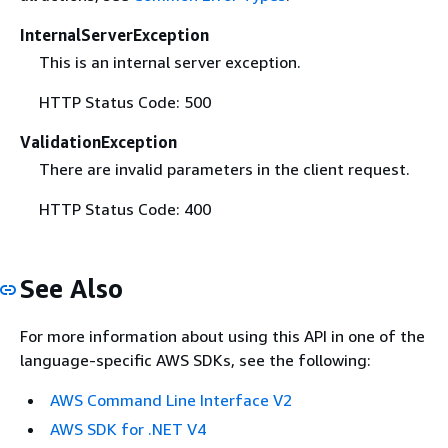
InternalServerException
This is an internal server exception.
HTTP Status Code: 500
ValidationException
There are invalid parameters in the client request.
HTTP Status Code: 400
See Also
For more information about using this API in one of the
language-specific AWS SDKs, see the following:
AWS Command Line Interface V2
AWS SDK for .NET V4