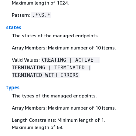
Maximum length of 1024.
Pattern:
.*\S.*
states
The states of the managed endpoints.
Array Members: Maximum number of 10 items.
Valid Values:
CREATING | ACTIVE |
TERMINATING | TERMINATED |
TERMINATED_WITH_ERRORS
types
The types of the managed endpoints.
Array Members: Maximum number of 10 items.
Length Constraints: Minimum length of 1.
Maximum length of 64.