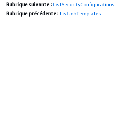
Rubrique suivante :
ListSecurityConfigurations
Rubrique précédente :
ListJobTemplates