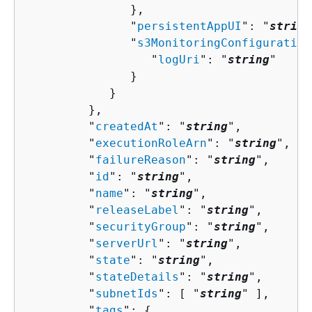
               },

               "
persistentAppUI
": "
string
               "
s3MonitoringConfiguration
                  "
logUri
": "
string
"

               }

            }

         },

         "
createdAt
": "
string
",

         "
executionRoleArn
": "
string
",

         "
failureReason
": "
string
",

         "
id
": "
string
",

         "
name
": "
string
",

         "
releaseLabel
": "
string
",

         "
securityGroup
": "
string
",

         "
serverUrl
": "
string
",

         "
state
": "
string
",

         "
stateDetails
": "
string
",

         "
subnetIds
": [ "
string
" ],

         "
tags
": 
{