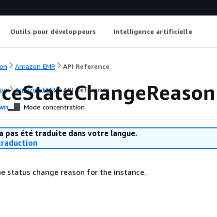
Outils pour développeurs
Intelligence artificielle
on
Amazon EMR
API Reference
nceStateChangeReason
on
Amazon EMR
API Reference
wn
Mode concentration
a pas été traduite dans votre langue.
raduction
he status change reason for the instance.