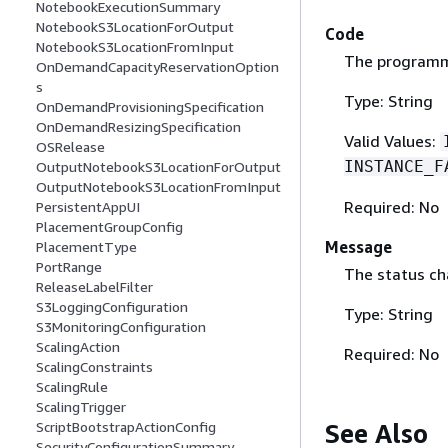
NotebookExecutionSummary
NotebookS3LocationForOutput
Code
NotebookS3LocationFromInput
The programma
OnDemandCapacityReservationOption
s
Type: String
OnDemandProvisioningSpecification
OnDemandResizingSpecification
Valid Values:
OSRelease
INSTANCE_F
OutputNotebookS3LocationForOutput
OutputNotebookS3LocationFromInput
Required: No
PersistentAppUI
PlacementGroupConfig
Message
PlacementType
PortRange
The status ch
ReleaseLabelFilter
S3LoggingConfiguration
Type: String
S3MonitoringConfiguration
ScalingAction
Required: No
ScalingConstraints
ScalingRule
ScalingTrigger
See Also
ScriptBootstrapActionConfig
SecurityConfigurationSummary