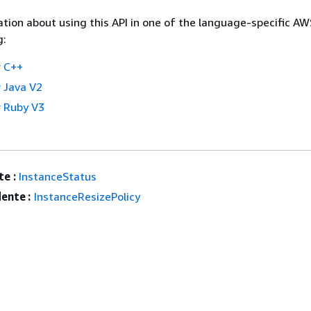
tion about using this API in one of the language-specific A
g:
 C++
 Java V2
 Ruby V3
e :
InstanceStatus
ente :
InstanceResizePolicy