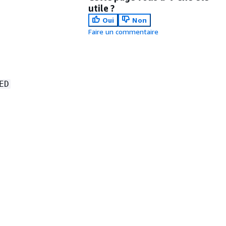
utile ?
Oui
Non
Faire un commentaire
ED