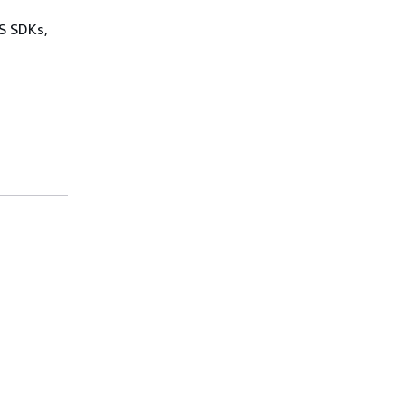
WS SDKs,