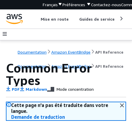
Français
Préférences
Contactez-nous
Comm
Mise en route
Guides de service
Out
Documentation
Amazon EventBridge
API Reference
Common Error
Documentation
Amazon EventBridge
API Reference
Types
PDF
Markdown
Mode concentration
Cette page n'a pas été traduite dans votre
langue.
Demande de traduction