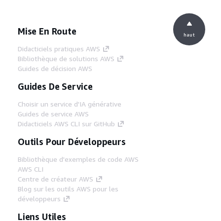
Mise En Route
haut
Didacticiels pratiques AWS
Bibliothèque de solutions AWS
Guides de décision AWS
Guides De Service
Choisir un service d'IA générative
Guides de service AWS
Didacticiels AWS CLI sur GitHub
Outils Pour Développeurs
Bibliothèque d'exemples de code AWS
AWS CLI
Centre de créateur AWS
Blog sur les outils AWS pour les
développeurs
Liens Utiles