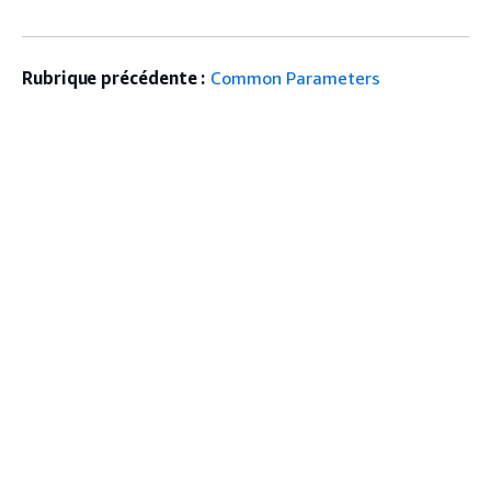
Rubrique précédente :
Common Parameters