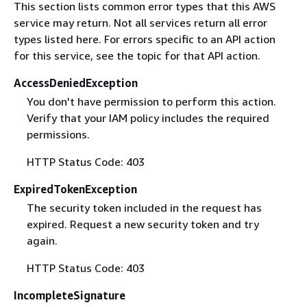
This section lists common error types that this AWS
service may return. Not all services return all error
types listed here. For errors specific to an API action
for this service, see the topic for that API action.
AccessDeniedException
You don't have permission to perform this action.
Verify that your IAM policy includes the required
permissions.
HTTP Status Code: 403
ExpiredTokenException
The security token included in the request has
expired. Request a new security token and try
again.
HTTP Status Code: 403
IncompleteSignature