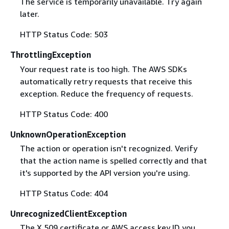
The service is temporarily unavailable. Try again
later.
HTTP Status Code: 503
ThrottlingException
Your request rate is too high. The AWS SDKs
automatically retry requests that receive this
exception. Reduce the frequency of requests.
HTTP Status Code: 400
UnknownOperationException
The action or operation isn't recognized. Verify
that the action name is spelled correctly and that
it's supported by the API version you're using.
HTTP Status Code: 404
UnrecognizedClientException
The X.509 certificate or AWS access key ID you