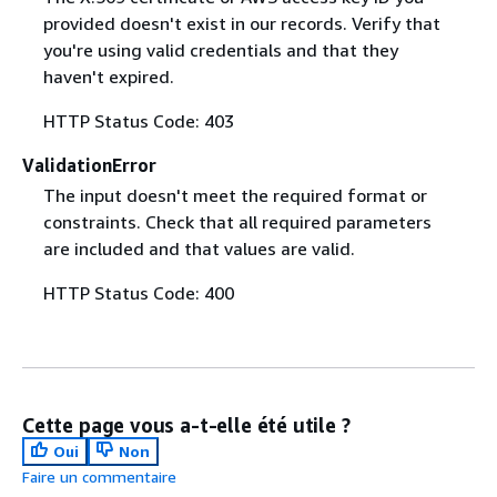
provided doesn't exist in our records. Verify that
you're using valid credentials and that they
haven't expired.
HTTP Status Code: 403
ValidationError
The input doesn't meet the required format or
constraints. Check that all required parameters
are included and that values are valid.
HTTP Status Code: 400
Cette page vous a-t-elle été utile ?
Oui
Non
Faire un commentaire