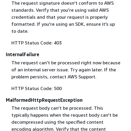
The request signature doesn't conform to AWS
standards. Verify that you're using valid AWS
credentials and that your request is properly
formatted. If you're using an SDK, ensure it's up
to date.
HTTP Status Code: 403
InternalFailure
The request can't be processed right now because
of an internal server issue. Try again later. If the
problem persists, contact AWS Support.
HTTP Status Code: 500
MalformedHttpRequestException
The request body can't be processed. This
typically happens when the request body can't be
decompressed using the specified content
encoding algorithm. Verify that the content