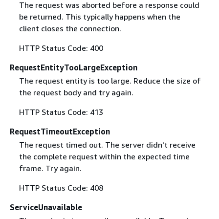
The request was aborted before a response could
be returned. This typically happens when the
client closes the connection.
HTTP Status Code: 400
RequestEntityTooLargeException
The request entity is too large. Reduce the size of
the request body and try again.
HTTP Status Code: 413
RequestTimeoutException
The request timed out. The server didn't receive
the complete request within the expected time
frame. Try again.
HTTP Status Code: 408
ServiceUnavailable