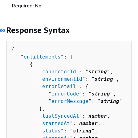
Required: No
Response Syntax
{
   "
entitlements
": [ 

{
         "
connectorId
": "
string
",

         "
environmentId
": "
string
",

         "
errorDetail
": 
{
            "
errorCode
": "
string
",

            "
errorMessage
": "
string
"

         },

         "
lastSyncedAt
": 
number
,

         "
startedAt
": 
number
,

         "
status
": "
string
",
