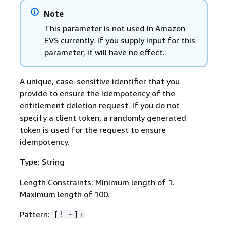
Note
This parameter is not used in Amazon
EVS currently. If you supply input for this
parameter, it will have no effect.
A unique, case-sensitive identifier that you
provide to ensure the idempotency of the
entitlement deletion request. If you do not
specify a client token, a randomly generated
token is used for the request to ensure
idempotency.
Type: String
Length Constraints: Minimum length of 1.
Maximum length of 100.
Pattern:
[!-~]+