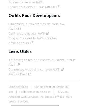
Guides de service AWS
Didacticiels AWS CLI sur GitHub
Outils Pour Développeurs
Bibliothèque d'exemples de code AWS
AWS CLI
Centre de créateur AWS
Blog sur les outils AWS pour les
développeurs
Liens Utiles
Téléchargez les documents du serveur MCP
AWS
Connectez-vous à la console AWS
AWS re:Post
Confidentialité
Conditions d'utilisation du
site
Préférences de cookies
© 2026,
Amazon Web Services, Inc. ou ses affiliés. Tous
droits réservés.