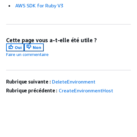
AWS SDK for Ruby V3
Cette page vous a-t-elle été utile ?
Oui
Non
Faire un commentaire
Rubrique suivante :
DeleteEnvironment
Rubrique précédente :
CreateEnvironmentHost