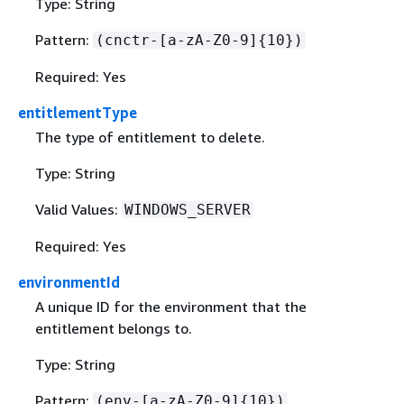
Type: String
Pattern:
(cnctr-[a-zA-Z0-9]
{
10})
Required: Yes
entitlementType
The type of entitlement to delete.
Type: String
Valid Values:
WINDOWS_SERVER
Required: Yes
environmentId
A unique ID for the environment that the
entitlement belongs to.
Type: String
Pattern:
(env-[a-zA-Z0-9]
{
10})