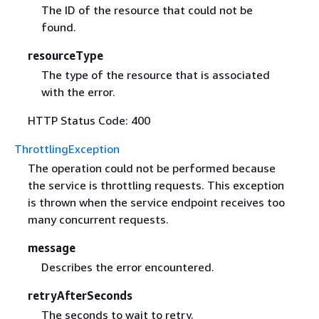
The ID of the resource that could not be
found.
resourceType
The type of the resource that is associated
with the error.
HTTP Status Code: 400
ThrottlingException
The operation could not be performed because
the service is throttling requests. This exception
is thrown when the service endpoint receives too
many concurrent requests.
message
Describes the error encountered.
retryAfterSeconds
The seconds to wait to retry.