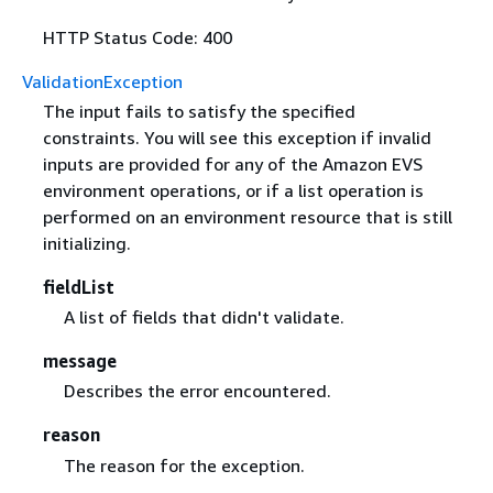
HTTP Status Code: 400
ValidationException
The input fails to satisfy the specified
constraints. You will see this exception if invalid
inputs are provided for any of the Amazon EVS
environment operations, or if a list operation is
performed on an environment resource that is still
initializing.
fieldList
A list of fields that didn't validate.
message
Describes the error encountered.
reason
The reason for the exception.