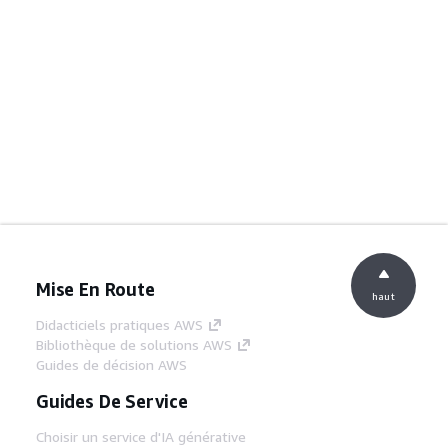
Mise En Route
haut
Didacticiels pratiques AWS
Bibliothèque de solutions AWS
Guides de décision AWS
Guides De Service
Choisir un service d'IA générative