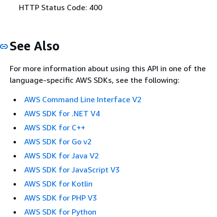
HTTP Status Code: 400
See Also
For more information about using this API in one of the
language-specific AWS SDKs, see the following:
AWS Command Line Interface V2
AWS SDK for .NET V4
AWS SDK for C++
AWS SDK for Go v2
AWS SDK for Java V2
AWS SDK for JavaScript V3
AWS SDK for Kotlin
AWS SDK for PHP V3
AWS SDK for Python