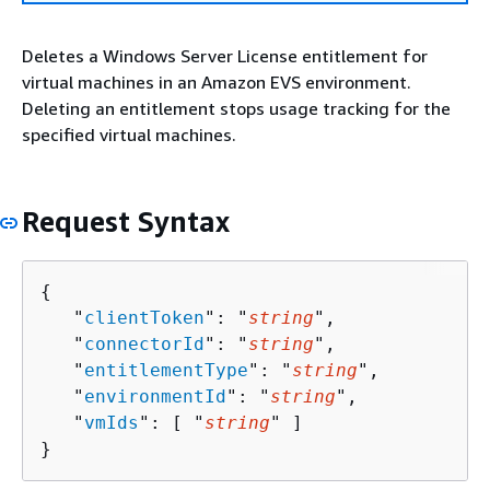
Deletes a Windows Server License entitlement for
virtual machines in an Amazon EVS environment.
Deleting an entitlement stops usage tracking for the
specified virtual machines.
Request Syntax
{
   "
clientToken
": "
string
",

   "
connectorId
": "
string
",

   "
entitlementType
": "
string
",

   "
environmentId
": "
string
",

   "
vmIds
": [ "
string
" ]

}