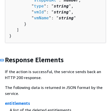
         "
stoppedAt
": 
number
,

         "
type
": "
string
",

         "
vmId
": "
string
",

         "
vmName
": "
string
"

      }

   ]

}
Response Elements
If the action is successful, the service sends back an
HTTP 200 response.
The following data is returned in JSON format by the
service.
entitlements
A list of the deleted entitlements.