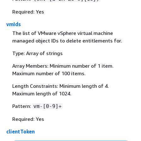
Required: Yes
vmIds
The list of VMware vSphere virtual machine
managed object IDs to delete entitlements for.
Type: Array of strings
Array Members: Minimum number of 1 item.
Maximum number of 100 items.
Length Constraints: Minimum length of 4.
Maximum length of 1024.
Pattern:
vm-[0-9]+
Required: Yes
clientToken