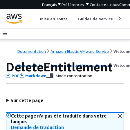
Français
Préférences
Contactez-nous
Comm
Mise en route
Guides de service
Out
Documentation
Amazon Elastic VMware Service
Welcom
DeleteEntitlement
Documentation
Amazon Elastic VMware Service
Welcom
PDF
Markdown
Mode concentration
Sur cette page
Cette page n'a pas été traduite dans votre
langue.
Demande de traduction