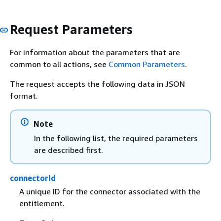
Request Parameters
For information about the parameters that are
common to all actions, see
Common Parameters
.
The request accepts the following data in JSON
format.
Note
In the following list, the required parameters
are described first.
connectorId
A unique ID for the connector associated with the
entitlement.